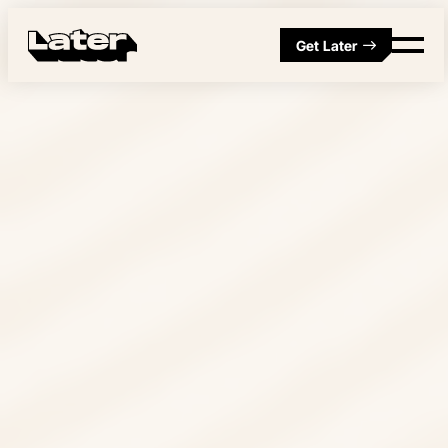
Get Later