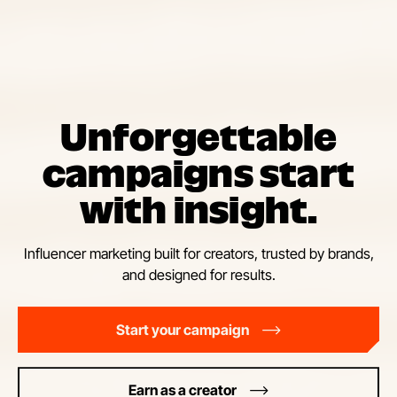
Unforgettable
campaigns start
with insight.
Influencer marketing built for creators, trusted by brands,
and designed for results.
Start your campaign
Earn as a creator