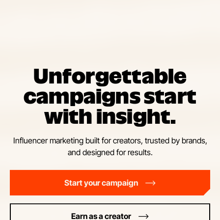
Unforgettable
campaigns start
with insight.
Influencer marketing built for creators, trusted by brands,
and designed for results.
Start your campaign
Earn as a creator