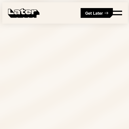
Get Later