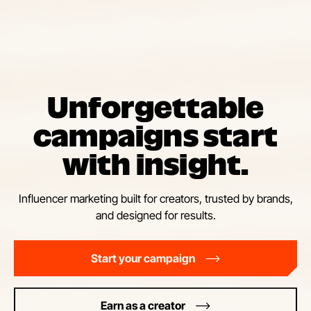
Unforgettable
campaigns start
with insight.
Influencer marketing built for creators, trusted by brands,
and designed for results.
Start your campaign
Earn as a creator