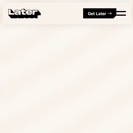
Get Later