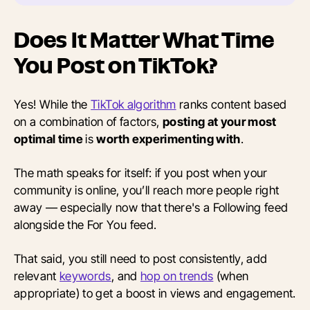
Does It Matter What Time
You Post on TikTok?
Yes! While the
TikTok algorithm
ranks content based
on a combination of factors,
posting at your most
optimal time
is
worth experimenting with
.
The math speaks for itself: if you post when your
community is online, you’ll reach more people right
away — especially now that there's a Following feed
alongside the For You feed.
That said, you still need to post consistently, add
relevant
keywords
, and
hop on trends
(when
appropriate) to get a boost in views and engagement.