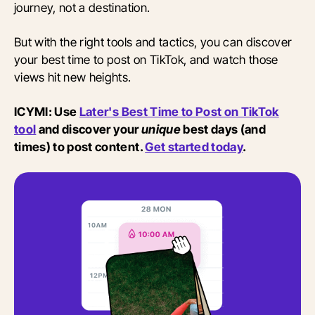
journey, not a destination.
But with the right tools and tactics, you can discover
your best time to post on TikTok, and watch those
views hit new heights.
ICYMI: Use
Later's Best Time to Post on TikTok
tool
and discover your
unique
best days (and
times) to post content.
Get started today
.