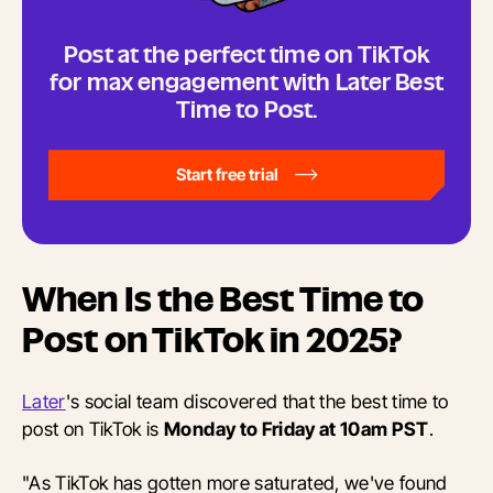
Post at the perfect time on TikTok
for max engagement with Later Best
Time to Post.
Start free trial
When Is the Best Time to
Post on TikTok in 2025?
Later
's social team discovered that the best time to
post on TikTok is
Monday to Friday at 10am PST
.
"As TikTok has gotten more saturated, we've found