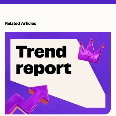
Related Articles