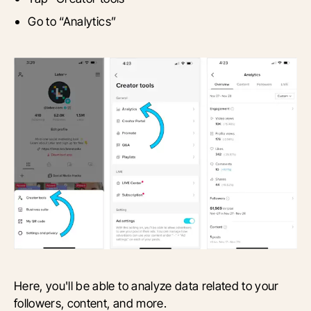
Go to “Analytics”
Here, you'll be able to analyze data related to your
followers, content, and more.