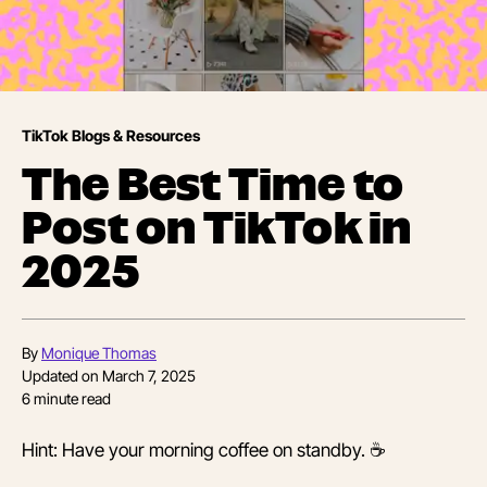
TikTok Blogs & Resources
The Best Time to
Post on TikTok in
2025
By
Monique Thomas
Updated on
March 7, 2025
6
minute read
Hint: Have your morning coffee on standby. ☕️