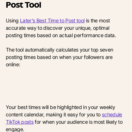
Post Tool
Using
Later’s Best Time to Post tool
is the most
accurate way to discover your unique, optimal
posting times based on actual performance data.
The tool automatically calculates your top seven
posting times based on when your followers are
online:
Your best times will be highlighted in your weekly
content calendar, making it easy for you to
schedule
TikTok posts
for when your audience is most likely to
engage.