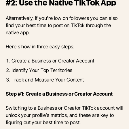
#2: Use the Native TikTok App
Alternatively, if you're low on followers you can also
find your best time to post on TikTok through the
native app.
Here's how in three easy steps:
Create a Business or Creator Account
Identify Your Top Territories
Track and Measure Your Content
Step #1: Create a Business or Creator Account
Switching to a Business or Creator TikTok account will
unlock your profile’s metrics, and these are key to
figuring out your best time to post.