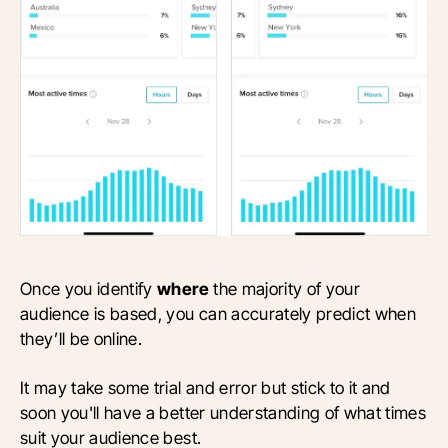
Once you identify
where
the majority of your
audience is based, you can accurately predict when
they’ll be online.
It may take some trial and error but stick to it and
soon you'll have a better understanding of what times
suit your audience best.