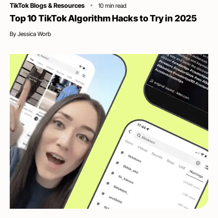
Category
TikTok Blogs & Resources
10
min read
Top 10 TikTok Algorithm Hacks to Try in 2025
By
Jessica Worb