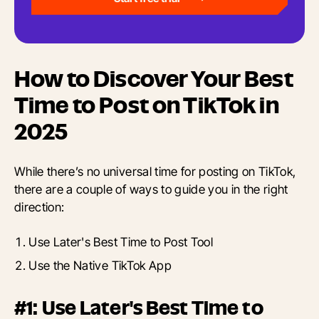
How to Discover Your Best
Time to Post on TikTok in
2025
While there’s no universal time for posting on TikTok,
there are a couple of ways to guide you in the right
direction:
Use Later's Best Time to Post Tool
Use the Native TikTok App
#1: Use Later's Best Time to