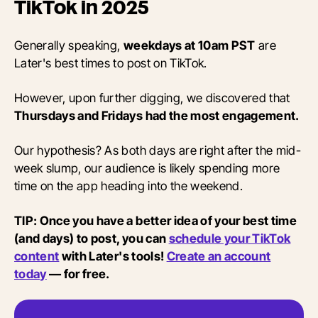
TikTok in 2025
Generally speaking,
weekdays at 10am PST
are
Later's best times to post on TikTok.
However, upon further digging, we discovered that
Thursdays and Fridays had the most engagement.
Our hypothesis? As both days are right after the mid-
week slump, our audience is likely spending more
time on the app heading into the weekend.
TIP: Once you have a better idea of your best time
(and days) to post, you can
schedule your TikTok
content
with Later's tools!
Create an account
today
— for free.