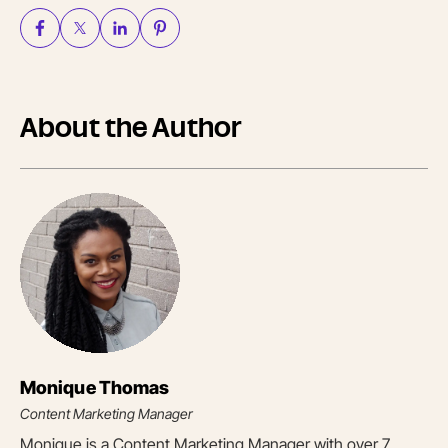
About the Author
Monique Thomas
Content Marketing Manager
Monique is a Content Marketing Manager with over 7