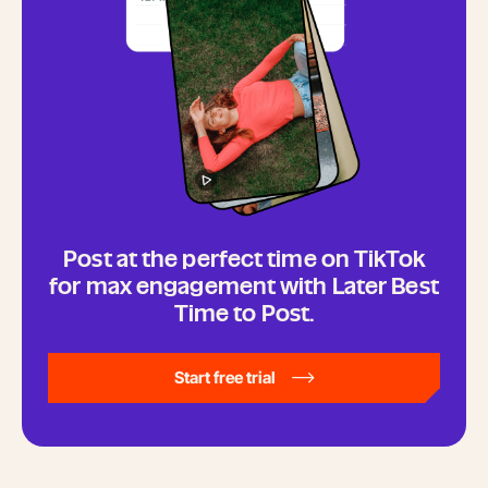
Post at the perfect time on TikTok
for max engagement with Later Best
Time to Post.
Start free trial