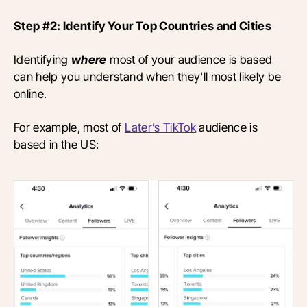
Step #2: Identify Your Top Countries and Cities
Identifying
where
most of your audience is based
can help you understand when they'll most likely be
online.
For example, most of
Later’s TikTok
audience is
based in the US: