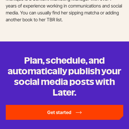
years of experience working in communications and social
media. You can usually find her sipping matcha or adding
another book to her TBR list.
Plan, schedule, and
automatically publish your
social media posts
with
Later.
Get started