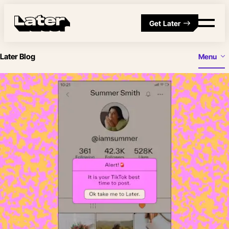
Get Later
Later Blog
Menu