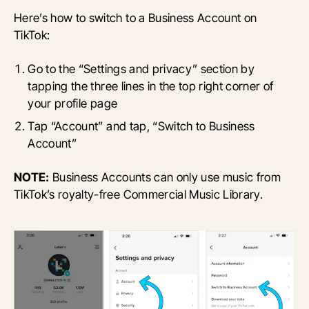
Here’s how to switch to a Business Account on
TikTok:
Go to the “Settings and privacy” section by
tapping the three lines in the top right corner of
your profile page
Tap “Account” and tap, “Switch to Business
Account”
NOTE:
Business Accounts can only use music from
TikTok’s royalty-free Commercial Music Library.