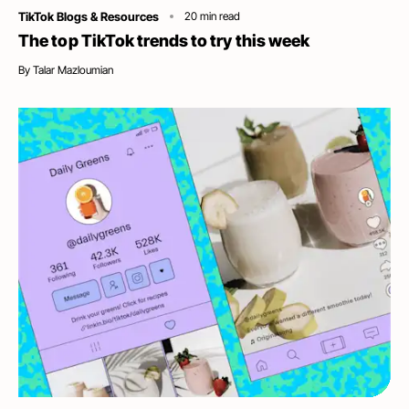
Category
TikTok Blogs & Resources
20
min read
The top TikTok trends to try this week
By
Talar Mazloumian