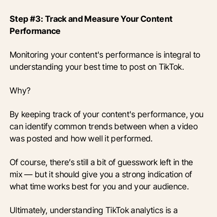
Step #3: Track and Measure Your Content
Performance
Monitoring your content's performance is integral to
understanding your best time to post on TikTok.
Why?
By keeping track of your content's performance, you
can identify common trends between when a video
was posted and how well it performed.
Of course, there’s still a bit of guesswork left in the
mix — but it should give you a strong indication of
what time works best for you and your audience.
Ultimately, understanding TikTok analytics is a