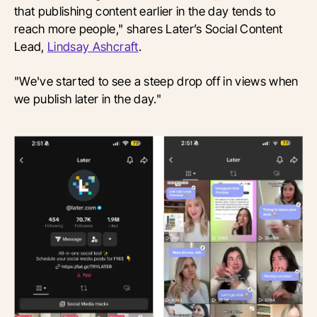
that publishing content earlier in the day tends to
reach more people," shares Later’s Social Content
Lead,
Lindsay Ashcraft
.
"We've started to see a steep drop off in views when
we publish later in the day."