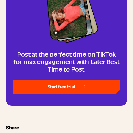
Post at the perfect time on TikTok
for max engagement with Later Best
Time to Post.
Start free trial
Share