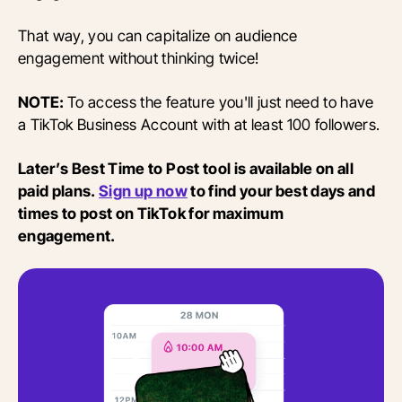
That way, you can capitalize on audience
engagement without thinking twice!
NOTE:
To access the feature you'll just need to have
a TikTok Business Account with at least 100 followers.
Later’s Best Time to Post tool is available on all
paid plans.
Sign up now
to find your best days and
times to post on TikTok for maximum
engagement.