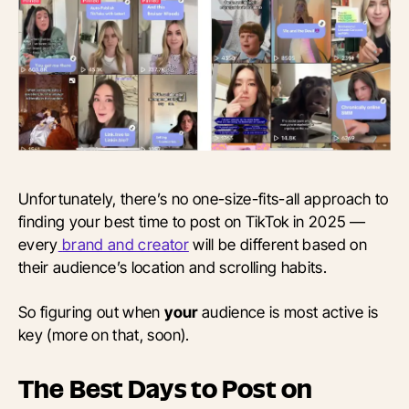
Unfortunately, there’s no one-size-fits-all approach to
finding your best time to post on TikTok in 2025 —
every
brand and creator
will be different based on
their audience’s location and scrolling habits.
So figuring out when
your
audience is most active is
key (more on that, soon).
The Best Days to Post on