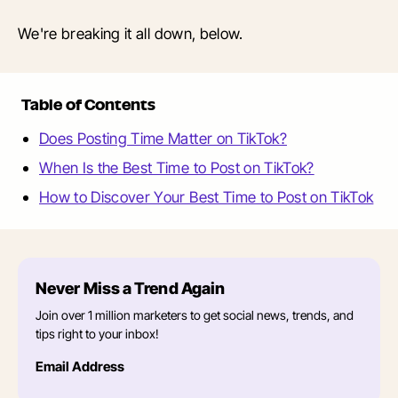
We're breaking it all down, below.
Table of Contents
Does Posting Time Matter on TikTok?
When Is the Best Time to Post on TikTok?
How to Discover Your Best Time to Post on TikTok
Never Miss a Trend Again
Join over 1 million marketers to get social news, trends, and
tips right to your inbox!
Email Address