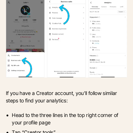
If you have a Creator account, you’ll follow similar
steps to find your analytics:
Head to the three lines in the top right corner of
your profile page
Tap “Creator tools”