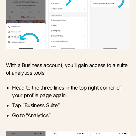
With a Business account, you’ll gain access to a suite
of analytics tools:
Head to the three lines in the top right corner of
your profile page again
Tap “Business Suite”
Go to “Analytics”