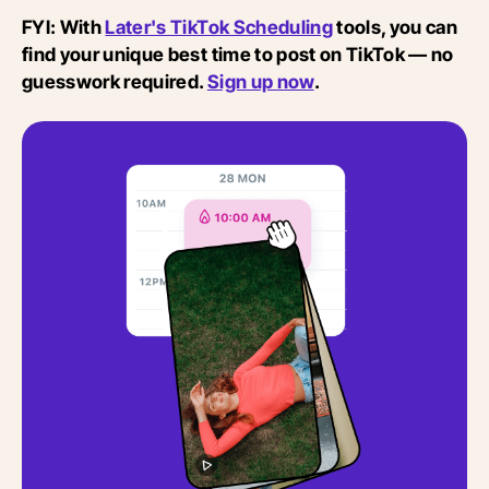
FYI: With
Later's TikTok Scheduling
tools, you can
find your unique best time to post on TikTok — no
guesswork required.
Sign up now
.