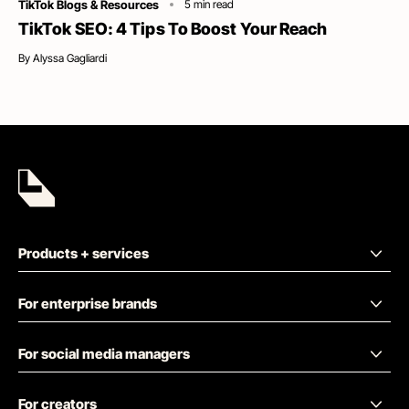
Category
TikTok Blogs & Resources
5
min read
TikTok SEO: 4 Tips To Boost Your Reach
By
Alyssa Gagliardi
Products + services
For enterprise brands
For social media managers
For creators