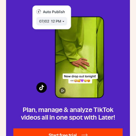
Plan, manage & analyze TikTok
videos all in one spot with Later!
Start free trial