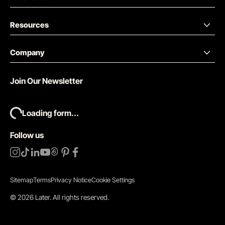
Resources
Company
Join Our Newsletter
Loading form...
Follow us
Sitemap
Terms
Privacy Notice
Cookie Settings
©
2026
Later.
All rights reserved
.