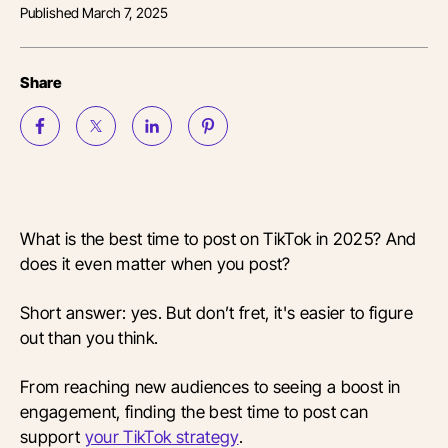
Published
March 7, 2025
Share
What is the best time to post on TikTok in 2025? And
does it even matter when you post?
Short answer: yes. But don’t fret, it's easier to figure
out than you think.
From reaching new audiences to seeing a boost in
engagement, finding the best time to post can
support
your TikTok strategy
.