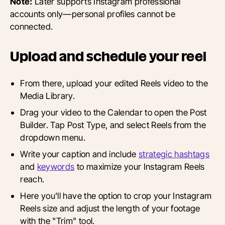
Note:
Later supports Instagram professional
accounts only—personal profiles cannot be
connected.
Upload and schedule your reel
From there, upload your edited Reels video to the
Media Library.
Drag your video to the Calendar to open the Post
Builder. Tap Post Type, and select Reels from the
dropdown menu.
Write your caption and include
strategic hashtags
and
keywords
to maximize your Instagram Reels
reach.
Here you'll have the option to crop your Instagram
Reels size and adjust the length of your footage
with the "Trim" tool.