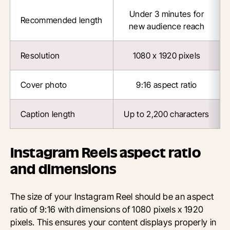
Under 3 minutes for
Recommended length
new audience reach
Resolution
1080 x 1920 pixels
Cover photo
9:16 aspect ratio
Caption length
Up to 2,200 characters
Instagram Reels aspect ratio
and dimensions
The size of your Instagram Reel should be an aspect
ratio of 9:16 with dimensions of 1080 pixels x 1920
pixels. This ensures your content displays properly in