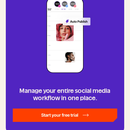
Manage your entire social media
workflow in one place.
Start your free trial