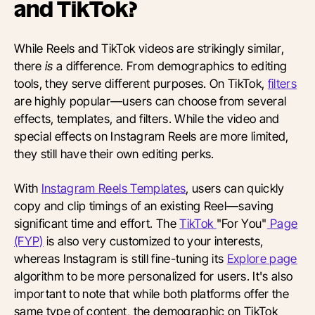
and TikTok?
While Reels and TikTok videos are strikingly similar,
there
is
a difference. From demographics to editing
tools, they serve different purposes. On TikTok,
filters
are highly popular—users can choose from several
effects, templates, and filters. While the video and
special effects on Instagram Reels are more limited,
they still have their own editing perks.
With
Instagram Reels Templates
, users can quickly
copy and clip timings of an existing Reel—saving
significant time and effort. The
TikTok
"For You"
Page
(FYP)
is also very customized to your interests,
whereas Instagram is still fine-tuning its
Explore page
algorithm to be more personalized for users. It's also
important to note that while both platforms offer the
same type of content, the demographic on TikTok