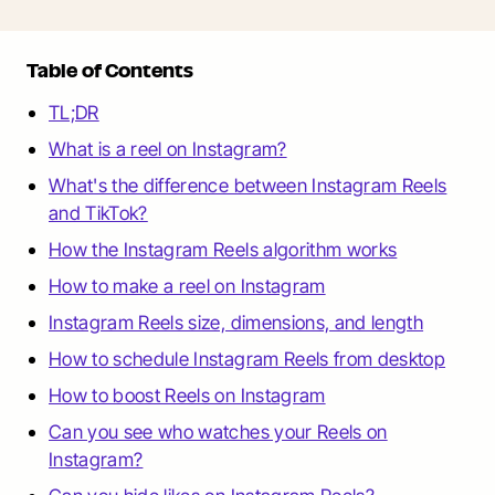
Table of Contents
TL;DR
What is a reel on Instagram?
What's the difference between Instagram Reels
and TikTok?
How the Instagram Reels algorithm works
How to make a reel on Instagram
Instagram Reels size, dimensions, and length
How to schedule Instagram Reels from desktop
How to boost Reels on Instagram
Can you see who watches your Reels on
Instagram?