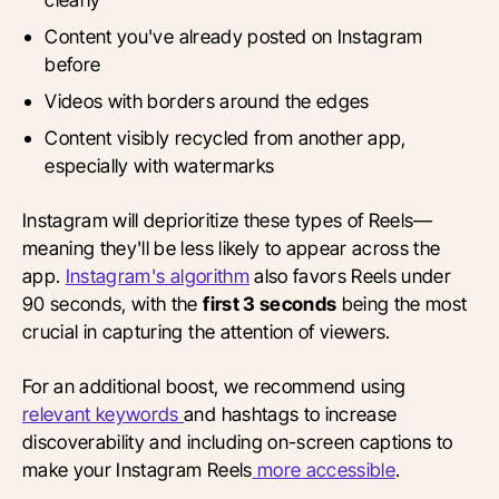
Content you've already posted on Instagram
before
Videos with borders around the edges
Content visibly recycled from another app,
especially with watermarks
Instagram will deprioritize these types of Reels—
meaning they'll be less likely to appear across the
app.
Instagram's algorithm
also favors Reels under
90 seconds, with the
first 3 seconds
being the most
crucial in capturing the attention of viewers.
For an additional boost, we recommend
using
relevant keywords
and
hashtags to increase
discoverability and including on-screen captions to
make your Instagram
Reels
more
accessible
.