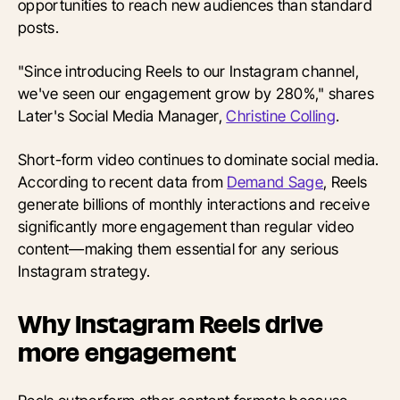
opportunities to reach new audiences than standard
posts.
"Since introducing Reels to our Instagram channel,
we've seen our engagement grow by 280%," shares
Later's Social Media Manager,
Christine Colling
.
Short-form video continues to dominate social media.
According to recent data from
Demand Sage
, Reels
generate billions of monthly interactions and receive
significantly more engagement than regular video
content—making them essential for any serious
Instagram strategy.
Why Instagram Reels drive
more engagement