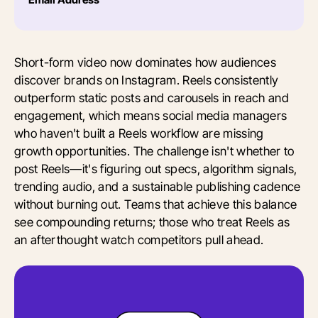
Short-form video now dominates how audiences
discover brands on Instagram. Reels consistently
outperform static posts and carousels in reach and
engagement, which means social media managers
who haven't built a Reels workflow are missing
growth opportunities. The challenge isn't whether to
post Reels—it's figuring out specs, algorithm signals,
trending audio, and a sustainable publishing cadence
without burning out. Teams that achieve this balance
see compounding returns; those who treat Reels as
an afterthought watch competitors pull ahead.