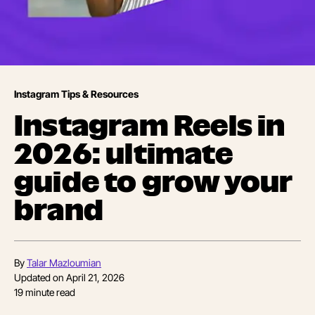
Instagram Tips & Resources
Instagram Reels in
2026: ultimate
guide to grow your
brand
By
Talar Mazloumian
Updated on
April 21, 2026
19
minute read