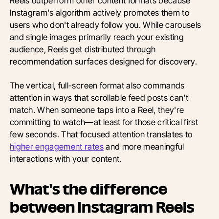
Reels outperform other content formats because
Instagram's algorithm actively promotes them to
users who don't already follow you. While carousels
and single images primarily reach your existing
audience, Reels get distributed through
recommendation surfaces designed for discovery.
The vertical, full-screen format also commands
attention in ways that scrollable feed posts can't
match. When someone taps into a Reel, they're
committing to watch—at least for those critical first
few seconds. That focused attention translates to
higher engagement rates
and more meaningful
interactions with your content.
What's the difference
between Instagram Reels