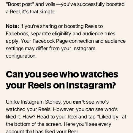
"Boost post" and voila—you've successfully boosted
a Reel, it's that simple!
Note:
If you're sharing or boosting Reels to
Facebook, separate eligibility and audience rules
apply. Your Facebook Page connection and audience
settings may differ from your Instagram
configuration.
Can you see who watches
your Reels on Instagram?
Unlike Instagram Stories, you
can't
see who's
watched your Reels. However, you
can
see who's
liked it. How? Head to your Reel and tap "Liked by" at
the bottom of the screen. Here you'll see every
account that has liked your Reel.