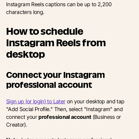
Instagram Reels captions can be up to 2,200
characters long.
How to schedule
Instagram Reels from
desktop
Connect your Instagram
professional account
Sign up (or login) to Later
on your desktop and tap
"Add Social Profile." Then, select "Instagram" and
connect your
professional account
(Business or
Creator).