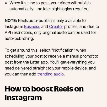
When it's time to post, your video will publish
automatically—no late-night logins required!
NOTE:
Reels auto-publish is only available for
Instagram
Business
and
Creator
profiles, and due to
API restrictions, only original audio can be used for
auto-publishing.
To get around this, select "Notification" when
scheduling your post to receive a manual prompt to
post from the Later app. You'll get everything you
need delivered straight to your mobile device, and
you can then add
trending audio
.
How to boost Reels on
Instagram