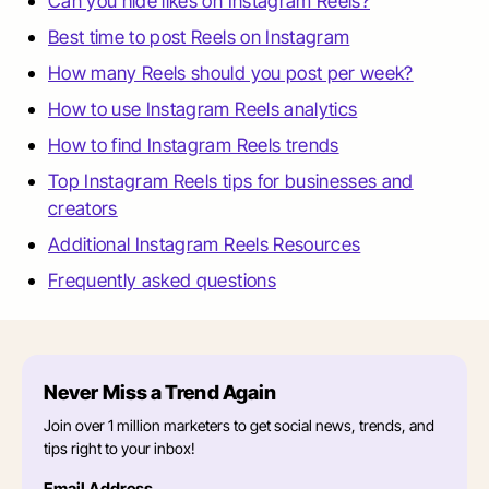
Can you hide likes on Instagram Reels?
Best time to post Reels on Instagram
How many Reels should you post per week?
How to use Instagram Reels analytics
How to find Instagram Reels trends
Top Instagram Reels tips for businesses and
creators
Additional Instagram Reels Resources
Frequently asked questions
Never Miss a Trend Again
Join over 1 million marketers to get social news, trends, and
tips right to your inbox!
Email Address