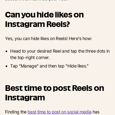
Can you hide likes on
Instagram Reels?
Yes, you can hide likes on Reels! Here's how:
Head to your desired Reel and tap the three dots in
the top-right corner.
Tap "Manage" and then tap "Hide likes."
Best time to post Reels on
Instagram
Finding the
best time to post on social media
has