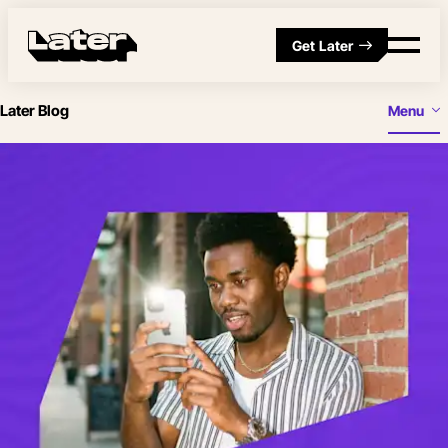
Get Later
Later Blog
Menu