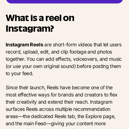
What is a reel on
Instagram?
Instagram Reels
are short-form videos that let users
record, upload, edit, and clip footage and photos
together. You can add effects, voiceovers, and music
(or use your own original sound) before posting them
to your feed.
Since their launch, Reels have become one of the
most effective ways for brands and creators to flex
their creativity and extend their reach. Instagram
surfaces Reels across multiple recommendation
areas—the dedicated Reels tab, the Explore page,
and the main Feed—giving your content more