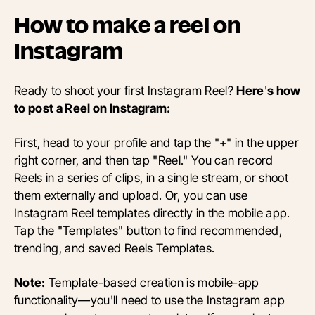
How to make a reel on
Instagram
Ready to shoot your first Instagram Reel?
Here
'
s how
to post a Reel on Instagram:
First, head to your profile and tap the "+" in the upper
right corner, and then tap "Reel." You can record
Reels in a series of clips, in a single stream, or shoot
them externally and upload. Or, you can use
Instagram Reel templates directly in the mobile app.
Tap the "Templates" button to find recommended,
trending, and saved Reels Templates.
Note:
Template-based creation is mobile-app
functionality—you'll need to use the Instagram app