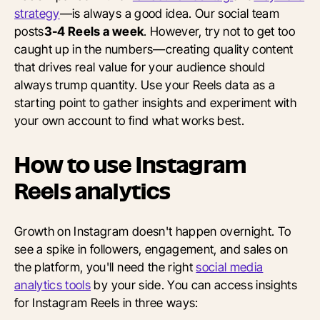
strategy
—is always a good idea. Our social team
posts
3-4 Reels a week
. However, try not to get too
caught up in the numbers—creating quality content
that drives real value for your audience should
always trump quantity. Use your Reels data as a
starting point to gather insights and experiment with
your own account to find what works best.
How to use Instagram
Reels analytics
Growth on Instagram doesn't happen overnight. To
see a spike in followers, engagement, and sales on
the platform, you'll need the right
social media
analytics tools
by your side. You can access insights
for Instagram Reels in three ways: