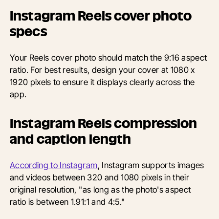
Instagram Reels cover photo
specs
Your Reels cover photo should match the 9:16 aspect
ratio. For best results, design your cover at 1080 x
1920 pixels to ensure it displays clearly across the
app.
Instagram Reels compression
and caption length
According to Instagram
, Instagram supports images
and videos between 320 and 1080 pixels in their
original resolution, "as long as the photo's aspect
ratio is between 1.91:1 and 4:5."