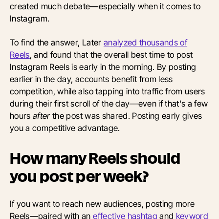
created much debate—especially when it comes to
Instagram.
To find the answer, Later
analyzed thousands of
Reels
, and found that the overall best time to post
Instagram Reels is early in the morning. By posting
earlier in the day, accounts benefit from less
competition, while also tapping into traffic from users
during their first scroll of the day—even if that's a few
hours
after
the
post was shared. Posting early gives
you a competitive advantage.
How many Reels should
you post per week?
If you want to reach new audiences, posting more
Reels—paired with
an
effective hashtag
and
keyword