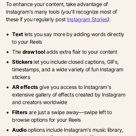
To enhance your content, take advantage of
Instagram's many tools (you'll recognize most of
these if you regularly post
Instagram Stories
):
Text
lets you say more by adding words directly
to your Reels
The
draw tool
adds extra flair to your content
Stickers
let you include closed captions, GIFs,
timestamps, and a wide variety of fun Instagram
stickers
AR effects
give you access to Instagram's
extensive gallery of effects created by Instagram
and creators worldwide
Filters
are just a swipe away—swipe left to
browse options for your Reels
Audio
options include Instagram's music library,