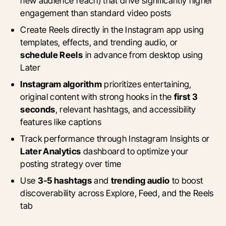
new audience reach) that drive significantly higher
engagement than standard video posts
Create Reels directly in the Instagram app using
templates, effects, and trending audio, or
schedule Reels
in advance from desktop using
Later
Instagram algorithm
prioritizes entertaining,
original content with strong hooks in the
first 3
seconds
, relevant hashtags, and accessibility
features like captions
Track performance through Instagram Insights or
Later Analytics
dashboard to optimize your
posting strategy over time
Use
3-5 hashtags
and
trending audio
to boost
discoverability across Explore, Feed, and the Reels
tab