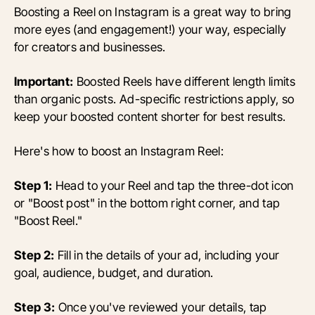
Boosting a Reel on Instagram is a great way to bring
more eyes (and engagement!) your way, especially
for creators and businesses.
Important:
Boosted Reels have different length limits
than organic posts. Ad-specific restrictions apply, so
keep your boosted content shorter for best results.
Here's how to boost an Instagram Reel:
Step 1:
Head to your Reel and tap the three-dot icon
or "Boost post" in the bottom right corner, and tap
"Boost Reel."
Step 2:
Fill in the details of your ad, including your
goal, audience, budget, and duration.
Step 3:
Once you've reviewed your details, tap