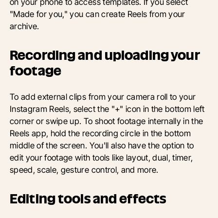
on your phone to access templates. If you select
"Made for you," you can create Reels from your
archive.
Recording and uploading your
footage
To add external clips from your camera roll to your
Instagram Reels, select the "+" icon in the bottom left
corner or swipe up. To shoot footage internally in the
Reels app, hold the recording circle in the bottom
middle of the screen. You'll also have the option to
edit your footage with tools like layout, dual, timer,
speed, scale, gesture control, and more.
Editing tools and effects