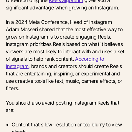
Understanding the
Reels algorithm
gives you a
significant advantage when growing on Instagram.
In a 2024 Meta Conference, Head of Instagram
Adam Mosseri shared that the most effective way to
grow on Instagram is to create engaging Reels.
Instagram prioritizes Reels based on what it believes
viewers are most likely to interact with and uses a set
of signals to help rank content.
According to
Instagram
, brands and creators should create Reels
that are entertaining, inspiring, or experimental and
use creative tools like text, music, camera effects, or
filters.
You should also avoid posting Instagram Reels that
are:
Content that's low-resolution or too blurry to view
clearly