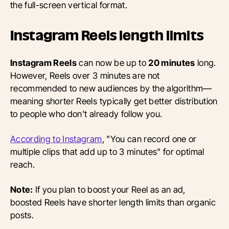
the full-screen vertical format.
Instagram Reels length limits
Instagram Reels
can now be up to
20 minutes
long.
However, Reels over 3 minutes are not
recommended to new audiences by the algorithm—
meaning shorter Reels typically get better distribution
to people who don't already follow you.
According to Instagram
, "You can record one or
multiple clips that add up to 3 minutes" for optimal
reach.
Note:
If you plan to boost your Reel as an ad,
boosted Reels have shorter length limits than organic
posts.