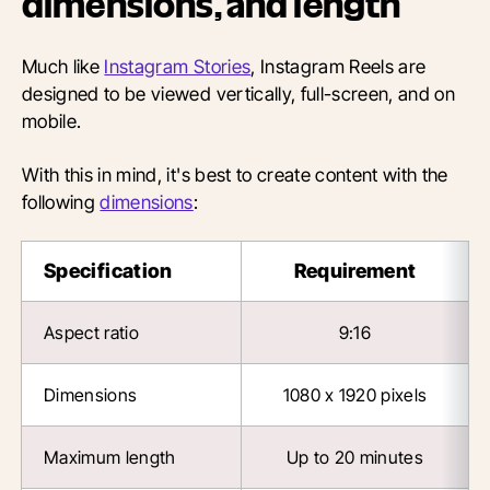
dimensions, and length
Much like
Instagram Stories
, Instagram Reels are
designed to be viewed vertically, full-screen, and on
mobile.
With this in mind, it's best to create content with the
following
dimensions
:
Specification
Requirement
Aspect ratio
9:16
Dimensions
1080 x 1920 pixels
Maximum length
Up to 20 minutes