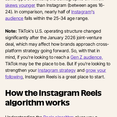
skews younger
than Instagram (between ages 16-
24). In comparison, nearly half of
Instagram
'
s
audience
falls within the 25-34 age range.
Note:
TikTok's U.S. operating structure changed
significantly after the January 2026 joint-venture
deal, which may affect how brands approach cross-
platform strategy going forward. So, with that in
mind, if you're looking to reach a
Gen Z audience,
TikTok may be the place to be. But if you're looking to
strengthen your
Instagram strategy
and
grow your
following
, Instagram Reels is a great place to start.
How the Instagram Reels
algorithm works