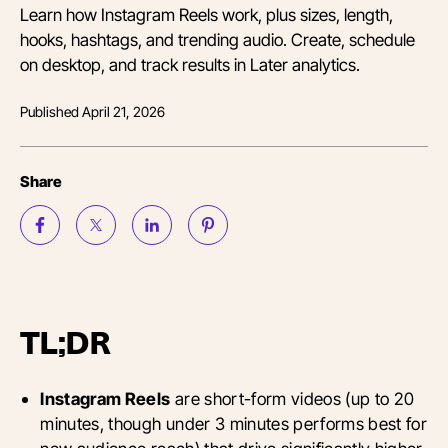
Learn how Instagram Reels work, plus sizes, length,
hooks, hashtags, and trending audio. Create, schedule
on desktop, and track results in Later analytics.
Published
April 21, 2026
Share
TL;DR
Instagram Reels
are short-form videos (up to 20
minutes, though under 3 minutes performs best for