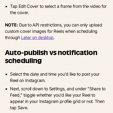
Tap Edit Cover to select a frame from the video for
the cover.
NOTE:
Due to API restrictions, you can only upload
custom cover images for Reels when scheduling
through
Later on desktop
.
Auto-publish vs notification
scheduling
Select the date and time you'd like to post your
Reel on Instagram.
Next, scroll down to Settings, and under "Share to
Feed," toggle whether you'd like your Reel to
appear in your Instagram profile grid or not. Then
tap Save.