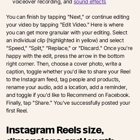
voiceover recording, and
sound effects
You can finish by tapping "Next," or continue editing
your video by tapping "Edit Video." Here is where
you can get more granular with your editing. Select
an individual clip (highlighted in yellow) and select
"Speed," "Split," "Replace," or "Discard." Once you're
happy with the edit, press the arrow in the bottom
right corner. Then, choose a cover photo, write a
caption, toggle whether you'd like to share your Reel
to the Instagram feed, tag people and products,
rename your audio, add a location, add a reminder,
and toggle if you'd like to Recommend on Facebook.
Finally, tap "Share." You've successfully posted your
first Reel.
Instagram Reels size,