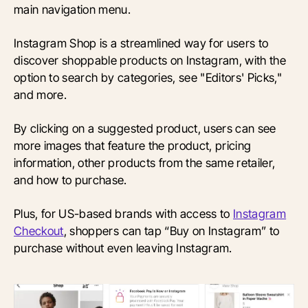
main navigation menu.
Instagram Shop is a streamlined way for users to
discover shoppable products on Instagram, with the
option to search by categories, see "Editors' Picks,"
and more.
By clicking on a suggested product, users can see
more images that feature the product, pricing
information, other products from the same retailer,
and how to purchase.
Plus, for US-based brands with access to
Instagram
Checkout
, shoppers can tap “Buy on Instagram” to
purchase without even leaving Instagram.