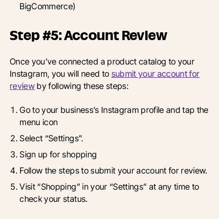
BigCommerce)
Step #5: Account Review
Once you’ve connected a product catalog to your
Instagram, you will need to
submit your account for
review
by following these steps:
Go to your business’s Instagram profile and tap the
menu icon
Select “Settings”.
Sign up for shopping
Follow the steps to submit your account for review.
Visit “Shopping” in your “Settings” at any time to
check your status.