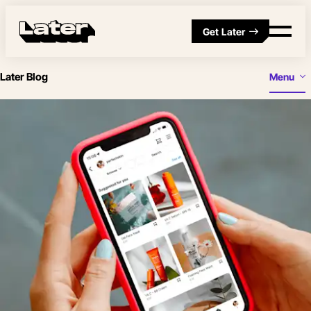
Get Later
Later Blog
Menu