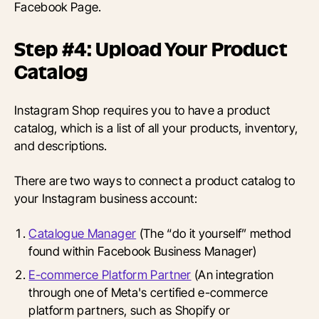
Facebook Page.
Step #4: Upload Your Product
Catalog
Instagram Shop requires you to have a product
catalog, which is a list of all your products, inventory,
and descriptions.
There are two ways to connect a product catalog to
your Instagram business account:
Catalogue Manager
(The “do it yourself” method
found within Facebook Business Manager)
E-commerce Platform Partner
(An integration
through one of Meta's certified e-commerce
platform partners, such as Shopify or