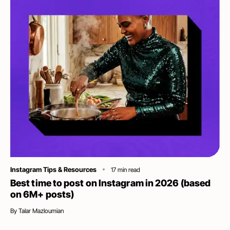
Category
Instagram Tips & Resources
17
min read
Best time to post on Instagram in 2026 (based
on 6M+ posts)
By
Talar Mazloumian