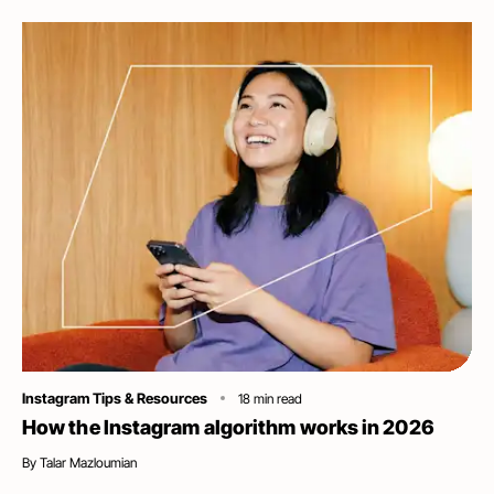
Category
Instagram Tips & Resources
18
min read
How the Instagram algorithm works in 2026
By
Talar Mazloumian