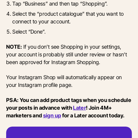
Tap “Business” and then tap “Shopping”.
Select the “product catalogue” that you want to
connect to your account.
Select “Done”.
NOTE:
If you don’t see Shopping in your settings,
your account is probably still under review or hasn’t
been approved for Instagram Shopping.
Your Instagram Shop will automatically appear on
your Instagram profile page.
PSA: You can add product tags when you schedule
your posts in advance with
Later
! Join 4M+
marketers and
sign up
for a Later account today.