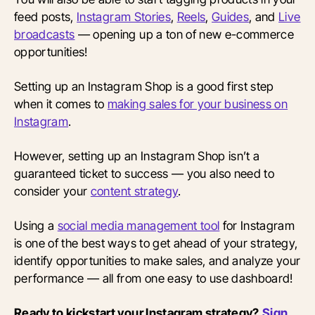
feed posts,
Instagram Stories
,
Reels
,
Guides
, and
Live
broadcasts
— opening up a ton of new e-commerce
opportunities!
Setting up an Instagram Shop is a good first step
when it comes to
making sales for your business on
Instagram
.
However, setting up an Instagram Shop isn’t a
guaranteed ticket to success — you also need to
consider your
content strategy
.
Using a
social media management tool
for Instagram
is one of the best ways to get ahead of your strategy,
identify opportunities to make sales, and analyze your
performance — all from one easy to use dashboard!
Ready to kickstart your Instagram strategy?
Sign