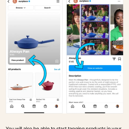
You will also be able to start tagging products in your