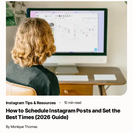
Category
Instagram Tips & Resources
10
min read
How to Schedule Instagram Posts and Set the
Best Times (2026 Guide)
By
Monique Thomas