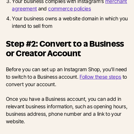
Your business complies with Instagram’s
merchant
agreement
and
commerce policies
Your business owns a website domain in which you
intend to sell from
Step #2: Convert to a Business
or Creator Account
Before you can set up an Instagram Shop, you’ll need
to switch to a Business account.
Follow these steps
to
convert your account.
Once you have a Business account, you can add in
relevant business information, such as opening hours,
business address, phone number and a link to your
website.