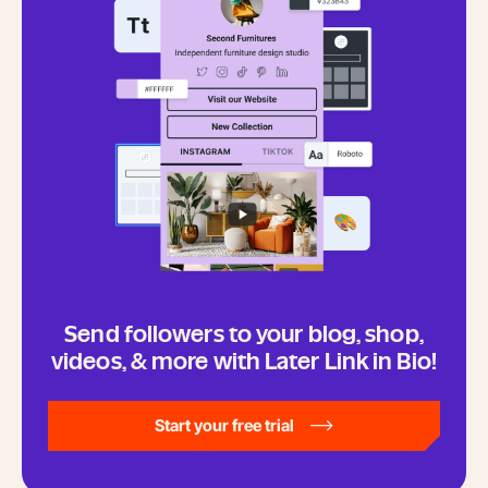
Send followers to your blog, shop,
videos, & more with Later Link in Bio!
Start your free trial