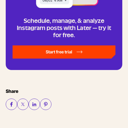
Schedule, manage, & analyze
Instagram posts with Later — try it
for free.
Start free trial
Share