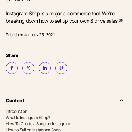
Instagram Shop is a major e-commerce tool. We're
breaking down how to set up your own & drive sales 💸
Published
January 25, 2021
Share
Content
Side
Nav
Introduction
Table
What Is Instagram Shop?
of
Conten
How To Create a Shop on Instagram
How to Sell on Instagram Shop