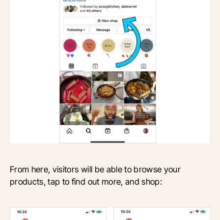
From here, visitors will be able to browse your
products, tap to find out more, and shop: