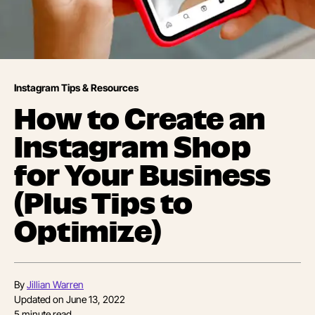
Instagram Tips & Resources
How to Create an
Instagram Shop
for Your Business
(Plus Tips to
Optimize)
By
Jillian Warren
Updated on
June 13, 2022
5
minute read