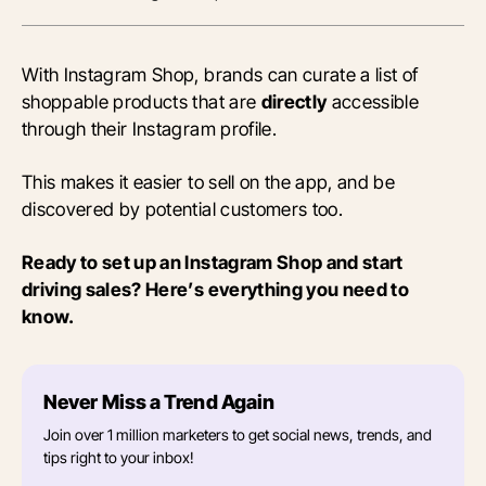
With Instagram Shop, brands can curate a list of
shoppable products that are
directly
accessible
through their Instagram profile.
This makes it easier to sell on the app, and be
discovered by potential customers too.
Ready to set up an Instagram Shop and start
driving sales? Here’s everything you need to
know.
Never Miss a Trend Again
Join over 1 million marketers to get social news, trends, and
tips right to your inbox!