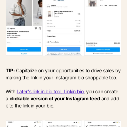
TIP:
Capitalize on your opportunities to drive sales by
making the link in your Instagram bio shoppable too.
With
Later's link in bio tool, Linkin.bio
, you can create
a
clickable version of your Instagram feed
and add
it to the link in your bio.