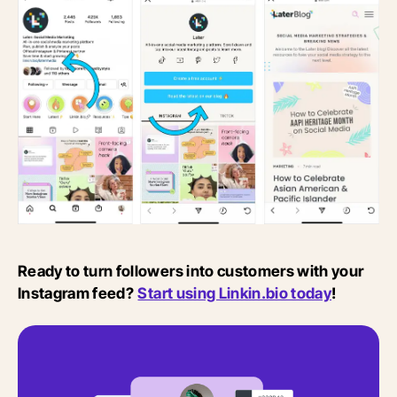
Ready to turn followers into customers with your
Instagram feed?
Start using Linkin.bio today
!