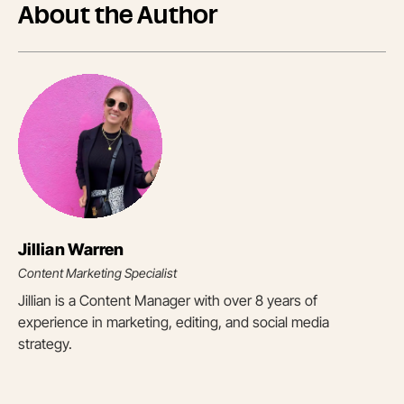
About the Author
Jillian Warren
Content Marketing Specialist
Jillian is a Content Manager with over 8 years of
experience in marketing, editing, and social media
strategy.