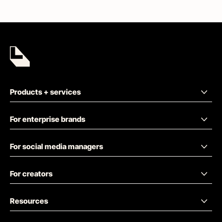
Products + services
For enterprise brands
For social media managers
For creators
Resources