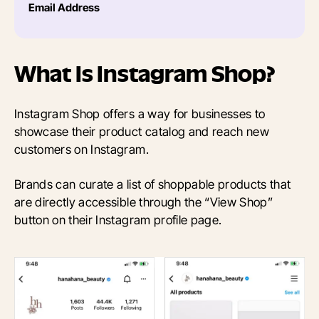
Email Address
What Is Instagram Shop?
Instagram Shop offers a way for businesses to
showcase their product catalog and reach new
customers on Instagram.
Brands can curate a list of shoppable products that
are directly accessible through the “View Shop”
button on their Instagram profile page.