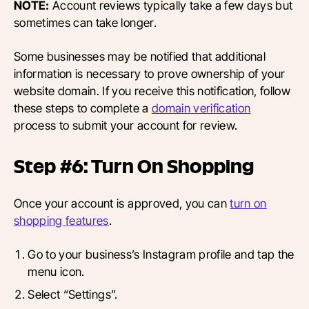
NOTE:
Account reviews typically take a few days but
sometimes can take longer.
Some businesses may be notified that additional
information is necessary to prove ownership of your
website domain. If you receive this notification, follow
these steps to complete a
domain verification
process to submit your account for review.
Step #6: Turn On Shopping
Once your account is approved, you can
turn on
shopping features
.
Go to your business’s Instagram profile and tap the
menu icon.
Select “Settings”.