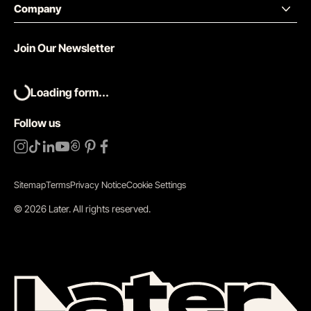
Company
Join Our Newsletter
Loading form...
Follow us
Sitemap
Terms
Privacy Notice
Cookie Settings
©
2026
Later.
All rights reserved
.