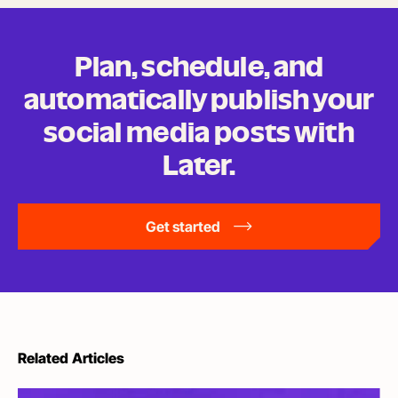
Plan, schedule, and
automatically publish your
social media posts
with
Later.
Get started
Related Articles