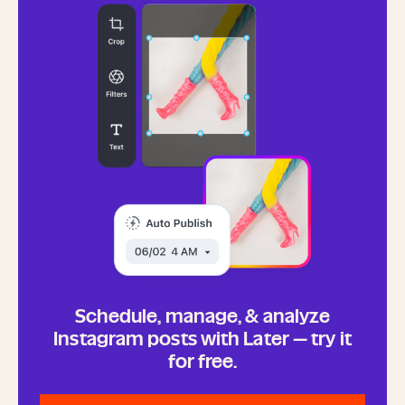
Schedule, manage, & analyze
Instagram posts with Later — try it
for free.