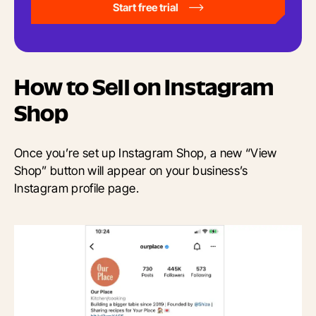
Start free trial
How to Sell on Instagram
Shop
Once you’re set up Instagram Shop, a new “View
Shop” button will appear on your business’s
Instagram profile page.