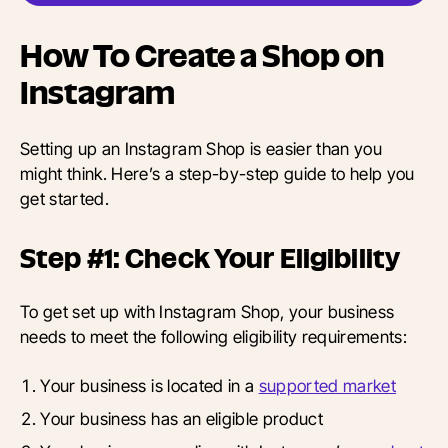
How To Create a Shop on
Instagram
Setting up an Instagram Shop is easier than you
might think. Here’s a step-by-step guide to help you
get started.
Step #1: Check Your Eligibility
To get set up with Instagram Shop, your business
needs to meet the following eligibility requirements:
Your business is located in a
supported market
Your business has an eligible product