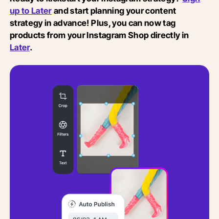
up to Later
and start planning your content
strategy in advance! Plus, you can now tag
products from your Instagram Shop directly in
Later
.