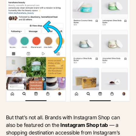
But that’s not all. Brands with Instagram Shop can
also be featured on the
Instagram Shop tab
— a
shopping destination accessible from Instagram’s