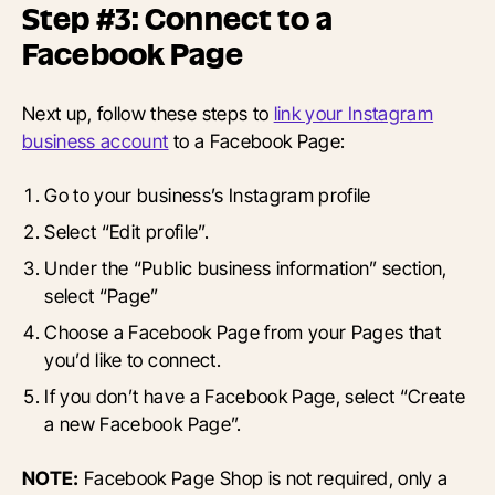
Step #3: Connect to a
Facebook Page
Next up, follow these steps to
link your Instagram
business account
to a Facebook Page:
Go to your business’s Instagram profile
Select “Edit profile”.
Under the “Public business information” section,
select “Page”
Choose a Facebook Page from your Pages that
you’d like to connect.
If you don’t have a Facebook Page, select “Create
a new Facebook Page”.
NOTE:
Facebook Page Shop is not required, only a