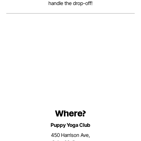
handle the drop-off!
Where?
Puppy Yoga Club
450 Harrison Ave,