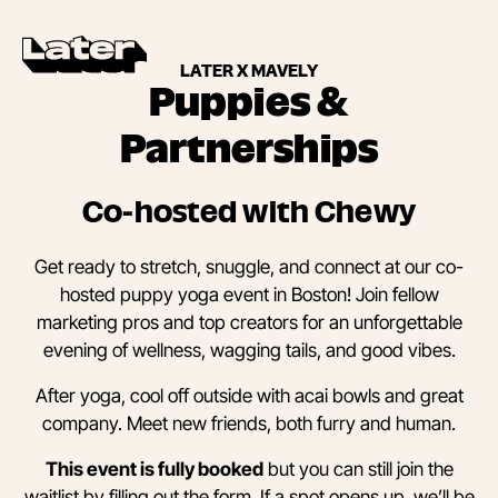
LATER X MAVELY
Puppies &
Partnerships
Co-hosted with Chewy
Get ready to stretch, snuggle, and connect at our co-
hosted puppy yoga event in Boston! Join fellow
marketing pros and top creators for an unforgettable
evening of wellness, wagging tails, and good vibes.
After yoga, cool off outside with acai bowls and great
company. Meet new friends, both furry and human.
This event is fully booked
but you can still join the
waitlist by filling out the form. If a spot opens up, we’ll be