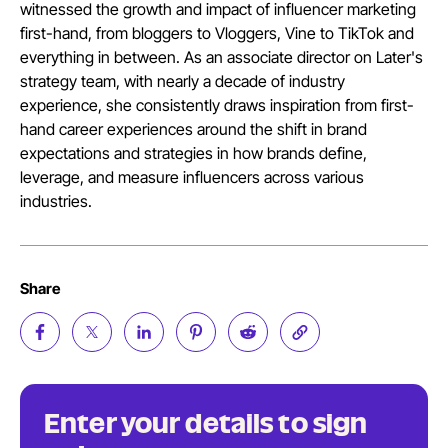
witnessed the growth and impact of influencer marketing
first-hand, from bloggers to Vloggers, Vine to TikTok and
everything in between. As an associate director on Later's
strategy team, with nearly a decade of industry
experience, she consistently draws inspiration from first-
hand career experiences around the shift in brand
expectations and strategies in how brands define,
leverage, and measure influencers across various
industries.
Share
Enter your details to sign