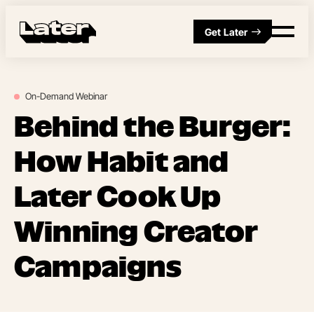
Get Later
On-Demand
Webinar
Behind the Burger:
How Habit and
Later Cook Up
Winning Creator
Campaigns