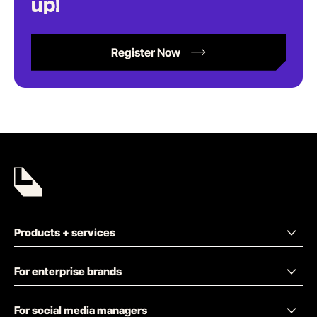
up!
Register Now
Products + services
For enterprise brands
For social media managers