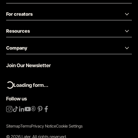
For creators
Resources
Company
Join Our Newsletter
Loading form...
Follow us
Sitemap
Terms
Privacy Notice
Cookie Settings
©
2026
Later.
All rights reserved
.