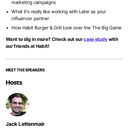
marketing campaigns
What it’s really like working with Later as your
influencer partner
How Habit Burger & Grill took over the The Big Game
Want to dig in more?
Check out our
case study
with
our friends at Habit!
MEET THE SPEAKERS
Hosts
Jack Lettenmair