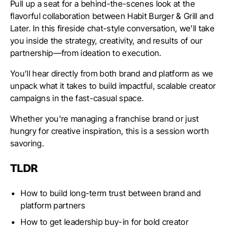
Pull up a seat for a behind-the-scenes look at the
flavorful collaboration between Habit Burger & Grill and
Later. In this fireside chat-style conversation, we’ll take
you inside the strategy, creativity, and results of our
partnership—from ideation to execution.
You’ll hear directly from both brand and platform as we
unpack what it takes to build impactful, scalable creator
campaigns in the fast-casual space.
Whether you're managing a franchise brand or just
hungry for creative inspiration, this is a session worth
savoring.
TLDR
How to build long-term trust between brand and
platform partners
How to get leadership buy-in for bold creator