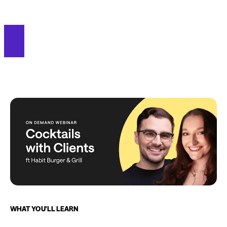
WHAT YOU'LL LEARN