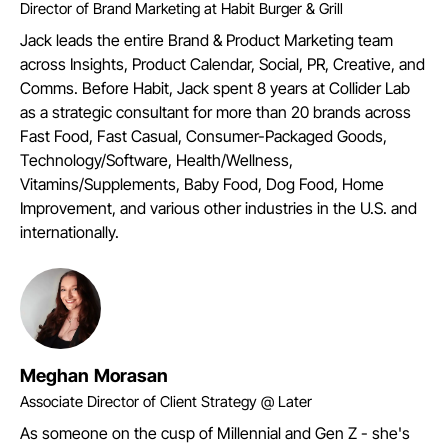
Director of Brand Marketing at Habit Burger & Grill
Jack leads the entire Brand & Product Marketing team
across Insights, Product Calendar, Social, PR, Creative, and
Comms. Before Habit, Jack spent 8 years at Collider Lab
as a strategic consultant for more than 20 brands across
Fast Food, Fast Casual, Consumer-Packaged Goods,
Technology/Software, Health/Wellness,
Vitamins/Supplements, Baby Food, Dog Food, Home
Improvement, and various other industries in the U.S. and
internationally.
Meghan Morasan
Associate Director of Client Strategy @ Later
As someone on the cusp of Millennial and Gen Z - she's