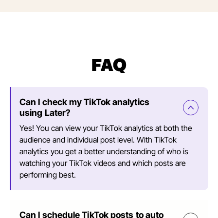
FAQ
Can I check my TikTok analytics
using Later?
Yes! You can view your TikTok analytics at both the
audience and individual post level. With TikTok
analytics you get a better understanding of who is
watching your TikTok videos and which posts are
performing best.
Can I schedule TikTok posts to auto