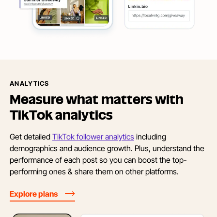
ANALYTICS
Measure what matters with
TikTok analytics
Get detailed
TikTok follower analytics
including
demographics and audience growth. Plus, understand the
performance of each post so you can boost the top-
performing ones & share them on other platforms.
Explore plans