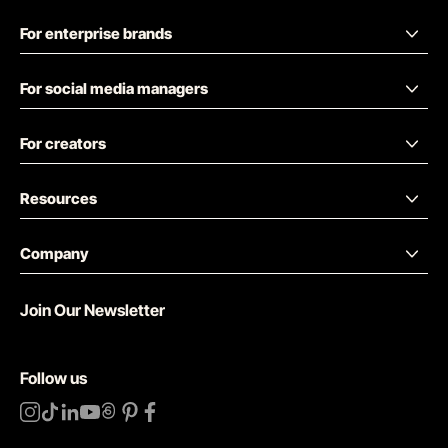
For enterprise brands
For social media managers
For creators
Resources
Company
Join Our Newsletter
Follow us