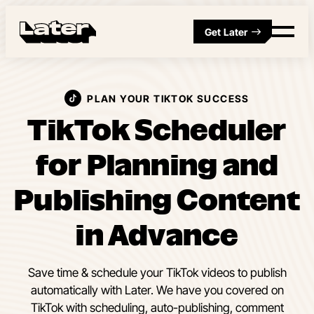
Get Later
PLAN YOUR TIKTOK SUCCESS
TikTok Scheduler
for Planning and
Publishing Content
in Advance
Save time & schedule your TikTok videos to publish
automatically with Later. We have you covered on
TikTok with scheduling, auto-publishing, comment