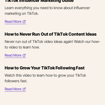
TikTok Influencer Marketing Guide
new
tab)
Learn everything you need to know about influencer
marketing on TikTok.
Read More
(opens
in
How to Never Run Out of TikTok Content Ideas
new
tab)
Never run out of TikTok video ideas again! Watch our how-
to video to learn how.
Read More
(opens
in
How to Grow Your TikTok Following Fast
new
tab)
Watch this video to learn how to grow your TikTok
followers fast.
Read More
(opens
in
new