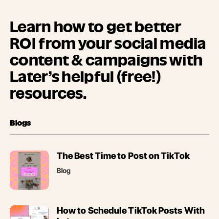
Learn how to get better
ROI from your social media
content & campaigns with
Later’s helpful (free!)
resources.
Blogs
(opens
The Best Time to Post on TikTok
in
Blog
new
tab)
(opens
How to Schedule TikTok Posts With