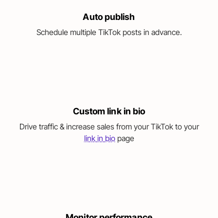
Auto publish
Schedule multiple TikTok posts in advance.
Custom link in bio
Drive traffic & increase sales from your TikTok to your
link in bio
page
Monitor performance