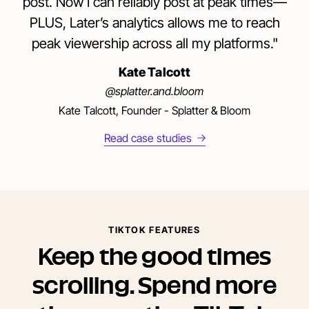
post. Now I can reliably post at peak times—
PLUS, Later’s analytics allows me to reach
peak viewership across all my platforms."
Kate Talcott
@splatter.and.bloom
Kate Talcott, Founder - Splatter & Bloom
Read case studies
TIKTOK FEATURES
Keep the good times
scrolling. Spend more