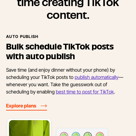
time creating TikTok
content.
AUTO PUBLISH
Bulk schedule TikTok posts
with
auto publish
Save time (and enjoy dinner without your phone) by
scheduling your TikTok posts to
publish automatically
—
whenever you want. Take the guesswork out of
scheduling by enabling
best time to post for TikTok
.
Explore plans