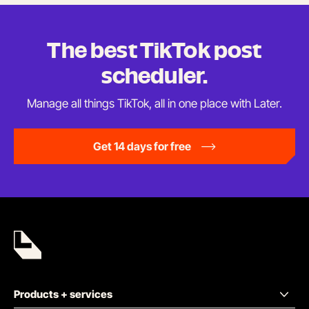
tab)
The best TikTok
post
scheduler.
Manage all things TikTok, all in one place
with Later.
Get 14 days for free
Products + services