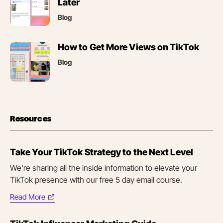
in
Later
new
Blog
tab)
(opens
How to Get More Views on TikTok
in
Blog
new
tab)
Resources
Take Your TikTok Strategy to the Next Level
We're sharing all the inside information to elevate your
TikTok presence with our free 5 day email course.
Read More
(opens
in