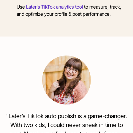
Use
Later's TikTok analytics tool
to measure, track,
and optimize your profile & post performance.
"Later’s TikTok auto publish is a game-changer.
With two kids, I could never sneak in time to