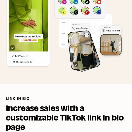
LINK IN BIO
Increase sales with a
customizable TikTok link in
bio
page