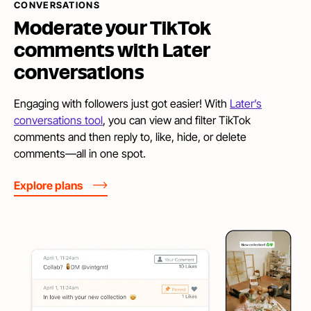
CONVERSATIONS
Moderate your TikTok
comments with
Later
conversations
Engaging with followers just got easier! With
Later’s
conversations tool
, you can view and filter TikTok
comments and then reply to, like, hide, or delete
comments—all in one spot.
Explore plans