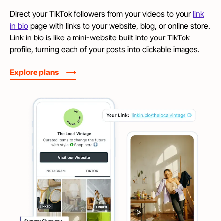
Direct your TikTok followers from your videos to your
link
in bio
page with links to your website, blog, or online store.
Link in bio is like a mini-website built into your TikTok
profile, turning each of your posts into clickable images.
Explore plans