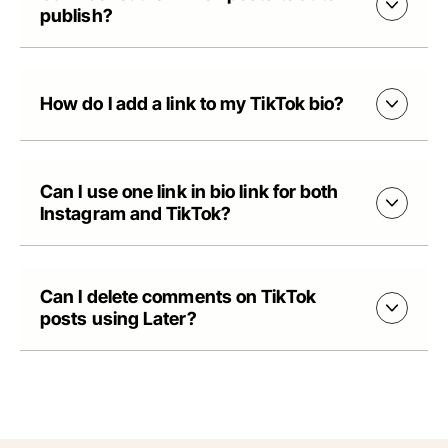
publish?
How do I add a link to my TikTok bio?
Can I use one link in bio link for both
Instagram and TikTok?
Can I delete comments on TikTok
posts using Later?