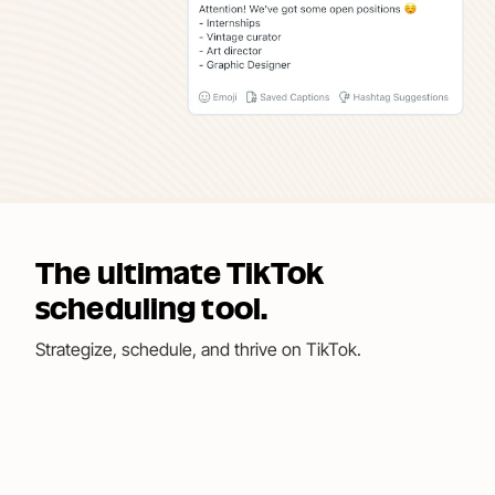
The ultimate TikTok
scheduling tool.
Strategize, schedule, and thrive on TikTok.