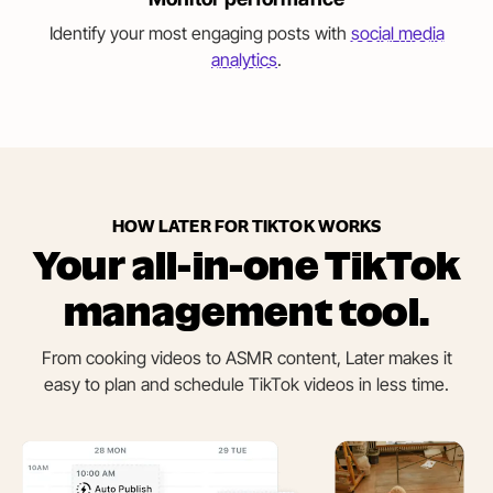
Identify your most engaging posts with
social media
analytics
.
HOW LATER FOR TIKTOK WORKS
Your all-in-one TikTok
management tool.
From cooking videos to ASMR content, Later makes it
easy to plan and schedule TikTok videos in less time.