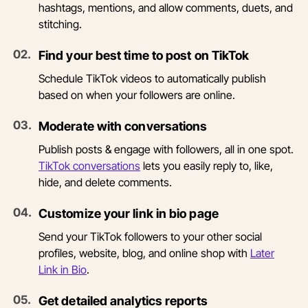
hashtags, mentions, and allow comments, duets, and
stitching.
0
2
.
Find your best time to post on TikTok
Schedule TikTok videos to automatically publish
based on when your followers are online.
0
3
.
Moderate with conversations
Publish posts & engage with followers, all in one spot.
TikTok conversations
lets you easily reply to, like,
hide, and delete comments.
0
4
.
Customize your link in bio page
Send your TikTok followers to your other social
profiles, website, blog, and online shop with
Later
Link in Bio
.
0
5
.
Get detailed analytics reports