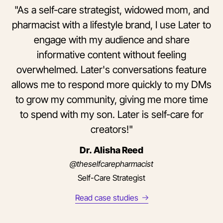
"As a self-care strategist, widowed mom, and
pharmacist with a lifestyle brand, I use Later to
engage with my audience and share
informative content without feeling
overwhelmed. Later's conversations feature
allows me to respond more quickly to my DMs
to grow my community, giving me more time
to spend with my son. Later is self-care for
creators!"
Dr. Alisha Reed
@theselfcarepharmacist
Self-Care Strategist
Read case studies