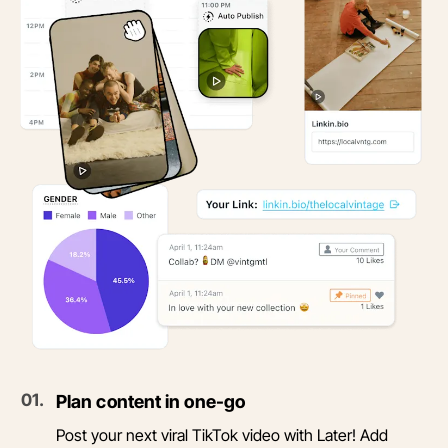
0
1
.
Plan content in one-go
Post your next viral TikTok video with Later! Add