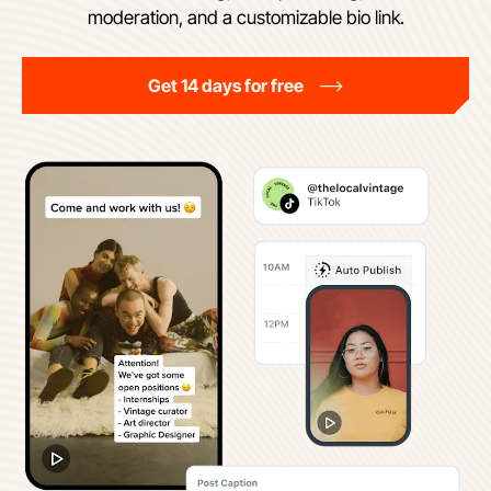
moderation, and a customizable bio link.
Get 14 days for free