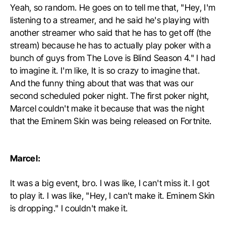
Yeah, so random. He goes on to tell me that, "Hey, I'm
listening to a streamer, and he said he's playing with
another streamer who said that he has to get off (the
stream) because he has to actually play poker with a
bunch of guys from The Love is Blind Season 4." I had
to imagine it. I'm like, It is so crazy to imagine that.
And the funny thing about that was that was our
second scheduled poker night. The first poker night,
Marcel couldn't make it because that was the night
that the Eminem Skin was being released on Fortnite.
Marcel:
It was a big event, bro. I was like, I can't miss it. I got
to play it. I was like, "Hey, I can't make it. Eminem Skin
is dropping." I couldn't make it.