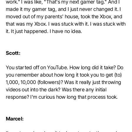
work." I was like, "That's my next gamer tag." And I
made it my gamer tag, and I just never changed it. I
moved out of my parents' house, took the Xbox, and
that was my Xbox. I was stuck with it. I was stuck with
it. It just happened. I have no idea.
Scott:
You started off on YouTube. How long did it take? Do
you remember about how long it took you to get (to)
1,000, 10,000 (followers)? Was it really just throwing
videos out into the dark? Was there any initial
response? I'm curious how long that process took.
Marcel: