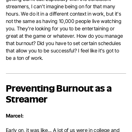
streamers, I can't imagine being on for that many
hours. We do it in a different context in work, but it's
not the same as having 10,000 people live watching
you. They're looking for you to be entertaining or
great at the game or whatever. How do you manage
that burnout? Did you have to set certain schedules
that allow you to be successful? I feel like it's got to
be a ton of work.
Preventing Burnout as a
Streamer
Marcel:
Early on, it was like... A lot of us were in college and