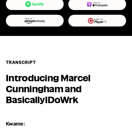
TRANSCRIPT
Introducing Marcel
Cunningham and
BasicallyIDoWrk
Kwame: