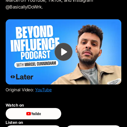
Marcel on YouTube, TikTok, and Instagram
@BasicallyIDoWrk.
Original Video:
YouTube
Watch on
Listen on