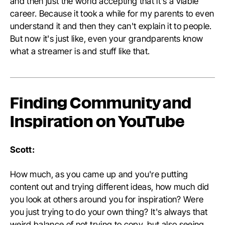
and then just the world accepting that it's a viable
career. Because it took a while for my parents to even
understand it and then they can't explain it to people.
But now it's just like, even your grandparents know
what a streamer is and stuff like that.
Finding Community and
Inspiration on YouTube
Scott:
How much, as you came up and you're putting
content out and trying different ideas, how much did
you look at others around you for inspiration? Were
you just trying to do your own thing? It's always that
weird balance of not trying to copy, but also seeing