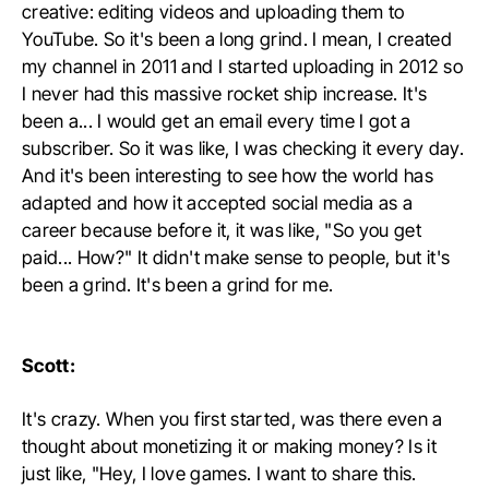
creative: editing videos and uploading them to
YouTube. So it's been a long grind. I mean, I created
my channel in 2011 and I started uploading in 2012 so
I never had this massive rocket ship increase. It's
been a... I would get an email every time I got a
subscriber. So it was like, I was checking it every day.
And it's been interesting to see how the world has
adapted and how it accepted social media as a
career because before it, it was like, "So you get
paid... How?" It didn't make sense to people, but it's
been a grind. It's been a grind for me.
Scott:
It's crazy. When you first started, was there even a
thought about monetizing it or making money? Is it
just like, "Hey, I love games. I want to share this.