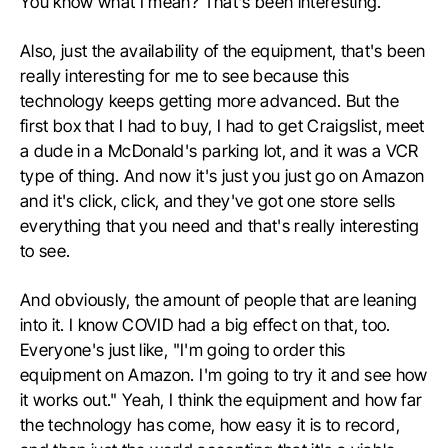
You know what I mean? That's been interesting.
Also, just the availability of the equipment, that's been
really interesting for me to see because this
technology keeps getting more advanced. But the
first box that I had to buy, I had to get Craigslist, meet
a dude in a McDonald's parking lot, and it was a VCR
type of thing. And now it's just you just go on Amazon
and it's click, click, and they've got one store sells
everything that you need and that's really interesting
to see.
And obviously, the amount of people that are leaning
into it. I know COVID had a big effect on that, too.
Everyone's just like, "I'm going to order this
equipment on Amazon. I'm going to try it and see how
it works out." Yeah, I think the equipment and how far
the technology has come, how easy it is to record,