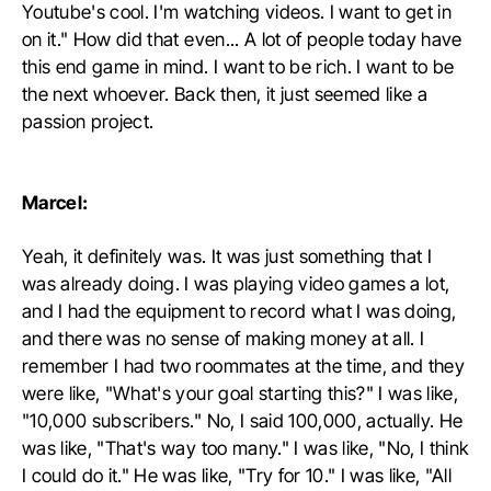
Youtube's cool. I'm watching videos. I want to get in
on it." How did that even... A lot of people today have
this end game in mind. I want to be rich. I want to be
the next whoever. Back then, it just seemed like a
passion project.
Marcel:
Yeah, it definitely was. It was just something that I
was already doing. I was playing video games a lot,
and I had the equipment to record what I was doing,
and there was no sense of making money at all. I
remember I had two roommates at the time, and they
were like, "What's your goal starting this?" I was like,
"10,000 subscribers." No, I said 100,000, actually. He
was like, "That's way too many." I was like, "No, I think
I could do it." He was like, "Try for 10." I was like, "All