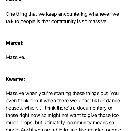
One thing that we keep encountering whenever we
talk to people is that community is so massive.
Marcel:
Massive.
Kwame:
Massive when you're starting these things out. You
even think about when there were the TikTok dance
houses, which... I think there's a documentary on
those right now so might not want to give those too
much props, but ultimately, community means so
much. And if you are able to find like-minded people