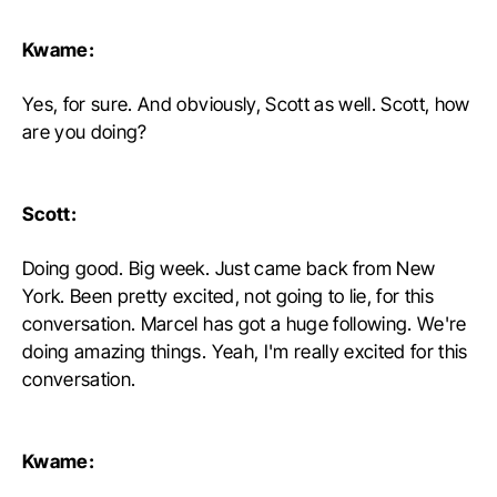
Kwame:
Yes, for sure. And obviously, Scott as well. Scott, how
are you doing?
Scott:
Doing good. Big week. Just came back from New
York. Been pretty excited, not going to lie, for this
conversation. Marcel has got a huge following. We're
doing amazing things. Yeah, I'm really excited for this
conversation.
Kwame: