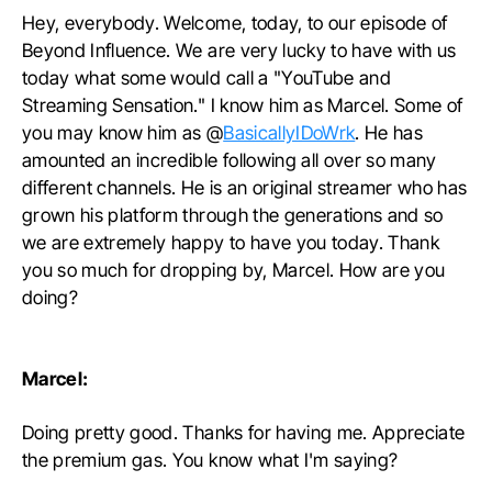
Hey, everybody. Welcome, today, to our episode of
Beyond Influence. We are very lucky to have with us
today what some would call a "YouTube and
Streaming Sensation." I know him as Marcel. Some of
you may know him as @
BasicallyIDoWrk
. He has
amounted an incredible following all over so many
different channels. He is an original streamer who has
grown his platform through the generations and so
we are extremely happy to have you today. Thank
you so much for dropping by, Marcel. How are you
doing?
Marcel:
Doing pretty good. Thanks for having me. Appreciate
the premium gas. You know what I'm saying?