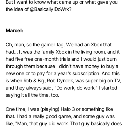
But I want to know what came up or what gave you
the idea of @BasicallyIDoWrk?
Marcel:
Oh, man, so the gamer tag. We had an Xbox that
had... It was the family Xbox in the living room, and it
had five free one-month trials and I would just burn
through them because I didn't have money to buy a
new one or to pay for a year's subscription. And this
is when Rob & Big, Rob Dyrdek, was super big on TV,
and they always said, "Do work, do work." I started
saying it all the time, too.
One time, I was (playing) Halo 3 or something like
that. I had a really good game, and some guy was
like, "Man, that guy did work. That guy basically does