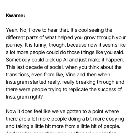
Kwame:
Yeah. No, I love to hear that. It's cool seeing the
different parts of what helped you grow through your
journey. It is funny, though, because now it seems like
a lot more people could do those things like you said.
Somebody could pick up AI and just make it happen.
This last decade of social, when you think about the
transitions, even from like, Vine and then when
Instagram started really, really breaking through and
there were people trying to replicate the success of
Instagram right?
Now it does feel like we've gotten to a point where
there are a lot more people doing a bit more copying
and taking a little bit more from a little bit of people.