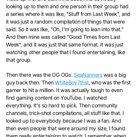
looking up to them and one person in their group had
a series where it was like, "Stuff from Last Week", and
it was just a random compilation of things that were
said. So it was like, "Oh, I'm going to lean into that."
And then mine was called "Good Times from Last
Week", and it was just that same format. It was just
watching other people that I found entertaining, like
that group.
Then there was the OG OGs.
SeaNanners
was a big
guy back then. Then
WhiteBoy7thst
, who was the first
gamer to hit a million. It was actually tough to even
find gaming content on YouTube. I watched
everything. It's so hard to pick. Then community
channels, trick-shot compilations, all stuff like that. I
looked up to everybody because I was a fan. And
then even people that were around my size, I found
them really entertaining to watch. I remember when