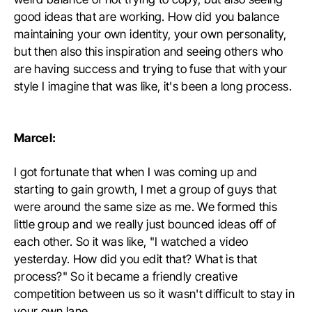
good ideas that are working. How did you balance
maintaining your own identity, your own personality,
but then also this inspiration and seeing others who
are having success and trying to fuse that with your
style I imagine that was like, it's been a long process.
Marcel:
I got fortunate that when I was coming up and
starting to gain growth, I met a group of guys that
were around the same size as me. We formed this
little group and we really just bounced ideas off of
each other. So it was like, "I watched a video
yesterday. How did you edit that? What is that
process?" So it became a friendly creative
competition between us so it wasn't difficult to stay in
your own lane.