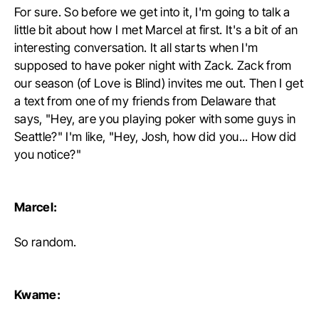
For sure. So before we get into it, I'm going to talk a
little bit about how I met Marcel at first. It's a bit of an
interesting conversation. It all starts when I'm
supposed to have poker night with Zack. Zack from
our season (of Love is Blind) invites me out. Then I get
a text from one of my friends from Delaware that
says, "Hey, are you playing poker with some guys in
Seattle?" I'm like, "Hey, Josh, how did you... How did
you notice?"
Marcel:
So random.
Kwame: