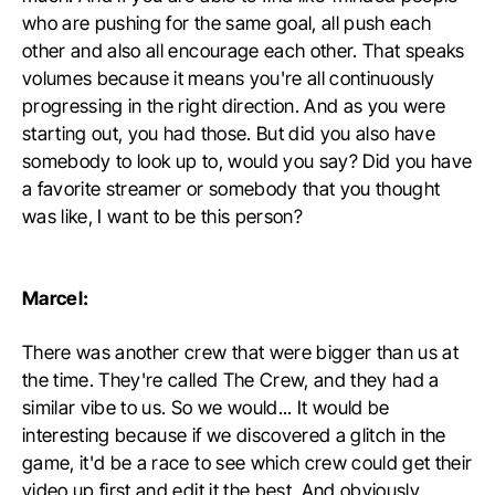
who are pushing for the same goal, all push each
other and also all encourage each other. That speaks
volumes because it means you're all continuously
progressing in the right direction. And as you were
starting out, you had those. But did you also have
somebody to look up to, would you say? Did you have
a favorite streamer or somebody that you thought
was like, I want to be this person?
Marcel:
There was another crew that were bigger than us at
the time. They're called The Crew, and they had a
similar vibe to us. So we would... It would be
interesting because if we discovered a glitch in the
game, it'd be a race to see which crew could get their
video up first and edit it the best. And obviously