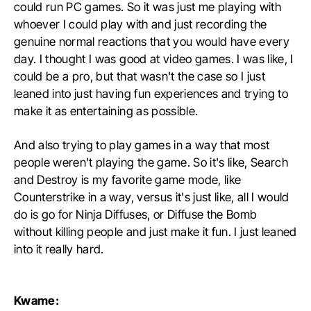
could run PC games. So it was just me playing with
whoever I could play with and just recording the
genuine normal reactions that you would have every
day. I thought I was good at video games. I was like, I
could be a pro, but that wasn't the case so I just
leaned into just having fun experiences and trying to
make it as entertaining as possible.
And also trying to play games in a way that most
people weren't playing the game. So it's like, Search
and Destroy is my favorite game mode, like
Counterstrike in a way, versus it's just like, all I would
do is go for Ninja Diffuses, or Diffuse the Bomb
without killing people and just make it fun. I just leaned
into it really hard.
Kwame: