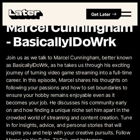
Get Later
Episode 5
Marcel Cunningham
- BasicallyIDoWrk
Join us as we talk to Marcel Cunningham, better known
as BasicallyIDoWrk, as he takes us through his exciting
journey of turning video game streaming into a full-time
career. In this episode, Marcel shares his thoughts on
following your passions and how to set boundaries to
ensure your hobby remains enjoyable even as it
becomes your job. He discusses his community early
on and how finding a unique niche set him apart in the
crowded world of streaming and content creation. Tune
in for insights, advice, and personal stories that will
inspire you and help with your creative pursuits. Follow