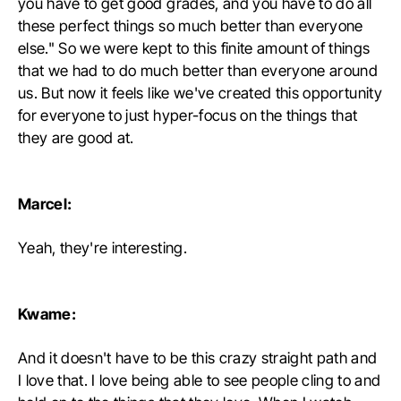
you have to get good grades, and you have to do all
these perfect things so much better than everyone
else." So we were kept to this finite amount of things
that we had to do much better than everyone around
us. But now it feels like we've created this opportunity
for everyone to just hyper-focus on the things that
they are good at.
Marcel:
Yeah, they're interesting.
Kwame:
And it doesn't have to be this crazy straight path and
I love that. I love being able to see people cling to and