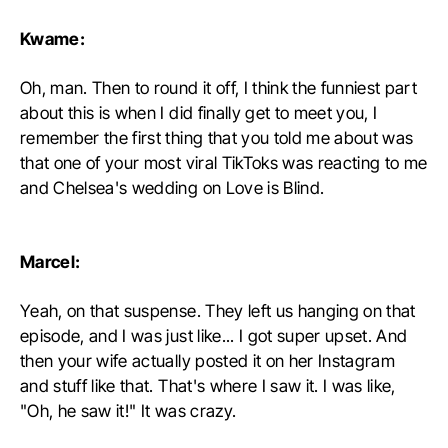
Kwame:
Oh, man. Then to round it off, I think the funniest part
about this is when I did finally get to meet you, I
remember the first thing that you told me about was
that one of your most viral TikToks was reacting to me
and Chelsea's wedding on Love is Blind.
Marcel:
Yeah, on that suspense. They left us hanging on that
episode, and I was just like... I got super upset. And
then your wife actually posted it on her Instagram
and stuff like that. That's where I saw it. I was like,
"Oh, he saw it!" It was crazy.