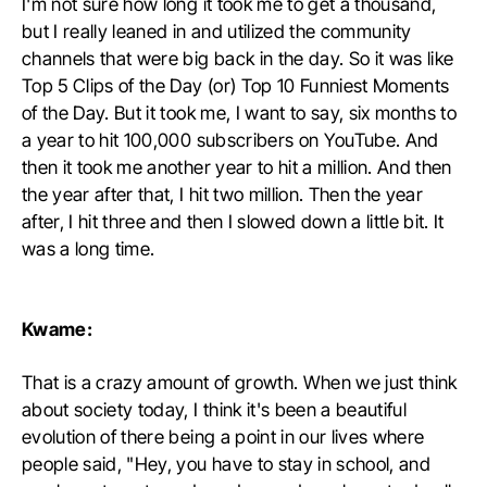
I'm not sure how long it took me to get a thousand,
but I really leaned in and utilized the community
channels that were big back in the day. So it was like
Top 5 Clips of the Day (or) Top 10 Funniest Moments
of the Day. But it took me, I want to say, six months to
a year to hit 100,000 subscribers on YouTube. And
then it took me another year to hit a million. And then
the year after that, I hit two million. Then the year
after, I hit three and then I slowed down a little bit. It
was a long time.
Kwame:
That is a crazy amount of growth. When we just think
about society today, I think it's been a beautiful
evolution of there being a point in our lives where
people said, "Hey, you have to stay in school, and