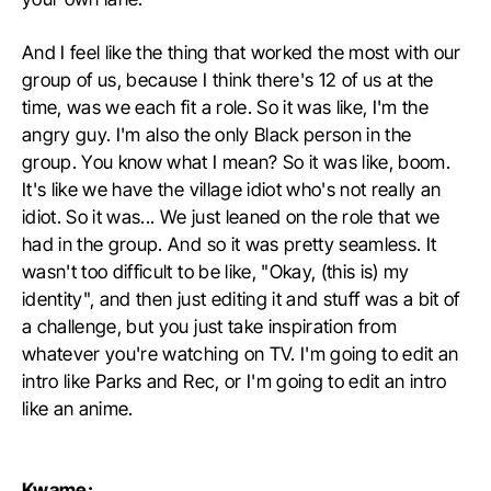
And I feel like the thing that worked the most with our
group of us, because I think there's 12 of us at the
time, was we each fit a role. So it was like, I'm the
angry guy. I'm also the only Black person in the
group. You know what I mean? So it was like, boom.
It's like we have the village idiot who's not really an
idiot. So it was... We just leaned on the role that we
had in the group. And so it was pretty seamless. It
wasn't too difficult to be like, "Okay, (this is) my
identity", and then just editing it and stuff was a bit of
a challenge, but you just take inspiration from
whatever you're watching on TV. I'm going to edit an
intro like Parks and Rec, or I'm going to edit an intro
like an anime.
Kwame: