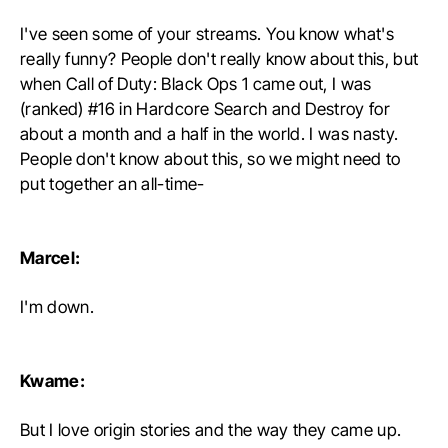
I've seen some of your streams. You know what's
really funny? People don't really know about this, but
when Call of Duty: Black Ops 1 came out, I was
(ranked) #16 in Hardcore Search and Destroy for
about a month and a half in the world. I was nasty.
People don't know about this, so we might need to
put together an all-time-
Marcel:
I'm down.
Kwame:
But I love origin stories and the way they came up.