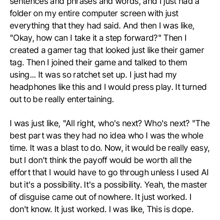
sentences and phrases and words, and I just had a
folder on my entire computer screen with just
everything that they had said. And then I was like,
"Okay, how can I take it a step forward?" Then I
created a gamer tag that looked just like their gamer
tag. Then I joined their game and talked to them
using... It was so ratchet set up. I just had my
headphones like this and I would press play. It turned
out to be really entertaining.
I was just like, "All right, who's next? Who's next? "The
best part was they had no idea who I was the whole
time. It was a blast to do. Now, it would be really easy,
but I don't think the payoff would be worth all the
effort that I would have to go through unless I used AI
but it's a possibility. It's a possibility. Yeah, the master
of disguise came out of nowhere. It just worked. I
don't know. It just worked. I was like, This is dope.