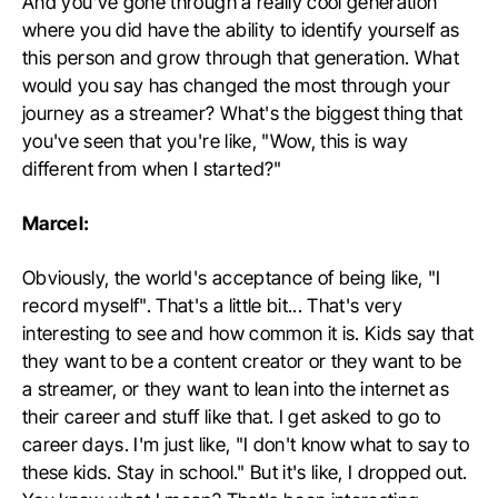
And you've gone through a really cool generation
where you did have the ability to identify yourself as
this person and grow through that generation. What
would you say has changed the most through your
journey as a streamer? What's the biggest thing that
you've seen that you're like, "Wow, this is way
different from when I started?"
Marcel:
Obviously, the world's acceptance of being like, "I
record myself". That's a little bit... That's very
interesting to see and how common it is. Kids say that
they want to be a content creator or they want to be
a streamer, or they want to lean into the internet as
their career and stuff like that. I get asked to go to
career days. I'm just like, "I don't know what to say to
these kids. Stay in school." But it's like, I dropped out.