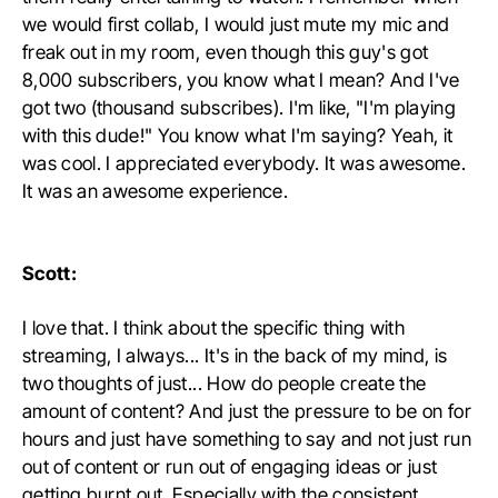
we would first collab, I would just mute my mic and
freak out in my room, even though this guy's got
8,000 subscribers, you know what I mean? And I've
got two (thousand subscribes). I'm like, "I'm playing
with this dude!" You know what I'm saying? Yeah, it
was cool. I appreciated everybody. It was awesome.
It was an awesome experience.
Scott:
I love that. I think about the specific thing with
streaming, I always... It's in the back of my mind, is
two thoughts of just... How do people create the
amount of content? And just the pressure to be on for
hours and just have something to say and not just run
out of content or run out of engaging ideas or just
getting burnt out. Especially with the consistent