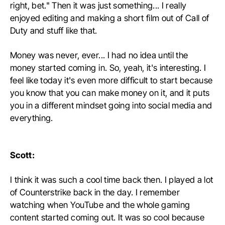
right, bet." Then it was just something... I really
enjoyed editing and making a short film out of Call of
Duty and stuff like that.
Money was never, ever... I had no idea until the
money started coming in. So, yeah, it's interesting. I
feel like today it's even more difficult to start because
you know that you can make money on it, and it puts
you in a different mindset going into social media and
everything.
Scott:
I think it was such a cool time back then. I played a lot
of Counterstrike back in the day. I remember
watching when YouTube and the whole gaming
content started coming out. It was so cool because