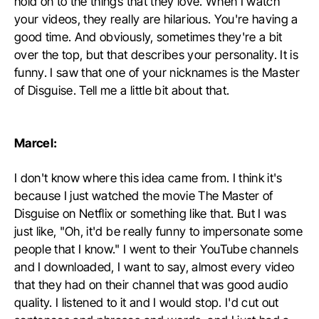
hold on to the things that they love. When I watch
your videos, they really are hilarious. You're having a
good time. And obviously, sometimes they're a bit
over the top, but that describes your personality. It is
funny. I saw that one of your nicknames is the Master
of Disguise. Tell me a little bit about that.
Marcel:
I don't know where this idea came from. I think it's
because I just watched the movie The Master of
Disguise on Netflix or something like that. But I was
just like, "Oh, it'd be really funny to impersonate some
people that I know." I went to their YouTube channels
and I downloaded, I want to say, almost every video
that they had on their channel that was good audio
quality. I listened to it and I would stop. I'd cut out