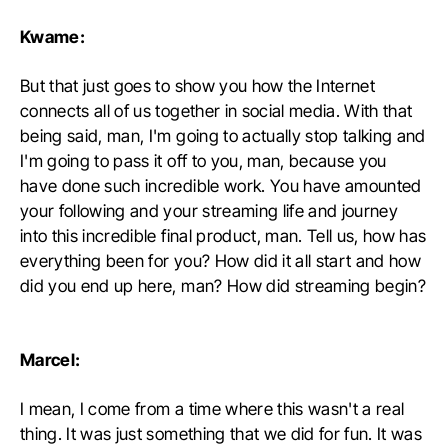
Kwame:
But that just goes to show you how the Internet
connects all of us together in social media. With that
being said, man, I'm going to actually stop talking and
I'm going to pass it off to you, man, because you
have done such incredible work. You have amounted
your following and your streaming life and journey
into this incredible final product, man. Tell us, how has
everything been for you? How did it all start and how
did you end up here, man? How did streaming begin?
Marcel:
I mean, I come from a time where this wasn't a real
thing. It was just something that we did for fun. It was