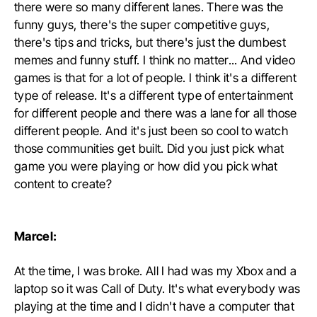
there were so many different lanes. There was the
funny guys, there's the super competitive guys,
there's tips and tricks, but there's just the dumbest
memes and funny stuff. I think no matter... And video
games is that for a lot of people. I think it's a different
type of release. It's a different type of entertainment
for different people and there was a lane for all those
different people. And it's just been so cool to watch
those communities get built. Did you just pick what
game you were playing or how did you pick what
content to create?
Marcel:
At the time, I was broke. All I had was my Xbox and a
laptop so it was Call of Duty. It's what everybody was
playing at the time and I didn't have a computer that