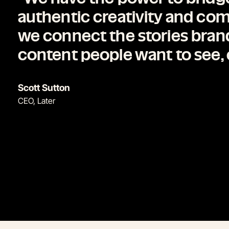
authentic creativity and c
we connect the stories brands
content people want to see, 
Scott Sutton
CEO, Later