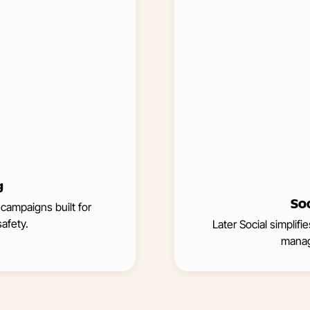
g
So
 campaigns built for
afety.
Later Social simplif
manag