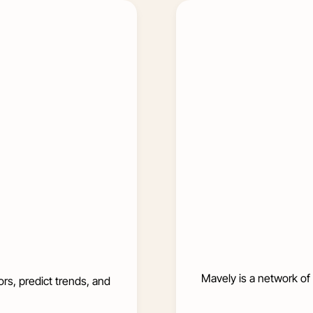
Mavely is a network of 
rs, predict trends, and