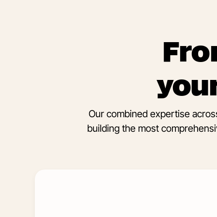
Fro
your
Our combined expertise across
building the most comprehensiv
Learn
More
about
Influencer
Marketing