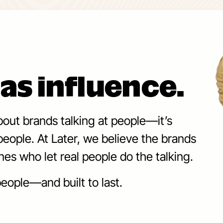
as influence.
bout brands talking at people—it’s
eople. At Later, we believe the brands
nes who let real people do the talking.
eople—and built to last.