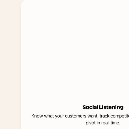
Learn
More
about
Social
Listening
Social Listening
Know what your customers want, track competito
pivot in real-time.