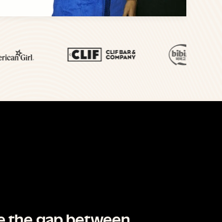
ge the gap between