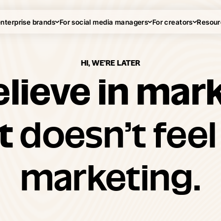
enterprise brands
For social media managers
For creators
Resour
HI, WE'RE LATER
lieve in mar
at
doesn’t feel 
marketing.