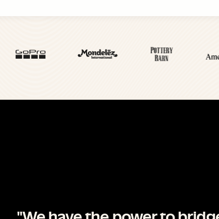
"We have the power to brid