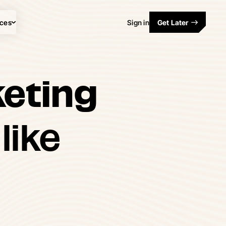
ces
Sign in
Get Later
keting
like