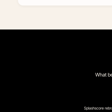
What be
Splashscore rebr