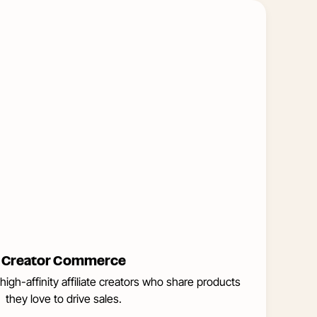
Learn
More
about
Creator
Commerce
Creator Commerce
high-affinity affiliate creators who share products
they love to drive sales.