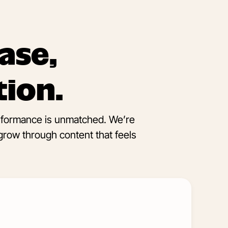
ase,
tion.
erformance is unmatched. We’re
grow through content that feels
Learn
More
about
Social
Media