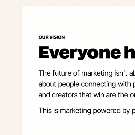
OUR VISION
Everyone h
The future of marketing isn’t a
about people connecting with p
and creators that win are the o
This is marketing powered by p