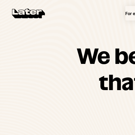
For 
We be
th