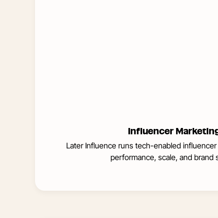
Influencer Marketin
Later Influence runs tech-enabled influencer
performance, scale, and brand s