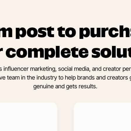
m post to purch
 complete solu
 influencer marketing, social media, and creator p
e team in the industry to help brands and creators 
genuine and gets results.