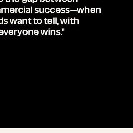
ommercial success—when
 want to tell, with
everyone wins."