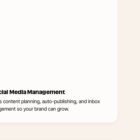
Management
cial Media Management
ies content planning, auto-publishing, and inbox
ement so your brand can grow.