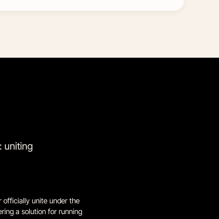
 uniting
officially unite under the
ing a solution for running