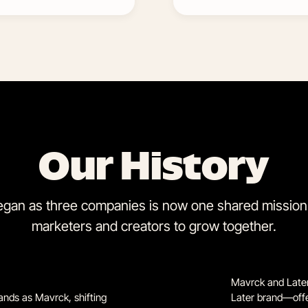
Our History
gan as three companies is now one shared mission:
marketers and creators to grow together.
Mavrck and Later 
ands as Mavrck, shifting
Later brand—offer