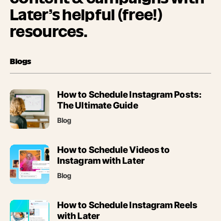
Later’s helpful (free!)
resources.
Blogs
(opens
How to Schedule Instagram Posts:
in
The Ultimate Guide
new
Blog
tab)
(opens
How to Schedule Videos to
in
Instagram with Later
new
Blog
tab)
(opens
How to Schedule Instagram Reels
in
with Later