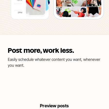
Post more, work less.
Easily schedule whatever content you want, whenever
you want.
Preview posts