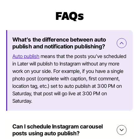
FAQs
What’s the difference between auto
publish and notification publishing?
Auto publish
means that the posts you’ve scheduled
in Later will publish to Instagram without any more
work on your side. For example, if you have a single
photo post (complete with caption, first comment,
location tag, etc.) set to auto publish at 3:00 PM on
Saturday, that post will go live at 3:00 PM on
Saturday.
Can I schedule Instagram carousel
posts using auto publish?