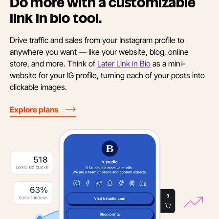
Do more with a customizable
link in
bio tool.
Drive traffic and sales from your Instagram profile to
anywhere you want — like your website, blog, online
store, and more. Think of
Later Link in Bio
as a mini-
website for your IG profile, turning each of your posts into
clickable images.
Explore plans