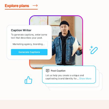
Explore plans