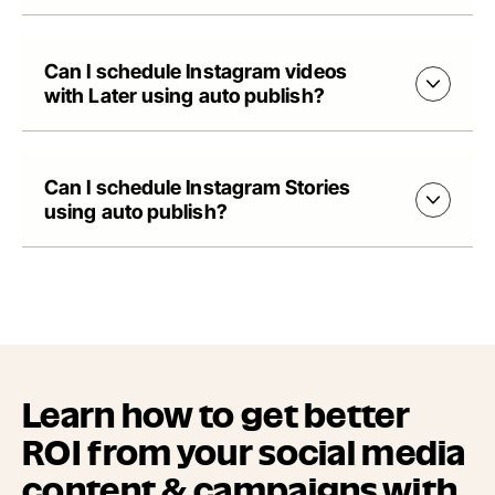
Can I schedule Instagram videos
with Later using auto publish?
Can I schedule Instagram Stories
using auto publish?
Learn how to get better
ROI from your social media
content & campaigns with