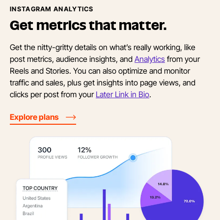
INSTAGRAM ANALYTICS
Get metrics
that matter.
Get the nitty-gritty details on what’s really working, like
post metrics, audience insights, and
Analytics
from your
Reels and Stories. You can also optimize and monitor
traffic and sales, plus get insights into page views, and
clicks per post from your
Later Link in Bio
.
Explore plans