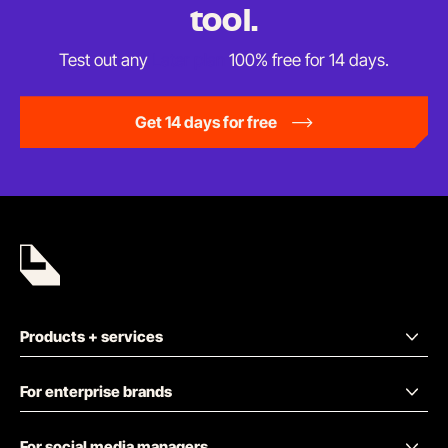
tool.
Test out any
Later plan
100% free for
14 days.
Get 14 days for free
Products + services
For enterprise brands
For social media managers