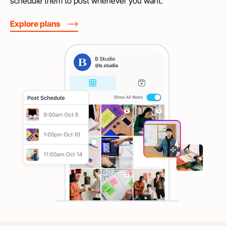
schedule them to post whenever you want.
Explore plans