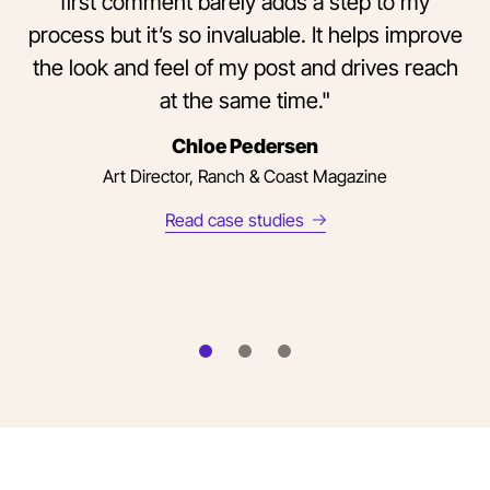
first comment barely adds a step to my
process but it’s so invaluable. It helps improve
the look and feel of my post and drives reach
at the same time."
Chloe Pedersen
Art Director, Ranch & Coast Magazine
Read case studies