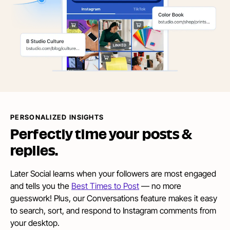
PERSONALIZED INSIGHTS
Perfectly time your posts
&
replies.
Later Social learns when your followers are most engaged
and tells you the
Best Times to Post
— no more
guesswork! Plus, our Conversations feature makes it easy
to search, sort, and respond to Instagram comments from
your desktop.