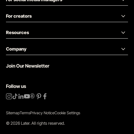
For creators
Resources
Company
Join Our Newsletter
Follow us
Sitemap
Terms
Privacy Notice
Cookie Settings
©
2026
Later.
All rights reserved
.