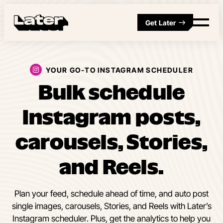
Get Later
YOUR GO-TO INSTAGRAM SCHEDULER
Bulk schedule
Instagram posts,
carousels, Stories,
and Reels.
Plan your feed, schedule ahead of time, and auto post
single images, carousels, Stories, and Reels with Later’s
Instagram scheduler. Plus, get the analytics to help you