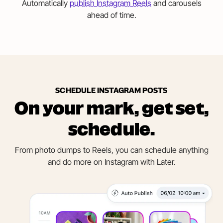
Automatically
publish Instagram Reels
and carousels
ahead of time.
SCHEDULE INSTAGRAM POSTS
On your mark, get set,
schedule.
From photo dumps to Reels, you can schedule anything
and do more on Instagram with Later.