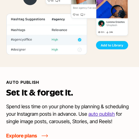
AUTO PUBLISH
Set it &
forget it.
Spend less time on your phone by planning & scheduling
your Instagram posts in advance. Use
auto publish
for
single image posts, carousels, Stories, and Reels!
Explore plans