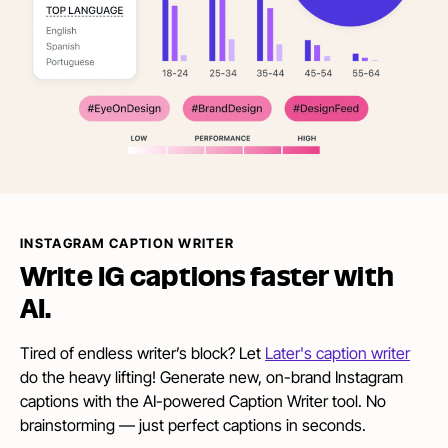
INSTAGRAM CAPTION WRITER
Write IG captions faster
with
AI.
Tired of endless writer’s block? Let
Later's caption writer
do the heavy lifting! Generate new, on-brand Instagram
captions with the AI-powered Caption Writer tool. No
brainstorming — just perfect captions in seconds.