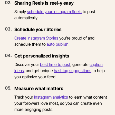
0
2
.
Sharing Reels is reel-y easy
Simply
schedule your Instagram Reels
to post
automatically.
0
3
.
Schedule your Stories
Create Instagram Stories
you’re proud of and
schedule them to
auto publish
.
0
4
.
Get personalized insights
Discover your
best time to post
, generate
caption
ideas
, and get unique
hashtag suggestions
to help
you optimize your feed.
0
5
.
Measure what matters
Track your
Instagram analytics
to learn what content
your followers love most, so you can create even
more engaging posts.