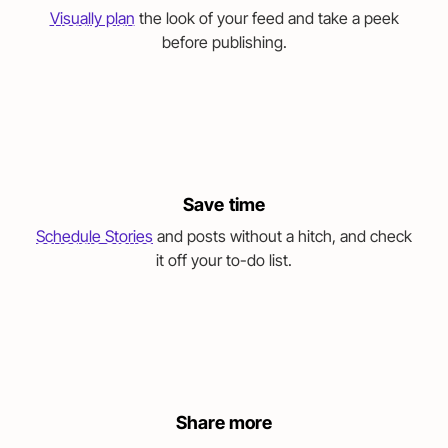
Visually plan
the look of your feed and take a peek
before publishing.
Save time
Schedule Stories
and posts without a hitch, and check
it off your to-do list.
Share more