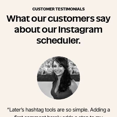
CUSTOMER TESTIMONIALS
What our customers say
about our Instagram
scheduler.
“Later’s hashtag tools are so simple. Adding a