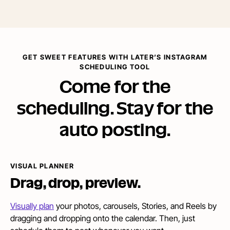
GET SWEET FEATURES WITH LATER’S INSTAGRAM
SCHEDULING TOOL
Come for the
scheduling. Stay for the
auto posting.
VISUAL PLANNER
Drag,
drop, preview.
Visually plan
your photos, carousels, Stories, and Reels by
dragging and dropping onto the calendar. Then, just