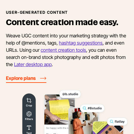
USER-GENERATED CONTENT
Content creation
made easy.
Weave UGC content into your marketing strategy with the
help of @mentions, tags,
hashtag suggestions
, and even
URLs. Using our
content creation tools
, you can even
search on-brand stock photography and edit photos from
the
Later desktop app
.
Explore plans