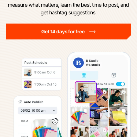
measure what matters, learn the best time to post, and
get hashtag suggestions.
Get 14 days for free