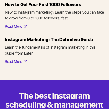
How to Get Your First 1000 Followers
new
tab)
New to Instagram marketing? Learn the steps you can take
to grow from 0 to 1000 followers, fast!
Read More
(opens
in
Instagram Marketing: The Definitive Guide
new
tab)
Learn the fundamentals of Instagram marketing in this
guide from Later!
Read More
(opens
in
new
tab)
The best Instagram
scheduling &
management