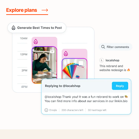
Explore plans