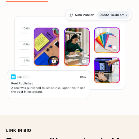
LINK IN BIO