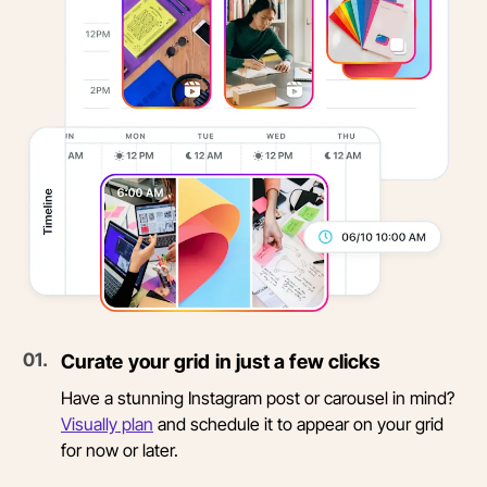
0
1
.
Curate your grid in just a few clicks
Have a stunning Instagram post or carousel in mind?
Visually plan
and schedule it to appear on your grid
for now or later.