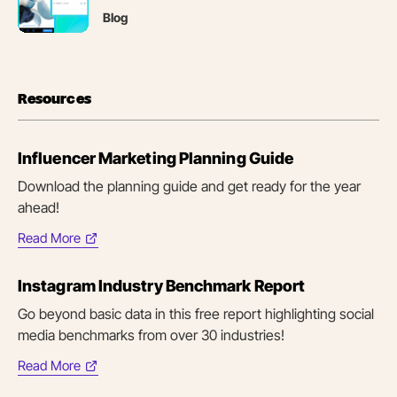
new
Blog
tab)
Resources
Influencer Marketing Planning Guide
Download the planning guide and get ready for the year
ahead!
Read More
(opens
in
Instagram Industry Benchmark Report
new
tab)
Go beyond basic data in this free report highlighting social
media benchmarks from over 30 industries!
Read More
(opens
in