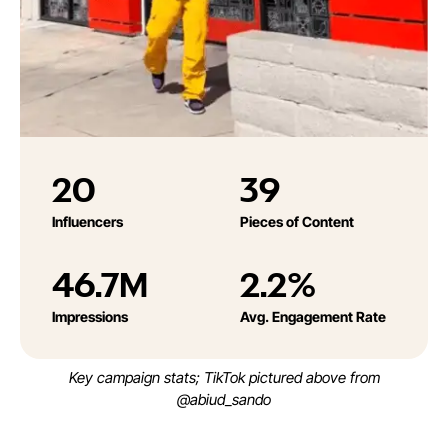
20
39
Influencers
Pieces of Content
46.7M
2.2%
Impressions
Avg. Engagement Rate
Key campaign stats; TikTok pictured above from
@abiud_sando