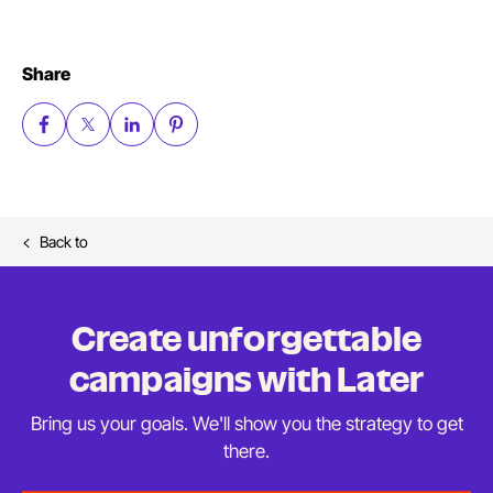
Share
Back to
Create unforgettable
campaigns
with Later
Bring us your goals. We'll show you the strategy to
get
there.