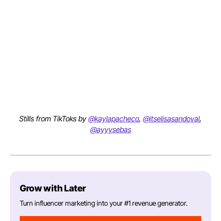
Stills from TikToks by
@kaylapacheco
,
@itselisasandoval
,
@ayyysebas
Grow with Later
Turn influencer marketing into your #1 revenue generator.