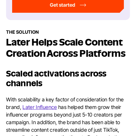
Get started
THE SOLUTION
Later Helps Scale Content
Creation Across Platforms
Scaled activations across
channels
With scalability a key factor of consideration for the
brand,
Later Influence
has helped them grow their
influencer programs beyond just 5-10 creators per
campaign. In addition, the brand has been able to
streamline content creation outside of just TikTok,