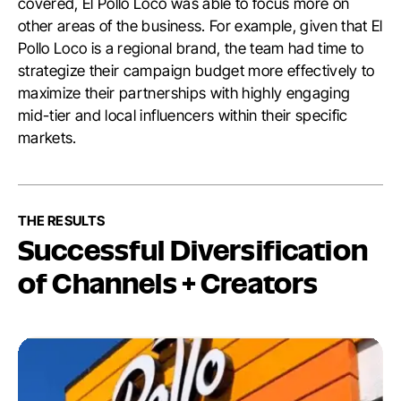
covered, El Pollo Loco was able to focus more on
other areas of the business. For example, given that El
Pollo Loco is a regional brand, the team had time to
strategize their campaign budget more effectively to
maximize their partnerships with highly engaging
mid-tier and local influencers within their specific
markets.
THE RESULTS
Successful Diversification
of Channels + Creators