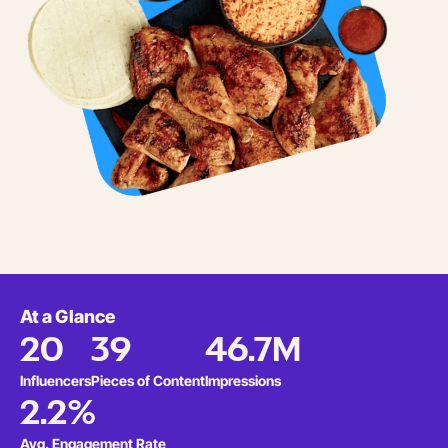
At a Glance
20
39
46.7M
Influencers
Pieces of Content
Impressions
2.2%
Avg. Engagement Rate