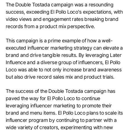
The Double Tostada campaign was a resounding
success, exceeding El Pollo Loco's expectations, with
video views and engagement rates breaking brand
records from a product mix perspective.
This campaign is a prime example of how a well-
executed influencer marketing strategy can elevate a
brand and drive tangible results. By leveraging Later
Influence and a diverse group of influencers, El Pollo
Loco was able to not only increase brand awareness
but also drive record sales mix and product trials.
The success of the Double Tostada campaign has
paved the way for El Pollo Loco to continue
leveraging influencer marketing to promote their
brand and menu items. El Pollo Loco plans to scale its
influencer program by continuing to partner with a
wide variety of creators, experimenting with new