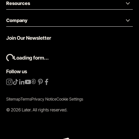
Resources
Company
Join Our Newsletter
Loading form...
Follow us
Sitemap
Terms
Privacy Notice
Cookie Settings
©
2026
Later.
All rights reserved
.