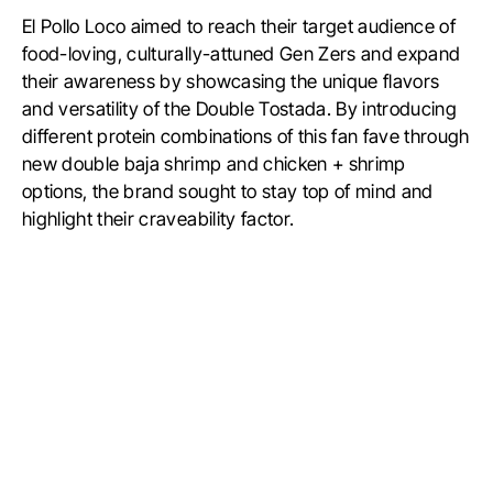
El Pollo Loco aimed to reach their target audience of
food-loving, culturally-attuned Gen Zers and expand
their awareness by showcasing the unique flavors
and versatility of the Double Tostada. By introducing
different protein combinations of this fan fave through
new double baja shrimp and chicken + shrimp
options, the brand sought to stay top of mind and
highlight their craveability factor.