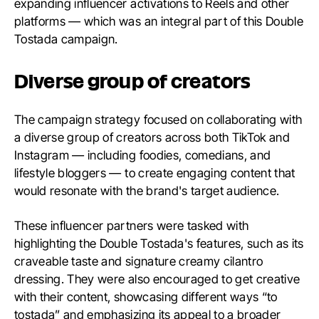
expanding influencer activations to Reels and other
platforms — which was an integral part of this Double
Tostada campaign.
Diverse group of creators
The campaign strategy focused on collaborating with
a diverse group of creators across both TikTok and
Instagram — including foodies, comedians, and
lifestyle bloggers — to create engaging content that
would resonate with the brand's target audience.
These influencer partners were tasked with
highlighting the Double Tostada's features, such as its
craveable taste and signature creamy cilantro
dressing. They were also encouraged to get creative
with their content, showcasing different ways “to
tostada” and emphasizing its appeal to a broader