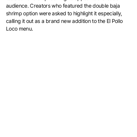
audience. Creators who featured the double baja
shrimp option were asked to highlight it especially,
calling it out as a brand new addition to the El Pollo
Loco menu.