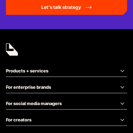
Let's talk strategy
Products + services
For enterprise brands
For social media managers
For creators