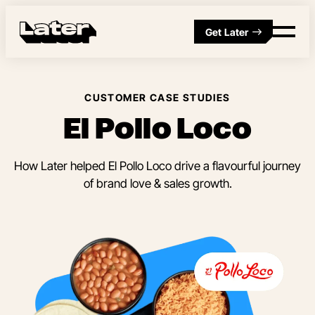
Get Later
CUSTOMER CASE STUDIES
El Pollo Loco
How Later helped El Pollo Loco drive a flavourful journey
of brand love & sales growth.