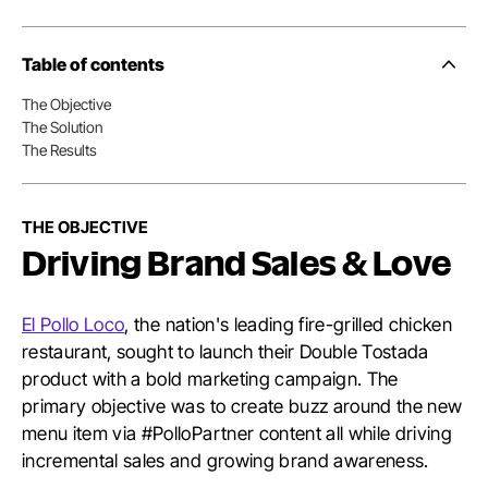
Table of contents
Side
Nav
The Objective
Table
The Solution
of
Conten
The Results
THE OBJECTIVE
Driving Brand Sales & Love
El Pollo Loco
, the nation's leading fire-grilled chicken
restaurant, sought to launch their Double Tostada
product with a bold marketing campaign. The
primary objective was to create buzz around the new
menu item via #PolloPartner content all while driving
incremental sales and growing brand awareness.