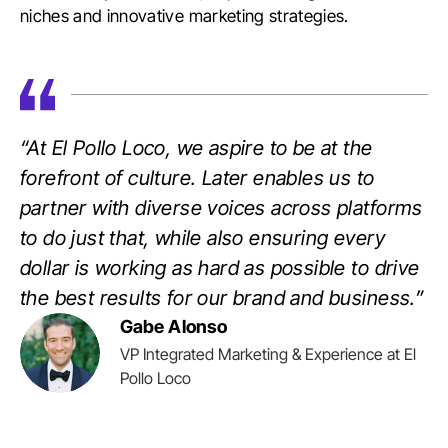
niches and innovative marketing strategies.
“At El Pollo Loco, we aspire to be at the
forefront of culture. Later enables us to
partner with diverse voices across platforms
to do just that, while also ensuring every
dollar is working as hard as possible to drive
the best results for our brand and business.”
Gabe Alonso
VP Integrated Marketing & Experience at El
Pollo Loco