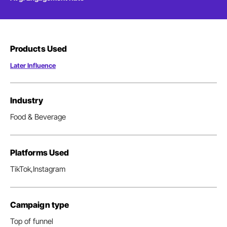
Products Used
Later Influence
Industry
Food & Beverage
Platforms Used
TikTok,
Instagram
Campaign type
Top of funnel