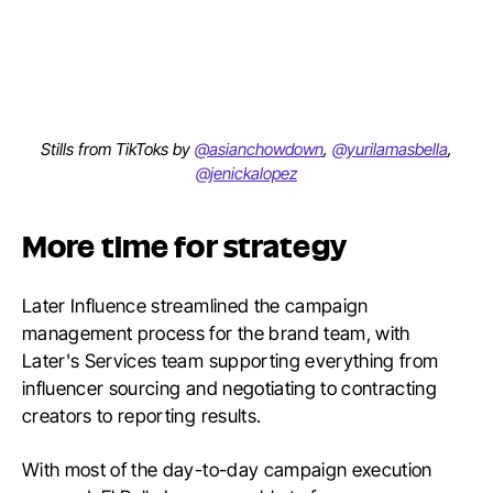
Stills from TikToks by
@asianchowdown
,
@yurilamasbella
,
@jenickalopez
More time for strategy
Later Influence streamlined the campaign
management process for the brand team, with
Later's Services team supporting everything from
influencer sourcing and negotiating to contracting
creators to reporting results.
With most of the day-to-day campaign execution