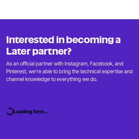
Interested in becoming a
Later partner?
As an official partner with Instagram, Facebook, and
Pinterest, we're able to bring the technical expertise and
channel knowledge to everything
we do.
Loading form...