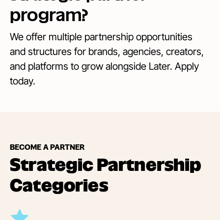
program?
We offer multiple partnership opportunities
and structures for brands, agencies, creators,
and platforms to grow alongside Later. Apply
today.
BECOME A PARTNER
Strategic Partnership
Categories