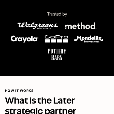
Trusted by
HOW IT WORKS
What is the Later
strategic partner