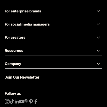
For enterprise brands
For social media managers
For creators
Resources
Company
Join Our Newsletter
Follow us