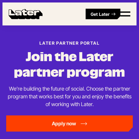
Get Later
LATER PARTNER PORTAL
Join the Later
partner program
We’re building the future of social. Choose the partner
program that works best for you and enjoy the benefits
of working with Later.
Apply now