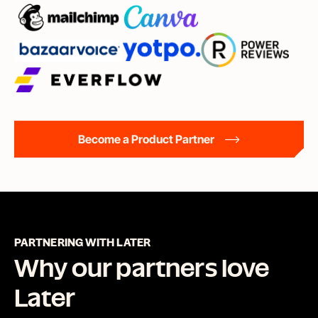
Become a Product Partner
PARTNERING WITH LATER
Why our partners love
Later