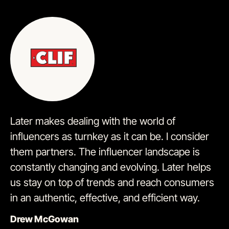
Later makes dealing with the world of
influencers as turnkey as it can be. I consider
them partners. The influencer landscape is
constantly changing and evolving. Later helps
us stay on top of trends and reach consumers
in an authentic, effective, and efficient way.
Drew McGowan