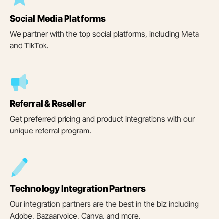
Social Media Platforms
We partner with the top social platforms, including Meta
and TikTok.
Referral & Reseller
Get preferred pricing and product integrations with our
unique referral program.
Technology Integration Partners
Our integration partners are the best in the biz including
Adobe, Bazaarvoice, Canva, and more.