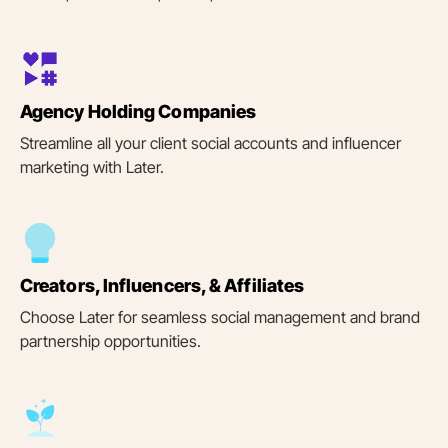
Agency Holding Companies
Streamline all your client social accounts and influencer
marketing with Later.
Creators, Influencers, & Affiliates
Choose Later for seamless social management and brand
partnership opportunities.