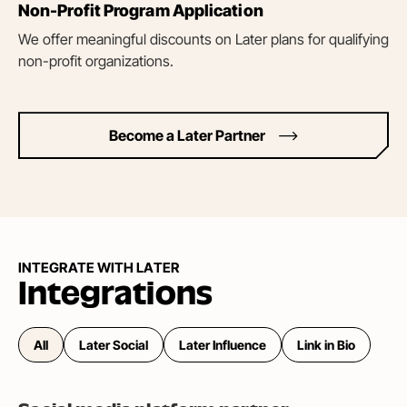
Non-Profit Program Application
We offer meaningful discounts on Later plans for qualifying
non-profit organizations.
Become a Later Partner
INTEGRATE WITH LATER
Integrations
All
Later Social
Later Influence
Link in Bio