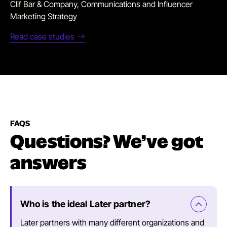
Clif Bar & Company, Communications and Influencer
Marketing Strategy
Read case studies
FAQS
Questions? We’ve got
answers
Who is the ideal Later partner?
Later partners with many different organizations and