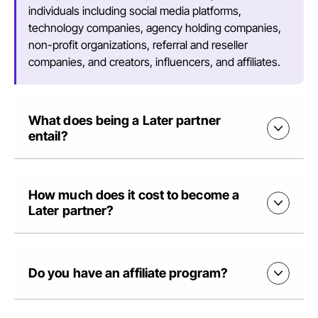
individuals including social media platforms,
technology companies, agency holding companies,
non-profit organizations, referral and reseller
companies, and creators, influencers, and affiliates.
What does being a Later partner
entail?
How much does it cost to become a
Later partner?
Do you have an affiliate program?