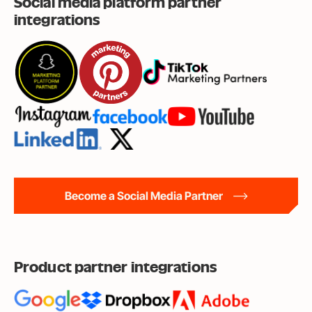
Social media platform partner
integrations
Become a Social Media Partner
Product partner integrations