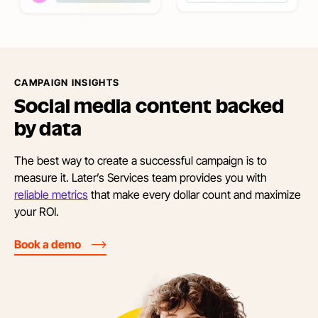
CAMPAIGN INSIGHTS
Social media content backed
by data
The best way to create a successful campaign is to
measure it. Later’s Services team provides you with
reliable metrics
that make every dollar count and maximize
your ROI.
Book a demo