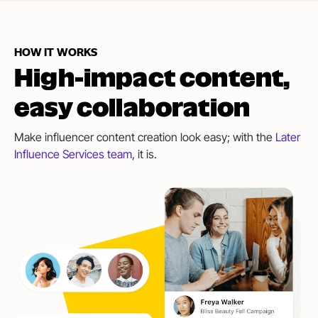
HOW IT WORKS
High-impact content,
easy collaboration
Make influencer content creation look easy; with the
Later
Influence Services team
, it is.