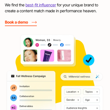
We find the
best-fit influencer
for your unique brand to
create a content match made in performance heaven.
Book a demo