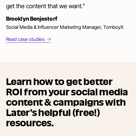
get the content that we want.”
Brooklyn Benjestorf
Social Media & Influencer Marketing Manager, TomboyX
Read case studies
Learn how to get better
ROI from your social media
content & campaigns with
Later’s helpful (free!)
resources.