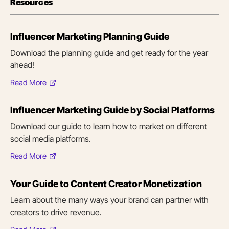
Resources
Influencer Marketing Planning Guide
Download the planning guide and get ready for the year
ahead!
Read More
(opens
in
Influencer Marketing Guide by Social Platforms
new
tab)
Download our guide to learn how to market on different
social media platforms.
Read More
(opens
in
Your Guide to Content Creator Monetization
new
tab)
Learn about the many ways your brand can partner with
creators to drive revenue.