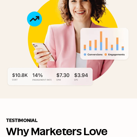
TESTIMONIAL
Why Marketers Love