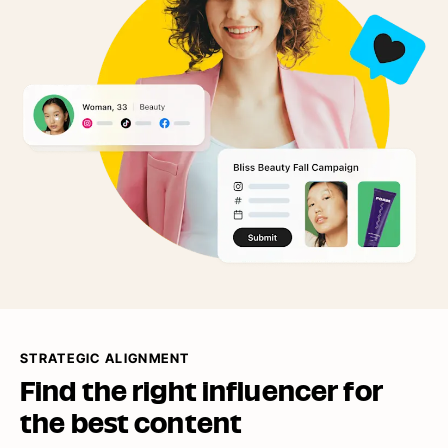
STRATEGIC ALIGNMENT
Find the right influencer for
the
best content