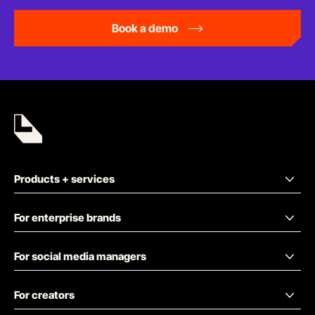
Book a demo
Products + services
For enterprise brands
For social media managers
For creators