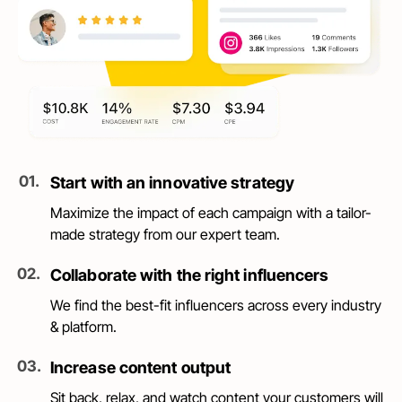
0
1
.
Start with an innovative strategy
Maximize the impact of each campaign with a tailor-
made strategy from our expert team.
0
2
.
Collaborate with the right influencers
We find the best-fit influencers across every industry
& platform.
0
3
.
Increase content output
Sit back, relax, and watch content your customers will