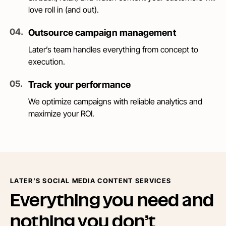
love roll in (and out).
0
4
.
Outsource campaign management
Later’s team handles everything from concept to
execution.
0
5
.
Track your performance
We optimize campaigns with reliable analytics and
maximize your ROI.
LATER’S SOCIAL MEDIA CONTENT SERVICES
Everything you need and
nothing you don’t