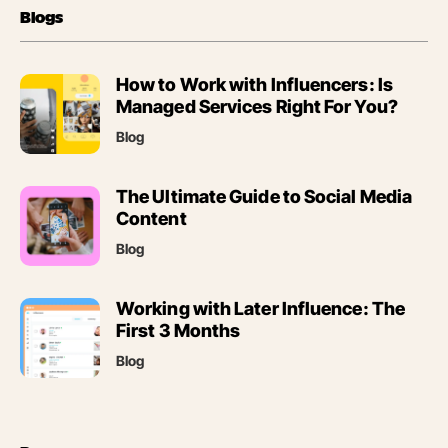
Blogs
(opens
How to Work with Influencers: Is
in
Managed Services Right For You?
new
Blog
tab)
(opens
The Ultimate Guide to Social Media
in
Content
new
Blog
tab)
(opens
Working with Later Influence: The
in
First 3 Months
new
Blog
tab)