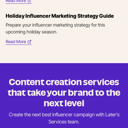
Read More
(opens
in
Holiday Influencer Marketing Strategy Guide
new
tab)
Prepare your influencer marketing strategy for this
upcoming holiday season.
Read More
(opens
in
new
tab)
Content creation services
that take your brand to the
next level
Create the next best influencer campaign with Later’s
Services team.