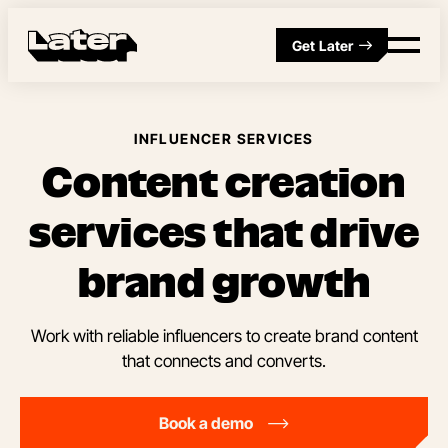
Get Later
INFLUENCER SERVICES
Content creation
services that drive
brand growth
Work with reliable influencers to create brand content
that connects and converts.
Book a demo