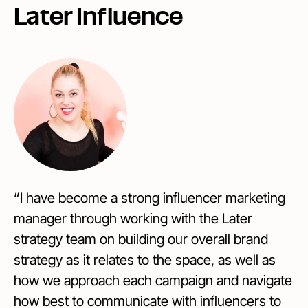
Later Influence
“I have become a strong influencer marketing
manager through working with the Later
strategy team on building our overall brand
strategy as it relates to the space, as well as
how we approach each campaign and navigate
how best to communicate with influencers to