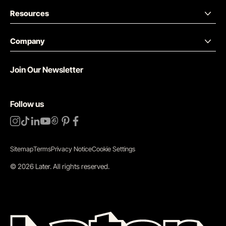
Resources
Company
Join Our Newsletter
Follow us
Sitemap
Terms
Privacy Notice
Cookie Settings
©
2026
Later.
All rights reserved
.