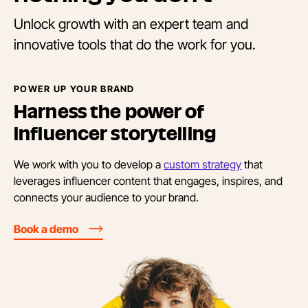
Unlock growth with an expert team and
innovative tools that do the work for you.
POWER UP YOUR BRAND
Harness the power of
influencer storytelling
We work with you to develop a
custom strategy
that
leverages influencer content that engages, inspires, and
connects your audience to your brand.
Book a demo