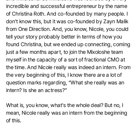
incredible and successful entrepreneur by the name
of Christina Roth. And co-founded by many people. I
don't know this, but it was co-founded by Zayn Malik
from One Direction. And, you know, Nicole, you could
tell your story probably better in terms of how you
found Christina, but we ended up connecting, coming
just a few months apart, to join the Mixoloshe team
myself in the capacity of a sort of fractional CMO at
the time. And Nicole really was indeed an intern. From
the very beginning of this, I know there are a lot of
question marks regarding, “What she really was an
intern? Is she an actress?”
What is, you know, what's the whole deal? But no, I
mean, Nicole really was an intern from the beginning
of this.