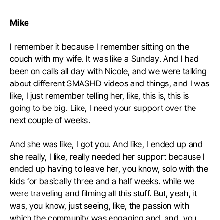
Mike
I remember it because I remember sitting on the
couch with my wife. It was like a Sunday. And I had
been on calls all day with Nicole, and we were talking
about different SMASHD videos and things, and I was
like, I just remember telling her, like, this is, this is
going to be big. Like, I need your support over the
next couple of weeks.
A
nd she was like, I got you. And like, I ended up and
she really, I like, really needed her support because I
ended up having to leave her, you know, solo with the
kids for basically three and a half weeks. while we
were traveling and filming all this stuff. But, yeah, it
was, you know, just seeing, like, the passion with
which the community was engaging and, and, you