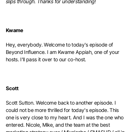
slips through. Thanks for understanding!
Kwame
Hey, everybody. Welcome to today's episode of
Beyond Influence. I am Kwame Appiah, one of your
hosts. I'll pass it over to our co-host.
Scott
Scott Sutton. Welcome back to another episode. I
could not be more thrilled for today's episode. This
one is very close to my heart. And I was the one who
entered. Nicole, Mike, and the team at the best