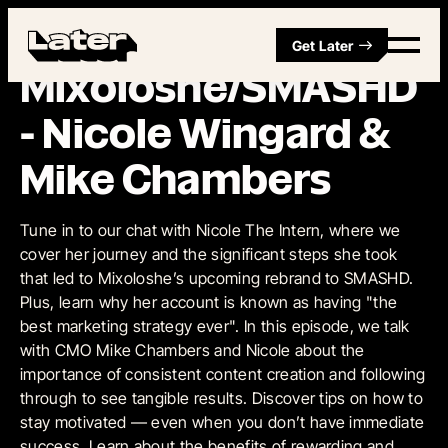
Get Later
Episode 8
Mixoloshe/SMASHD
- Nicole Wingard &
Mike Chambers
Tune in to our chat with Nicole The Intern, where we
cover her journey and the significant steps she took
that led to Mixoloshe’s upcoming rebrand to SMASHD.
Plus, learn why her account is known as having "the
best marketing strategy ever". In this episode, we talk
with CMO Mike Chambers and Nicole about the
importance of consistent content creation and following
through to see tangible results. Discover tips on how to
stay motivated — even when you don’t have immediate
success. Learn about the benefits of rewarding and