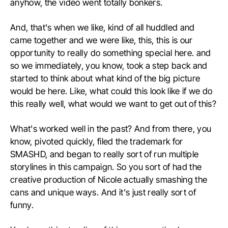
anyhow, the video went totally bonkers.
And, that's when we like, kind of all huddled and
came together and we were like, this, this is our
opportunity to really do something special here. and
so we immediately, you know, took a step back and
started to think about what kind of the big picture
would be here. Like, what could this look like if we do
this really well, what would we want to get out of this?
What's worked well in the past? And from there, you
know, pivoted quickly, filed the trademark for
SMASHD, and began to really sort of run multiple
storylines in this campaign. So you sort of had the
creative production of Nicole actually smashing the
cans and unique ways. And it's just really sort of
funny.