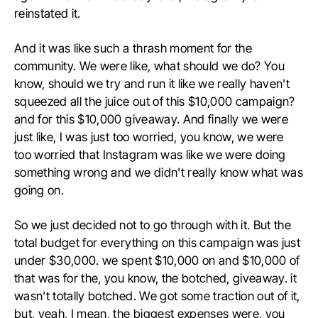
reinstated it.
And it was like such a thrash moment for the
community. We were like, what should we do? You
know, should we try and run it like we really haven't
squeezed all the juice out of this $10,000 campaign?
and for this $10,000 giveaway. And finally we were
just like, I was just too worried, you know, we were
too worried that Instagram was like we were doing
something wrong and we didn't really know what was
going on.
So we just decided not to go through with it. But the
total budget for everything on this campaign was just
under $30,000. we spent $10,000 on and $10,000 of
that was for the, you know, the botched, giveaway. it
wasn't totally botched. We got some traction out of it,
but, yeah, I mean, the biggest expenses were, you