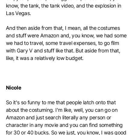
know, the tank, the tank video, and the explosion in
Las Vegas.
And then aside from that, I mean, all the costumes
and stuff were Amazon and, you know, we had some
we had to travel, some travel expenses, to go film
with Gary V and stuff like that. But aside from that,
like, it was a relatively low budget.
Nicole
So it's so funny to me that people latch onto that
about the costuming. I'm like, well, you can go on
Amazon and just search literally any person or
character in any movie and you can find something
for 30 or 40 bucks. So we just, you know, I was good