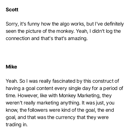
Scott
Sorry, it's funny how the algo works, but I've definitely
seen the picture of the monkey. Yeah, I didn't log the
connection and that's that's amazing.
Mike
Yeah. So I was really fascinated by this construct of
having a goal content every single day for a period of
time. However, like with Monkey Marketing, they
weren't really marketing anything. It was just, you
know, the followers were kind of the goal, the end
goal, and that was the currency that they were
trading in.