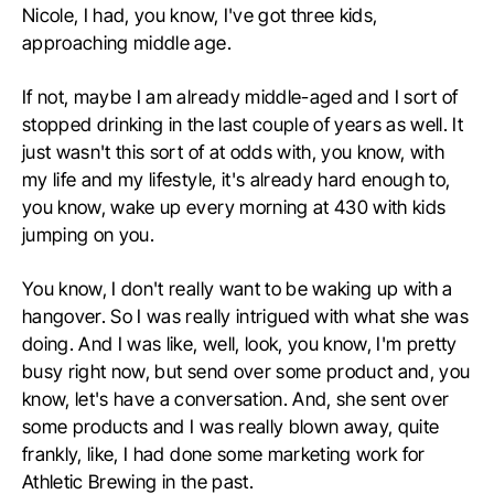
Nicole, I had, you know, I've got three kids,
approaching middle age.
If not, maybe I am already middle-aged and I sort of
stopped drinking in the last couple of years as well. It
just wasn't this sort of at odds with, you know, with
my life and my lifestyle, it's already hard enough to,
you know, wake up every morning at 430 with kids
jumping on you.
You know, I don't really want to be waking up with a
hangover. So I was really intrigued with what she was
doing. And I was like, well, look, you know, I'm pretty
busy right now, but send over some product and, you
know, let's have a conversation. And, she sent over
some products and I was really blown away, quite
frankly, like, I had done some marketing work for
Athletic Brewing in the past.