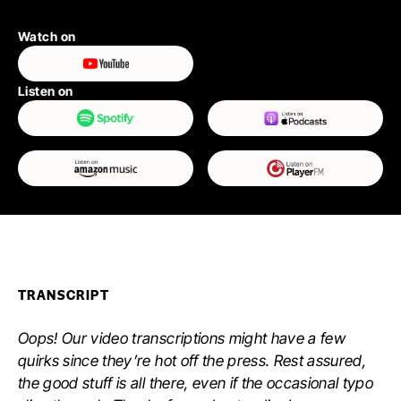
Watch on
Listen on
TRANSCRIPT
Oops! Our video transcriptions might have a few
quirks since they’re hot off the press. Rest assured,
the good stuff is all there, even if the occasional typo