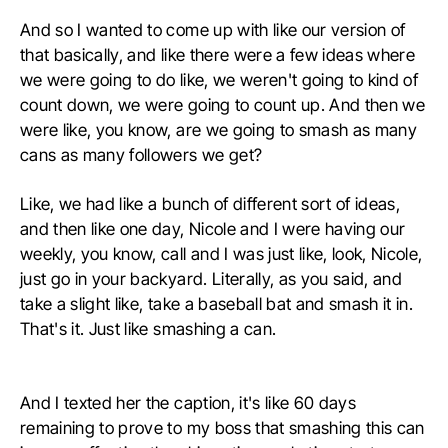
And so I wanted to come up with like our version of
that basically, and like there were a few ideas where
we were going to do like, we weren't going to kind of
count down, we were going to count up. And then we
were like, you know, are we going to smash as many
cans as many followers we get?
Like, we had like a bunch of different sort of ideas,
and then like one day, Nicole and I were having our
weekly, you know, call and I was just like, look, Nicole,
just go in your backyard. Literally, as you said, and
take a slight like, take a baseball bat and smash it in.
That's it. Just like smashing a can.
And I texted her the caption, it's like 60 days
remaining to prove to my boss that smashing this can