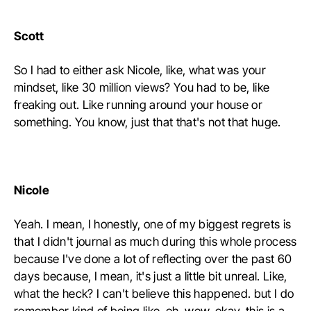
Scott
So I had to either ask Nicole, like, what was your
mindset, like 30 million views? You had to be, like
freaking out. Like running around your house or
something. You know, just that that's not that huge.
Nicole
Yeah. I mean, I honestly, one of my biggest regrets is
that I didn't journal as much during this whole process
because I've done a lot of reflecting over the past 60
days because, I mean, it's just a little bit unreal. Like,
what the heck? I can't believe this happened. but I do
remember kind of being like, oh, wow, okay, this is a