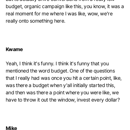
budget, organic campaign like this, you know, it was a
real moment for me where I was like, wow, we're
really onto something here.
Kwame
Yeah, I think it's funny. I think it's funny that you
mentioned the word budget. One of the questions
that I really had was once you hit a certain point, like,
was there a budget when y'all initially started this,
and then was there a point where you were like, we
have to throw it out the window, invest every dollar?
Mike