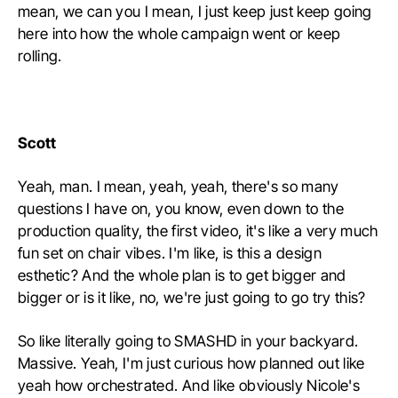
mean, we can you I mean, I just keep just keep going
here into how the whole campaign went or keep
rolling.
Scott
Yeah, man. I mean, yeah, yeah, there's so many
questions I have on, you know, even down to the
production quality, the first video, it's like a very much
fun set on chair vibes. I'm like, is this a design
esthetic? And the whole plan is to get bigger and
bigger or is it like, no, we're just going to go try this?
So like literally going to SMASHD in your backyard.
Massive. Yeah, I'm just curious how planned out like
yeah how orchestrated. And like obviously Nicole's