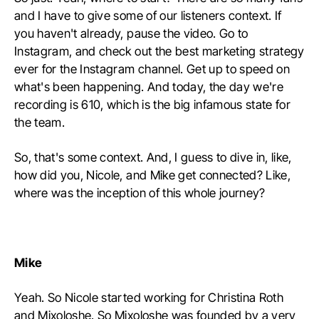
and I have to give some of our listeners context. If
you haven't already, pause the video. Go to
Instagram, and check out the best marketing strategy
ever for the Instagram channel. Get up to speed on
what's been happening. And today, the day we're
recording is 610, which is the big infamous state for
the team.
So, that's some context. And, I guess to dive in, like,
how did you, Nicole, and Mike get connected? Like,
where was the inception of this whole journey?
Mike
Yeah. So Nicole started working for Christina Roth
and Mixoloshe. So Mixoloshe was founded by a very