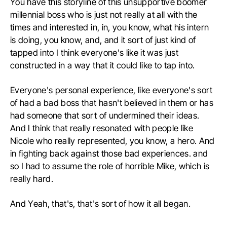
You have this storyline of this unsupportive boomer
millennial boss who is just not really at all with the
times and interested in, in, you know, what his intern
is doing, you know, and, and it sort of just kind of
tapped into I think everyone's like it was just
constructed in a way that it could like to tap into.
Everyone's personal experience, like everyone's sort
of had a bad boss that hasn't believed in them or has
had someone that sort of undermined their ideas.
And I think that really resonated with people like
Nicole who really represented, you know, a hero. And
in fighting back against those bad experiences. and
so I had to assume the role of horrible Mike, which is
really hard.
And Yeah, that's, that's sort of how it all began.