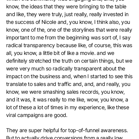
know, the ideas that they were bringing to the table
and like, they were truly, just really, really invested in
the success of Nicole and, you know, I think also, you
know, one of the, one of the storylines that were really
important to me from the beginning was sort of, I say
radical transparency because like, of course, this was
all, you know, a little bit of like a movie. and we
definitely stretched the truth on certain things, but we
were very much so radically transparent about the
impact on the business and, when I started to see this
translate to sales and traffic and, and, and really, you
know, we were smashing sales records, you know,
and it was, it was really to me like, wow, you know, a
lot of these a lot of times in my experience, like these
viral campaigns are good.
They are super helpful for top-of-funnel awareness.
But to actually drive conversions from a really low