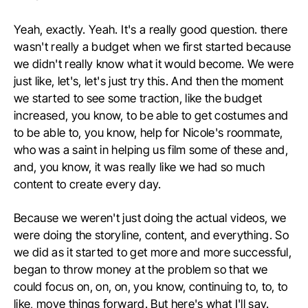
Yeah, exactly. Yeah. It's a really good question. there
wasn't really a budget when we first started because
we didn't really know what it would become. We were
just like, let's, let's just try this. And then the moment
we started to see some traction, like the budget
increased, you know, to be able to get costumes and
to be able to, you know, help for Nicole's roommate,
who was a saint in helping us film some of these and,
and, you know, it was really like we had so much
content to create every day.
Because we weren't just doing the actual videos, we
were doing the storyline, content, and everything. So
we did as it started to get more and more successful,
began to throw money at the problem so that we
could focus on, on, on, you know, continuing to, to, to
like, move things forward. But here's what I'll say.