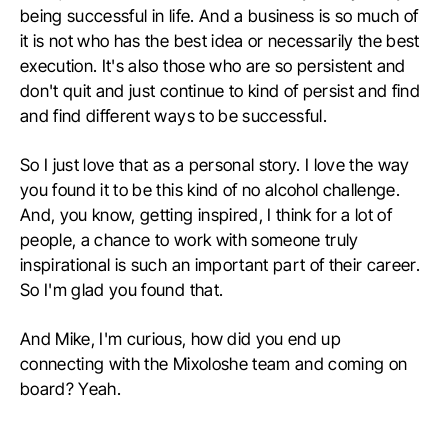
being successful in life. And a business is so much of
it is not who has the best idea or necessarily the best
execution. It's also those who are so persistent and
don't quit and just continue to kind of persist and find
and find different ways to be successful.
So I just love that as a personal story. I love the way
you found it to be this kind of no alcohol challenge.
And, you know, getting inspired, I think for a lot of
people, a chance to work with someone truly
inspirational is such an important part of their career.
So I'm glad you found that.
And Mike, I'm curious, how did you end up
connecting with the Mixoloshe team and coming on
board? Yeah.