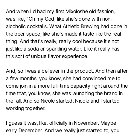
And when I'd had my first Mixoloshe old fashion, I
was like, "Oh my God, like she's done with non-
alcoholic cocktails. What Athletic Brewing had done in
the beer space, like she's made it taste like the real
thing. And that's really, really cool because it's not
just like a soda or sparkling water. Like it really has
this sort of unique flavor experience.
And, so I was a believer in the product. And then after
a few months, you know, she had convinced me to
come join in a more full-time capacity right around the
time that, you know, she was launching the brand in
the fall. And so Nicole started. Nicole and I started
working together.
I guess it was, like, officially in November. Maybe
early December. And we really just started to, you