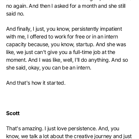
no again. And then I asked for a month and she still
said no.
And finally, I just, you know, persistently impatient
with me, I offered to work for free or in an intern
capacity because, you know, startup. And she was
like, we just can't give you a full-time job at the
moment. And I was like, well, I'll do anything. And so
she said, okay, you can be an intern.
And that's how it started.
Scott
That's amazing. I just love persistence. And, you
know, we talk a lot about the creative journey and just