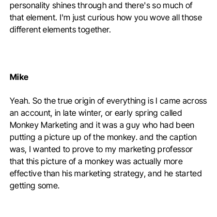
personality shines through and there's so much of
that element. I'm just curious how you wove all those
different elements together.
Mike
Yeah. So the true origin of everything is I came across
an account, in late winter, or early spring called
Monkey Marketing and it was a guy who had been
putting a picture up of the monkey. and the caption
was, I wanted to prove to my marketing professor
that this picture of a monkey was actually more
effective than his marketing strategy, and he started
getting some.