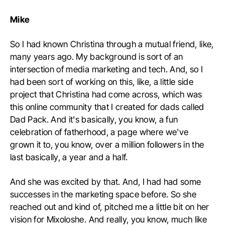
Mike
So I had known Christina through a mutual friend, like,
many years ago. My background is sort of an
intersection of media marketing and tech. And, so I
had been sort of working on this, like, a little side
project that Christina had come across, which was
this online community that I created for dads called
Dad Pack. And it's basically, you know, a fun
celebration of fatherhood, a page where we've
grown it to, you know, over a million followers in the
last basically, a year and a half.
And she was excited by that. And, I had had some
successes in the marketing space before. So she
reached out and kind of, pitched me a little bit on her
vision for Mixoloshe. And really, you know, much like