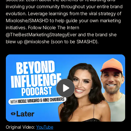
involving your community throughout your entire brand
evolution. Leverage learnings from the viral strategy of
Mixoloshe/SMASHD to help guide your own marketing
initiatives. Follow Nicole The Intern
@TheBestMarketingStrategyEver and the brand she
blew up @mixoloshe (soon to be SMASHD).
Original Video:
YouTube