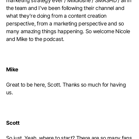
marketing strategy ever / Mixoloshe / SMASHD / all in
the team and I've been following their channel and
what they're doing from a content creation
perspective, from a marketing perspective and so
many amazing things happening. So welcome Nicole
and Mike to the podcast.
Mike
Great to be here, Scott. Thanks so much for having
us.
Scott
So just. Yeah, where to start? There are so many fans