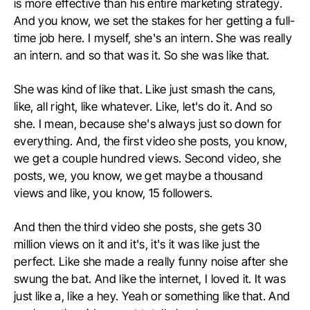
is more effective than his entire marketing strategy.
And you know, we set the stakes for her getting a full-
time job here. I myself, she's an intern. She was really
an intern. and so that was it. So she was like that.
She was kind of like that. Like just smash the cans,
like, all right, like whatever. Like, let's do it. And so
she. I mean, because she's always just so down for
everything. And, the first video she posts, you know,
we get a couple hundred views. Second video, she
posts, we, you know, we get maybe a thousand
views and like, you know, 15 followers.
And then the third video she posts, she gets 30
million views on it and it's, it's it was like just the
perfect. Like she made a really funny noise after she
swung the bat. And like the internet, I loved it. It was
just like a, like a hey. Yeah or something like that. And