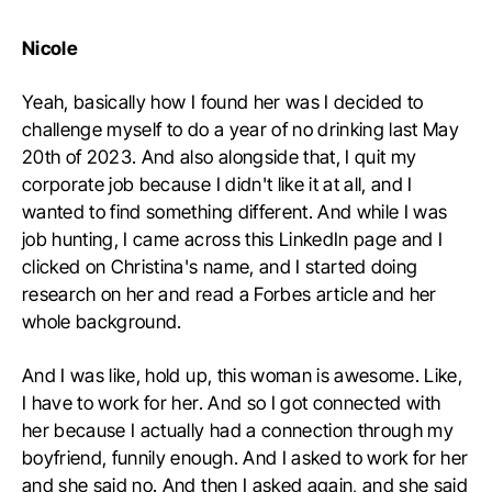
Nicole
Yeah, basically how I found her was I decided to
challenge myself to do a year of no drinking last May
20th of 2023. And also alongside that, I quit my
corporate job because I didn't like it at all, and I
wanted to find something different. And while I was
job hunting, I came across this LinkedIn page and I
clicked on Christina's name, and I started doing
research on her and read a Forbes article and her
whole background.
And I was like, hold up, this woman is awesome. Like,
I have to work for her. And so I got connected with
her because I actually had a connection through my
boyfriend, funnily enough. And I asked to work for her
and she said no. And then I asked again, and she said