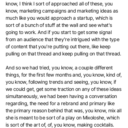
know, I think I sort of approached all of these, you
know, marketing campaigns and marketing ideas as
much like you would approach a startup, which is
sort of a bunch of stuff at the wall and see what's
going to work. And if you start to get some signal
from an audience that they're intrigued with the type
of content that you're putting out there, like keep
pulling on that thread and keep pulling on that thread.
And so we had tried, you know, a couple different
things, for the first few months and, you know, kind of,
you know, following trends and seeing, you know, if
we could get, get some traction on any of these ideas
simultaneously, we had been having a conversation
regarding, the need for a rebrand and primary like
the primary reason behind that was, you know, mix all
she is meant to be sort of a play on Mixoloshe, which
is sort of the art of, of, you know, making cocktails.