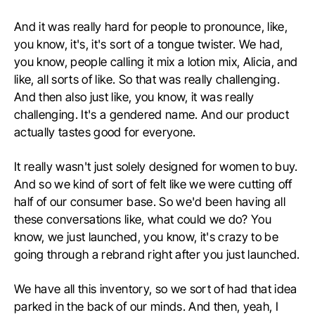
A
nd it was really hard for people to pronounce, like,
you know, it's, it's sort of a tongue twister. We had,
you know, people calling it mix a lotion mix, Alicia, and
like, all sorts of like. So that was really challenging.
And then also just like, you know, it was really
challenging. It's a gendered name. And our product
actually tastes good for everyone.
I
t really wasn't just solely designed for women to buy.
And so we kind of sort of felt like we were cutting off
half of our consumer base. So we'd been having all
these conversations like, what could we do? You
know, we just launched, you know, it's crazy to be
going through a rebrand right after you just launched.
We have all this inventory, so we sort of had that idea
parked in the back of our minds. And then, yeah, I