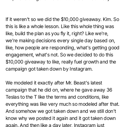
If it weren't so we did the $10,000 giveaway. Kim. So
this is like a whole lesson. Like this whole thing was
like, build the plan as you fly it, right? Like we're,
we're making decisions every single day based on,
like, how people are responding, what's getting good
engagement, what's not. So we decided to do this
$10,000 giveaway to like, really fuel growth and the
campaign got taken down by Instagram.
We modeled it exactly after Mr. Beast's latest
campaign that he did on, where he gave away 36
Teslas to the T like the terms and conditions, like
everything was like very much so modeled after that.
And somehow we got taken down and we still don't
know why we posted it again and it got taken down
again. And then like a day later, Instagram just