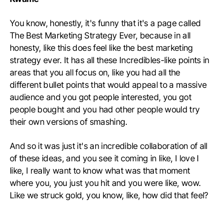
You know, honestly, it's funny that it's a page called
The Best Marketing Strategy Ever, because in all
honesty, like this does feel like the best marketing
strategy ever. It has all these Incredibles-like points in
areas that you all focus on, like you had all the
different bullet points that would appeal to a massive
audience and you got people interested, you got
people bought and you had other people would try
their own versions of smashing.
And so it was just it's an incredible collaboration of all
of these ideas, and you see it coming in like, I love I
like, I really want to know what was that moment
where you, you just you hit and you were like, wow.
Like we struck gold, you know, like, how did that feel?