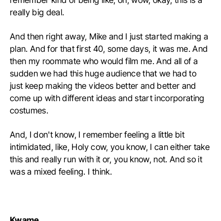
really big deal.
And then right away, Mike and I just started making a
plan. And for that first 40, some days, it was me. And
then my roommate who would film me. And all of a
sudden we had this huge audience that we had to
just keep making the videos better and better and
come up with different ideas and start incorporating
costumes.
And, I don't know, I remember feeling a little bit
intimidated, like, Holy cow, you know, I can either take
this and really run with it or, you know, not. And so it
was a mixed feeling. I think.
Kwame