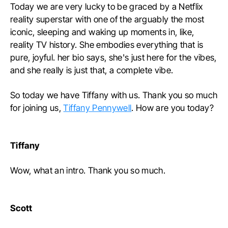
Today we are very lucky to be graced by a Netflix
reality superstar with one of the arguably the most
iconic, sleeping and waking up moments in, like,
reality TV history. She embodies everything that is
pure, joyful. her bio says, she's just here for the vibes,
and she really is just that, a complete vibe.
So today we have Tiffany with us. Thank you so much
for joining us,
Tiffany Pennywell
. How are you today?
Tiffany
Wow, what an intro. Thank you so much.
Scott