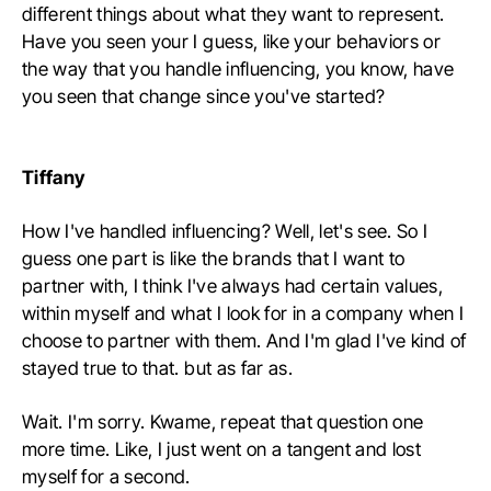
different things about what they want to represent.
Have you seen your I guess, like your behaviors or
the way that you handle influencing, you know, have
you seen that change since you've started?
Tiffany
How I've handled influencing? Well, let's see. So I
guess one part is like the brands that I want to
partner with, I think I've always had certain values,
within myself and what I look for in a company when I
choose to partner with them. And I'm glad I've kind of
stayed true to that. but as far as.
Wait. I'm sorry. Kwame, repeat that question one
more time. Like, I just went on a tangent and lost
myself for a second.