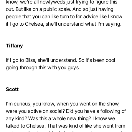
know, we're all newlyweds just trying to figure this
out. But like on a public scale. And so just having
people that you can like turn to for advice like I know
if I go to Chelsea, she'll understand what I'm saying.
Tiffany
If I go to Bliss, she'll understand. So it's been cool
going through this with you guys.
Scott
I'm curious, you know, when you went on the show,
were you active on social? Did you have a following of
any kind? Was this a whole new thing? I know we
talked to Chelsea. That was kind of like she went from