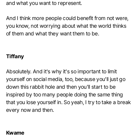
and what you want to represent.
And I think more people could benefit from not were,
you know, not worrying about what the world thinks
of them and what they want them to be.
Tiffany
Absolutely. And it's why it's so important to limit
yourself on social media, too, because you'll just go
down this rabbit hole and then you'll start to be
inspired by too many people doing the same thing
that you lose yourself in. So yeah, I try to take a break
every now and then.
Kwame