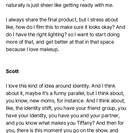
naturally is just sheer like getting ready with me.
I always share the final product, but I stress about
like, how do I film this to make sure it looks okay? And
do I have the right lighting? so I want to start doing
more of that, and get better at that in that space
because I love makeup.
Scott
I love this kind of idea around identity. And I think
about it, maybe it's a funny parallel, but I think about,
you know, new moms, for instance. And I think about,
like, the identity shift, you have your friend group, you
have your identity, you have you and your partner,
and you know what makes you Tiffany? And then for
you, there is this moment you go on the show, and