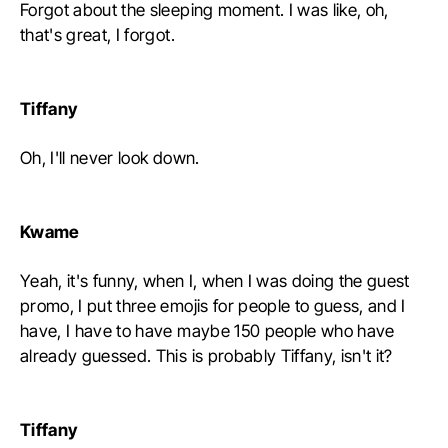
Forgot about the sleeping moment. I was like, oh,
that's great, I forgot.
Tiffany
Oh, I'll never look down.
Kwame
Yeah, it's funny, when I, when I was doing the guest
promo, I put three emojis for people to guess, and I
have, I have to have maybe 150 people who have
already guessed. This is probably Tiffany, isn't it?
Tiffany