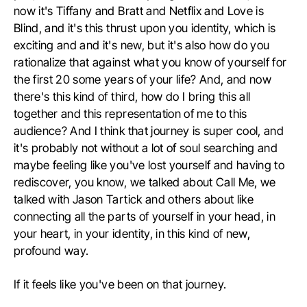
now it's Tiffany and Bratt and Netflix and Love is
Blind, and it's this thrust upon you identity, which is
exciting and and it's new, but it's also how do you
rationalize that against what you know of yourself for
the first 20 some years of your life? And, and now
there's this kind of third, how do I bring this all
together and this representation of me to this
audience? And I think that journey is super cool, and
it's probably not without a lot of soul searching and
maybe feeling like you've lost yourself and having to
rediscover, you know, we talked about Call Me, we
talked with Jason Tartick and others about like
connecting all the parts of yourself in your head, in
your heart, in your identity, in this kind of new,
profound way.
If it feels like you've been on that journey.