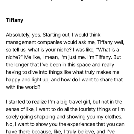
Tiffany
Absolutely, yes. Starting out, I would think
management companies would ask me, Tiffany well,
so tell us, what is your niche? I was like, “What is a
niche?” Me like, I mean, I'm just me. I'm Tiffany. But
the longer that I've been in this space and really
having to dive into things like what truly makes me
happy and light up, and how do I want to share that
with the world?
I started to realize I'm a big travel girl, but not in the
sense of like, I want to do all the touristy things or I'm
solely going shopping and showing you my clothes.
No, I want to show you the experiences that you can
have there because, like, I truly believe, and I've