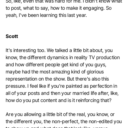
So, like, even that was hard for me. I didn't know what
to post, what to say, how to make it engaging. So
yeah, I've been learning this last year.
Scott
It's interesting too. We talked a little bit about, you
know, the different dynamics in reality TV production
and how different people get kind of you guys,
maybe had the most amazing kind of glorious
representation on the show. But there's also this
pressure. I feel like if you're painted as perfection in
all of your posts and then your married life after, like,
how do you put content and is it reinforcing that?
Are you allowing a little bit of the real, you know, or
the different you, the non-perfect, the non-edited you