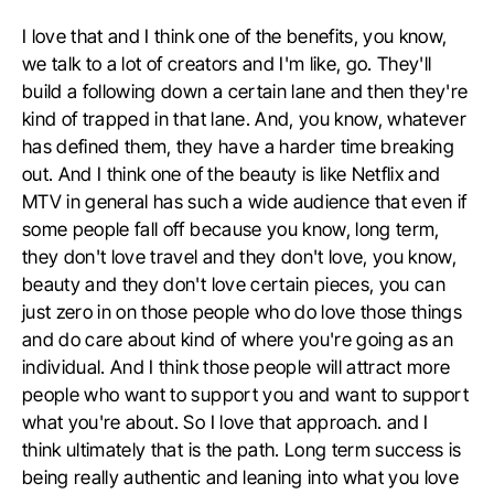
I love that and I think one of the benefits, you know,
we talk to a lot of creators and I'm like, go. They'll
build a following down a certain lane and then they're
kind of trapped in that lane. And, you know, whatever
has defined them, they have a harder time breaking
out. And I think one of the beauty is like Netflix and
MTV in general has such a wide audience that even if
some people fall off because you know, long term,
they don't love travel and they don't love, you know,
beauty and they don't love certain pieces, you can
just zero in on those people who do love those things
and do care about kind of where you're going as an
individual. And I think those people will attract more
people who want to support you and want to support
what you're about. So I love that approach. and I
think ultimately that is the path. Long term success is
being really authentic and leaning into what you love