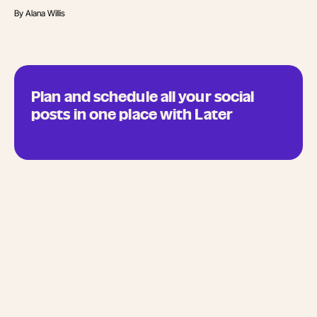
By
Alana Willis
Plan and schedule all your social
posts in one place with Later