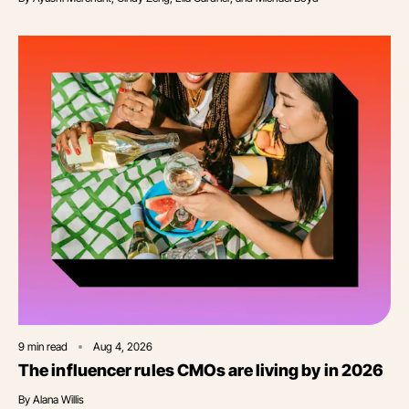
9
min read
Aug 4, 2026
The influencer rules CMOs are living by in 2026
By
Alana Willis