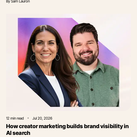
By
Sam Lauron
12
min read
Jul 20, 2026
How creator marketing builds brand visibility in
AI search