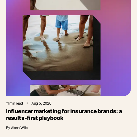
11
min read
Aug 5, 2026
Influencer marketing for insurance brands: a
results-first playbook
By
Alana Willis