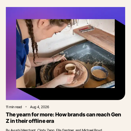
11
min read
Aug 4, 2026
The yearn for more: How brands can reach Gen
Z in their offline era
By
Ayushi Merchant, Cindy Zeng, Ella Gardner, and Michael Boyd