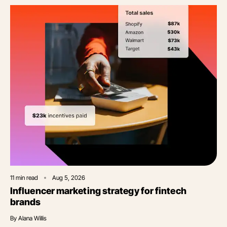
11
min read
Aug 5, 2026
Influencer marketing strategy for fintech
brands
By
Alana Willis