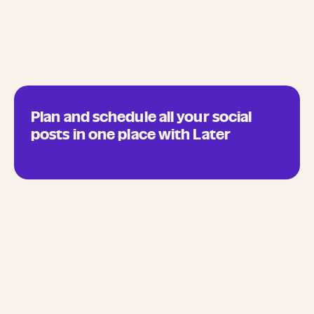
Plan and schedule all your social
posts in one place with Later