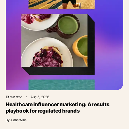
13
min read
Aug 5, 2026
Healthcare influencer marketing: A results
playbook for regulated brands
By
Alana Willis