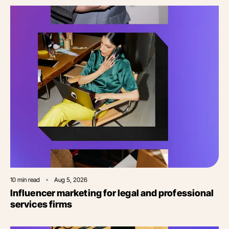
10
min read
Aug 5, 2026
Influencer marketing for legal and professional
services firms