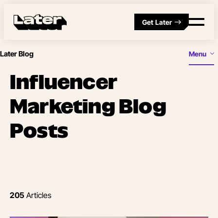
Get Later
Later Blog
Menu
Influencer
Marketing Blog
Posts
205
Articles