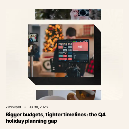
7
min read
Jul 30, 2026
Bigger budgets, tighter timelines: the Q4
holiday planning gap