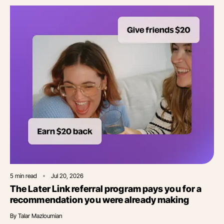
5
min read
Jul 20, 2026
The Later Link referral program pays you for a
recommendation you were already making
By
Talar Mazloumian