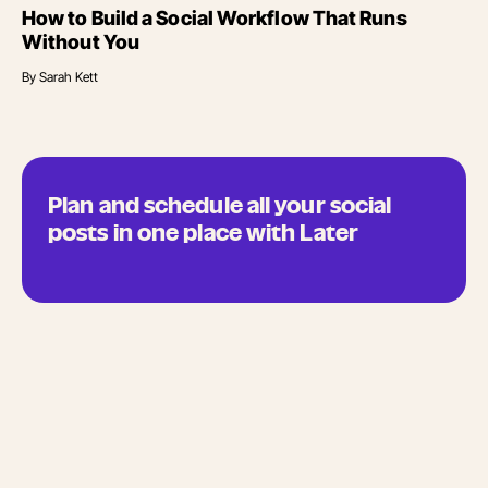
How to Build a Social Workflow That Runs
Without You
By
Sarah Kett
Plan and schedule all your social
posts in one place with Later