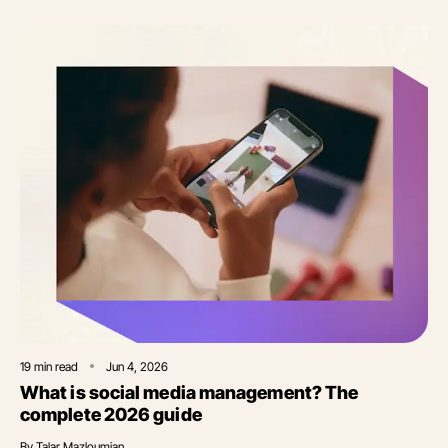
19
min read
Jun 4, 2026
What is social media management? The
complete 2026 guide
By
Talar Mazloumian