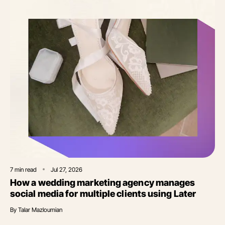
7
min read
Jul 27, 2026
How a wedding marketing agency manages
social media for multiple clients using Later
By
Talar Mazloumian