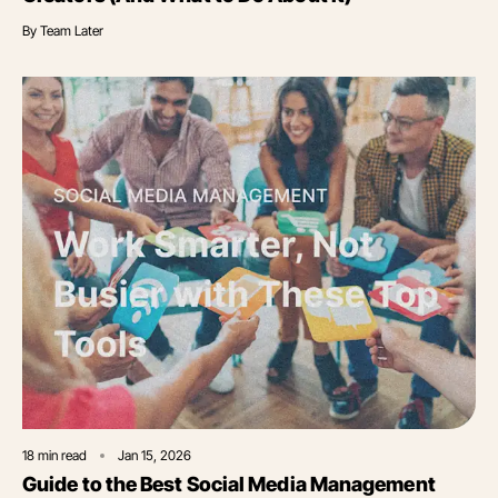
By
Team Later
18
min read
Jan 15, 2026
Guide to the Best Social Media Management