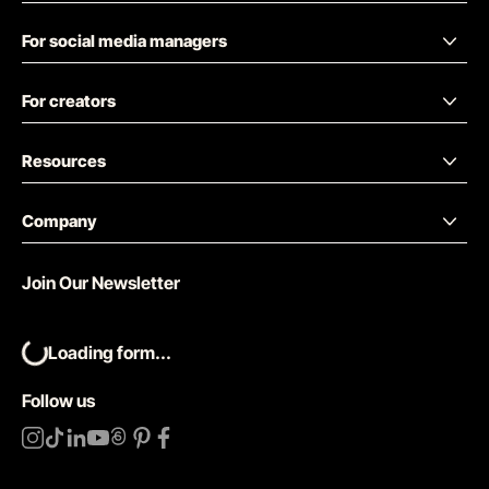
For social media managers
For creators
Resources
Company
Join Our Newsletter
Loading form...
Follow us