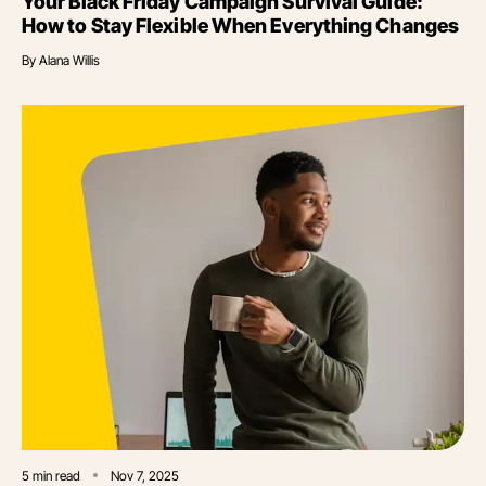
Your Black Friday Campaign Survival Guide:
How to Stay Flexible When Everything Changes
By
Alana Willis
5
min read
Nov 7, 2025