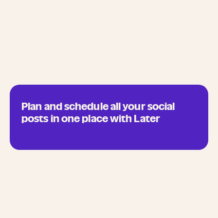
Plan and schedule all your social
posts in one place with Later