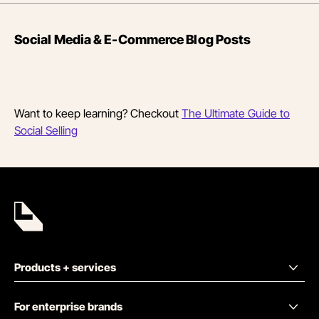
Social Media & E-Commerce Blog Posts
Want to keep learning? Checkout
The Ultimate Guide to
Social Selling
Products + services
For enterprise brands