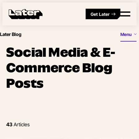
Get Later
Later Blog
Menu
Social Media & E-
Commerce Blog
Posts
43
Articles