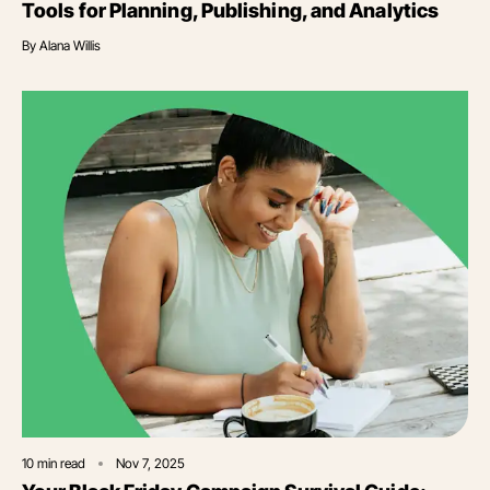
Tools for Planning, Publishing, and Analytics
By
Alana Willis
10
min read
Nov 7, 2025