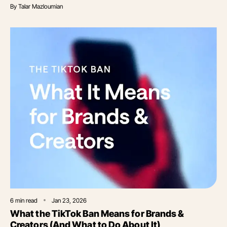
By
Talar Mazloumian
6
min read
Jan 23, 2026
What the TikTok Ban Means for Brands &
Creators (And What to Do About It)