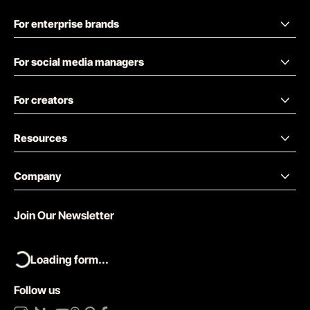
For enterprise brands
For social media managers
For creators
Resources
Company
Join Our Newsletter
Loading form...
Follow us