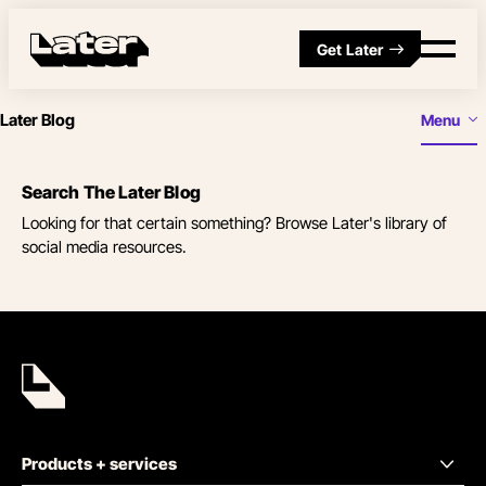
Get Later
Later Blog
Menu
Search The Later Blog
Looking for that certain something? Browse Later's library of
social media resources.
Products + services