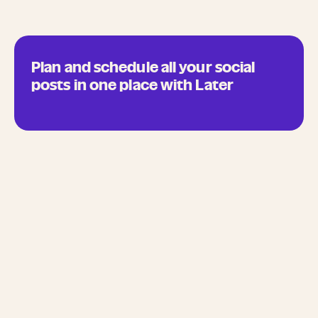
Plan and schedule all your social
posts in one place with Later