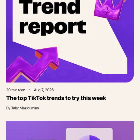
20
min read
Aug 7, 2026
The top TikTok trends to try this week
By
Talar Mazloumian