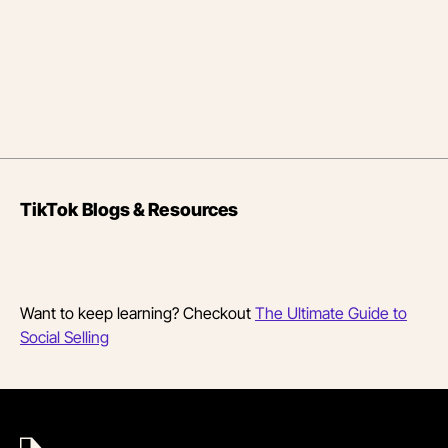
TikTok Blogs & Resources
Want to keep learning? Checkout
The Ultimate Guide to
Social Selling