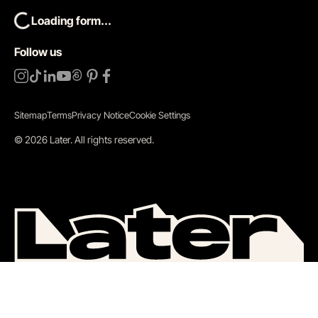
Loading form...
Follow us
Sitemap
Terms
Privacy Notice
Cookie Settings
©
2026
Later.
All rights reserved
.