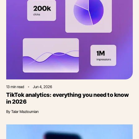
13
min read
Jun 4, 2026
TikTok analytics: everything you need to know
in 2026
By
Talar Mazloumian