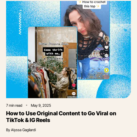
7
min read
May 9, 2025
How to Use Original Content to Go Viral on
TikTok & IG Reels
By
Alyssa Gagliardi