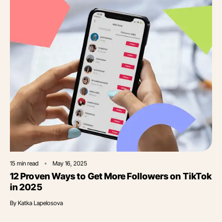
15
min read
May 16, 2025
12 Proven Ways to Get More Followers on TikTok
in 2025
By
Katka Lapelosova