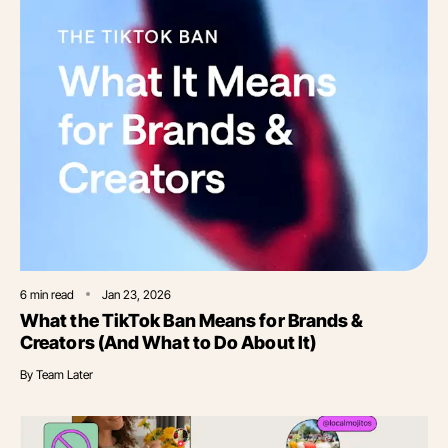
6
min read
Jan 23, 2026
What the TikTok Ban Means for Brands &
Creators (And What to Do About It)
By
Team Later