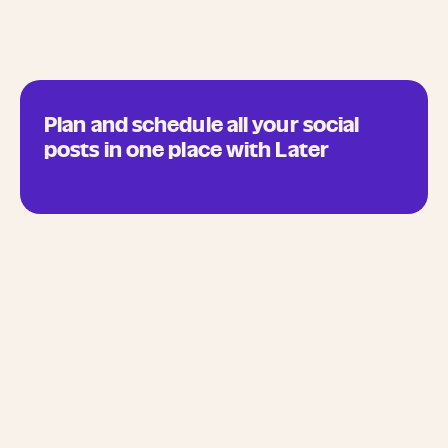
Plan and schedule all your social
posts in one place with Later