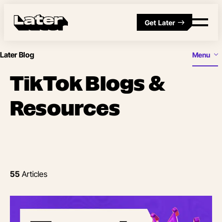
Get Later
Later Blog
Menu
TikTok Blogs &
Resources
55
Articles