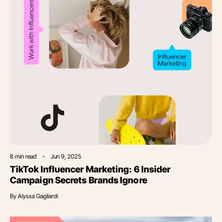
8
min read
Jun 9, 2025
TikTok Influencer Marketing: 6 Insider
Campaign Secrets Brands Ignore
By
Alyssa Gagliardi