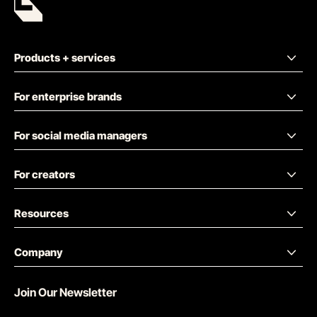
Products + services
For enterprise brands
For social media managers
For creators
Resources
Company
Join Our Newsletter