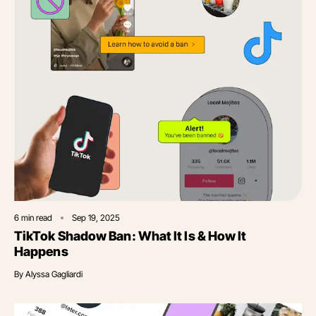
6
min read
Sep 19, 2025
TikTok Shadow Ban: What It Is & How It
Happens
By
Alyssa Gagliardi