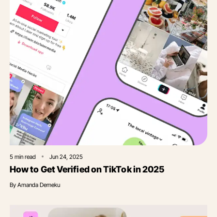
5
min read
Jun 24, 2025
How to Get Verified on TikTok in 2025
By
Amanda Demeku