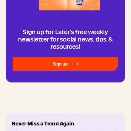
Sign up for Later’s free weekly
newsletter for social news, tips, &
resources!
Sign up
Never Miss a Trend Again