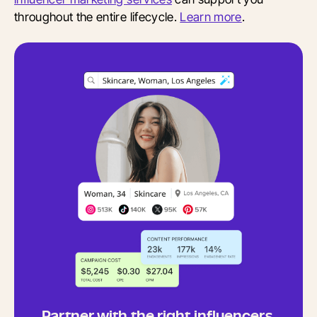
throughout the entire lifecycle.
Learn more
.
Partner with the right influencers,