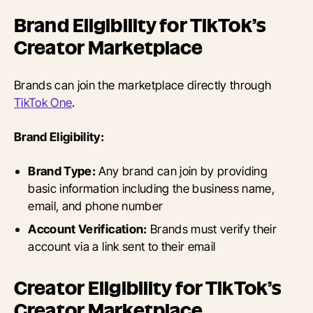
Brand Eligibility for TikTok’s
Creator Marketplace
Brands can join the marketplace directly through
TikTok One
.
Brand Eligibility:
Brand Type:
Any brand can join by providing
basic information including the business name,
email, and phone number
Account Verification:
Brands must verify their
account via a link sent to their email
Creator Eligibility for TikTok’s
Creator Marketplace