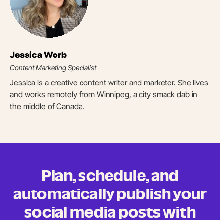
Jessica Worb
Content Marketing Specialist
Jessica is a creative content writer and marketer. She lives
and works remotely from Winnipeg, a city smack dab in
the middle of Canada.
Plan, schedule, and
automatically publish your
social media posts
with