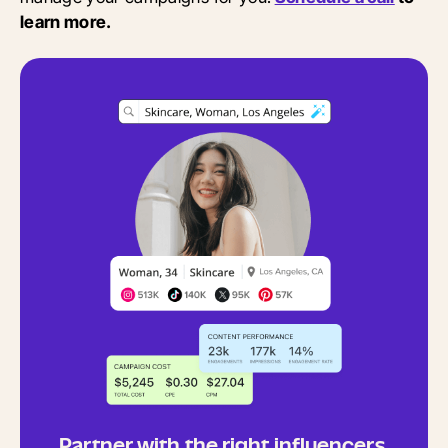
learn more.
Partner with the right influencers,