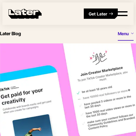
Get Later
Later Blog
Menu