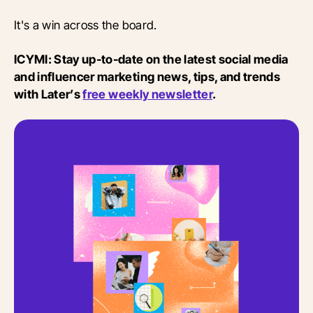
It's a win across the board.
ICYMI: Stay up-to-date on the latest social media
and influencer marketing news, tips, and trends
with Later’s
free weekly newsletter
.