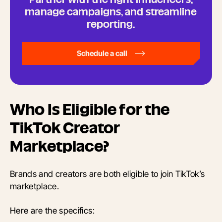
manage campaigns, and streamline
reporting.
Schedule a call
Who Is Eligible for the
TikTok Creator
Marketplace?
Brands and creators are both eligible to join TikTok’s
marketplace.
Here are the specifics: