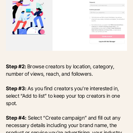
Step #2:
Browse creators by location, category,
number of views, reach, and followers.
Step #3:
As you find creators you’re interested in,
select “Add to list” to keep your top creators in one
spot.
Step #4:
Select “Create campaign” and fill out any
necessary details including your brand name, the
product or service you’re advertising, your industry,