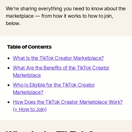
We're sharing everything you need to know about the
marketplace — from how it works to how to join,
below.
Table of Contents
What Is the TikTok Creator Marketplace?
What Are the Benefits of the TikTok Creator
Marketplace
Who Is Eligible for the TikTok Creator
Marketplace?
How Does the TikTok Creator Marketplace Work?
(+ How to Join)