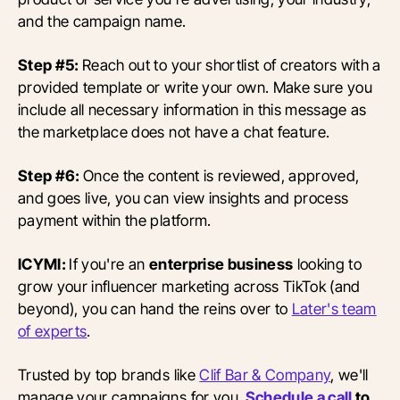
and the campaign name.
Step #5:
Reach out to your shortlist of creators with a
provided template or write your own. Make sure you
include all necessary information in this message as
the marketplace does not have a chat feature.
Step #6:
Once the content is reviewed, approved,
and goes live, you can view insights and process
payment within the platform.
ICYMI:
If you're an
enterprise business
looking to
grow your influencer marketing across TikTok (and
beyond), you can hand the reins over to
Later's team
of experts
.
Trusted by top brands like
Clif Bar & Company
, we'll
manage your campaigns for you.
Schedule a call
to