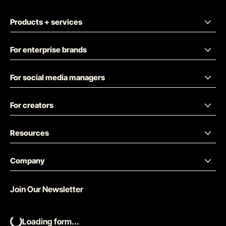
Products + services
For enterprise brands
For social media managers
For creators
Resources
Company
Join Our Newsletter
Loading form...