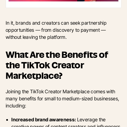
In it, brands and creators can seek partnership
opportunities — from discovery to payment —
without leaving the platform.
What Are the Benefits of
the TikTok Creator
Marketplace?
Joining the TikTok Creator Marketplace comes with
many benefits for small to medium-sized businesses,
including:
Increased brand awareness:
Leverage the
creative power of content creators and influencers