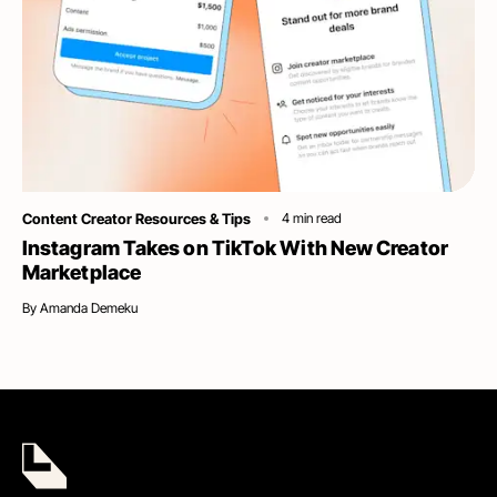
Category
Content Creator Resources & Tips
4
min read
Instagram Takes on TikTok With New Creator
Marketplace
By
Amanda Demeku