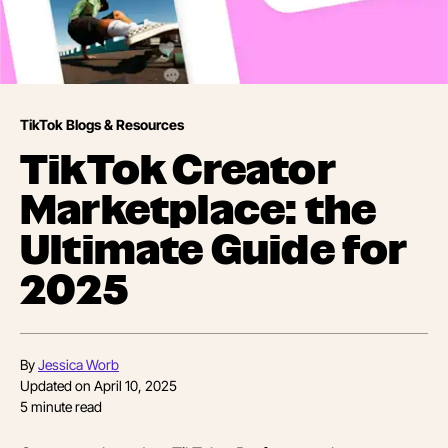
TikTok Blogs & Resources
TikTok Creator
Marketplace: the
Ultimate Guide for
2025
By
Jessica Worb
Updated on
April 10, 2025
5
minute read