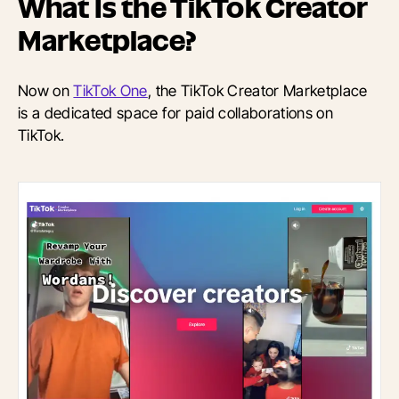
What Is the TikTok Creator
Marketplace?
Now on
TikTok One
, t
he TikTok Creator Marketplace
is a dedicated space for paid collaborations on
TikTok.