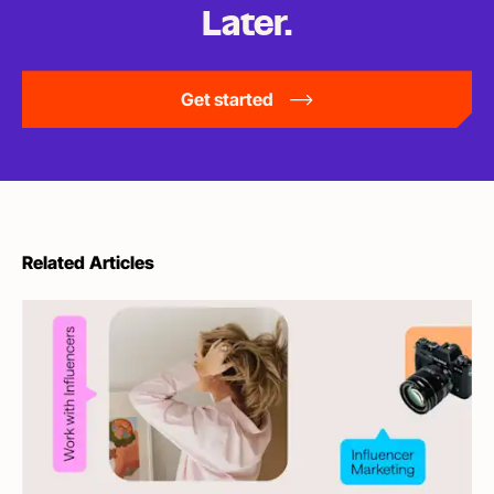
Later.
Get started
Related Articles