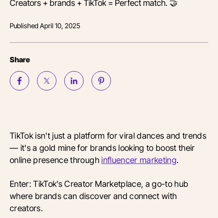
Creators + brands + TikTok = Perfect match. 🤝
Published
April 10, 2025
Share
TikTok isn't just a platform for viral dances and trends
— it's a gold mine for brands looking to boost their
online presence through
influencer marketing
.
Enter: TikTok’s Creator Marketplace, a go-to hub
where brands can discover and connect with
creators.