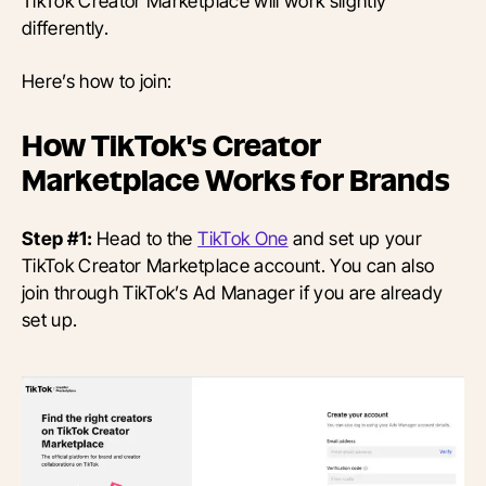
TikTok Creator Marketplace will work slightly
differently.
Here’s how to join:
How TikTok's Creator
Marketplace Works for Brands
Step #1:
Head to the
TikTok One
and set up your
TikTok Creator Marketplace account. You can also
join through TikTok’s Ad Manager if you are already
set up.