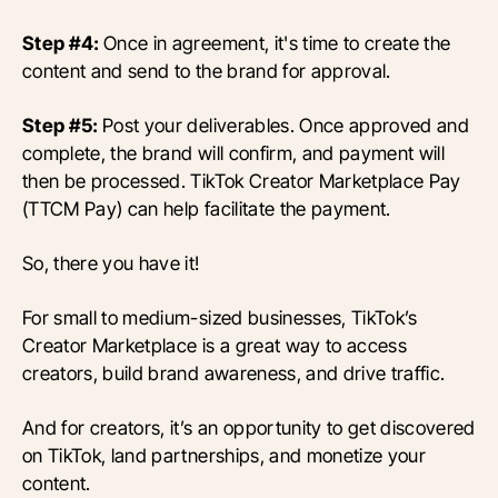
Step #4:
Once in agreement, it's time to create the
content and send to the brand for approval.
Step #5:
Post your deliverables. Once approved and
complete, the brand will confirm, and payment will
then be processed. TikTok Creator Marketplace Pay
(TTCM Pay) can help facilitate the payment.
So, there you have it!
For small to medium-sized businesses, TikTok’s
Creator Marketplace is a great way to access
creators, build brand awareness, and drive traffic.
And for creators, it’s an opportunity to get discovered
on TikTok, land partnerships, and monetize your
content.