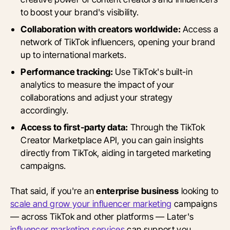
to boost your brand's visibility.
Collaboration with creators worldwide:
Access a
network of TikTok influencers, opening your brand
up to international markets.
Performance tracking:
Use TikTok's built-in
analytics to measure the impact of your
collaborations and adjust your strategy
accordingly.
Access to first-party data:
Through the TikTok
Creator Marketplace API, you can gain insights
directly from TikTok, aiding in targeted marketing
campaigns.
That said, if you're an
enterprise business
looking to
scale and grow your influencer marketing
campaigns
— across TikTok and other platforms — Later's
influencer marketing services
can support you