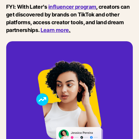
FYI: With Later's
influencer program
, creators can
get discovered by brands on TikTok and other
platforms, access creator tools, and land dream
partnerships.
Learn more
.