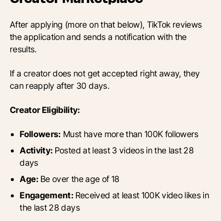
After applying (more on that below), TikTok reviews
the application and sends a notification with the
results.
If a creator does not get accepted right away, they
can reapply after 30 days.
Creator Eligibility:
Followers:
Must have more than 100K followers
Activity:
Posted at least 3 videos in the last 28
days
Age:
Be over the age of 18
Engagement:
Received at least 100K video likes in
the last 28 days