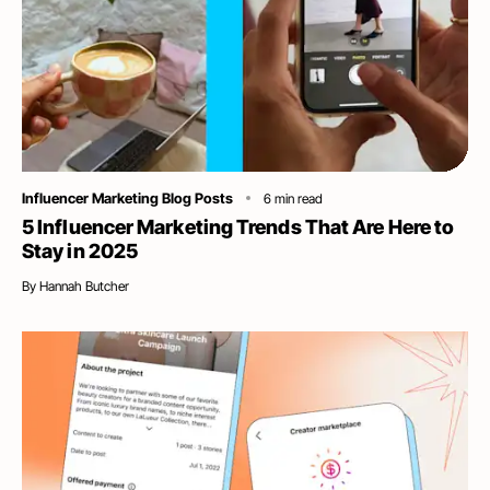
Category
Influencer Marketing Blog Posts
6
min read
5 Influencer Marketing Trends That Are Here to
Stay in 2025
By
Hannah Butcher