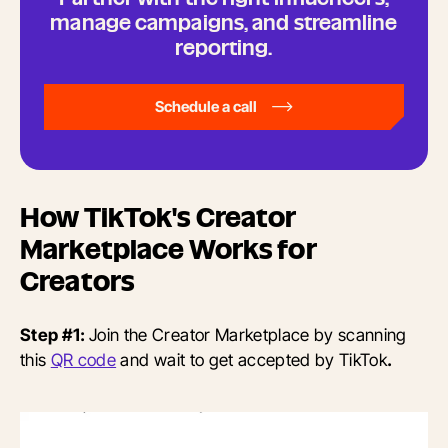
manage campaigns, and streamline
reporting.
Schedule a call
How TikTok's Creator
Marketplace Works for
Creators
Step #1:
Join the Creator Marketplace by scanning
this
QR code
and wait to get accepted by TikTok
.