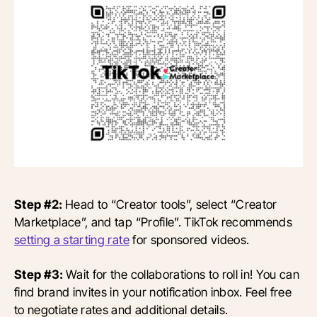
Step #2:
Head to “Creator tools”, select “Creator
Marketplace”, and tap “Profile”. TikTok recommends
setting a starting rate
for sponsored videos.
Step #3:
Wait for the collaborations to roll in! You can
find brand invites in your notification inbox. Feel free
to negotiate rates and additional details.