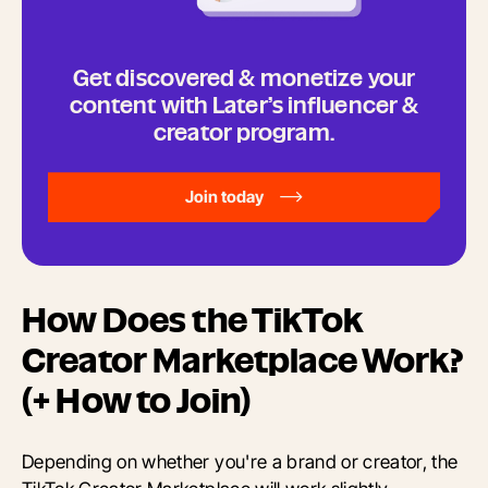
Get discovered & monetize your
content with Later’s influencer &
creator program.
Join today
How Does the TikTok
Creator Marketplace Work?
(+ How to Join)
Depending on whether you're a brand or creator, the