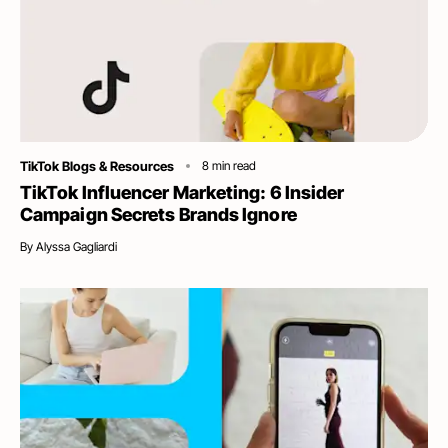
Category
TikTok Blogs & Resources
8
min read
TikTok Influencer Marketing: 6 Insider
Campaign Secrets Brands Ignore
By
Alyssa Gagliardi