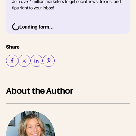
Join over 1 million marketers to get social news, trends, and
tips right to your inbox!
Loading form...
Share
About the Author