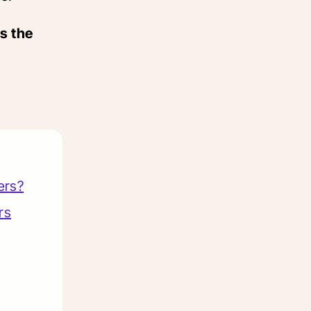
s the
ers?
rs