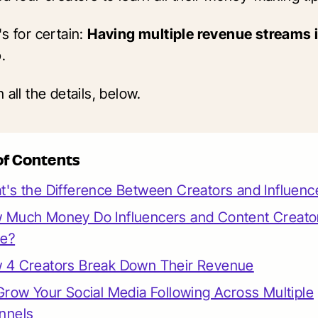
s for certain:
Having multiple revenue streams i
o
.
 all the details, below.
of Contents
's the Difference Between Creators and Influenc
 Much Money Do Influencers and Content Creato
e?
 4 Creators Break Down Their Revenue
Grow Your Social Media Following Across Multiple
nnels