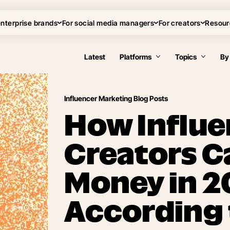
enterprise brands
For social media managers
For creators
Resour
Latest
Platforms
Topics
By
Influencer Marketing Blog Posts
How Influe
Creators C
Money in 2
According 