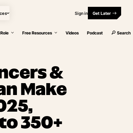
ces
Sign in
Get Later
 Role
Free Resources
Videos
Podcast
Search
ncers &
an Make
025,
to 350+