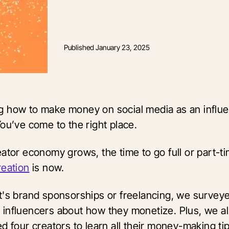
Published
January 23, 2025
 how to make money on social media as an influe
You’ve come to the right place.
ator economy grows, the time to go full or part-ti
reation
is now.
t's brand sponsorships or freelancing, we surve
influencers about how they monetize. Plus, we a
d four creators to learn all their money-making ti