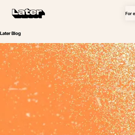
For 
Later Blog