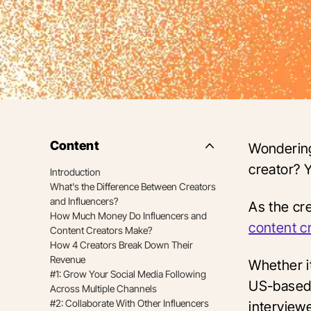
Content
Wondering
Side
Nav
creator? 
Introduction
Table
What's the Difference Between Creators
of
Contents
and Influencers?
As the cre
How Much Money Do Influencers and
content c
Content Creators Make?
How 4 Creators Break Down Their
Revenue
Whether i
#1: Grow Your Social Media Following
US-based 
Across Multiple Channels
#2: Collaborate With Other Influencers
interviewe