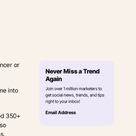
ncer or
Never Miss a Trend
Again
Join over 1 million marketers to
me into
get social news, trends, and tips
right to your inbox!
Email Address
yed 350+
lso
ps.