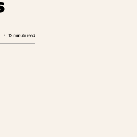
s
5
12
minute read