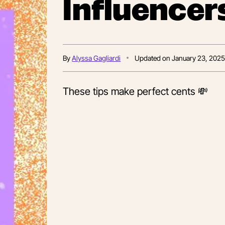
Influencer
By
Alyssa Gagliardi
Updated on
January 23, 202
These tips make perfect cents 💸