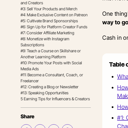
and Creators
#3: Sell Your Products and Merch
One thing'
#4: Make Exclusive Content on Patreon
#5: Cultivate Brand Sponsorships
way to g
#6: Sign Up for Platform Creator Funds
#7: Consider Affiliate Marketing
Cash in on
#8: Monetize with Instagram
Subscriptions
#9: Teach a Course on Skillshare or
Another Learning Platform
#10: Promote Your Posts with Social
Table 
Media Ads
#11: Become a Consultant, Coach, or
What
Freelancer
How
#12: Creating a Blog or Newsletter
#13: Speaking Opportunities
Mak
5 Earning Tips for Influencers & Creators
How
Share
#1: 
Cha