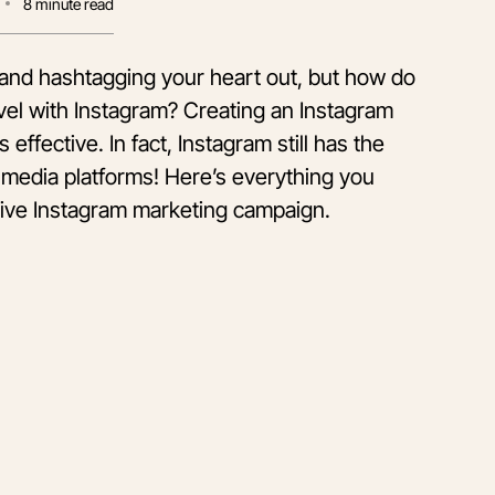
8
minute read
m and hashtagging your heart out, but how do
vel with Instagram? Creating an Instagram
 effective. In fact, Instagram still has the
media platforms! Here’s everything you
tive Instagram marketing campaign.