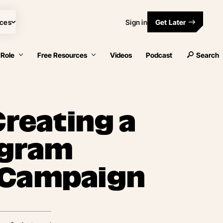
ces
Sign in
Get Later
 Role
Free Resources
Videos
Podcast
Search
Creating a
tagram
 Campaign