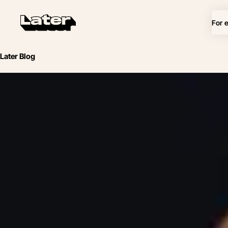
For 
Later Blog