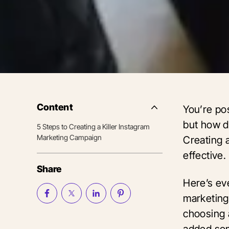
Content
You’re po
Side
Nav
but how d
5 Steps to Creating a Killer Instagram
Table
Marketing Campaign
of
Creating a
Contents
effective.
Share
Here’s ev
marketing
choosing 
added som