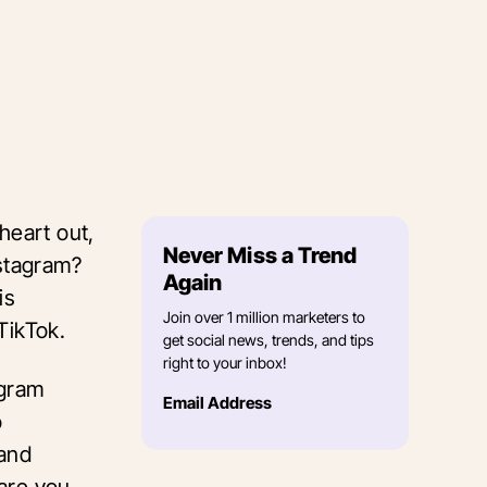
heart out,
Never Miss a Trend
nstagram?
Again
is
Join over 1 million marketers to
 TikTok.
get social news, trends, and tips
right to your inbox!
agram
Email Address
o
 and
are you