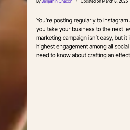
By
Benjamin Chacon
Updated on
March 8, 2025
You’re posting regularly to Instagra
you take your business to the next le
marketing campaign isn’t easy, but it is
highest engagement among all social 
need to know about crafting an effec