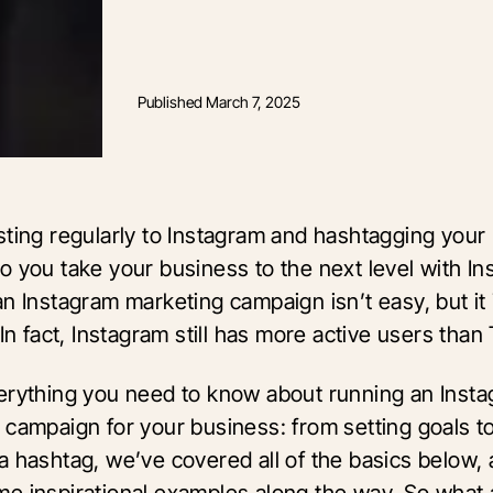
Published
March 7, 2025
sting regularly to Instagram and hashtagging your 
o you take your business to the next level with I
n Instagram marketing campaign isn’t easy, but it 
 In fact, Instagram still has more active users than
erything you need to know about running an Inst
 campaign for your business: from setting goals t
a hashtag, we’ve covered all of the basics below,
e inspirational examples along the way. So what 