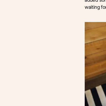
waiting fo