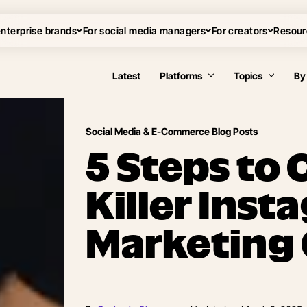
enterprise brands
For social media managers
For creators
Resour
Latest
Platforms
Topics
By
Social Media & E-Commerce Blog Posts
5 Steps to 
Killer Ins
Marketing