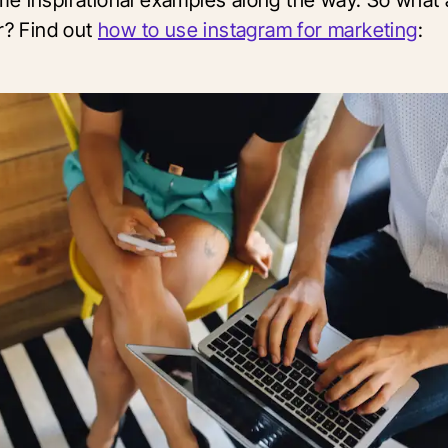
r? Find out
how to use instagram for marketing
: