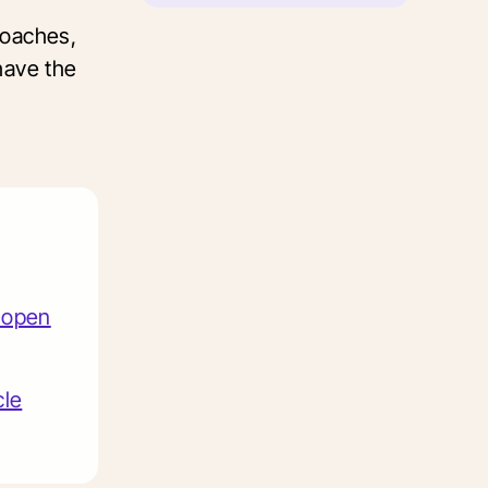
roaches,
 have the
e open
cle