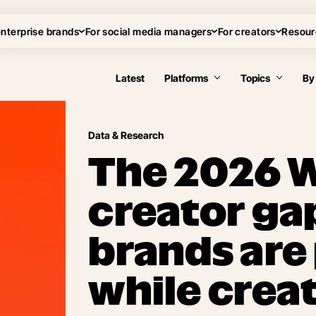
enterprise brands
For social media managers
For creators
Resour
Latest
Platforms
Topics
By
Data & Research
The 2026 
creator ga
brands are
while creat