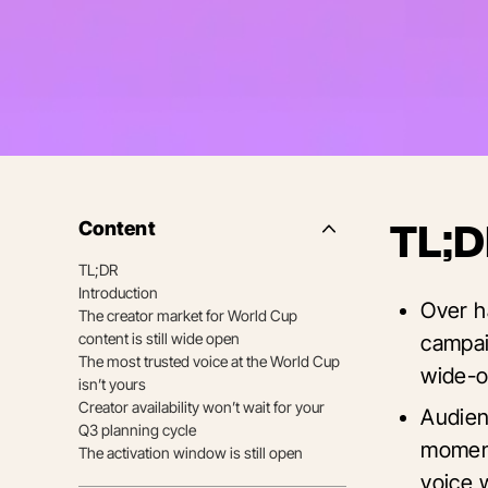
Content
TL;D
Side
Nav
TL;DR
Table
Introduction
of
Over h
Contents
The creator market for World Cup
content is still wide open
campai
The most trusted voice at the World Cup
wide-o
isn’t yours
Creator availability won’t wait for your
Audien
Q3 planning cycle
moment
The activation window is still open
voice w