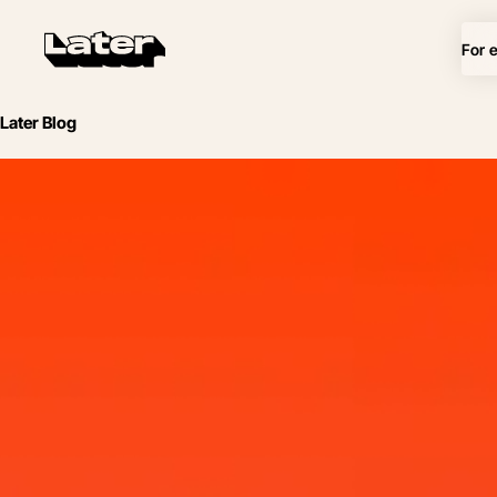
For 
Later Blog