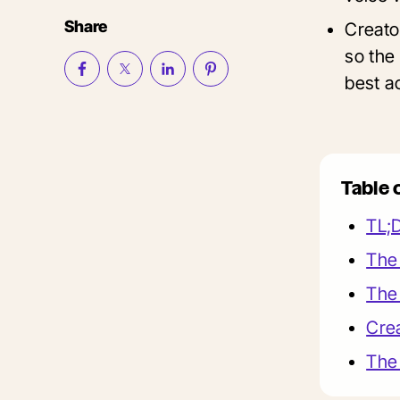
Share
Creato
so the 
best ac
Table 
TL;
The 
The 
Crea
The 