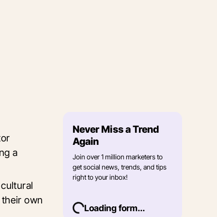
Never Miss a Trend
tor
Again
ing a
Join over 1 million marketers to
get social news, trends, and tips
right to your inbox!
cultural
 their own
Loading form...