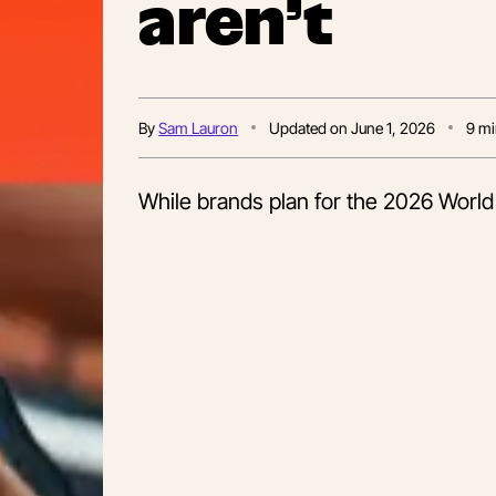
aren’t
By
Sam Lauron
Updated on
June 1, 2026
9
mi
While brands plan for the 2026 World C