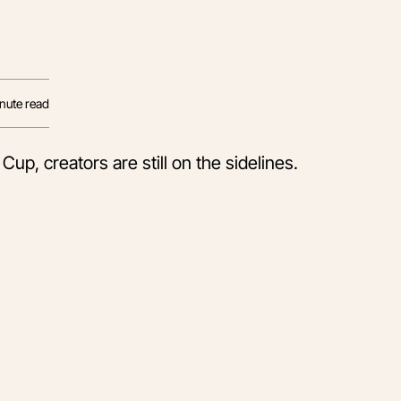
nute read
up, creators are still on the sidelines.