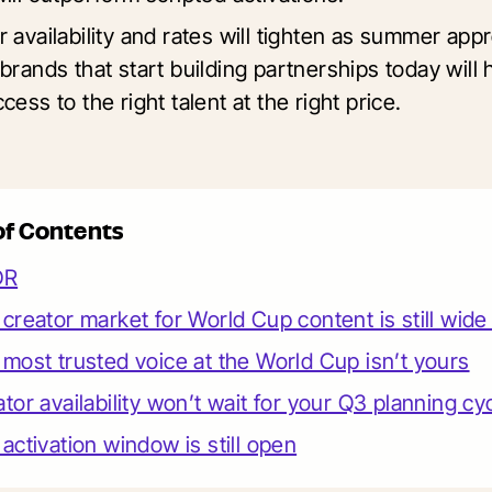
r availability and rates will tighten as summer app
brands that start building partnerships today will
cess to the right talent at the right price.
of Contents
DR
creator market for World Cup content is still wid
most trusted voice at the World Cup isn’t yours
tor availability won’t wait for your Q3 planning cy
activation window is still open