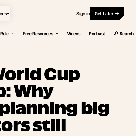
ces
Sign in
Get Later
 Role
Free Resources
Videos
Podcast
Search
World Cup
p: Why
 planning big
ors still