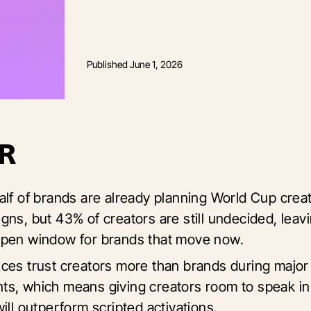
Published
June 1, 2026
R
alf of brands are already planning World Cup crea
gns, but 43% of creators are still undecided, leav
pen window for brands that move now.
ces trust creators more than brands during major 
s, which means giving creators room to speak in
ill outperform scripted activations.