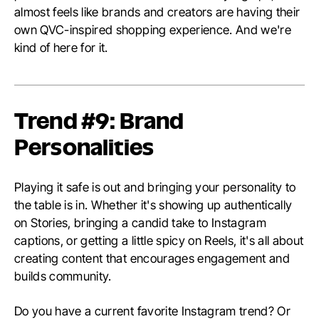
almost feels like brands and creators are having their
own QVC-inspired shopping experience. And we're
kind of here for it.
Trend #9: Brand
Personalities
Playing it safe is out and bringing your personality to
the table is in. Whether it's showing up authentically
on Stories, bringing a candid take to Instagram
captions, or getting a little spicy on Reels, it's all about
creating content that encourages engagement and
builds community.
Do you have a current favorite Instagram trend? Or