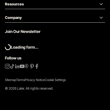
Resources
Company
Join Our Newsletter
Loading form...
Follow us
Sitemap
Terms
Privacy Notice
Cookie Settings
©
2026
Later.
All rights reserved
.