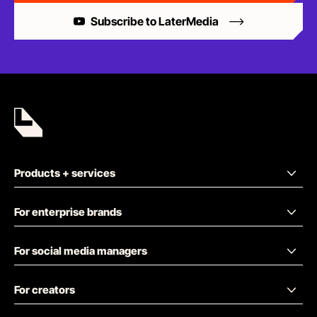
Subscribe to LaterMedia
Products + services
For enterprise brands
For social media managers
For creators