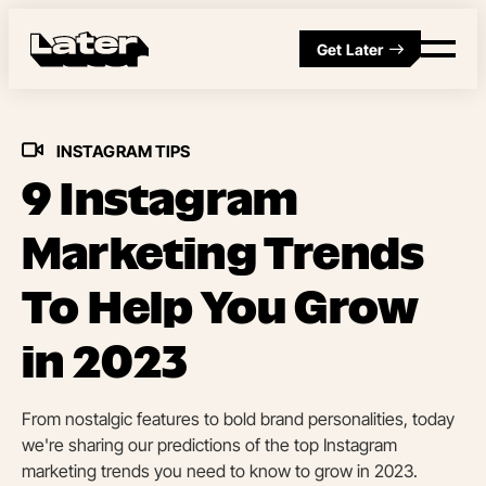
Get Later
INSTAGRAM TIPS
9 Instagram
Marketing Trends
To Help You Grow
in 2023
From nostalgic features to bold brand personalities, today
we're sharing our predictions of the top Instagram
marketing trends you need to know to grow in 2023.