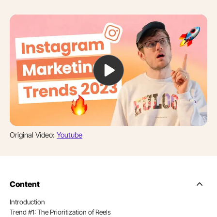
Original Video:
Youtube
Content
Side
Nav
Introduction
Table
Trend #1: The Prioritization of Reels
of