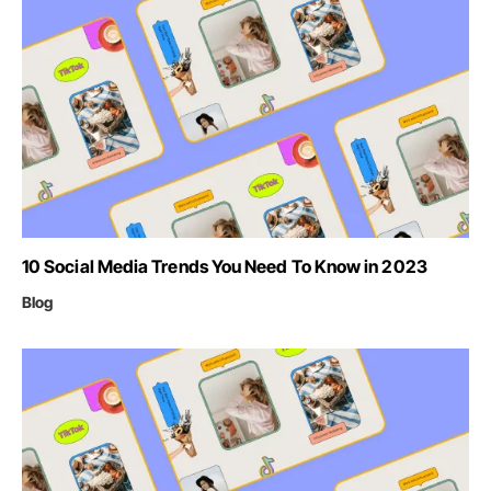
10 Social Media Trends You Need To Know in 2023
Blog