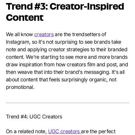
Trend #3: Creator-Inspired
Content
We all know
creators
are the trendsetters of
Instagram, so it's not surprising to see brands take
note and applying creator strategies to their branded
content. We're starting to see more and more brands
draw inspiration from how creators film and post, and
then weave that into their brand's messaging. It's all
about content that feels surprisingly organic, not
promotional.
Trend #4: UGC Creators
On a related note,
UGC creators
are the perfect