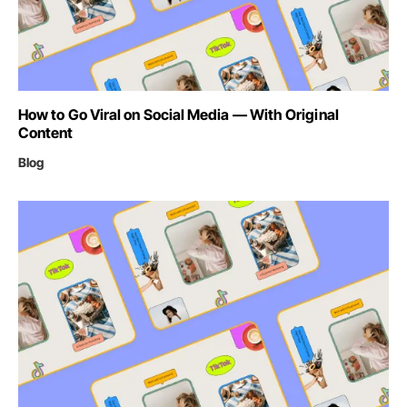
How to Go Viral on Social Media — With Original
Content
Blog