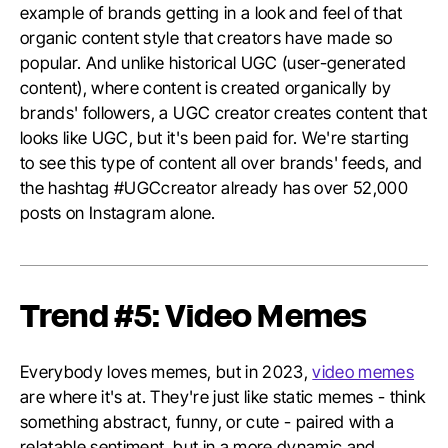
example of brands getting in a look and feel of that
organic content style that creators have made so
popular. And unlike historical UGC (user-generated
content), where content is created organically by
brands' followers, a UGC creator creates content that
looks like UGC, but it's been paid for. We're starting
to see this type of content all over brands' feeds, and
the hashtag #UGCcreator already has over 52,000
posts on Instagram alone.
Trend #5: Video Memes
Everybody loves memes, but in 2023,
video memes
are where it's at. They're just like static memes - think
something abstract, funny, or cute - paired with a
relatable sentiment, but in a more dynamic and