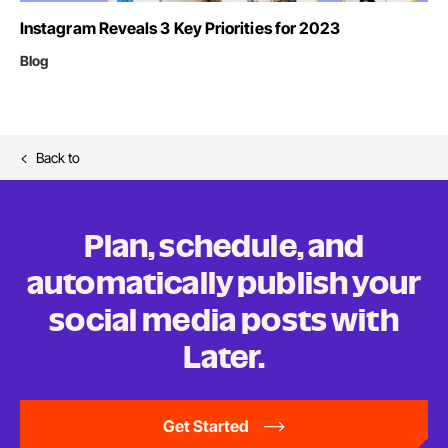
Instagram Reveals 3 Key Priorities for 2023
Blog
Back to
Plan, schedule, and
automatically publish your
social media posts
with
Later.
Get Started