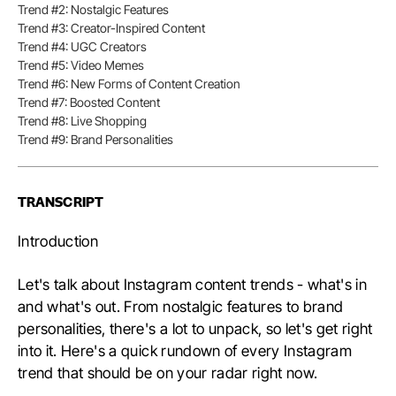
Conten
Trend #2: Nostalgic Features
Trend #3: Creator-Inspired Content
Trend #4: UGC Creators
Trend #5: Video Memes
Trend #6: New Forms of Content Creation
Trend #7: Boosted Content
Trend #8: Live Shopping
Trend #9: Brand Personalities
TRANSCRIPT
Introduction
Let's talk about Instagram content trends - what's in
and what's out. From nostalgic features to brand
personalities, there's a lot to unpack, so let's get right
into it. Here's a quick rundown of every Instagram
trend that should be on your radar right now.