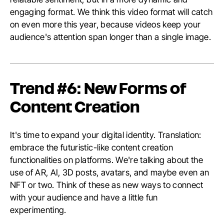
engaging format. We think this video format will catch
on even more this year, because videos keep your
audience's attention span longer than a single image.
Trend #6: New Forms of
Content Creation
It's time to expand your digital identity. Translation:
embrace the futuristic-like content creation
functionalities on platforms. We're talking about the
use of AR, AI, 3D posts, avatars, and maybe even an
NFT or two. Think of these as new ways to connect
with your audience and have a little fun
experimenting.