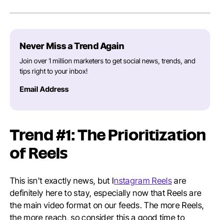
Never Miss a Trend Again
Join over 1 million marketers to get social news, trends, and
tips right to your inbox!
Email Address
Trend #1: The Prioritization
of Reels
This isn't exactly news, but I
nstagram Reels
are
definitely here to stay, especially now that Reels are
the main video format on our feeds. The more Reels,
the more reach, so consider this a good time to