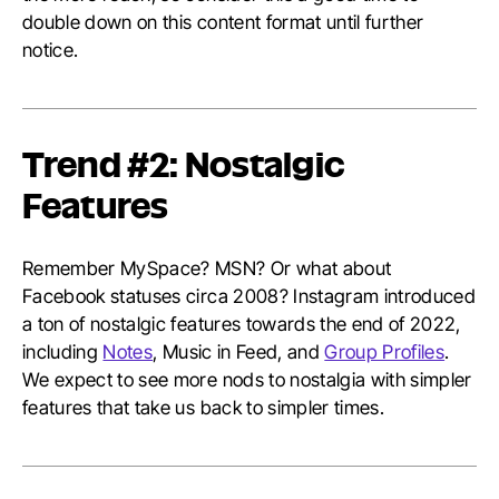
double down on this content format until further
notice.
Trend #2: Nostalgic
Features
Remember MySpace? MSN? Or what about
Facebook statuses circa 2008? Instagram introduced
a ton of nostalgic features towards the end of 2022,
including
Notes
, Music in Feed, and
Group Profiles
.
We expect to see more nods to nostalgia with simpler
features that take us back to simpler times.