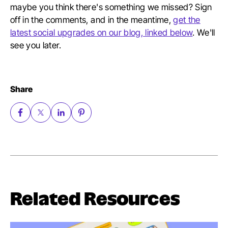
maybe you think there's something we missed? Sign
off in the comments, and in the meantime,
get the
latest social upgrades on our blog, linked below
. We'll
see you later.
Share
Related Resources