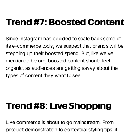
Trend #7: Boosted Content
Since Instagram has decided to scale back some of
its e-commerce tools, we suspect that brands will be
stepping up their boosted spend. But, like we've
mentioned before, boosted content should feel
organic, as audiences are getting savvy about the
types of content they want to see.
Trend #8: Live Shopping
Live commerce is about to go mainstream. From
product demonstration to contextual styling tips, it