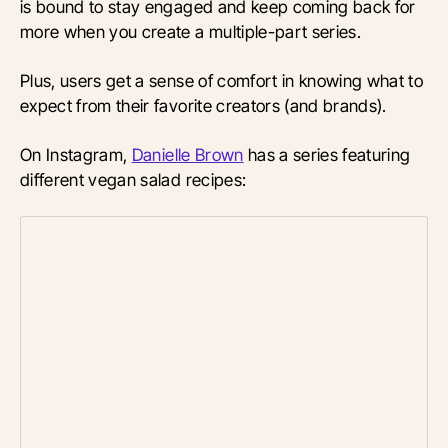
is bound to stay engaged and keep coming back for
more when you create a multiple-part series.
Plus, users get a sense of comfort in knowing what to
expect from their favorite creators (and brands).
On Instagram,
Danielle Brown
has a series featuring
different vegan salad recipes: