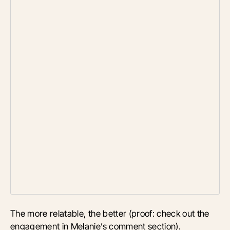
The more relatable, the better (proof: check out the
engagement in Melanie’s comment section).