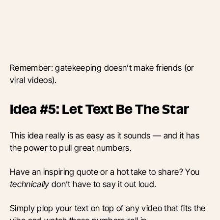
Remember: gatekeeping doesn’t make friends (or
viral videos).
Idea #5: Let Text Be The Star
This idea really is as easy as it sounds — and it has
the power to pull great numbers.
Have an inspiring quote or a hot take to share? You
technically
don’t have to say it out loud.
Simply plop your text on top of any video that fits the