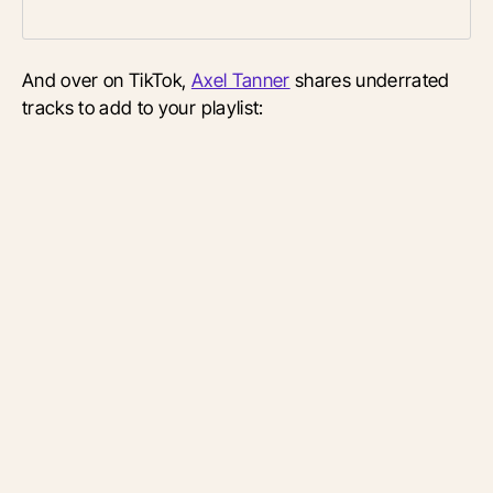
And over on TikTok,
Axel Tanner
shares underrated
tracks to add to your playlist: