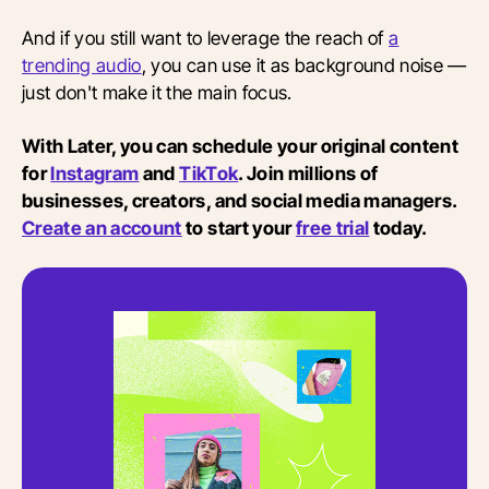
And if you still want to leverage the reach of
a
trending audio
, you can use it as background noise —
just don't make it the main focus.
With Later, you can schedule your original content
for
Instagram
and
TikTok
. Join millions of
businesses, creators, and social media managers.
Create an account
to start your
free trial
today.