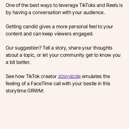
One of the best ways to leverage TikToks and Reels is
by having a conversation with your audience.
Getting candid gives a more personal feel to your
content and can keep viewers engaged.
Our suggestion? Tell a story, share your thoughts
about a topic, or let your community get to know you
a bit better.
See how TikTok creator
zizzysizzle
emulates the
feeling of a FaceTime call with your bestie in this
storytime GRWM: