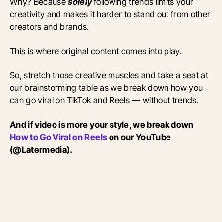
Why? Because
solely
following trends limits your
creativity and makes it harder to stand out from other
creators and brands.
This is where original content comes into play.
So, stretch those creative muscles and take a seat at
our brainstorming table as we break down how you
can go viral on TikTok and Reels — without trends.
And if video is more your style, we break down
How to Go Viral on Reels
on our YouTube
(@Latermedia).