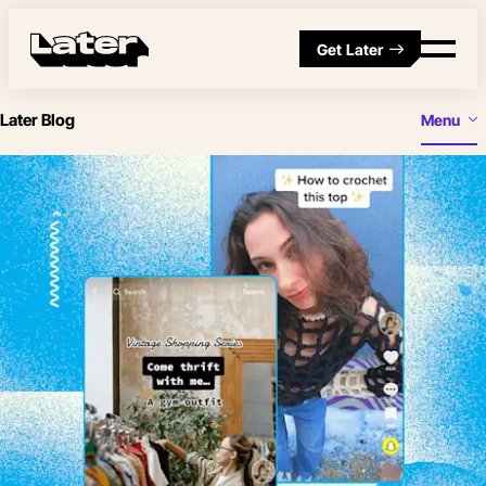
Get Later
Later Blog
Menu