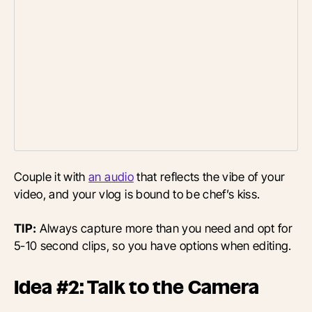
Couple it with
an audio
that reflects the vibe of your
video, and your vlog is bound to be chef’s kiss.
TIP:
Always capture more than you need and opt for
5-10 second clips, so you have options when editing.
Idea #2: Talk to the Camera