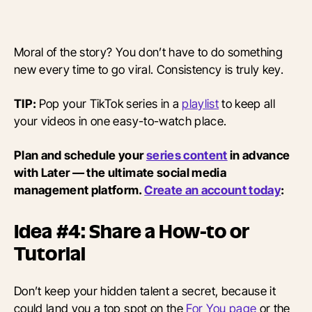
Moral of the story? You don’t have to do something
new every time to go viral. Consistency is truly key.
TIP:
Pop your TikTok series in a
playlist
to keep all
your videos in one easy-to-watch place.
Plan and schedule your
series content
in advance
with Later — the ultimate social media
management platform.
Create an account today
:
Idea #4: Share a How-to or
Tutorial
Don’t keep your hidden talent a secret, because it
could land you a top spot on the
For You page
or the