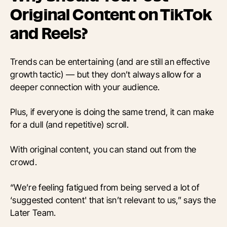
Original Content on TikTok
and Reels?
Trends can be entertaining (and are still an effective
growth tactic) — but they don’t always allow for a
deeper connection with your audience.
Plus, if everyone is doing the same trend, it can make
for a dull (and repetitive) scroll.
With original content, you can stand out from the
crowd.
“We’re feeling fatigued from being served a lot of
‘suggested content' that isn’t relevant to us,” says the
Later Team.