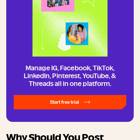
Manage IG, Facebook, TikTok,
LinkedIn, Pinterest, YouTube, &
Threads all in one platform.
Start free trial
Why Should You Post