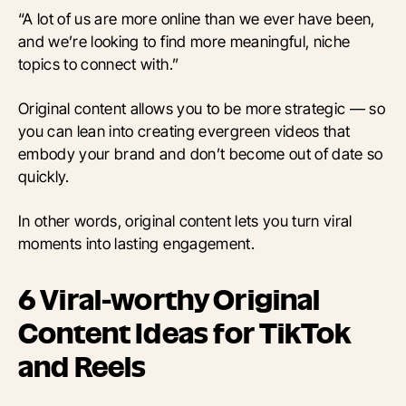
“A lot of us are more online than we ever have been,
and we’re looking to find more meaningful, niche
topics to connect with.”
Original content allows you to be more strategic — so
you can lean into creating evergreen videos that
embody your brand and don’t become out of date so
quickly.
In other words, original content lets you turn viral
moments into lasting engagement.
6 Viral-worthy Original
Content Ideas for TikTok
and Reels