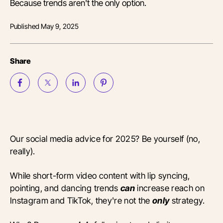
Because trends aren't the only option.
Published
May 9, 2025
Share
Our social media advice for 2025? Be yourself (no,
really).
While short-form video content with lip syncing,
pointing, and dancing trends
can
increase reach on
Instagram and TikTok, they're not the
only
strategy.