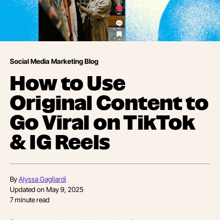
Social Media Marketing Blog
How to Use
Original Content to
Go Viral on TikTok
& IG Reels
By
Alyssa Gagliardi
Updated on
May 9, 2025
7
minute read