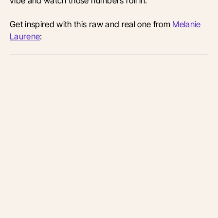
vibe and watch those numbers roll in.
Get inspired with this raw and real one from
Melanie
Laurene
: