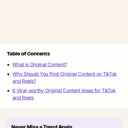
Table of Contents
What is Original Content?
Why Should You Post Original Content on TikTok
and Reels?
6 Viral-worthy Original Content Ideas for TikTok
and Reels
Never Miss a Trend Again