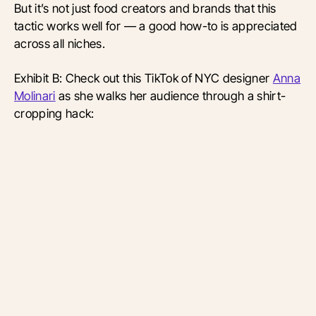
But it’s not just food creators and brands that this
tactic works well for — a good how-to is appreciated
across all niches.
Exhibit B: Check out this TikTok of NYC designer
Anna
Molinari
as she walks her audience through a shirt-
cropping hack: