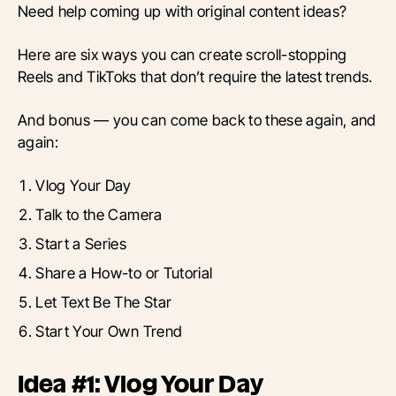
Need help coming up with original content ideas?
Here are six ways you can create scroll-stopping
Reels and TikToks that don’t require the latest trends.
And bonus — you can come back to these again, and
again:
Vlog Your Day
Talk to the Camera
Start a Series
Share a How-to or Tutorial
Let Text Be The Star
Start Your Own Trend
Idea #1: Vlog Your Day