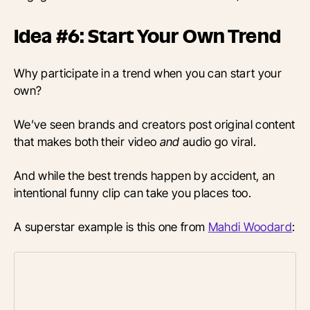
Idea #6: Start Your Own Trend
Why participate in a trend when you can start your
own?
We’ve seen brands and creators post original content
that makes both their video
and
audio go viral.
And while the best trends happen by accident, an
intentional funny clip can take you places too.
A superstar example is this one from
Mahdi Woodard
: