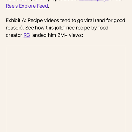
Reels Explore Feed
.
Exhibit A: Recipe videos tend to go viral (and for good
reason). See how this jollof rice recipe by food
creator
RG
landed him 2M+ views: