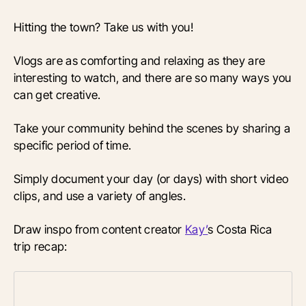
Hitting the town? Take us with you!
Vlogs are as comforting and relaxing as they are
interesting to watch, and there are so many ways you
can get creative.
Take your community behind the scenes by sharing a
specific period of time.
Simply document your day (or days) with short video
clips, and use a variety of angles.
Draw inspo from content creator
Kay’
s Costa Rica
trip recap: