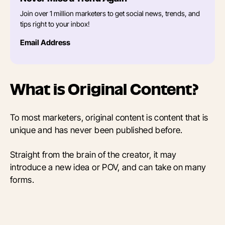
Join over 1 million marketers to get social news, trends, and
tips right to your inbox!
Email Address
What is Original Content?
To most marketers, original content is content that is
unique and has never been published before.
Straight from the brain of the creator, it may
introduce a new idea or POV, and can take on many
forms.