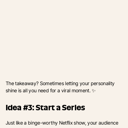
The takeaway? Sometimes letting your personality
shine is all you need for a viral moment. ✨
Idea #3: Start a Series
Just like a binge-worthy Netflix show, your audience