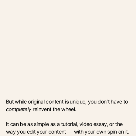
But while original content
is
unique, you don’t have to
completely
reinvent the wheel.
It can be as simple as a tutorial, video essay, or the
way you edit your content — with your own spin on it.