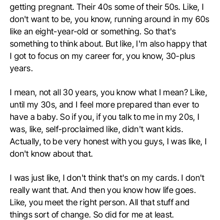
getting pregnant. Their 40s some of their 50s. Like, I
don't want to be, you know, running around in my 60s
like an eight-year-old or something. So that's
something to think about. But like, I'm also happy that
I got to focus on my career for, you know, 30-plus
years.
I mean, not all 30 years, you know what I mean? Like,
until my 30s, and I feel more prepared than ever to
have a baby. So if you, if you talk to me in my 20s, I
was, like, self-proclaimed like, didn't want kids.
Actually, to be very honest with you guys, I was like, I
don't know about that.
I was just like, I don't think that's on my cards. I don't
really want that. And then you know how life goes.
Like, you meet the right person. All that stuff and
things sort of change. So did for me at least.