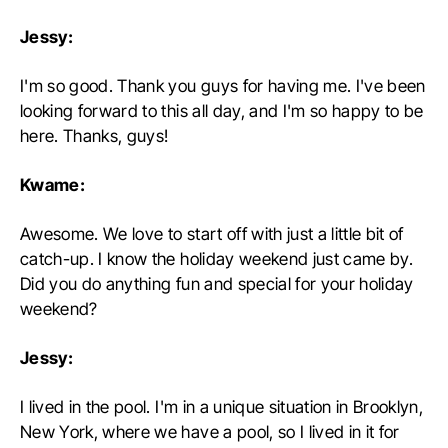
Jessy:
I'm so good. Thank you guys for having me. I've been
looking forward to this all day, and I'm so happy to be
here. Thanks, guys!
Kwame:
Awesome. We love to start off with just a little bit of
catch-up. I know the holiday weekend just came by.
Did you do anything fun and special for your holiday
weekend?
Jessy:
I lived in the pool. I'm in a unique situation in Brooklyn,
New York, where we have a pool, so I lived in it for