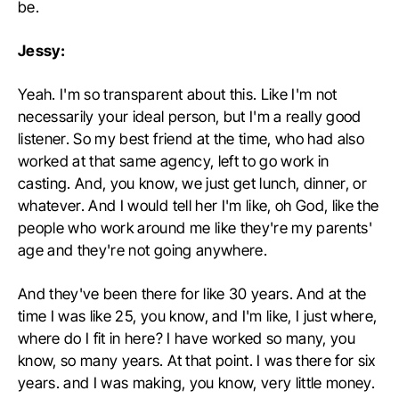
be.
Jessy:
Yeah. I'm so transparent about this. Like I'm not
necessarily your ideal person, but I'm a really good
listener. So my best friend at the time, who had also
worked at that same agency, left to go work in
casting. And, you know, we just get lunch, dinner, or
whatever. And I would tell her I'm like, oh God, like the
people who work around me like they're my parents'
age and they're not going anywhere.
And they've been there for like 30 years. And at the
time I was like 25, you know, and I'm like, I just where,
where do I fit in here? I have worked so many, you
know, so many years. At that point. I was there for six
years. and I was making, you know, very little money.