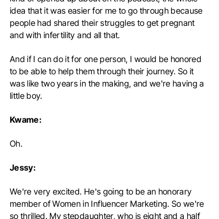
idea that it was easier for me to go through because
people had shared their struggles to get pregnant
and with infertility and all that.
And if I can do it for one person, I would be honored
to be able to help them through their journey. So it
was like two years in the making, and we're having a
little boy.
Kwame:
Oh.
Jessy:
We're very excited. He's going to be an honorary
member of Women in Influencer Marketing. So we're
so thrilled. My stepdaughter, who is eight and a half