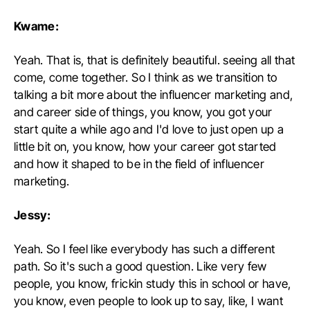
Kwame:
Yeah. That is, that is definitely beautiful. seeing all that
come, come together. So I think as we transition to
talking a bit more about the influencer marketing and,
and career side of things, you know, you got your
start quite a while ago and I'd love to just open up a
little bit on, you know, how your career got started
and how it shaped to be in the field of influencer
marketing.
Jessy:
Yeah. So I feel like everybody has such a different
path. So it's such a good question. Like very few
people, you know, frickin study this in school or have,
you know, even people to look up to say, like, I want