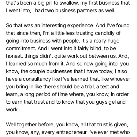
that's been a big pill to swallow. my first business that
I went into, I had two business partners as well.
So that was an interesting experience. And I've found
that since then, I'm a little less trusting candidly of
going into business with people. It's a really huge
commitment. And I went into it fairly blind, to be
honest. things didn't quite work out between us. And,
I learned so much from it. And so now going into, you
know, the couple businesses that I have today, I also
have a consultancy like I've learned that, like whoever
you bring in like there should be a trial, a test and
learn, a long period of time where, you know, in order
to earn that trust and to know that you guys gel and
work
Well together before, you know, all that trust is given,
you know, any, every entrepreneur I've ever met who