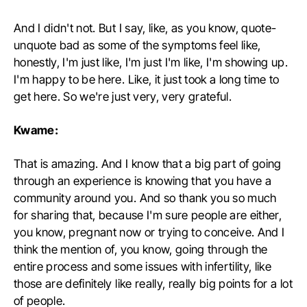
And I didn't not. But I say, like, as you know, quote-
unquote bad as some of the symptoms feel like,
honestly, I'm just like, I'm just I'm like, I'm showing up.
I'm happy to be here. Like, it just took a long time to
get here. So we're just very, very grateful.
Kwame:
That is amazing. And I know that a big part of going
through an experience is knowing that you have a
community around you. And so thank you so much
for sharing that, because I'm sure people are either,
you know, pregnant now or trying to conceive. And I
think the mention of, you know, going through the
entire process and some issues with infertility, like
those are definitely like really, really big points for a lot
of people.