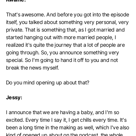
That's awesome. And before you got into the episode
itself, you talked about something very personal, very
private. That is something that, as I got married and
started hanging out with more married people, I
realized it's quite the journey that a lot of people are
going through. So, you announce something very
special. So I'm going to hand it off to you and not
break the news myself.
Do you mind opening up about that?
Jessy:
I announce that we are having a baby, and I'm so
excited. Every time I say it, I get chills every time. It's
been a long time in the making as well, which I've also
kind of opened up about on the podcast, the whole