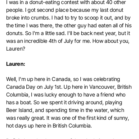
I was in a donut-eating contest with about 40 other
people. I got second place because my last donut
broke into crumbs. I had to try to scoop it out, and by
the time I was there, the other guy had eaten all of his
donuts. So I'm a little sad. I'll be back next year, but it
was an incredible 4th of July for me. How about you,
Lauren?
Lauren:
Well, I'm up here in Canada, so I was celebrating
Canada Day on July 1st. Up here in Vancouver, British
Columbia, I was lucky enough to have a friend who
has a boat. So we spent it driving around, playing
Beer Island, and spending time in the water, which
was really great. It was one of the first kind of sunny,
hot days up here in British Columbia.