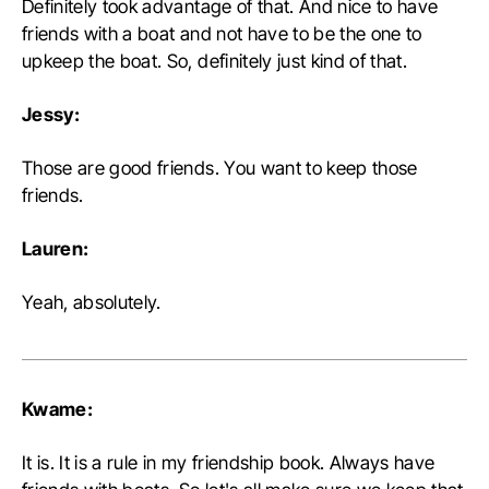
Definitely took advantage of that. And nice to have
friends with a boat and not have to be the one to
upkeep the boat. So, definitely just kind of that.
Jessy:
Those are good friends. You want to keep those
friends.
Lauren:
Yeah, absolutely.
Kwame:
It is. It is a rule in my friendship book. Always have