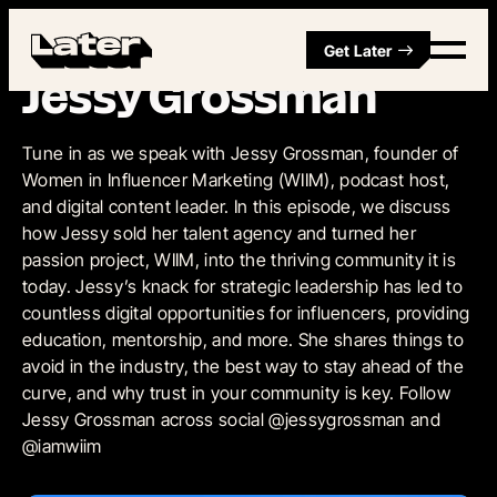
Get Later
Episode 16
Jessy Grossman
Tune in as we speak with Jessy Grossman, founder of
Women in Influencer Marketing (WIIM), podcast host,
and digital content leader. In this episode, we discuss
how Jessy sold her talent agency and turned her
passion project, WIIM, into the thriving community it is
today. Jessy’s knack for strategic leadership has led to
countless digital opportunities for influencers, providing
education, mentorship, and more. She shares things to
avoid in the industry, the best way to stay ahead of the
curve, and why trust in your community is key. Follow
Jessy Grossman across social @jessygrossman and
@iamwiim