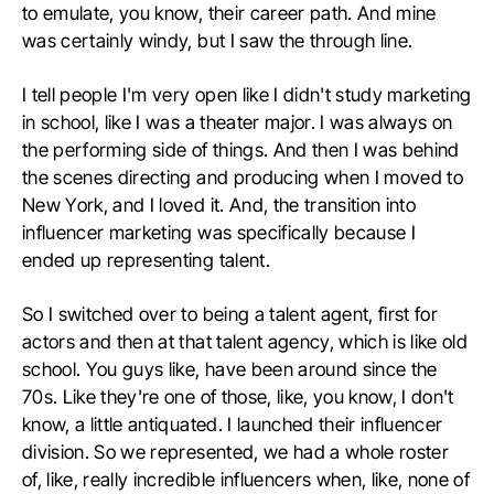
to emulate, you know, their career path. And mine
was certainly windy, but I saw the through line.
I tell people I'm very open like I didn't study marketing
in school, like I was a theater major. I was always on
the performing side of things. And then I was behind
the scenes directing and producing when I moved to
New York, and I loved it. And, the transition into
influencer marketing was specifically because I
ended up representing talent.
So I switched over to being a talent agent, first for
actors and then at that talent agency, which is like old
school. You guys like, have been around since the
70s. Like they're one of those, like, you know, I don't
know, a little antiquated. I launched their influencer
division. So we represented, we had a whole roster
of, like, really incredible influencers when, like, none of