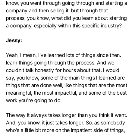
know, you went through going through and starting a
company and then selling it. but through that
process, you know, what did you learn about starting
a company, especially within this specific industry?
Jessy:
Yeah, I mean, I've learned lots of things since then. I
learn things going through the process. And we
couldn't talk honestly for hours about that. I would
say, you know, some of the main things I learned are
things that are done well, like things that are the most
meaningful, the most impactful, and some of the best
work you're going to do.
The way it always takes longer than you think it went.
And, you know, it just takes longer. So, as somebody
who's a little bit more on the impatient side of things,