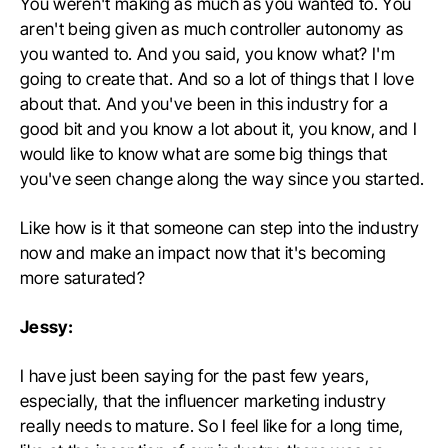
You weren't making as much as you wanted to. You
aren't being given as much controller autonomy as
you wanted to. And you said, you know what? I'm
going to create that. And so a lot of things that I love
about that. And you've been in this industry for a
good bit and you know a lot about it, you know, and I
would like to know what are some big things that
you've seen change along the way since you started.
Like how is it that someone can step into the industry
now and make an impact now that it's becoming
more saturated?
Jessy:
I have just been saying for the past few years,
especially, that the influencer marketing industry
really needs to mature. So I feel like for a long time,