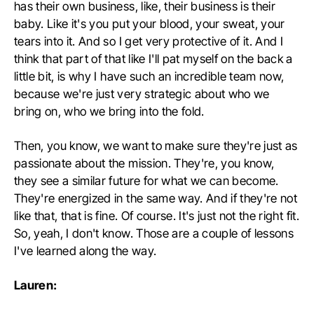
has their own business, like, their business is their
baby. Like it's you put your blood, your sweat, your
tears into it. And so I get very protective of it. And I
think that part of that like I'll pat myself on the back a
little bit, is why I have such an incredible team now,
because we're just very strategic about who we
bring on, who we bring into the fold.
Then, you know, we want to make sure they're just as
passionate about the mission. They're, you know,
they see a similar future for what we can become.
They're energized in the same way. And if they're not
like that, that is fine. Of course. It's just not the right fit.
So, yeah, I don't know. Those are a couple of lessons
I've learned along the way.
Lauren: