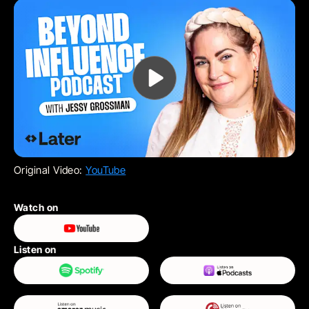
Original Video:
YouTube
Watch on
Listen on