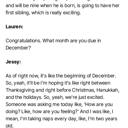
and will be nine when he is born, is going to have her
first sibling, which is really exciting.
Lauren:
Congratulations. What month are you due in
December?
Jessy:
As of right now, it's like the beginning of December.
So, yeah, it'll be I'm hoping it's like right between
Thanksgiving and right before Christmas, Hanukkah,
and the holidays. So, yeah, we're just excited.
Someone was asking me today like, 'How are you
doing? Like, how are you feeling?' And I was like, I
mean, I'm taking naps every day, like, I'm two years
old.