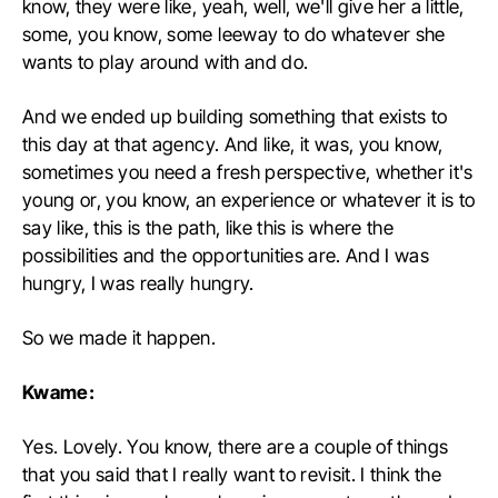
know, they were like, yeah, well, we'll give her a little,
some, you know, some leeway to do whatever she
wants to play around with and do.
And we ended up building something that exists to
this day at that agency. And like, it was, you know,
sometimes you need a fresh perspective, whether it's
young or, you know, an experience or whatever it is to
say like, this is the path, like this is where the
possibilities and the opportunities are. And I was
hungry, I was really hungry.
So we made it happen.
Kwame:
Yes. Lovely. You know, there are a couple of things
that you said that I really want to revisit. I think the