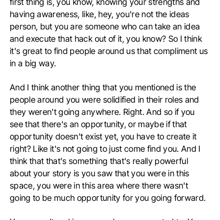
first thing is, you know, knowing your strengths and
having awareness, like, hey, you're not the ideas
person, but you are someone who can take an idea
and execute that hack out of it, you know? So I think
it's great to find people around us that compliment us
in a big way.
And I think another thing that you mentioned is the
people around you were solidified in their roles and
they weren't going anywhere. Right. And so if you
see that there's an opportunity, or maybe if that
opportunity doesn't exist yet, you have to create it
right? Like it's not going to just come find you. And I
think that that's something that's really powerful
about your story is you saw that you were in this
space, you were in this area where there wasn't
going to be much opportunity for you going forward.