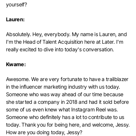
yourself?
Lauren:
Absolutely. Hey, everybody. My name is Lauren, and
I'm the Head of Talent Acquisition here at Later. I'm
really excited to dive into today's conversation.
Kwame:
Awesome. We are very fortunate to have a trailblazer
in the influencer marketing industry with us today.
Someone who was way ahead of our time because
she started a company in 2018 and had it sold before
some of us even knew what Instagram Reel was.
Someone who definitely has a lot to contribute to us
today. Thank you for being here, and welcome, Jessy.
How are you doing today, Jessy?