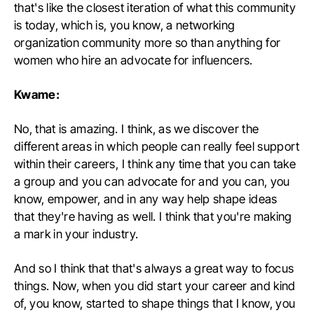
that's like the closest iteration of what this community
is today, which is, you know, a networking
organization community more so than anything for
women who hire an advocate for influencers.
Kwame:
No, that is amazing. I think, as we discover the
different areas in which people can really feel support
within their careers, I think any time that you can take
a group and you can advocate for and you can, you
know, empower, and in any way help shape ideas
that they're having as well. I think that you're making
a mark in your industry.
And so I think that that's always a great way to focus
things. Now, when you did start your career and kind
of, you know, started to shape things that I know, you