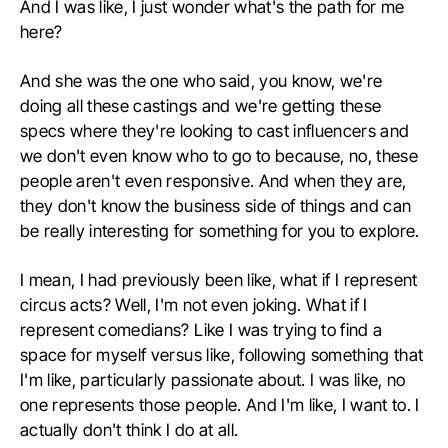
And I was like, I just wonder what's the path for me
here?
And she was the one who said, you know, we're
doing all these castings and we're getting these
specs where they're looking to cast influencers and
we don't even know who to go to because, no, these
people aren't even responsive. And when they are,
they don't know the business side of things and can
be really interesting for something for you to explore.
I mean, I had previously been like, what if I represent
circus acts? Well, I'm not even joking. What if I
represent comedians? Like I was trying to find a
space for myself versus like, following something that
I'm like, particularly passionate about. I was like, no
one represents those people. And I'm like, I want to. I
actually don't think I do at all.