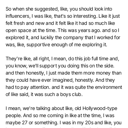
So when she suggested, like, you should look into
influencers, I was like, that's so interesting. Like it just
felt fresh and new and it felt like it had so much like
open space at the time. This was years ago. and so I
explored it, and luckily the company that I worked for
was, like, supportive enough of me exploring it.
They're like, all right, I mean, do this job full time and,
you know, we'll support you doing this on the side.
and then honestly, I just made them more money than
they could have ever imagined, honestly. And they
had to pay attention. and it was quite the environment
of like said, it was such a boys club.
I mean, we're talking about like, old Hollywood-type
people. And so me coming in like at the time, I was
maybe 27 or something. I was in my 20s and like, you