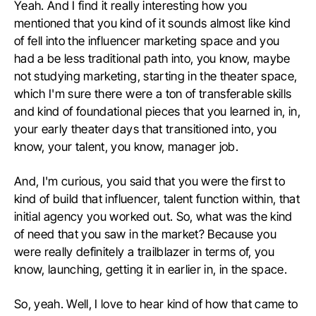
Yeah. And I find it really interesting how you
mentioned that you kind of it sounds almost like kind
of fell into the influencer marketing space and you
had a be less traditional path into, you know, maybe
not studying marketing, starting in the theater space,
which I'm sure there were a ton of transferable skills
and kind of foundational pieces that you learned in, in,
your early theater days that transitioned into, you
know, your talent, you know, manager job.
And, I'm curious, you said that you were the first to
kind of build that influencer, talent function within, that
initial agency you worked out. So, what was the kind
of need that you saw in the market? Because you
were really definitely a trailblazer in terms of, you
know, launching, getting it in earlier in, in the space.
So, yeah. Well, I love to hear kind of how that came to