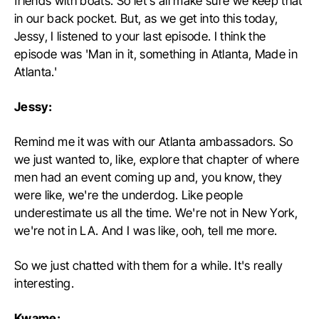
friends with boats. So let's all make sure we keep that
in our back pocket. But, as we get into this today,
Jessy, I listened to your last episode. I think the
episode was 'Man in it, something in Atlanta, Made in
Atlanta.'
Jessy:
Remind me it was with our Atlanta ambassadors. So
we just wanted to, like, explore that chapter of where
men had an event coming up and, you know, they
were like, we're the underdog. Like people
underestimate us all the time. We're not in New York,
we're not in LA. And I was like, ooh, tell me more.
So we just chatted with them for a while. It's really
interesting.
Kwame: