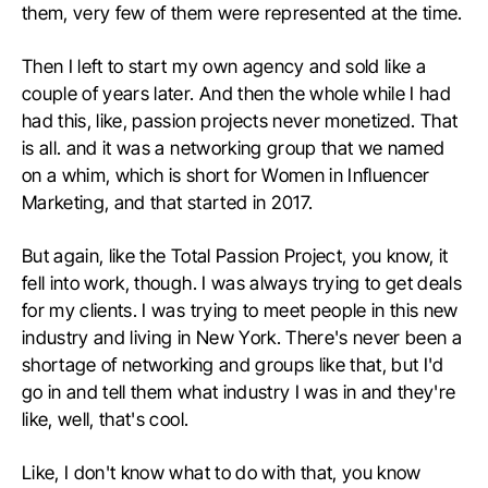
them, very few of them were represented at the time.
Then I left to start my own agency and sold like a
couple of years later. And then the whole while I had
had this, like, passion projects never monetized. That
is all. and it was a networking group that we named
on a whim, which is short for Women in Influencer
Marketing, and that started in 2017.
But again, like the Total Passion Project, you know, it
fell into work, though. I was always trying to get deals
for my clients. I was trying to meet people in this new
industry and living in New York. There's never been a
shortage of networking and groups like that, but I'd
go in and tell them what industry I was in and they're
like, well, that's cool.
Like, I don't know what to do with that, you know