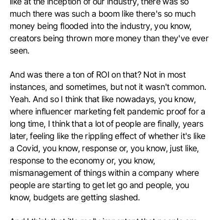
like at the inception of our industry, there was so
much there was such a boom like there's so much
money being flooded into the industry, you know,
creators being thrown more money than they've ever
seen.
And was there a ton of ROI on that? Not in most
instances, and sometimes, but not it wasn't common.
Yeah. And so I think that like nowadays, you know,
where influencer marketing felt pandemic proof for a
long time, I think that a lot of people are finally, years
later, feeling like the rippling effect of whether it's like
a Covid, you know, response or, you know, just like,
response to the economy or, you know,
mismanagement of things within a company where
people are starting to get let go and people, you
know, budgets are getting slashed.