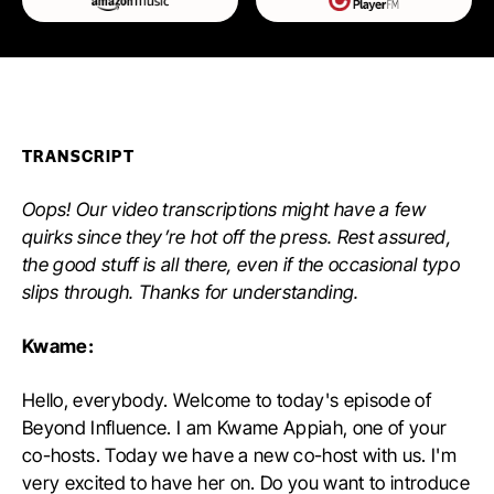
TRANSCRIPT
Oops! Our video transcriptions might have a few
quirks since they’re hot off the press. Rest assured,
the good stuff is all there, even if the occasional typo
slips through. Thanks for understanding.
Kwame:
Hello, everybody. Welcome to today's episode of
Beyond Influence. I am Kwame Appiah, one of your
co-hosts. Today we have a new co-host with us. I'm
very excited to have her on. Do you want to introduce