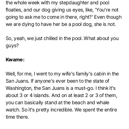
the whole week with my stepdaughter and pool
floaties, and our dog giving us eyes, like, 'You're not
going to ask me to come in there, right?' Even though
we are dying to have her be a pool dog, she is not.
So, yeah, we just chilled in the pool. What about you
guys?
Kwame:
Well, for me, I went to my wife's family's cabin in the
San Juans. If anyone's ever been to the state of
Washington, the San Juans is a must-go. I think it's
about 3 or 4 islands. And on at least 2 or 3 of them,
you can basically stand at the beach and whale
watch. So it's pretty incredible. We spent the entire
time there.