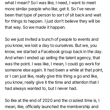
what I mean? So I was like, I need, I want to meet
more similar people who like, get it. So I've never
been that type of person to sort of sit back and wait
for things to happen. I just don't believe they will be
that way. So we made it happen.
So we just invited a bunch of people to events and
you know, we lost a day to ourselves. But we, you
know, we started a Facebook group back in the day.
And when I ended up selling the talent agency, that
was the point. I was like, I mean, I could go work for
someone else again. It had been a while at that point,
or I can just like, really give this thing a go and like,
you know, really give it the time and attention that I
had always wanted to, but I never had.
So like at the end of 2020 and the craziest time is, I
mean, like, officially launched the membership and