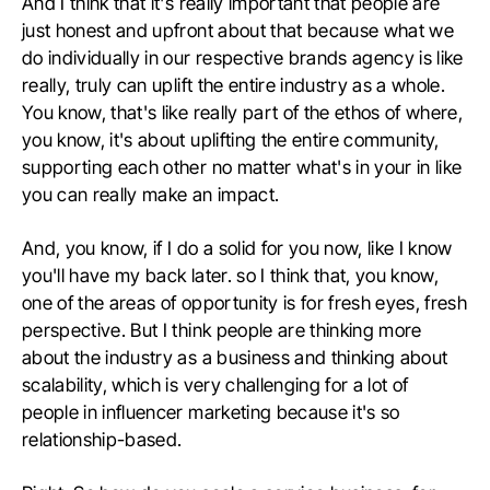
And I think that it's really important that people are
just honest and upfront about that because what we
do individually in our respective brands agency is like
really, truly can uplift the entire industry as a whole.
You know, that's like really part of the ethos of where,
you know, it's about uplifting the entire community,
supporting each other no matter what's in your in like
you can really make an impact.
And, you know, if I do a solid for you now, like I know
you'll have my back later. so I think that, you know,
one of the areas of opportunity is for fresh eyes, fresh
perspective. But I think people are thinking more
about the industry as a business and thinking about
scalability, which is very challenging for a lot of
people in influencer marketing because it's so
relationship-based.