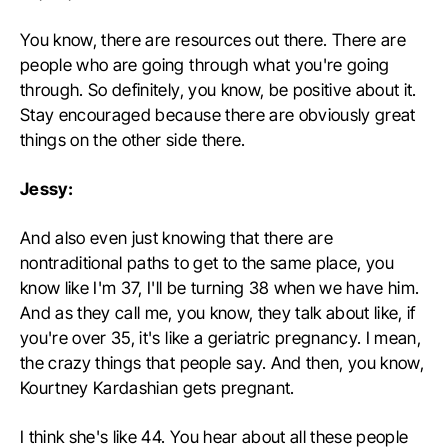
You know, there are resources out there. There are
people who are going through what you're going
through. So definitely, you know, be positive about it.
Stay encouraged because there are obviously great
things on the other side there.
Jessy:
And also even just knowing that there are
nontraditional paths to get to the same place, you
know like I'm 37, I'll be turning 38 when we have him.
And as they call me, you know, they talk about like, if
you're over 35, it's like a geriatric pregnancy. I mean,
the crazy things that people say. And then, you know,
Kourtney Kardashian gets pregnant.
I think she's like 44. You hear about all these people