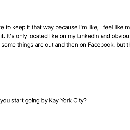
ike to keep it that way because I'm like, I feel like 
t. It's only located like on my LinkedIn and obviou
of some things are out and then on Facebook, but t
you start going by Kay York City?