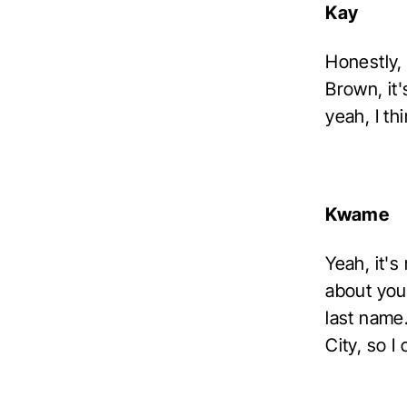
Kay
Honestly,
Brown, it'
yeah, I th
Kwame
Yeah, it's
about you,
last name.
City, so I