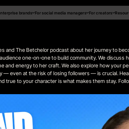
enterprise brands
For social media managers
For creators
Resour
s and The Betchelor podcast about her journey to beco
 audience one-on-one to build community. We discuss h
me and energy to her craft. We also explore how your pe
 — even at the risk of losing followers — is crucial. He
d true to your character is what makes them stay. Foll