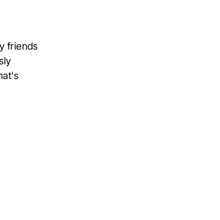
my friends
sly
hat's