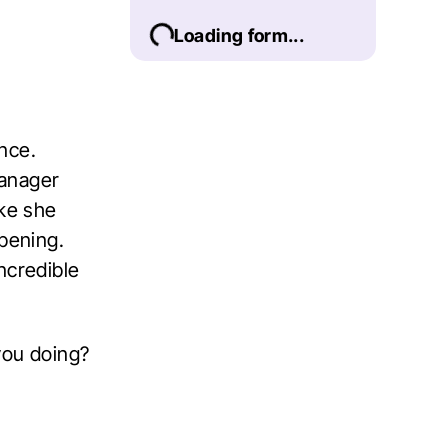
Loading form...
nce.
manager
ike she
ppening.
ncredible
you doing?