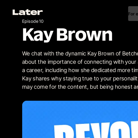
For 
Episode 10
Kay Brown
We chat with the dynamic Kay Brown of Betche
about the importance of connecting with your
a career, including how she dedicated more ti
Kay shares why staying true to your personality
may come for the content, but being honest an