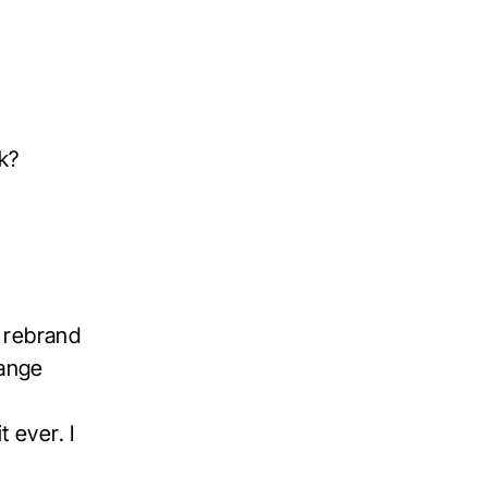
k?
o rebrand
hange
m
t ever. I