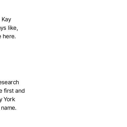
. Kay
ys like,
e here.
research
e first and
ay York
t name.