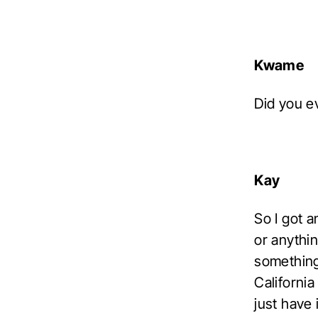
Kwame
Did you e
Kay
So I got a
or anythi
something 
California
just have