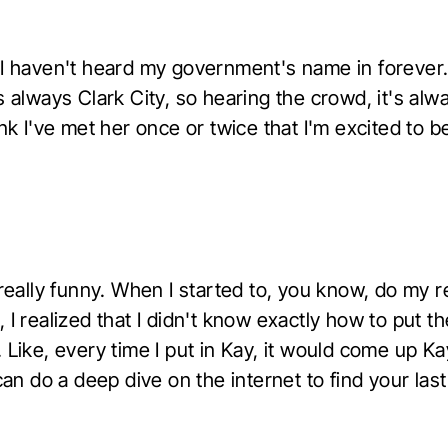
 I haven't heard my government's name in forever
s always Clark City, so hearing the crowd, it's alwa
ink I've met her once or twice that I'm excited to b
 really funny. When I started to, you know, do my 
 I realized that I didn't know exactly how to put th
 Like, every time I put in Kay, it would come up K
 can do a deep dive on the internet to find your las