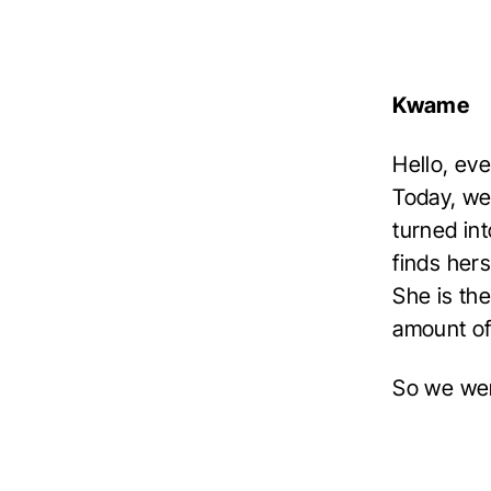
Kwame
Hello, ev
Today, we
turned in
finds hers
She is th
amount of
So we wer