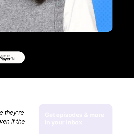
e they’re
Get episodes & more
ven if the
in your inbox