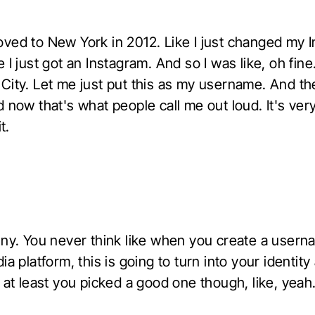
ved to New York in 2012. Like I just changed my 
 I just got an Instagram. And so I was like, oh fine. 
City. Let me just put this as my username. And the
 now that's what people call me out loud. It's very
t.
nny. You never think like when you create a usern
ia platform, this is going to turn into your identity
 at least you picked a good one though, like, yeah.