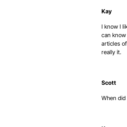
Kay
I know I l
can know i
articles 
really it.
Scott
When did 