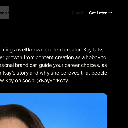
ces
Sign in
Get Later
ming a well known content creator. Kay talks
er growth from content creation as a hobby to
rsonal brand can guide your career choices, as
ar Kay’s story and why she believes that people
ow Kay on social @Kayyorkcity.