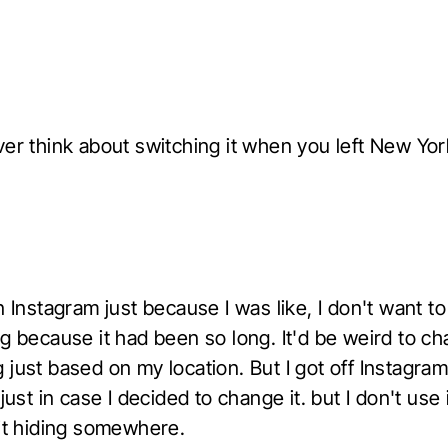
ver think about switching it when you left New Yor
n Instagram just because I was like, I don't want t
ng because it had been so long. It'd be weird to c
just based on my location. But I got off Instagra
 just in case I decided to change it. but I don't use i
 it hiding somewhere.