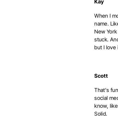
Kay
When I mo
name. Like
New York 
stuck. And
but I love i
Scott
That's fu
social med
know, like
Solid.