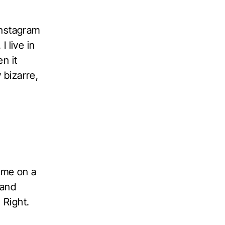
Instagram
I live in
n it
 bizarre,
ame on a
 and
 Right.