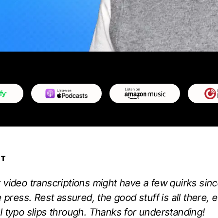
PT
 video transcriptions might have a few quirks sinc
e press. Rest assured, the good stuff is all there, e
l typo slips through. Thanks for understanding!