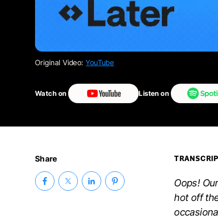
Original Video:
YouTube
Watch on
Listen on
Share
TRANSCRI
Oops! Our
hot off th
occasiona