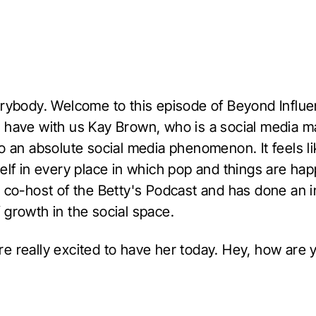
erybody. Welcome to this episode of Beyond Influe
 have with us Kay Brown, who is a social media 
to an absolute social media phenomenon. It feels l
elf in every place in which pop and things are ha
e co-host of the Betty's Podcast and has done an i
 growth in the social space.
e really excited to have her today. Hey, how are 