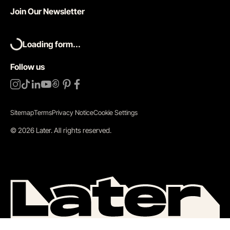
Join Our Newsletter
Loading form...
Follow us
Sitemap
Terms
Privacy Notice
Cookie Settings
©
2026
Later.
All rights reserved
.