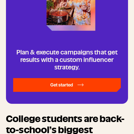
Plan & execute campaigns that get
results with a custom influencer
strategy.
Get started
College students are back-
to-school’s biggest