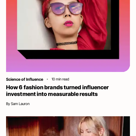
Category
Science of Influence
10
min read
How 6 fashion brands turned influencer
investment into measurable results
By
Sam Lauron