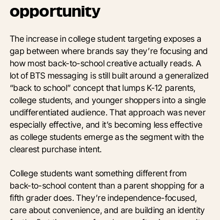
opportunity
The increase in college student targeting exposes a
gap between where brands say they’re focusing and
how most back-to-school creative actually reads. A
lot of BTS messaging is still built around a generalized
“back to school” concept that lumps K-12 parents,
college students, and younger shoppers into a single
undifferentiated audience. That approach was never
especially effective, and it’s becoming less effective
as college students emerge as the segment with the
clearest purchase intent.
College students want something different from
back-to-school content than a parent shopping for a
fifth grader does. They’re independence-focused,
care about convenience, and are building an identity