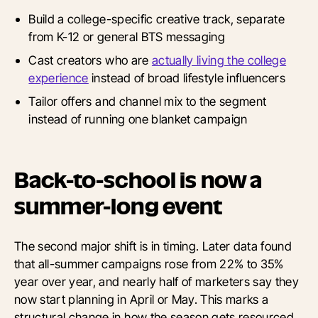
Build a college-specific creative track, separate
from K-12 or general BTS messaging
Cast creators who are
actually living the college
experience
instead of broad lifestyle influencers
Tailor offers and channel mix to the segment
instead of running one blanket campaign
Back-to-school is now a
summer-long event
The second major shift is in timing. Later data found
that all-summer campaigns rose from 22% to 35%
year over year, and nearly half of marketers say they
now start planning in April or May. This marks a
structural change in how the season gets resourced,