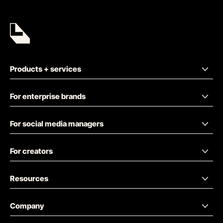
Products + services
For enterprise brands
For social media managers
For creators
Resources
Company