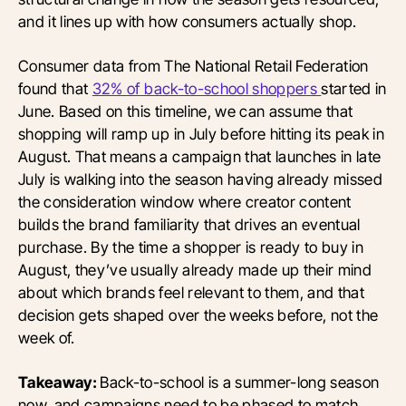
and it lines up with how consumers actually shop.
Consumer data from The National Retail Federation
found that
32% of back-to-school shoppers
started in
June. Based on this timeline, we can assume that
shopping will ramp up in July before hitting its peak in
August. That means a campaign that launches in late
July is walking into the season having already missed
the consideration window where creator content
builds the brand familiarity that drives an eventual
purchase. By the time a shopper is ready to buy in
August, they’ve usually already made up their mind
about which brands feel relevant to them, and that
decision gets shaped over the weeks before, not the
week of.
Takeaway:
Back-to-school is a summer-long season
now, and campaigns need to be phased to match