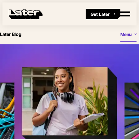
Get Later
Later Blog
Menu