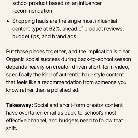
school product based on an influencer
recommendation
Shopping hauls are the single most influential
content type at 62%, ahead of product reviews,
budget tips, and brand ads
Put those pieces together, and the implication is clear.
Organic social success during back-to-school season
depends heavily on creator-driven short-form video,
specifically the kind of authentic haul-style content
that feels like a recommendation from someone you
know rather than a polished ad.
Takeaway:
Social and short-form creator content
have overtaken email as back-to-school’s most
effective channel, and budgets need to follow that
shift.