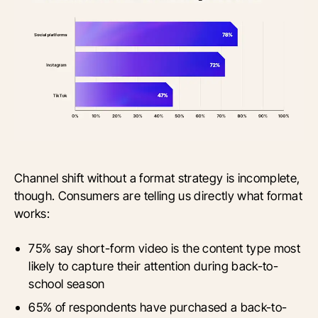
Channel shift without a format strategy is incomplete,
though. Consumers are telling us directly what format
works:
75% say short-form video is the content type most
likely to capture their attention during back-to-
school season
65% of respondents have purchased a back-to-