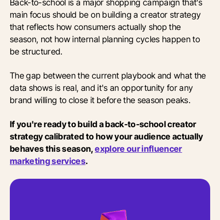
Back-to-school is a major shopping campaign that’s
main focus should be on building a creator strategy
that reflects how consumers actually shop the
season, not how internal planning cycles happen to
be structured.
The gap between the current playbook and what the
data shows is real, and it's an opportunity for any
brand willing to close it before the season peaks.
If you're ready to build a back-to-school creator
strategy calibrated to how your audience actually
behaves this season,
explore our influencer
marketing services
.