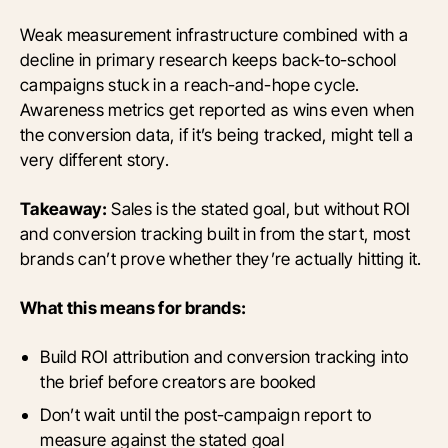
Weak measurement infrastructure combined with a
decline in primary research keeps back-to-school
campaigns stuck in a reach-and-hope cycle.
Awareness metrics get reported as wins even when
the conversion data, if it’s being tracked, might tell a
very different story.
Takeaway:
Sales is the stated goal, but without ROI
and conversion tracking built in from the start, most
brands can’t prove whether they’re actually hitting it.
What this means for brands:
Build ROI attribution and conversion tracking into
the brief before creators are booked
Don’t wait until the post-campaign report to
measure against the stated goal