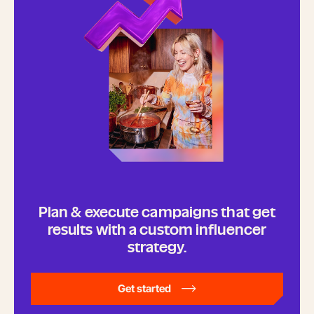
Plan & execute campaigns that get
results with a custom influencer
strategy.
Get started