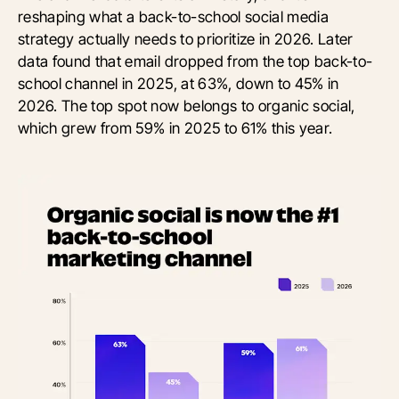
reshaping what a back-to-school social media
strategy actually needs to prioritize in 2026. Later
data found that email dropped from the top back-to-
school channel in 2025, at 63%, down to 45% in
2026. The top spot now belongs to organic social,
which grew from 59% in 2025 to 61% this year.