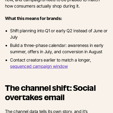
how consumers actually shop during it.
What this means for brands:
Shift planning into Q1 or early Q2 instead of June or
July
Build a three-phase calendar: awareness in early
summer, offers in July, and conversion in August
Contact creators earlier to match a longer,
sequenced campaign window
The channel shift: Social
overtakes email
The channel data tells its own story, and it’s