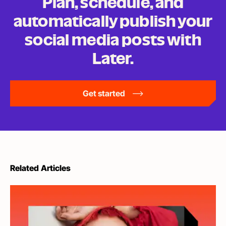
Plan, schedule, and
automatically publish your
social media posts
with
Later.
Get started
Related Articles