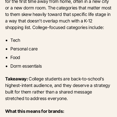
for the first time away from home, often in a new city
or a new dorm room. The categories that matter most
to them skew heavily toward that specific life stage in
a way that doesn’t overlap much with a K-12
shopping list. College-focused categories include:
Tech
Personal care
Food
Dorm essentials
Takeaway:
College students are back-to-school’s
highest-intent audience, and they deserve a strategy
built for them rather than a shared message
stretched to address everyone.
What this means for brands: