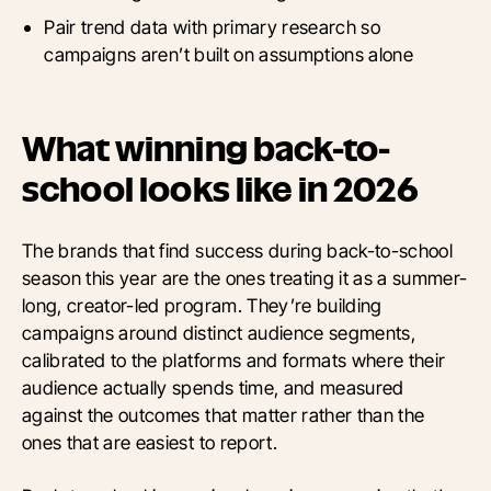
Pair trend data with primary research so
campaigns aren’t built on assumptions alone
What winning back-to-
school looks like in 2026
The brands that find success during back-to-school
season this year are the ones treating it as a summer-
long, creator-led program. They’re building
campaigns around distinct audience segments,
calibrated to the platforms and formats where their
audience actually spends time, and measured
against the outcomes that matter rather than the
ones that are easiest to report.