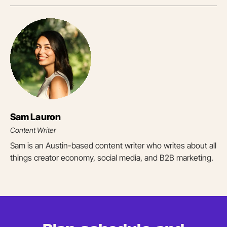
Sam Lauron
Content Writer
Sam is an Austin-based content writer who writes about all
things creator economy, social media, and B2B marketing.