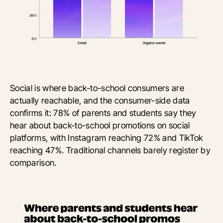
Social is where back-to-school consumers are
actually reachable, and the consumer-side data
confirms it: 78% of parents and students say they
hear about back-to-school promotions on social
platforms, with Instagram reaching 72% and TikTok
reaching 47%. Traditional channels barely register by
comparison.