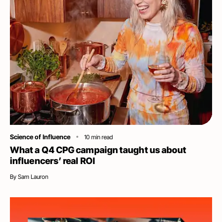
Category
Science of Influence
10
min read
What a Q4 CPG campaign taught us about
influencers’ real ROI
By
Sam Lauron