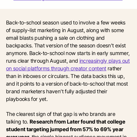
Back-to-school season used to involve a few weeks
of supply-list marketing in August, along with some
email blasts pushing a sale on clothing and
backpacks. That version of the season doesn’t exist
anymore. Back-to-school now starts in early summer,
runs clear through August, and
increasingly plays out
on social platforms through creator content
rather
than in inboxes or circulars. The data backs this up,
and it points to a version of back-to-school that most
brand marketers haven’t fully adjusted their
playbooks for yet.
The clearest sign of that gap is who brands are
talking to.
Research from Later found that college
student targeting jumped from 57% to 69% year
over year,
the single biggest audience movement in