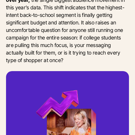
this year’s data. This shift indicates that the highest-
intent back-to-school segment is finally getting
significant budget and attention. It also raises an
uncomfortable question for anyone still running one
campaign for the entire season: if college students
are pulling this much focus, is your messaging
actually built for them, or is it trying to reach every
type of shopper at once?