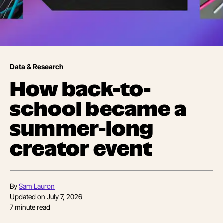
Data & Research
How back-to-
school became a
summer-long
creator event
By
Sam Lauron
Updated on
July 7, 2026
7
minute read