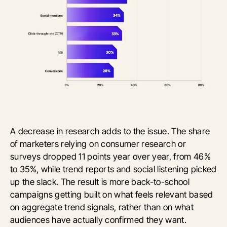
A decrease in research adds to the issue. The share
of marketers relying on consumer research or
surveys dropped 11 points year over year, from 46%
to 35%, while trend reports and social listening picked
up the slack. The result is more back-to-school
campaigns getting built on what feels relevant based
on aggregate trend signals, rather than on what
audiences have actually confirmed they want.