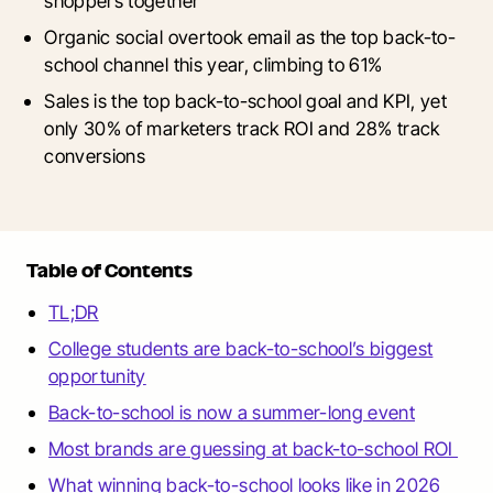
shoppers together
Organic social overtook email as the top back-to-
school channel this year, climbing to 61%
Sales is the top back-to-school goal and KPI, yet
only 30% of marketers track ROI and 28% track
conversions
Table of Contents
TL;DR
College students are back-to-school’s biggest
opportunity
Back-to-school is now a summer-long event
Most brands are guessing at back-to-school ROI
What winning back-to-school looks like in 2026