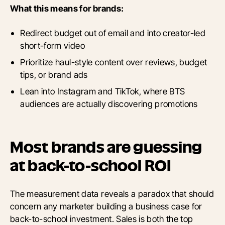
What this means for brands:
Redirect budget out of email and into creator-led
short-form video
Prioritize haul-style content over reviews, budget
tips, or brand ads
Lean into Instagram and TikTok, where BTS
audiences are actually discovering promotions
Most brands are guessing
at back-to-school ROI
The measurement data reveals a paradox that should
concern any marketer building a business case for
back-to-school investment. Sales is both the top