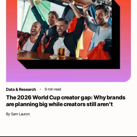
Category
Data & Research
9
min read
The 2026 World Cup creator gap: Why brands
are planning big while creators still aren’t
By
Sam Lauron