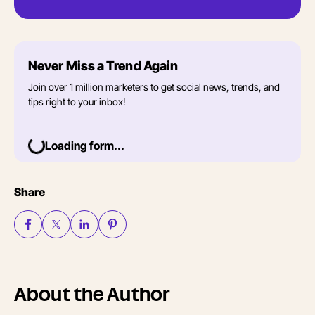
Never Miss a Trend Again
Join over 1 million marketers to get social news, trends, and
tips right to your inbox!
Loading form...
Share
About the Author