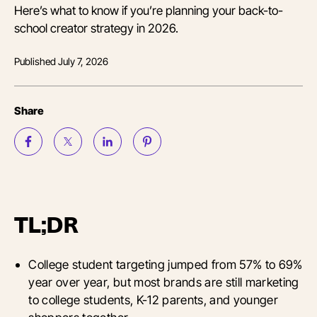
Here’s what to know if you’re planning your back-to-
school creator strategy in 2026.
Published
July 7, 2026
Share
TL;DR
College student targeting jumped from 57% to 69%
year over year, but most brands are still marketing
to college students, K-12 parents, and younger