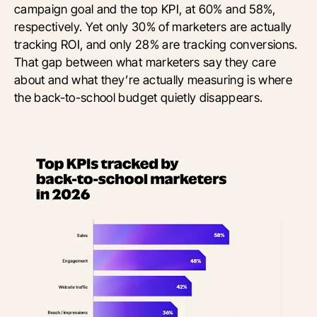
campaign goal and the top KPI, at 60% and 58%,
respectively. Yet only 30% of marketers are actually
tracking ROI, and only 28% are tracking conversions.
That gap between what marketers say they care
about and what they’re actually measuring is where
the back-to-school budget quietly disappears.