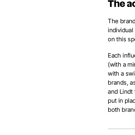
The a
The brand
individual
on this s
Each infl
(with a m
with a sw
brands, a
and Lindt
put in pla
both bran