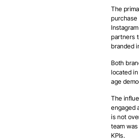
The prima
purchase 
Instagram
partners 
branded i
Both bran
located in
age demog
The influ
engaged a
is not ove
team was a
KPIs.