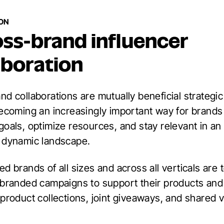
ION
oss-brand influencer
aboration
d collaborations are mutually beneficial strategic
becoming an increasingly important way for brands 
goals, optimize resources, and stay relevant in an
 dynamic landscape.
d brands of all sizes and across all verticals are
-branded campaigns to support their products and
product collections, joint giveaways, and shared v