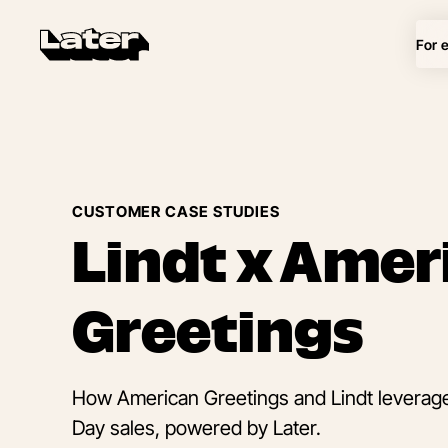
For 
CUSTOMER CASE STUDIES
Lindt x Amer
Greetings
How American Greetings and Lindt leveraged
Day sales, powered by Later.