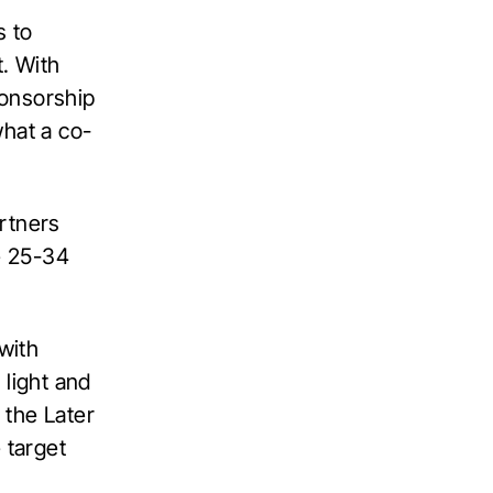
s to
. With
ponsorship
what a co-
rtners
he 25-34
with
 light and
 the Later
 target