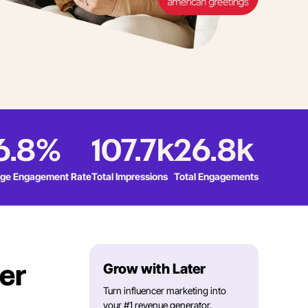
6.8%
107.7k
26.8k
ge Engagement Rate
Total Impressions
Total Engagements
Grow with Later
er
Turn influencer marketing into
your #1 revenue generator.