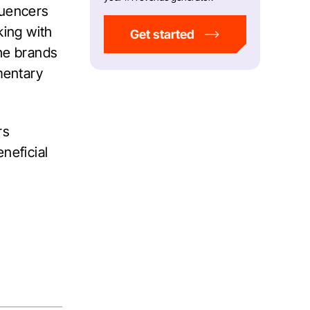
luencers
ing with
Get started
the brands
mentary
rs
neficial