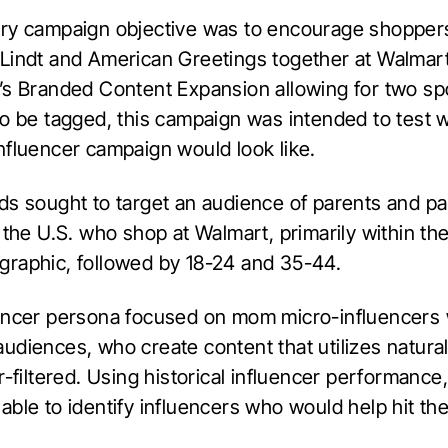
ry campaign objective was to encourage shopper
Lindt and American Greetings together at Walmart
’s Branded Content Expansion allowing for two s
to be tagged, this campaign was intended to test 
nfluencer campaign would look like.
ds sought to target an audience of parents and pa
 the U.S. who shop at Walmart, primarily within t
raphic, followed by 18-24 and 35-44.
encer persona focused on mom micro-influencers 
udiences, who create content that utilizes natural
r-filtered. Using historical influencer performance,
ble to identify influencers who would help hit the