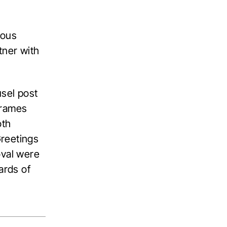
ious
tner with
usel post
frames
oth
Greetings
oval were
ards of