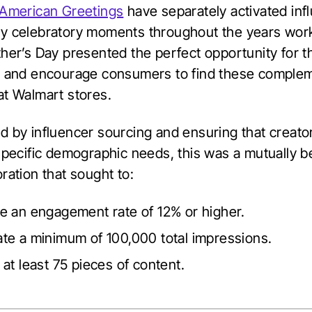
American Greetings
have separately activated inf
y celebratory moments throughout the years work
ther’s Day presented the perfect opportunity for 
r and encourage consumers to find these comple
at Walmart stores.
d by influencer sourcing and ensuring that creato
specific demographic needs, this was a mutually be
ration that sought to:
e an engagement rate of 12% or higher.
te a minimum of 100,000 total impressions.
at least 75 pieces of content.