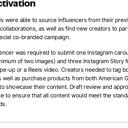
ctivation
s were able to source influencers from their prev
 collaborations, as well as find new creators to par
pecial co-branded campaign.
uencer was required to submit one Instagram caro
inimum of two images) and three Instagram Story 
ipe-up or a Reels video. Creators needed to tag b
s well as purchase products from both American 
 to showcase their content. Draft review and appr
ce to ensure that all content would meet the stand
ds.