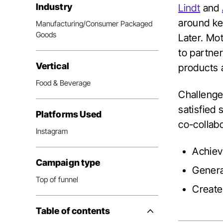
Industry
Lindt
and
around ke
Manufacturing/Consumer Packaged
Goods
Later. Mo
to partne
Vertical
products 
Food & Beverage
Challenge
satisfied 
Platforms Used
co-collabo
Instagram
Achiev
Campaign type
Genera
Top of funnel
Create 
Table of contents
Side