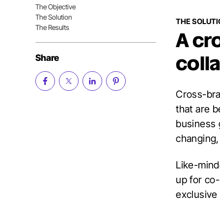
Nav
The Objective
Table
The Solution
of
THE SOLUT
Contents
The Results
A cr
Share
coll
Cross-bran
that are 
business 
changing,
Like-minde
up for co
exclusive 