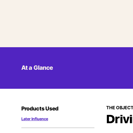
At a Glance
THE OBJECT
Products Used
Driv
Later Influence