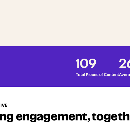
109
2
Total Pieces of Content
Avera
IVE
ing engagement, togeth