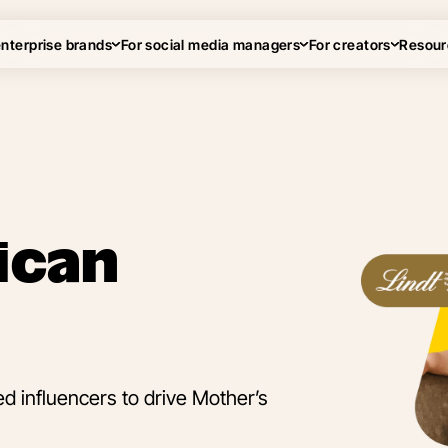
enterprise brands
For social media managers
For creators
Resour
ican
 influencers to drive Mother’s