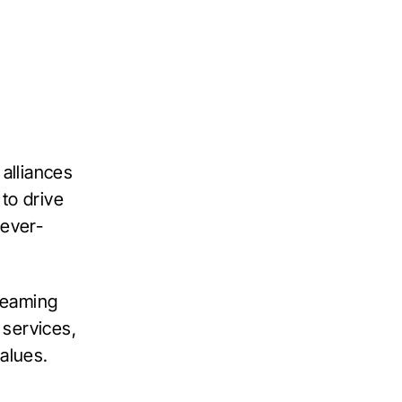
 alliances
to drive
 ever-
 teaming
 services,
alues.