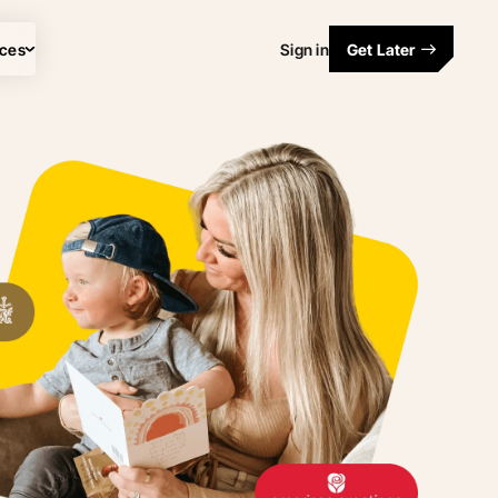
ces
Sign in
Get Later