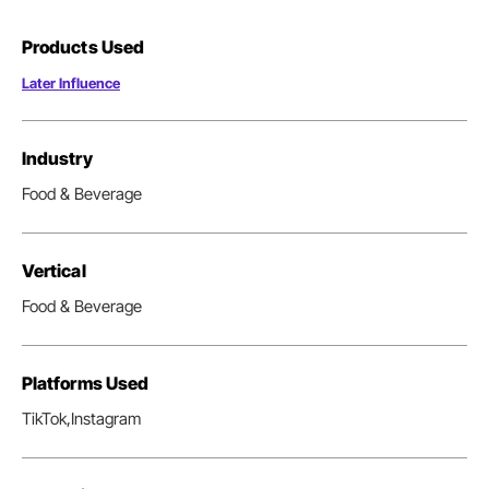
Products Used
Later Influence
Industry
Food & Beverage
Vertical
Food & Beverage
Platforms Used
TikTok,
Instagram