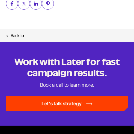
Back to
Work with Later for fast
campaign results.
Book a call to
learn more.
Let's talk strategy