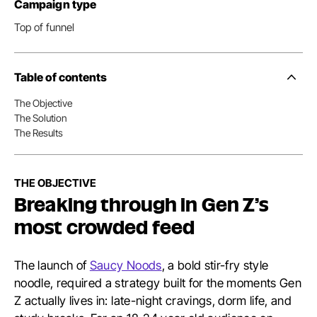
Campaign type
Top of funnel
Table of contents
Side
Nav
The Objective
Table
The Solution
of
Conten
The Results
THE OBJECTIVE
Breaking through in Gen Z’s
most crowded feed
The launch of
Saucy Noods
, a bold stir-fry style
noodle, required a strategy built for the moments Gen
Z actually lives in: late-night cravings, dorm life, and