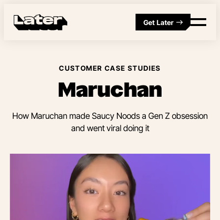
Get Later
CUSTOMER CASE STUDIES
Maruchan
How Maruchan made Saucy Noods a Gen Z obsession
and went viral doing it