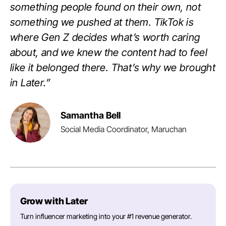
something people found on their own, not
something we pushed at them. TikTok is
where Gen Z decides what’s worth caring
about, and we knew the content had to feel
like it belonged there. That’s why we brought
in Later.”
Samantha Bell
Social Media Coordinator, Maruchan
Grow with Later
Turn influencer marketing into your #1 revenue generator.