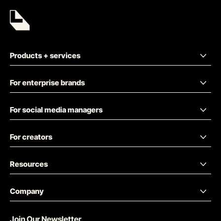
Products + services
For enterprise brands
For social media managers
For creators
Resources
Company
Join Our Newsletter