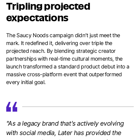
Tripling projected
expectations
The Saucy Noods campaign didn’t just meet the
mark. It redefined it, delivering over triple the
projected reach. By blending strategic creator
partnerships with real-time cultural moments, the
launch transformed a standard product debut into a
massive cross-platform event that outperformed
every initial goal.
"As a legacy brand that’s actively evolving
with social media, Later has provided the