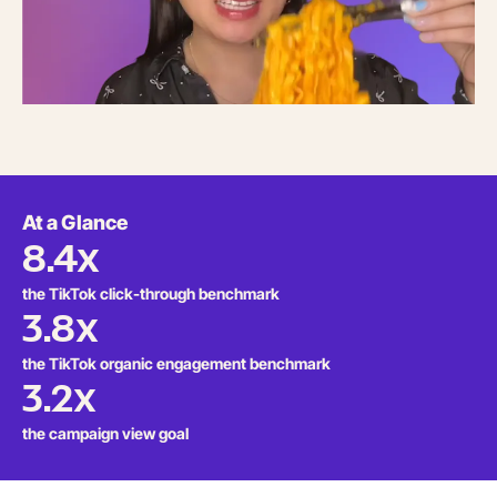
At a Glance
8.4x
the TikTok click-through benchmark
3.8x
the TikTok organic engagement benchmark
3.2x
the campaign view goal