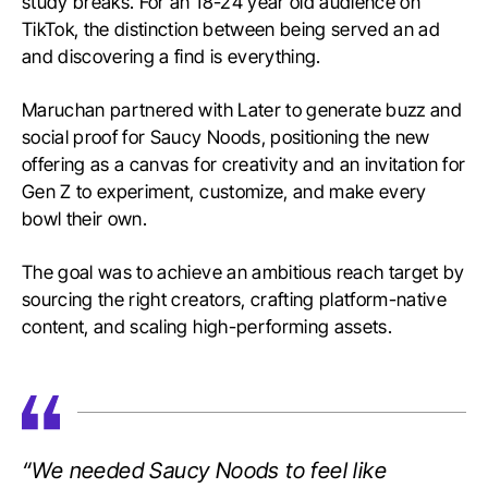
study breaks. For an 18-24 year old audience on
TikTok, the distinction between being served an ad
and discovering a find is everything.
Maruchan partnered with Later to generate buzz and
social proof for Saucy Noods, positioning the new
offering as a canvas for creativity and an invitation for
Gen Z to experiment, customize, and make every
bowl their own.
The goal was to achieve an ambitious reach target by
sourcing the right creators, crafting platform-native
content, and scaling high-performing assets.
“We needed Saucy Noods to feel like