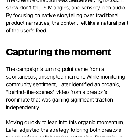
show don't tell, POV angles, and sensory-rich audio.
By focusing on native storytelling over traditional
product narratives, the content felt like a natural part
of the user’s feed.
Capturing the moment
The campaign’s turning point came from a
spontaneous, unscripted moment. While monitoring
community sentiment, Later identified an organic,
"behind-the-scenes" video from a creator’s
roommate that was gaining significant traction
independently.
Moving quickly to lean into this organic momentum,
Later adjusted the strategy to bring both creators