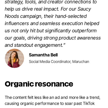
strategy, tools, and creator connections to
help us drive real impact. For our Saucy
Noods campaign, their hand-selected
influencers and seamless execution helped
us not only hit but significantly outperform
our goals, driving strong product awareness
and standout engagement.”
Samantha Bell
Social Media Coordinator, Maruchan
Organic resonance
The content felt less like an ad and more like a trend,
causing organic performance to soar past TikTok