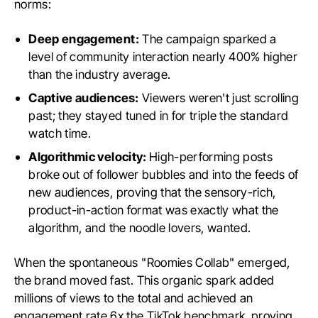
norms:
Deep engagement:
The campaign sparked a
level of community interaction nearly 400% higher
than the industry average.
Captive audiences:
Viewers weren't just scrolling
past; they stayed tuned in for triple the standard
watch time.
Algorithmic velocity:
High-performing posts
broke out of follower bubbles and into the feeds of
new audiences, proving that the sensory-rich,
product-in-action format was exactly what the
algorithm, and the noodle lovers, wanted.
When the spontaneous "Roomies Collab" emerged,
the brand moved fast. This organic spark added
millions of views to the total and achieved an
engagement rate 6x the TikTok benchmark, proving