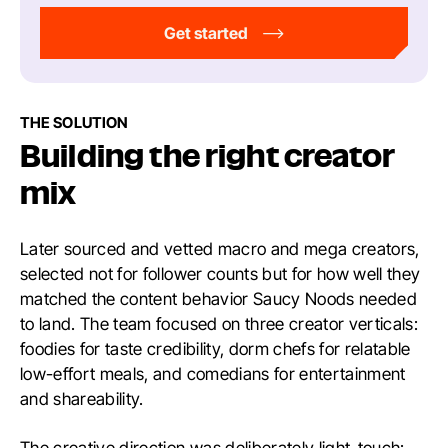
Get started
THE SOLUTION
Building the right creator
mix
Later sourced and vetted macro and mega creators,
selected not for follower counts but for how well they
matched the content behavior Saucy Noods needed
to land. The team focused on three creator verticals:
foodies for taste credibility, dorm chefs for relatable
low-effort meals, and comedians for entertainment
and shareability.
The creative direction was deliberately light-touch: