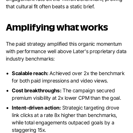
that cultural fit often beats a static brief.
Amplifying what works
The paid strategy amplified this organic momentum
with performance well above Later's proprietary data
industry benchmarks:
Scalable reach:
Achieved over 2x the benchmark
for both paid impressions and video views.
Cost breakthroughs:
The campaign secured
premium visibility at 2x lower CPM than the goal.
Intent-driven action:
Strategic targeting drove
link clicks at a rate 8x higher than benchmarks,
while total engagements outpaced goals by a
staggering 15x.