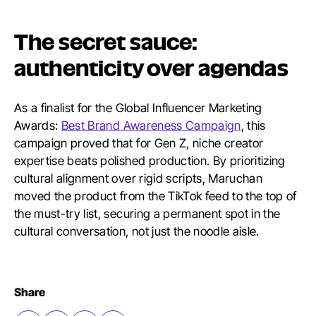
The secret sauce:
authenticity over agendas
As a finalist for the Global Influencer Marketing
Awards:
Best Brand Awareness Campaign
, this
campaign proved that for Gen Z, niche creator
expertise beats polished production. By prioritizing
cultural alignment over rigid scripts, Maruchan
moved the product from the TikTok feed to the top of
the must-try list, securing a permanent spot in the
cultural conversation, not just the noodle aisle.
Share