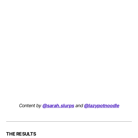
Content by
@sarah.slurps
and
@lazypotnoodle
THE RESULTS