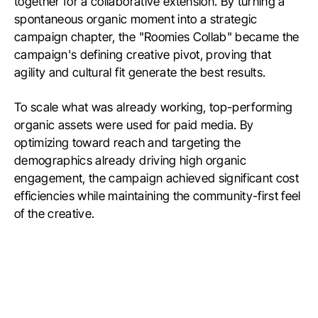
together for a collaborative extension. By turning a
spontaneous organic moment into a strategic
campaign chapter, the "Roomies Collab" became the
campaign's defining creative pivot, proving that
agility and cultural fit generate the best results.
To scale what was already working, top-performing
organic assets were used for paid media. By
optimizing toward reach and targeting the
demographics already driving high organic
engagement, the campaign achieved significant cost
efficiencies while maintaining the community-first feel
of the creative.