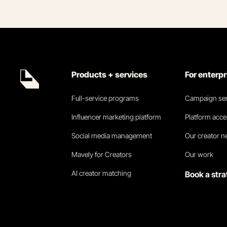
Products + services
For enterp
Full-service programs
Campaign ser
Influencer marketing platform
Platform acc
Social media management
Our creator 
Mavely for Creators
Our work
AI creator matching
Book a stra