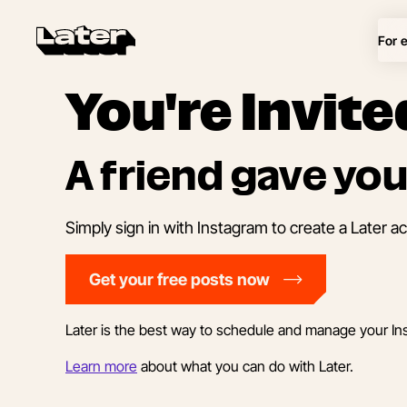
For 
You're Invite
A friend gave you
Simply sign in with Instagram to create a Later a
Get your free posts now
Later is the best way to schedule and manage your In
Learn more
about what you can do with Later.