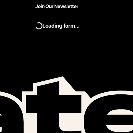
Join Our Newsletter
Loading form...