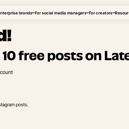
enterprise brands
For social media managers
For creators
Resour
d!
 10 free posts on Late
ccount
stagram posts.