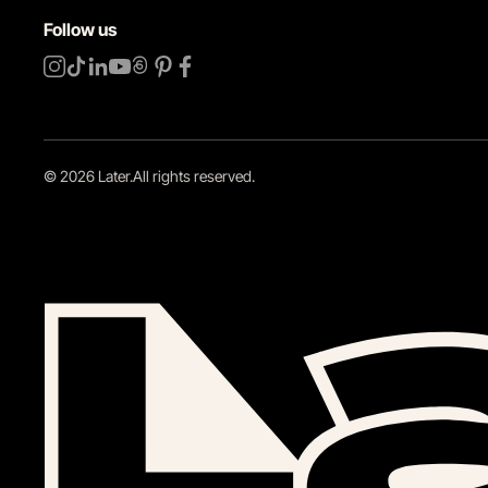
Follow us
©
2026
Later.
All rights reserved
.