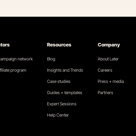
ators
Resources
Company
 campaign network
Blog
About Later
filiate program
Insights and Trends
Careers
Case studies
Press + media
Guides + templates
Partners
Expert Sessions
Help Center