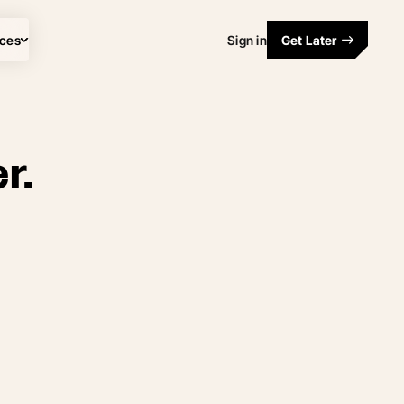
ces
Sign in
Get Later
r.