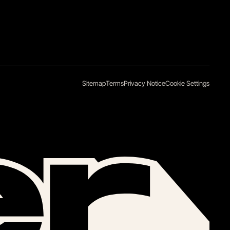
Sitemap
Terms
Privacy Notice
Cookie Settings