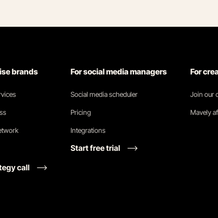
rise brands
For social media managers
For cre
vices
Social media scheduler
Join our
ess
Pricing
Mavely af
network
Integrations
Start free trial
tegy call