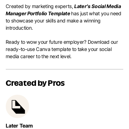
Created by marketing experts,
Later’s Social Media
Manager Portfolio Template
has just what you need
to showcase your skills and make a winning
introduction.
Ready to wow your future employer? Download our
ready-to-use Canva template to take your social
media career to the next level.
Created by Pros
Later Team