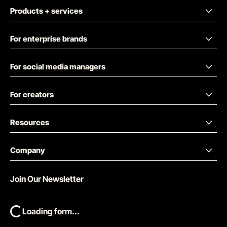
Products + services
For enterprise brands
For social media managers
For creators
Resources
Company
Join Our Newsletter
Loading form...