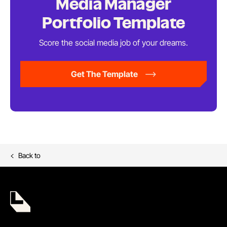
Media Manager
Portfolio Template
Score the social media job of
your dreams.
Get The Template
Back to