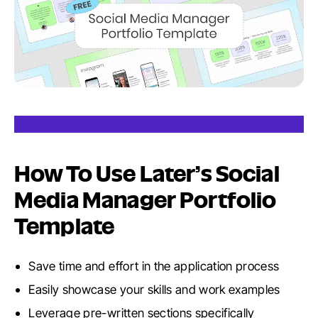
How To Use Later’s Social
Media Manager Portfolio
Template
Save time and effort in the application process
Easily showcase your skills and work examples
Leverage pre-written sections specifically