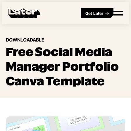
Get Later
DOWNLOADABLE
Free Social Media
Manager Portfolio
Canva Template