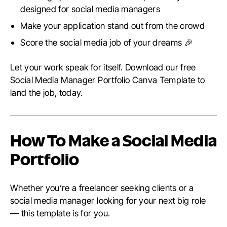
designed for social media managers
Make your application stand out from the crowd
Score the social media job of your dreams 🎉
Let your work speak for itself. Download our free
Social Media Manager Portfolio Canva Template to
land the job, today.
How To Make a Social Media
Portfolio
Whether you’re a freelancer seeking clients or a
social media manager looking for your next big role
— this template is for you.