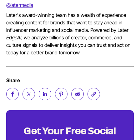
@latermedia
Later's award-winning team has a wealth of experience
creating content for brands that want to stay ahead in
influencer marketing and social media. Powered by Later
EdgeAI
, we analyze billions of creator, commerce, and
culture signals to deliver insights you can trust and act on
today for a better brand tomorrow.
Share
Get Your Free Social