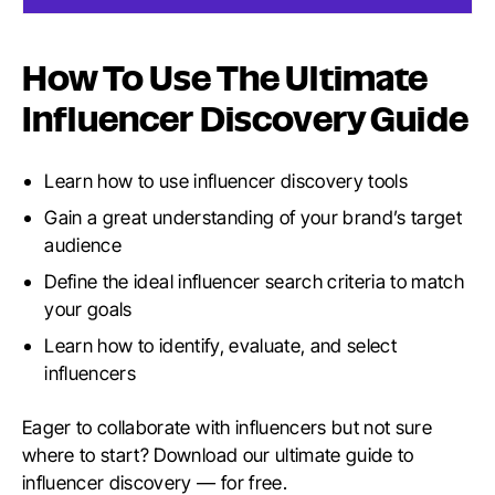
How To Use The Ultimate
Influencer Discovery Guide
Learn how to use influencer discovery tools
Gain a great understanding of your brand’s target
audience
Define the ideal influencer search criteria to match
your goals
Learn how to identify, evaluate, and select
influencers
Eager to collaborate with influencers but not sure
where to start? Download our ultimate guide to
influencer discovery — for free.