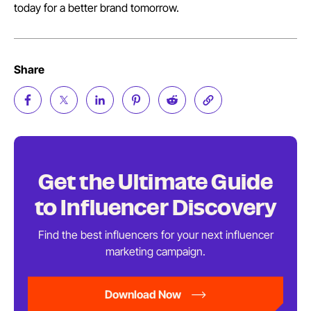
today for a better brand tomorrow.
Share
Get the Ultimate Guide
to
Influencer Discovery
Find the best influencers for your next influencer
marketing
campaign.
Download Now