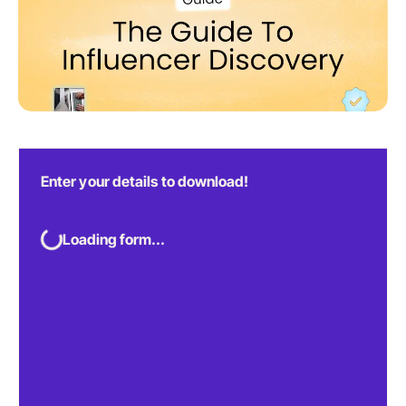
Enter your details to download!
Loading form...