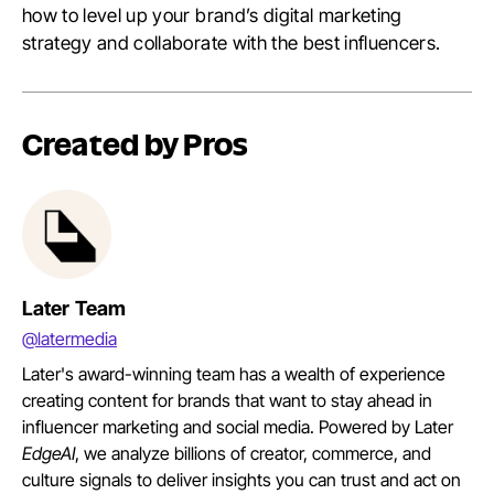
how to level up your brand’s digital marketing
strategy and collaborate with the best influencers.
Created by Pros
Later Team
@latermedia
Later's award-winning team has a wealth of experience
creating content for brands that want to stay ahead in
influencer marketing and social media. Powered by Later
EdgeAI
, we analyze billions of creator, commerce, and
culture signals to deliver insights you can trust and act on