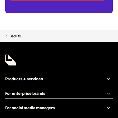
Back to
Products + services
For enterprise brands
For social media managers