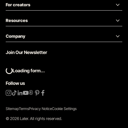
For creators
Resources
Company
Join Our Newsletter
Loading form...
Follow us
Sitemap
Terms
Privacy Notice
Cookie Settings
©
2026
Later.
All rights reserved
.