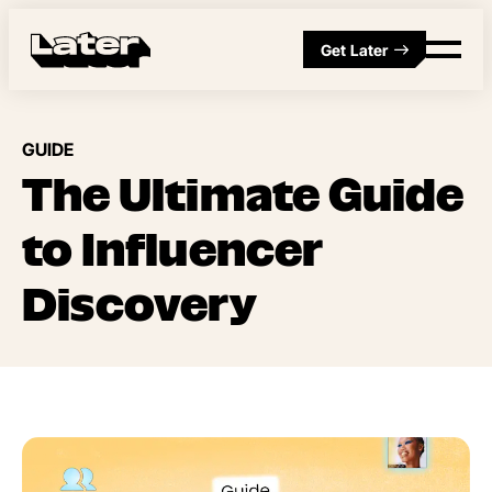
Get Later
GUIDE
The Ultimate Guide
to Influencer
Discovery