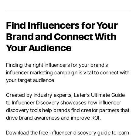
Find Influencers for Your
Brand and Connect With
Your Audience
Finding the right influencers for your brand’s
influencer marketing campaign is vital to connect with
your target audience.
Created by industry experts, Later’s Ultimate Guide
to Influencer Discovery showcases how influencer
discovery tools help brands find creator partners that
drive brand awareness and improve ROI.
Download the free influencer discovery guide to learn