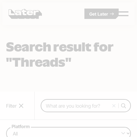
Get Later
Search result for
"Threads"
Search:
Filter
Platform