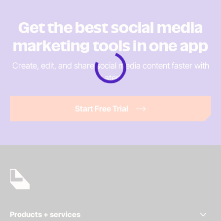
Get the best social media
marketing tools in
one app
Create, edit, and share social media content faster
with
Later!
Loading
Start Free Trial
Products + services