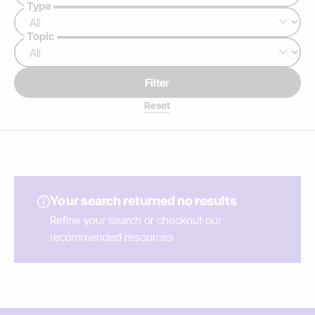
Type
Topic
Filter
Your search returned no results
Refine your search or checkout our
recommended resources