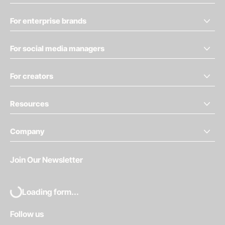
For enterprise brands
For social media managers
For creators
Resources
Company
Join Our Newsletter
Loading form...
Follow us