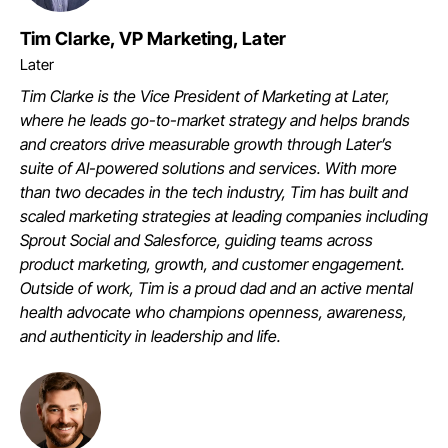
Tim Clarke, VP Marketing, Later
Later
Tim Clarke is the Vice President of Marketing at Later,
where he leads go-to-market strategy and helps brands
and creators drive measurable growth through Later’s
suite of AI-powered solutions and services. With more
than two decades in the tech industry, Tim has built and
scaled marketing strategies at leading companies including
Sprout Social and Salesforce, guiding teams across
product marketing, growth, and customer engagement.
Outside of work, Tim is a proud dad and an active mental
health advocate who champions openness, awareness,
and authenticity in leadership and life.