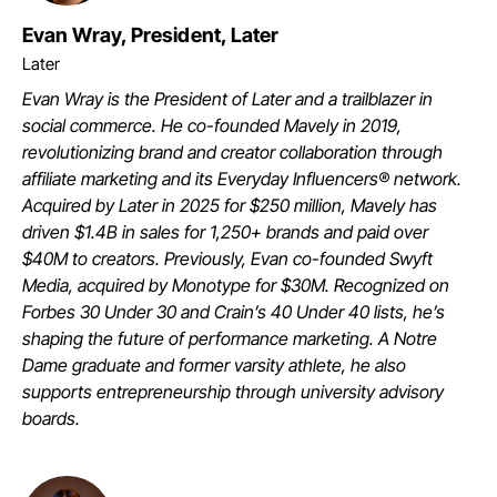
Evan Wray, President, Later
Later
Evan Wray is the President of Later and a trailblazer in
social commerce. He co-founded Mavely in 2019,
revolutionizing brand and creator collaboration through
affiliate marketing and its Everyday Influencers® network.
Acquired by Later in 2025 for $250 million, Mavely has
driven $1.4B in sales for 1,250+ brands and paid over
$40M to creators. Previously, Evan co-founded Swyft
Media, acquired by Monotype for $30M. Recognized on
Forbes 30 Under 30 and Crain’s 40 Under 40 lists, he’s
shaping the future of performance marketing. A Notre
Dame graduate and former varsity athlete, he also
supports entrepreneurship through university advisory
boards.