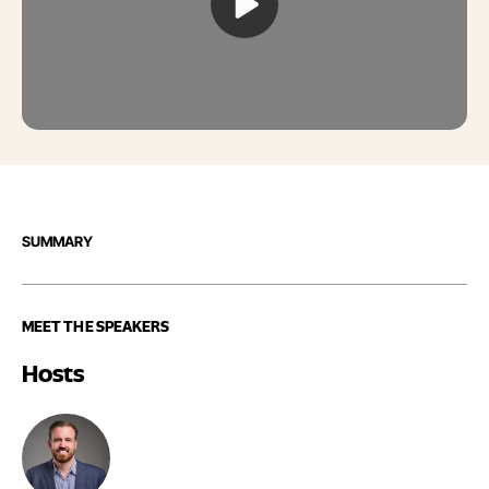
SUMMARY
MEET THE SPEAKERS
Hosts