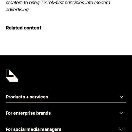
creators to bring TikTok-first principles into modern
advertising.
Related content
Products + services
For enterprise brands
For social media managers