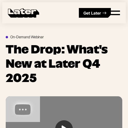
Get Later
On-Demand Webinar
The Drop: What's
New at Later Q4
2025