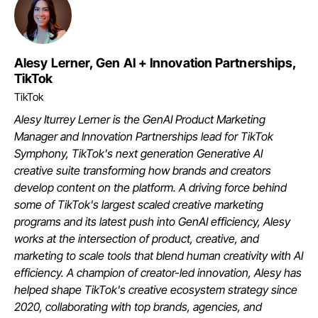
Alesy Lerner, Gen AI + Innovation Partnerships,
TikTok
TikTok
Alesy Iturrey Lerner is the GenAI Product Marketing
Manager and Innovation Partnerships lead for TikTok
Symphony, TikTok's next generation Generative AI
creative suite transforming how brands and creators
develop content on the platform. A driving force behind
some of TikTok's largest scaled creative marketing
programs and its latest push into GenAI efficiency, Alesy
works at the intersection of product, creative, and
marketing to scale tools that blend human creativity with AI
efficiency. A champion of creator-led innovation, Alesy has
helped shape TikTok's creative ecosystem strategy since
2020, collaborating with top brands, agencies, and