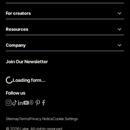
For creators
Resources
Company
Join Our Newsletter
Loading form...
Follow us
Sitemap
Terms
Privacy Notice
Cookie Settings
©
2026
Later.
All rights reserved
.