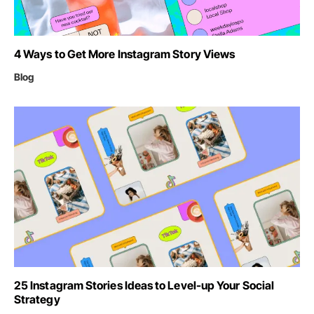
4 Ways to Get More Instagram Story Views
Blog
25 Instagram Stories Ideas to Level-up Your Social
Strategy