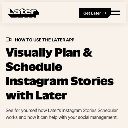
Get Later
HOW TO USE THE LATER APP
Visually Plan &
Schedule
Instagram Stories
with Later
See for yourself how Later’s Instagram Stories Scheduler
works and how it can help with your social management.