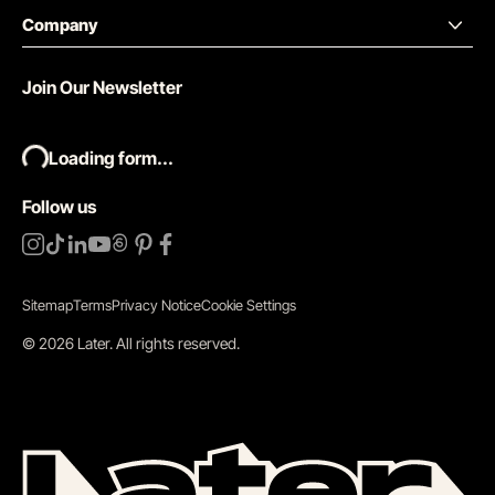
Company
Join Our Newsletter
Loading form...
Follow us
Sitemap
Terms
Privacy Notice
Cookie Settings
©
2026
Later.
All rights reserved
.