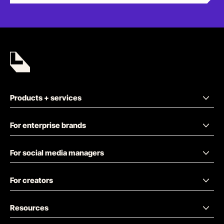
Products + services
For enterprise brands
For social media managers
For creators
Resources