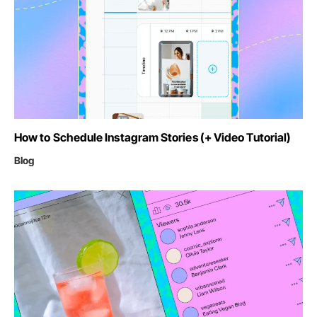
How to Schedule Instagram Stories (+ Video Tutorial)
Blog