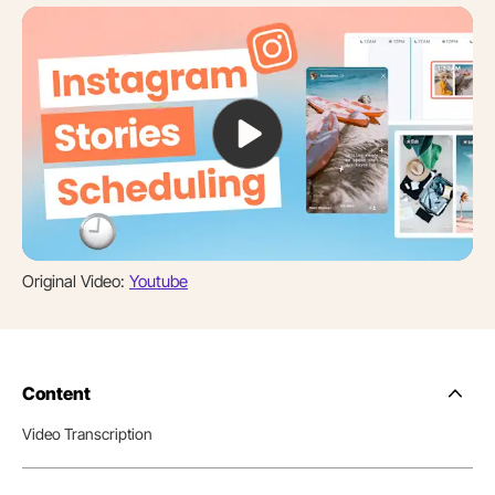
Original Video:
Youtube
Content
Side
Nav
Video Transcription
Table
of
Conten