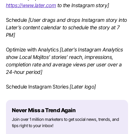
https://www.later.com
to the Instagram story]
Schedule
[User drags and drops Instagram story into
Later’s content calendar to schedule the story at 7
PM]
Optimize with Analytics
[Later’s Instagram Analytics
show Local Mojitos’ stories’ reach, impressions,
completion rate and average views per user over a
24-hour period]
Schedule Instagram Stories
[Later logo]
Never Miss a Trend Again
Join over 1 million marketers to get social news, trends, and
tips right to your inbox!