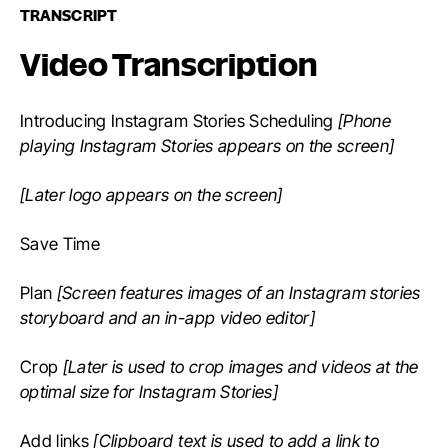
TRANSCRIPT
Video Transcription
Introducing Instagram Stories Scheduling
[Phone
playing Instagram Stories appears on the screen]
[Later logo appears on the screen]
Save Time
Plan
[Screen features images of an Instagram stories
storyboard and an in-app video editor]
Crop
[Later is used to crop images and videos at the
optimal size for Instagram Stories]
Add links
[Clipboard text is used to add a link to