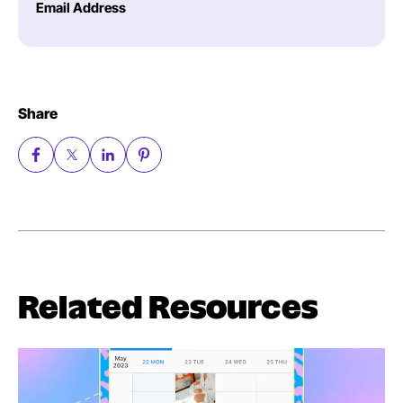
Email Address
Share
Related Resources