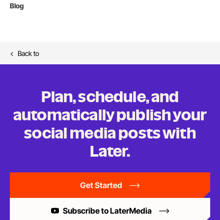
Blog
Back to
Plan, schedule, and
automatically publish your
social media posts
with
Later.
Get Started
Subscribe to LaterMedia