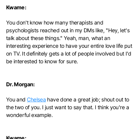
Kwame:
You don't know how many therapists and
psychologists reached out in my DMs like, "Hey, let's
talk about these things." Yeah, man, what an
interesting experience to have your entire love life put
on TV. It definitely gets a lot of people involved but I'd
be interested to know for sure.
Dr. Morgan:
You and
Chelsea
have done a great job; shout out to
the two of you. I just want to say that. I think you're a
wonderful example.
Kwame: