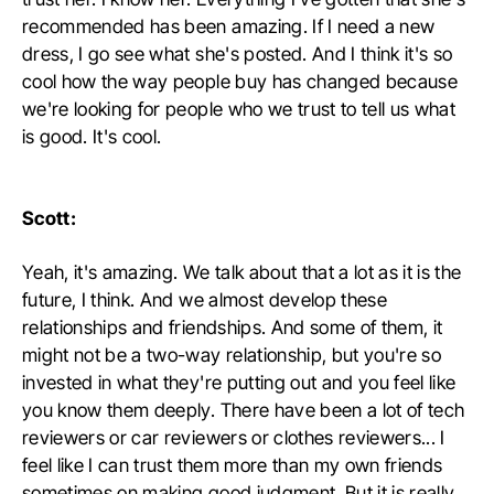
recommended has been amazing. If I need a new
dress, I go see what she's posted. And I think it's so
cool how the way people buy has changed because
we're looking for people who we trust to tell us what
is good. It's cool.
Scott:
Yeah, it's amazing. We talk about that a lot as it is the
future, I think. And we almost develop these
relationships and friendships. And some of them, it
might not be a two-way relationship, but you're so
invested in what they're putting out and you feel like
you know them deeply. There have been a lot of tech
reviewers or car reviewers or clothes reviewers... I
feel like I can trust them more than my own friends
sometimes on making good judgment. But it is really