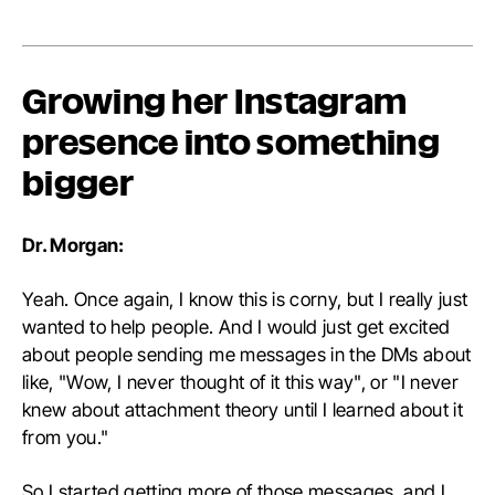
Growing her Instagram
presence into something
bigger
Dr. Morgan:
Yeah. Once again, I know this is corny, but I really just
wanted to help people. And I would just get excited
about people sending me messages in the DMs about
like, "Wow, I never thought of it this way", or "I never
knew about attachment theory until I learned about it
from you."
So I started getting more of those messages, and I