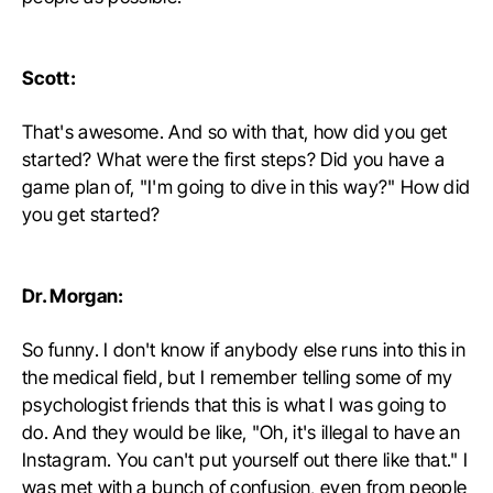
Scott:
That's awesome. And so with that, how did you get
started? What were the first steps? Did you have a
game plan of, "I'm going to dive in this way?" How did
you get started?
Dr. Morgan:
So funny. I don't know if anybody else runs into this in
the medical field, but I remember telling some of my
psychologist friends that this is what I was going to
do. And they would be like, "Oh, it's illegal to have an
Instagram. You can't put yourself out there like that." I
was met with a bunch of confusion, even from people