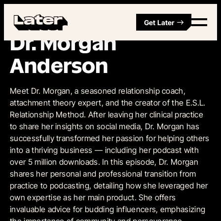
Get Later
Episode 3
•
May 13, 2024
Dr. Morgan
Anderson
Meet Dr. Morgan, a seasoned relationship coach,
attachment theory expert, and the creator of the E.S.L.
Relationship Method. After leaving her clinical practice
to share her insights on social media, Dr. Morgan has
successfully transformed her passion for helping others
into a thriving business — including her podcast with
over 5 million downloads. In this episode, Dr. Morgan
shares her personal and professional transition from
practice to podcasting, detailing how she leveraged her
own expertise as her main product. She offers
invaluable advice for budding influencers, emphasizing