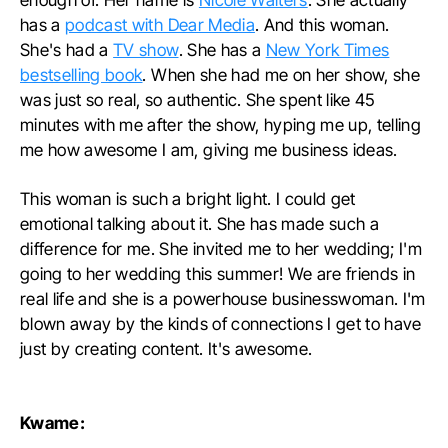
has a
podcast with Dear Media
. And this woman.
She's had a
TV show
. She has a
New York Times
bestselling book
. When she had me on her show, she
was just so real, so authentic. She spent like 45
minutes with me after the show, hyping me up, telling
me how awesome I am, giving me business ideas.
This woman is such a bright light. I could get
emotional talking about it. She has made such a
difference for me. She invited me to her wedding; I'm
going to her wedding this summer! We are friends in
real life and she is a powerhouse businesswoman. I'm
blown away by the kinds of connections I get to have
just by creating content. It's awesome.
Kwame: