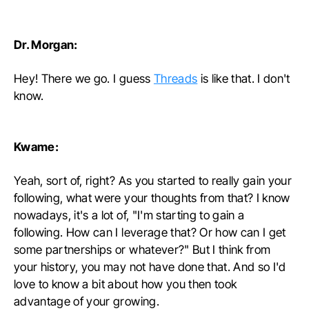
Dr. Morgan:
Hey! There we go. I guess
Threads
is like that. I don't
know.
Kwame:
Yeah, sort of, right? As you started to really gain your
following, what were your thoughts from that? I know
nowadays, it's a lot of, "I'm starting to gain a
following. How can I leverage that? Or how can I get
some partnerships or whatever?" But I think from
your history, you may not have done that. And so I'd
love to know a bit about how you then took
advantage of your growing.