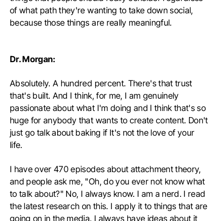
of what path they're wanting to take down social,
because those things are really meaningful.
Dr. Morgan:
Absolutely. A hundred percent. There's that trust
that's built. And I think, for me, I am genuinely
passionate about what I'm doing and I think that's so
huge for anybody that wants to create content. Don't
just go talk about baking if It's not the love of your
life.
I have over 470 episodes about attachment theory,
and people ask me, "Oh, do you ever not know what
to talk about?" No, I always know. I am a nerd. I read
the latest research on this. I apply it to things that are
going on in the media. I always have ideas about it