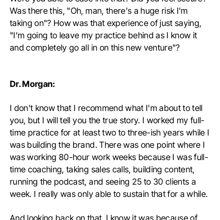
Was there this, "Oh, man, there's a huge risk I'm
taking on"? How was that experience of just saying,
"I'm going to leave my practice behind as I know it
and completely go all in on this new venture"?
Dr. Morgan:
I don't know that I recommend what I'm about to tell
you, but I will tell you the true story. I worked my full-
time practice for at least two to three-ish years while I
was building the brand. There was one point where I
was working 80-hour work weeks because I was full-
time coaching, taking sales calls, building content,
running the podcast, and seeing 25 to 30 clients a
week. I really was only able to sustain that for a while.
And looking back on that, I know it was because of