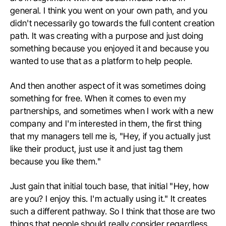
general. I think you went on your own path, and you
didn't necessarily go towards the full content creation
path. It was creating with a purpose and just doing
something because you enjoyed it and because you
wanted to use that as a platform to help people.
And then another aspect of it was sometimes doing
something for free. When it comes to even my
partnerships, and sometimes when I work with a new
company and I'm interested in them, the first thing
that my managers tell me is, "Hey, if you actually just
like their product, just use it and just tag them
because you like them."
Just gain that initial touch base, that initial "Hey, how
are you? I enjoy this. I'm actually using it." It creates
such a different pathway. So I think that those are two
things that people should really consider regardless