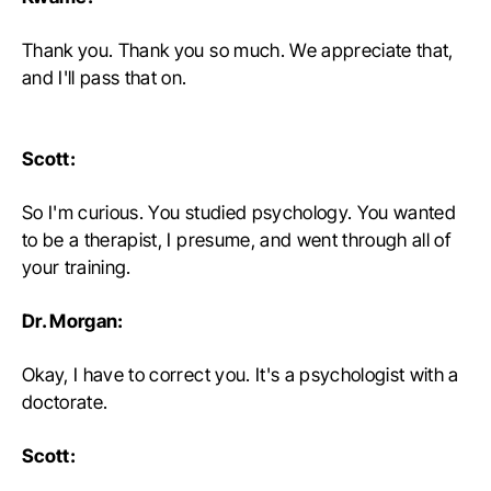
Thank you. Thank you so much. We appreciate that,
and I'll pass that on.
Scott:
So I'm curious. You studied psychology. You wanted
to be a therapist, I presume, and went through all of
your training.
Dr. Morgan:
Okay, I have to correct you. It's a psychologist with a
doctorate.
Scott: