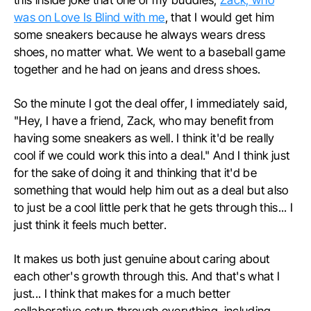
was on Love Is Blind with me
, that I would get him
some sneakers because he always wears dress
shoes, no matter what. We went to a baseball game
together and he had on jeans and dress shoes.
So the minute I got the deal offer, I immediately said,
"Hey, I have a friend, Zack, who may benefit from
having some sneakers as well. I think it'd be really
cool if we could work this into a deal." And I think just
for the sake of doing it and thinking that it'd be
something that would help him out as a deal but also
to just be a cool little perk that he gets through this... I
just think it feels much better.
It makes us both just genuine about caring about
each other's growth through this. And that's what I
just... I think that makes for a much better
collaborative setup through everything, including