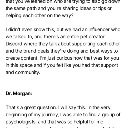
that you've leaned on who are trying to also go down
the same path and you're sharing ideas or tips or
helping each other on the way?
I didn't even know this, but we had an influencer who
we talked to, and there's an entire pet creator
Discord where they talk about supporting each other
and the brand deals they're doing and best ways to
create content. I'm just curious how that was for you
in this space and if you felt like you had that support
and community.
Dr. Morgan:
That's a great question. I will say this. In the very
beginning of my journey, I was able to find a group of
psychologists, and that was so helpful for me