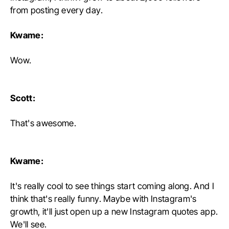
from posting every day.
Kwame:
Wow.
Scott:
That's awesome.
Kwame:
It's really cool to see things start coming along. And I
think that's really funny. Maybe with Instagram's
growth, it'll just open up a new Instagram quotes app.
We'll see.