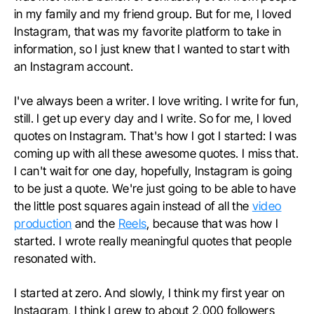
in my family and my friend group. But for me, I loved
Instagram, that was my favorite platform to take in
information, so I just knew that I wanted to start with
an Instagram account.
I've always been a writer. I love writing. I write for fun,
still. I get up every day and I write. So for me, I loved
quotes on Instagram. That's how I got I started: I was
coming up with all these awesome quotes. I miss that.
I can't wait for one day, hopefully, Instagram is going
to be just a quote. We're just going to be able to have
the little post squares again instead of all the
video
production
and the
Reels
, because that was how I
started. I wrote really meaningful quotes that people
resonated with.
I started at zero. And slowly, I think my first year on
Instagram, I think I grew to about 2,000 followers