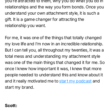
you're attracted to them, why you do what you do in
relationships and the way you form bonds. Once you
understand your own attachment style, it is such a
gift. It is a game changer for attracting the
relationship you want.
For me, it was one of the things that totally changed
my love life and I'm now in an incredible relationship.
But I can tell you, all throughout my twenties, it was a
total mess and understanding my attachment style
was one of the main things that changed it for me. So
once I knew how important it was, I knew that more
people needed to understand this and know about it
and it really motivated me to
start my podcast
and
start my brand.
Scott: