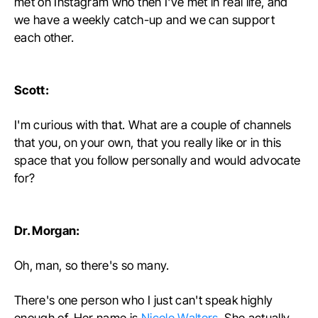
met on Instagram who then I've met in real life, and
we have a weekly catch-up and we can support
each other.
Scott:
I'm curious with that. What are a couple of channels
that you, on your own, that you really like or in this
space that you follow personally and would advocate
for?
Dr. Morgan:
Oh, man, so there's so many.
There's one person who I just can't speak highly
enough of. Her name is
Nicole Walters
. She actually