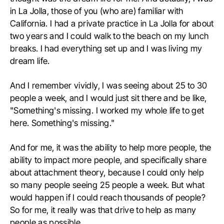
in La Jolla, those of you (who are) familiar with
California. I had a private practice in La Jolla for about
two years and I could walk to the beach on my lunch
breaks. I had everything set up and I was living my
dream life.
And I remember vividly, I was seeing about 25 to 30
people a week, and I would just sit there and be like,
"Something's missing. I worked my whole life to get
here. Something's missing."
And for me, it was the ability to help more people, the
ability to impact more people, and specifically share
about attachment theory, because I could only help
so many people seeing 25 people a week. But what
would happen if I could reach thousands of people?
So for me, it really was that drive to help as many
people as possible.