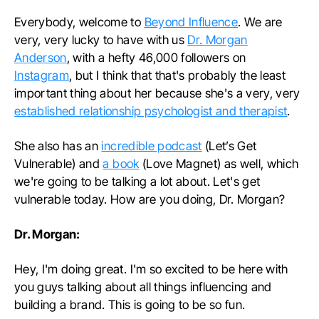
Everybody, welcome to
Beyond Influence
. We are
very, very lucky to have with us
Dr. Morgan
Anderson
, with a hefty 46,000 followers on
Instagram
, but I think that that's probably the least
important thing about her because she's a very, very
established relationship psychologist and therapist
.
She also has an
incredible podcast
(Let’s Get
Vulnerable) and
a book
(Love Magnet) as well, which
we're going to be talking a lot about. Let's get
vulnerable today. How are you doing, Dr. Morgan?
Dr. Morgan:
Hey, I'm doing great. I'm so excited to be here with
you guys talking about all things influencing and
building a brand. This is going to be so fun.