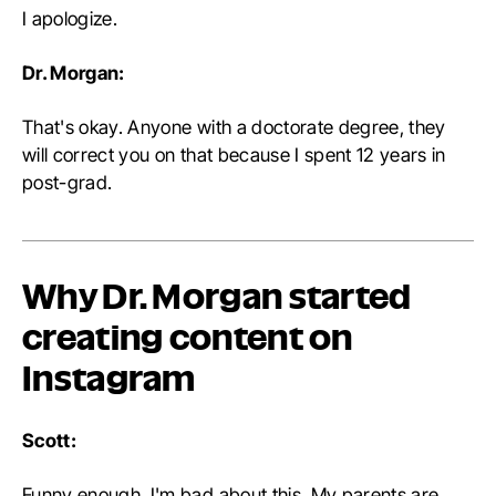
I apologize.
Dr. Morgan:
That's okay. Anyone with a doctorate degree, they
will correct you on that because I spent 12 years in
post-grad.
Why Dr. Morgan started
creating content on
Instagram
Scott:
Funny enough, I'm bad about this. My parents are