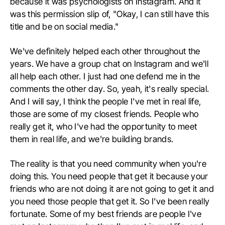
because it was psychologists on Instagram. And it
was this permission slip of, "Okay, I can still have this
title and be on social media."
We've definitely helped each other throughout the
years. We have a group chat on Instagram and we'll
all help each other. I just had one defend me in the
comments the other day. So, yeah, it's really special.
And I will say, I think the people I've met in real life,
those are some of my closest friends. People who
really get it, who I've had the opportunity to meet
them in real life, and we're building brands.
The reality is that you need community when you're
doing this. You need people that get it because your
friends who are not doing it are not going to get it and
you need those people that get it. So I've been really
fortunate. Some of my best friends are people I've