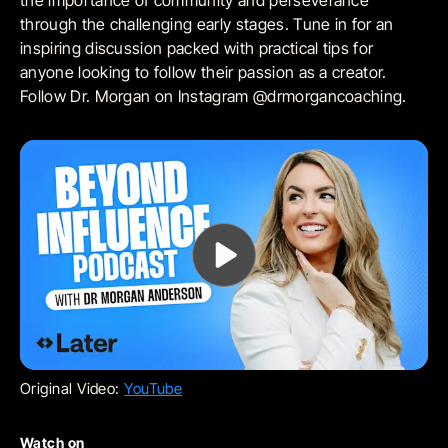
the importance of community and perseverance
through the challenging early stages. Tune in for an
inspiring discussion packed with practical tips for
anyone looking to follow their passion as a creator.
Follow Dr. Morgan on Instagram @drmorgancoaching.
Original Video:
YouTube
Watch on