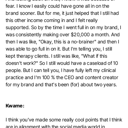
fear. I know I easily could have gone all in on the
brand sooner. But for me, it just helped that I still had
this other income coming in and I felt really
supported. So by the time I went full in on my brand, I
was consistently making over $20,000 a month. And
then I was like, "Okay, this is a no-brainer" and then I
was able to go full in on it. But I'm telling you, I still
kept therapy clients. I still was like, "What if this
doesn't work?" So I still would have a caseload of 10
people. But I can tell you, I have fully left my clinical
practice and I'm 100 % the CEO and content creator
for my brand and that's been (for) about two years.
Kwame:
I think you've made some really cool points that I think
are in alignment with the social media world in