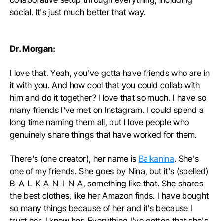
social. It's just much better that way.
Dr. Morgan:
I love that. Yeah, you've gotta have friends who are in
it with you. And how cool that you could collab with
him and do it together? I love that so much. I have so
many friends I've met on Instagram. I could spend a
long time naming them all, but I love people who
genuinely share things that have worked for them.
There's (one creator), her name is
Balkanina
. She's
one of my friends. She goes by Nina, but it's (spelled)
B-A-L-K-A-N-I-N-A, something like that. She shares
the best clothes, like her Amazon finds. I have bought
so many things because of her and it's because I
trust her. I know her. Everything I've gotten that she's