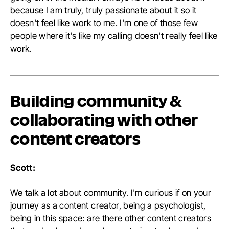
because I am truly, truly passionate about it so it
doesn't feel like work to me. I'm one of those few
people where it's like my calling doesn't really feel like
work.
Building community &
collaborating with other
content creators
Scott:
We talk a lot about community. I'm curious if on your
journey as a content creator, being a psychologist,
being in this space: are there other content creators