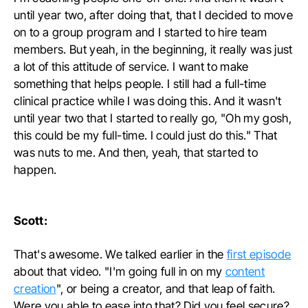
until year two, after doing that, that I decided to move
on to a group program and I started to hire team
members. But yeah, in the beginning, it really was just
a lot of this attitude of service. I want to make
something that helps people. I still had a full-time
clinical practice while I was doing this. And it wasn't
until year two that I started to really go, "Oh my gosh,
this could be my full-time. I could just do this." That
was nuts to me. And then, yeah, that started to
happen.
Scott:
That's awesome. We talked earlier in the
first episode
about that video. "I'm going full in on my
content
creation
", or being a creator, and that leap of faith.
Were you able to ease into that? Did you feel secure?