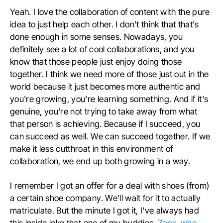
Yeah. I love the collaboration of content with the pure
idea to just help each other. I don't think that that's
done enough in some senses. Nowadays, you
definitely see a lot of cool collaborations, and you
know that those people just enjoy doing those
together. I think we need more of those just out in the
world because it just becomes more authentic and
you're growing, you're learning something. And if it's
genuine, you're not trying to take away from what
that person is achieving. Because if I succeed, you
can succeed as well. We can succeed together. If we
make it less cutthroat in this environment of
collaboration, we end up both growing in a way.
I remember I got an offer for a deal with shoes (from)
a certain shoe company. We'll wait for it to actually
matriculate. But the minute I got it, I've always had
this inside joke that one of my buddies,
Zack, who