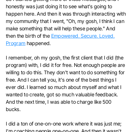
honestly was just doing it to see what's going to
happen here. And then it was through interacting with
my community that I went, "Oh, my gosh, I think I can
make something that will help these people." And
then the birth of the
Empowered. Secure. Loved.
Program
happened.
I remember, oh my gosh, the first client that I did (the
program) with, I did it for free. Not enough people are
willing to do this. They don't want to do something for
free. And I can tell you, it's one of the best things I
ever did. I learned so much about myself and what I
wanted to create, got so much valuable feedback.
And the next time, I was able to charge like 500
bucks.
I did a ton of one-on-one work where it was just me;
I'm coaching people one-on-one. And then it wasn't