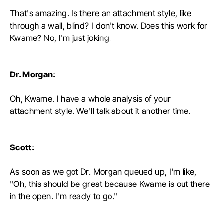
That's amazing. Is there an attachment style, like
through a wall, blind? I don't know. Does this work for
Kwame? No, I'm just joking.
Dr. Morgan:
Oh, Kwame. I have a whole analysis of your
attachment style. We'll talk about it another time.
Scott:
As soon as we got Dr. Morgan queued up, I'm like,
"Oh, this should be great because Kwame is out there
in the open. I'm ready to go."