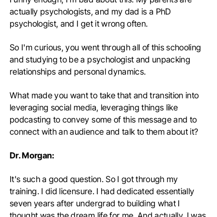
actually psychologists, and my dad is a PhD
psychologist, and I get it wrong often.
So I'm curious, you went through all of this schooling
and studying to be a psychologist and unpacking
relationships and personal dynamics.
What made you want to take that and transition into
leveraging social media, leveraging things like
podcasting to convey some of this message and to
connect with an audience and talk to them about it?
Dr. Morgan:
It's such a good question. So I got through my
training. I did licensure. I had dedicated essentially
seven years after undergrad to building what I
thought was the dream life for me. And actually, I was