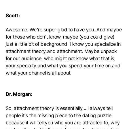
Scott:
Awesome. We're super glad to have you. And maybe
for those who don't know, maybe (you could give)
just a little bit of background. I know you specialize in
attachment theory and attachment. Maybe unpack
for our audience, who might not know what that is,
your specialty and what you spend your time on and
what your channel is all about.
Dr. Morgan:
So, attachment theory is essentially... I always tell
people it's the missing piece to the dating puzzle
because it will tell you who you are attracted to, why