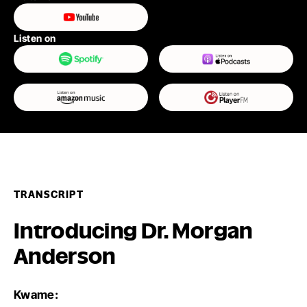
Listen on
TRANSCRIPT
Introducing Dr. Morgan
Anderson
Kwame: