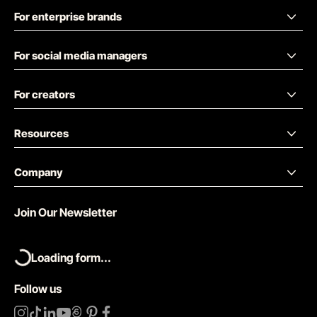
For enterprise brands
For social media managers
For creators
Resources
Company
Join Our Newsletter
Loading form...
Follow us