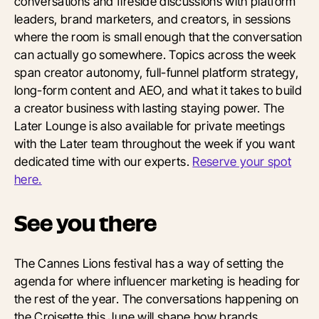
conversations and fireside discussions with platform
leaders, brand marketers, and creators, in sessions
where the room is small enough that the conversation
can actually go somewhere. Topics across the week
span creator autonomy, full-funnel platform strategy,
long-form content and AEO, and what it takes to build
a creator business with lasting staying power. The
Later Lounge is also available for private meetings
with the Later team throughout the week if you want
dedicated time with our experts.
Reserve your spot
here.
See you there
The Cannes Lions festival has a way of setting the
agenda for where influencer marketing is heading for
the rest of the year. The conversations happening on
the Croisette this June will shape how brands