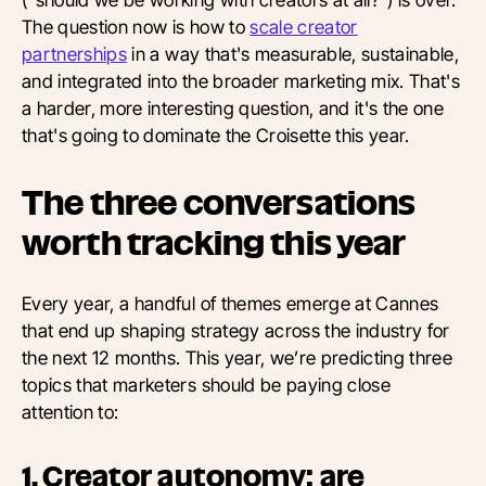
The question now is how to
scale creator
partnerships
in a way that's measurable, sustainable,
and integrated into the broader marketing mix. That's
a harder, more interesting question, and it's the one
that's going to dominate the Croisette this year.
The three conversations
worth tracking this year
Every year, a handful of themes emerge at Cannes
that end up shaping strategy across the industry for
the next 12 months. This year, we’re predicting three
topics that marketers should be paying close
attention to:
1. Creator autonomy: are