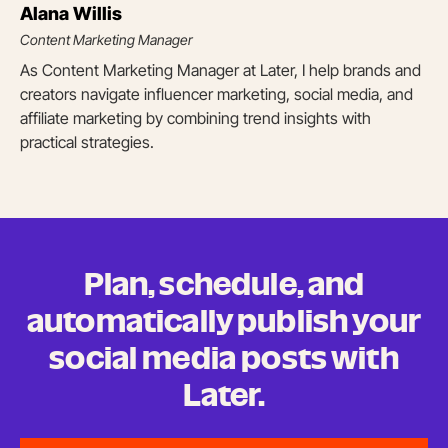
Alana Willis
Content Marketing Manager
As Content Marketing Manager at Later, I help brands and
creators navigate influencer marketing, social media, and
affiliate marketing by combining trend insights with
practical strategies.
Plan, schedule, and
automatically publish your
social media posts
with
Later.