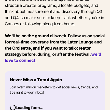
structure creator programs, allocate budgets, and
think about measurement and discovery through Q3
and Q4, so make sure to keep track whether you're in
Cannes or following along from home.
We'll be on the ground all week. Follow us on social
for real-time coverage from the Later Lounge and
the Croisette, and if you want to talk creator
strategy before, during, or after the festival,
we'd
love to connect.
Never Miss a Trend Again
Join over 1 million marketers to get social news, trends, and
tips right to your inbox!
Loading form...