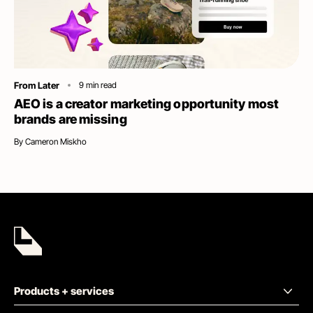
Category
From Later
9
min read
AEO is a creator marketing opportunity most
brands are missing
By
Cameron Miskho
Products + services