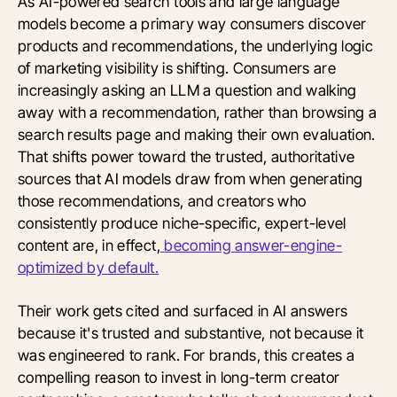
As AI-powered search tools and large language
models become a primary way consumers discover
products and recommendations, the underlying logic
of marketing visibility is shifting. Consumers are
increasingly asking an LLM a question and walking
away with a recommendation, rather than browsing a
search results page and making their own evaluation.
That shifts power toward the trusted, authoritative
sources that AI models draw from when generating
those recommendations, and creators who
consistently produce niche-specific, expert-level
content are, in effect,
becoming answer-engine-
optimized by default.
Their work gets cited and surfaced in AI answers
because it's trusted and substantive, not because it
was engineered to rank. For brands, this creates a
compelling reason to invest in long-term creator