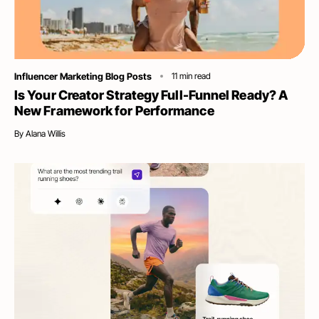
Category
Influencer Marketing Blog Posts
11
min read
Is Your Creator Strategy Full-Funnel Ready? A
New Framework for Performance
By
Alana Willis