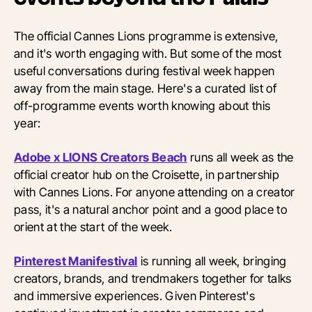
The official Cannes Lions programme is extensive,
and it's worth engaging with. But some of the most
useful conversations during festival week happen
away from the main stage. Here's a curated list of
off-programme events worth knowing about this
year:
Adobe x LIONS Creators Beach
runs all week as the
official creator hub on the Croisette, in partnership
with Cannes Lions. For anyone attending on a creator
pass, it's a natural anchor point and a good place to
orient at the start of the week.
Pinterest Manifestival
is running all week, bringing
creators, brands, and trendmakers together for talks
and immersive experiences. Given Pinterest's