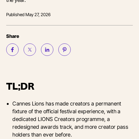
Published
May 27, 2026
Share
TL;DR
Cannes Lions has made creators a permanent
fixture of the official festival experience, with a
dedicated LIONS Creators programme, a
redesigned awards track, and more creator pass
holders than ever before.