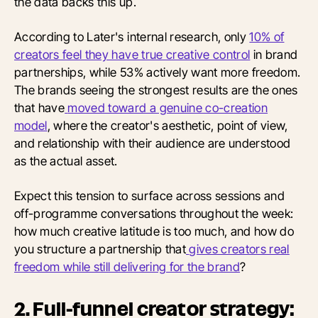
the data backs this up.
According to Later's internal research, only
10% of
creators feel they have true creative control
in brand
partnerships, while 53% actively want more freedom.
The brands seeing the strongest results are the ones
that have
moved toward a genuine co-creation
model
, where the creator's aesthetic, point of view,
and relationship with their audience are understood
as the actual asset.
Expect this tension to surface across sessions and
off-programme conversations throughout the week:
how much creative latitude is too much, and how do
you structure a partnership that
gives creators real
freedom while still delivering for the brand
?
2. Full-funnel creator strategy: