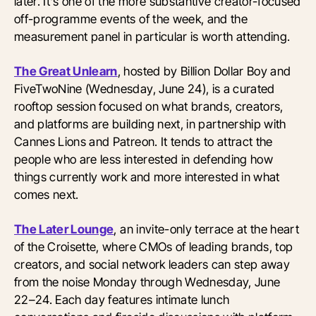
later. It's one of the more substantive creator-focused
off-programme events of the week, and the
measurement panel in particular is worth attending.
The Great Unlearn
, hosted by Billion Dollar Boy and
FiveTwoNine (Wednesday, June 24), is a curated
rooftop session focused on what brands, creators,
and platforms are building next, in partnership with
Cannes Lions and Patreon. It tends to attract the
people who are less interested in defending how
things currently work and more interested in what
comes next.
The Later Lounge
, an invite-only terrace at the heart
of the Croisette, where CMOs of leading brands, top
creators, and social network leaders can step away
from the noise Monday through Wednesday, June
22–24. Each day features intimate lunch