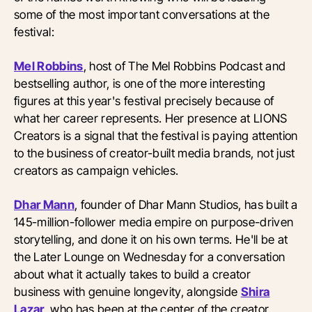
some of the most important conversations at the
festival:
Mel Robbins
, host of The Mel Robbins Podcast and
bestselling author, is one of the more interesting
figures at this year's festival precisely because of
what her career represents. Her presence at LIONS
Creators is a signal that the festival is paying attention
to the business of creator-built media brands, not just
creators as campaign vehicles.
Dhar Mann
, founder of Dhar Mann Studios, has built a
145-million-follower media empire on purpose-driven
storytelling, and done it on his own terms. He'll be at
the Later Lounge on Wednesday for a conversation
about what it actually takes to build a creator
business with genuine longevity, alongside
Shira
Lazar
, who has been at the center of the creator