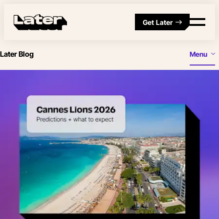
Get Later
Later Blog
Menu