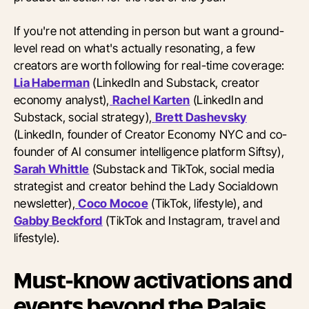
If you're not attending in person but want a ground-
level read on what's actually resonating, a few
creators are worth following for real-time coverage:
Lia Haberman
(LinkedIn and Substack, creator
economy analyst),
Rachel Karten
(LinkedIn and
Substack, social strategy),
Brett Dashevsky
(LinkedIn, founder of Creator Economy NYC and co-
founder of AI consumer intelligence platform Siftsy),
Sarah Whittle
(Substack and TikTok, social media
strategist and creator behind the Lady Socialdown
newsletter),
Coco Mocoe
(TikTok, lifestyle), and
Gabby Beckford
(TikTok and Instagram, travel and
lifestyle).
Must-know activations and
events beyond the Palais