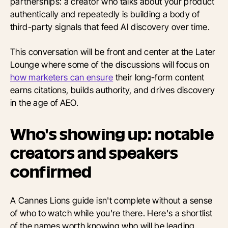
partnerships: a creator who talks about your product
authentically and repeatedly is building a body of
third-party signals that feed AI discovery over time.
This conversation will be front and center at the Later
Lounge where some of the discussions will focus on
how marketers can ensure
their long-form content
earns citations, builds authority, and drives discovery
in the age of AEO.
Who's showing up: notable
creators and speakers
confirmed
A Cannes Lions guide isn't complete without a sense
of who to watch while you're there. Here's a shortlist
of the names worth knowing who will be leading