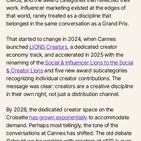
work. Influencer marketing existed at the edges of
that world, rarely treated as a discipline that
belonged in the same conversation as a Grand Prix.
That started to change in 2024, when Cannes
launched
LIONS Creators
, a dedicated creator
economy track, and accelerated in 2025 with the
renaming of the
Social & Influencer Lions to the Social
& Creator Lions
and five new award subcategories
recognizing individual creator contributions. The
message was clear: creators are a creative discipline
in their own right, not just a distribution channel.
By 2026, the dedicated creator space on the
Croisette
has grown exponentially
to accommodate
demand. Perhaps most tellingly, the tone of the
conversations at Cannes has shifted. The old debate
("should we be working with creators at all?") is over.