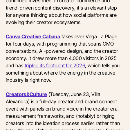
continued investment in creator commerce and
trend-driven content discovery, it's a relevant stop
for anyone thinking about how social platforms are
evolving their creator ecosystems.
Canva Creative Cabana
takes over Vega La Plage
for four days, with programming that spans CMO
conversations, AI-powered design, and the creator
economy. It drew more than 4,000 visitors in 2025
and has
tripled its footprint for 2026
, which tells you
something about where the energy in the creative
industry is right now.
Creators&Culture
(Tuesday, June 23, Villa
Alexandra) is a full-day creator and brand connect
event with panels on brand voice in the creator era,
measurement frameworks, and (notably) bringing
creators into the ideation process earlier rather than