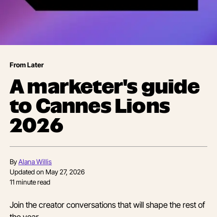
From Later
A marketer's guide
to Cannes Lions
2026
By
Alana Willis
Updated on
May 27, 2026
11
minute read
Join the creator conversations that will shape the rest of
the year.