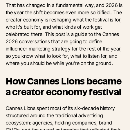
That has changed in a fundamental way, and 2026 is
the year the shift becomes even more solidified.. The
creator economy is reshaping what the festival is for,
who it's built for, and what kinds of work get
celebrated there. This post is a guide to the Cannes
2026 conversations that are going to define
influencer marketing strategy for the rest of the year,
so you know what to look for, what to listen for, and
where you should be while you're on the ground.
How Cannes Lions became
a creator economy festival
Cannes Lions spent most of its six-decade history
structured around the traditional advertising
ecosystem: agencies, holding companies, brand
CMOs, and the award categories that reflected their