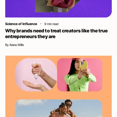
Category
Science of Influence
9
min read
Why brands need to treat creators like the true
entrepreneurs they are
By
Alana Willis