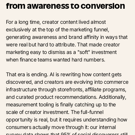
from awareness to conversion
For a long time, creator content lived almost
exclusively at the top of the marketing funnel,
generating awareness and brand affinity in ways that
were real but hard to attribute. That made creator
marketing easy to dismiss as a "soft" investment
when finance teams wanted hard numbers.
That era is ending. AI is rewriting how content gets
discovered, and creators are evolving into commerce
infrastructure through storefronts, affiliate programs,
and curated product recommendations. Additionally,
measurement tooling is finally catching up to the
scale of creator investment. The full-funnel
opportunity is real, but it requires understanding how
consumers actually move through it: our internal
survey data shows that 95% of social discoverers still