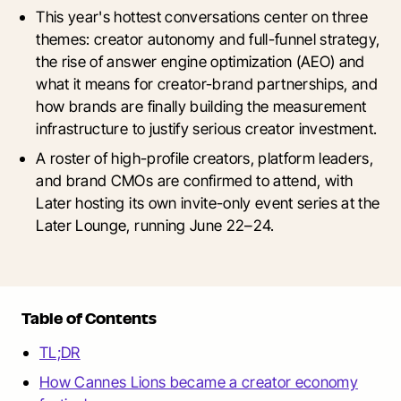
This year's hottest conversations center on three
themes: creator autonomy and full-funnel strategy,
the rise of answer engine optimization (AEO) and
what it means for creator-brand partnerships, and
how brands are finally building the measurement
infrastructure to justify serious creator investment.
A roster of high-profile creators, platform leaders,
and brand CMOs are confirmed to attend, with
Later hosting its own invite-only event series at the
Later Lounge, running June 22–24.
Table of Contents
TL;DR
How Cannes Lions became a creator economy