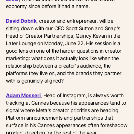
economy since before it had a name.
David Dobrik
, creator and entrepreneur, will be
sitting down with our CEO Scott Sutton and Snap's
Head of Creator Partnerships, Quincy Kevan in the
Later Lounge on Monday, June 22. His session is a
good lens on one of the harder questions in creator
marketing: what does it actually look like when the
relationship between a creator's audience, the
platforms they live on, and the brands they partner
with is genuinely aligned?
Adam Mosseri
, Head of Instagram, is always worth
tracking at Cannes because his appearances tend to
signal where Meta's creator priorities are heading.
Platform announcements and partnerships that
surface in his Cannes appearances often foreshadow
product direction for the rest of the year.