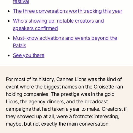
festival
The three conversations worth tracking this year
Who's showing up: notable creators and
speakers confirmed
Must-know activations and events beyond the
Palais
See you there
For most of its history, Cannes Lions was the kind of
event where the biggest names on the Croisette ran
holding companies. The prestige was in the gold
Lions, the agency dinners, and the broadcast
campaigns that had taken a year to make. Creators, if
they showed up at all, were a footnote: interesting,
maybe, but not exactly the main conversation.