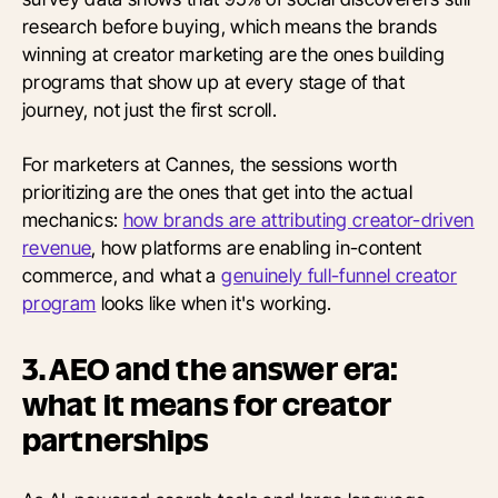
research before buying, which means the brands
winning at creator marketing are the ones building
programs that show up at every stage of that
journey, not just the first scroll.
For marketers at Cannes, the sessions worth
prioritizing are the ones that get into the actual
mechanics:
how brands are attributing creator-driven
revenue
, how platforms are enabling in-content
commerce, and what a
genuinely full-funnel creator
program
looks like when it's working.
3. AEO and the answer era:
what it means for creator
partnerships