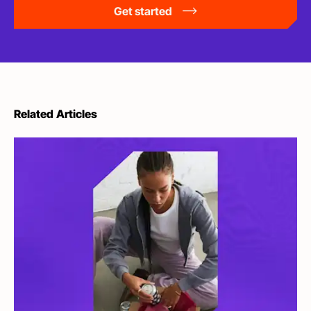
Get started
Related Articles