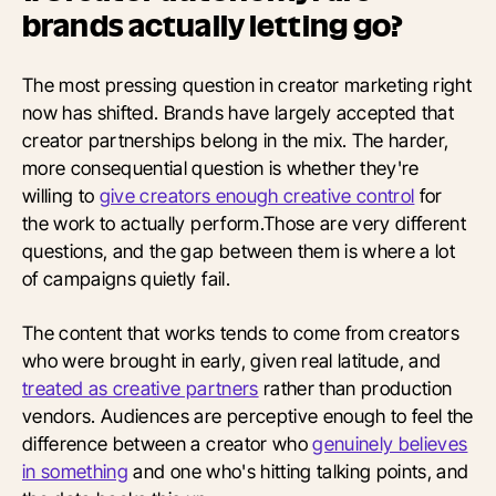
brands actually letting go?
The most pressing question in creator marketing right
now has shifted. Brands have largely accepted that
creator partnerships belong in the mix. The harder,
more consequential question is whether they're
willing to
give creators enough creative control
for
the work to actually perform.Those are very different
questions, and the gap between them is where a lot
of campaigns quietly fail.
The content that works tends to come from creators
who were brought in early, given real latitude, and
treated as creative partners
rather than production
vendors. Audiences are perceptive enough to feel the
difference between a creator who
genuinely believes
in something
and one who's hitting talking points, and