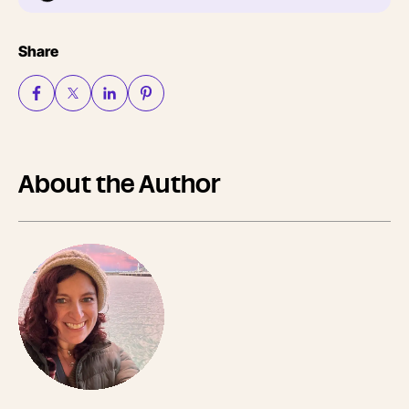
Share
About the Author