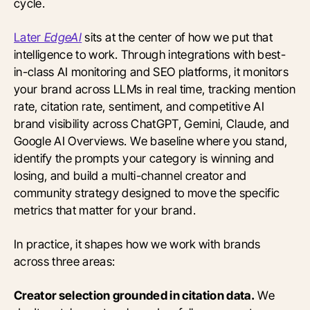
cycle.
Later
EdgeAI
sits at the center of how we put that
intelligence to work. Through integrations with best-
in-class AI monitoring and SEO platforms, it monitors
your brand across LLMs in real time, tracking mention
rate, citation rate, sentiment, and competitive AI
brand visibility across ChatGPT, Gemini, Claude, and
Google AI Overviews. We baseline where you stand,
identify the prompts your category is winning and
losing, and build a multi-channel creator and
community strategy designed to move the specific
metrics that matter for your brand.
In practice, it shapes how we work with brands
across three areas:
Creator selection grounded in citation data.
We