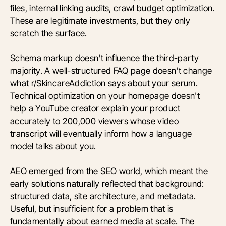
files, internal linking audits, crawl budget optimization.
These are legitimate investments, but they only
scratch the surface.
Schema markup doesn't influence the third-party
majority. A well-structured FAQ page doesn't change
what r/SkincareAddiction says about your serum.
Technical optimization on your homepage doesn't
help a YouTube creator explain your product
accurately to 200,000 viewers whose video
transcript will eventually inform how a language
model talks about you.
AEO emerged from the SEO world, which meant the
early solutions naturally reflected that background:
structured data, site architecture, and metadata.
Useful, but insufficient for a problem that is
fundamentally about earned media at scale. The