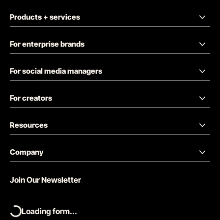
Products + services
For enterprise brands
For social media managers
For creators
Resources
Company
Join Our Newsletter
Loading form...