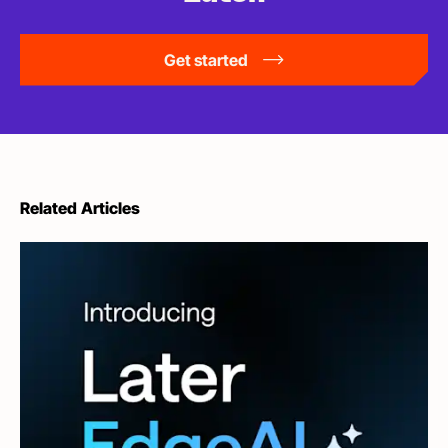
Get started
Related Articles