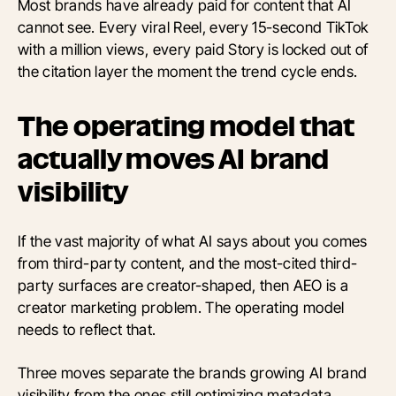
Most brands have already paid for content that AI
cannot see. Every viral Reel, every 15-second TikTok
with a million views, every paid Story is locked out of
the citation layer the moment the trend cycle ends.
The operating model that
actually moves AI brand
visibility
If the vast majority of what AI says about you comes
from third-party content, and the most-cited third-
party surfaces are creator-shaped, then AEO is a
creator marketing problem. The operating model
needs to reflect that.
Three moves separate the brands growing AI brand
visibility from the ones still optimizing metadata.