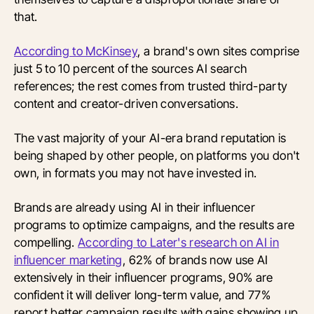
that.
According to McKinsey
, a brand's own sites comprise
just 5 to 10 percent of the sources AI search
references; the rest comes from trusted third-party
content and creator-driven conversations.
The vast majority of your AI-era brand reputation is
being shaped by other people, on platforms you don't
own, in formats you may not have invested in.
Brands are already using AI in their influencer
programs to optimize campaigns, and the results are
compelling.
According to Later's research on AI in
influencer marketing
, 62% of brands now use AI
extensively in their influencer programs, 90% are
confident it will deliver long-term value, and 77%
report better campaign results with gains showing up