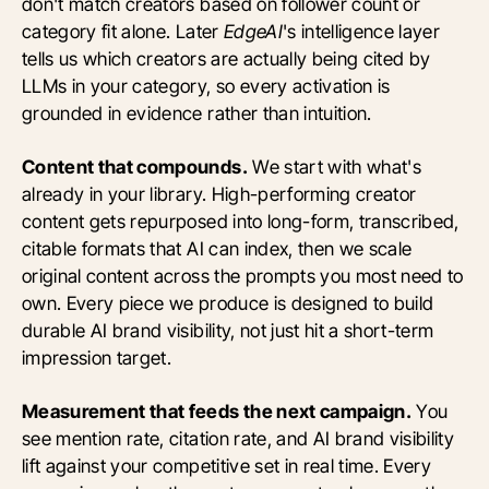
don't match creators based on follower count or
category fit alone. Later
EdgeAI
's intelligence layer
tells us which creators are actually being cited by
LLMs in your category, so every activation is
grounded in evidence rather than intuition.
Content that compounds.
We start with what's
already in your library. High-performing creator
content gets repurposed into long-form, transcribed,
citable formats that AI can index, then we scale
original content across the prompts you most need to
own. Every piece we produce is designed to build
durable AI brand visibility, not just hit a short-term
impression target.
Measurement that feeds the next campaign.
You
see mention rate, citation rate, and AI brand visibility
lift against your competitive set in real time. Every