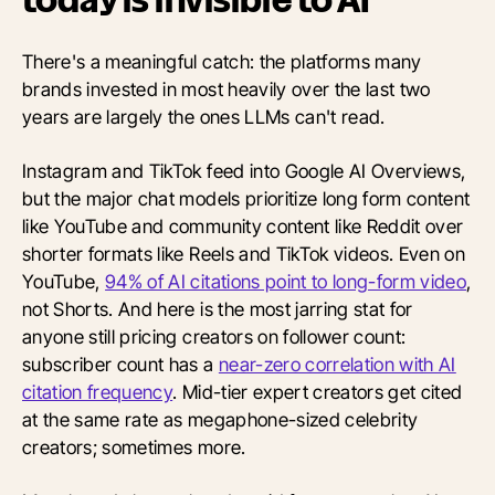
today is invisible to AI
There's a meaningful catch: the platforms many
brands invested in most heavily over the last two
years are largely the ones LLMs can't read.
Instagram and TikTok feed into Google AI Overviews,
but the major chat models prioritize long form content
like YouTube and community content like Reddit over
shorter formats like Reels and TikTok videos. Even on
YouTube,
94% of AI citations point to long-form video
,
not Shorts. And here is the most jarring stat for
anyone still pricing creators on follower count:
subscriber count has a
near-zero correlation with AI
citation frequency
. Mid-tier expert creators get cited
at the same rate as megaphone-sized celebrity
creators; sometimes more.