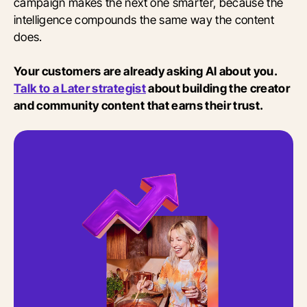
campaign makes the next one smarter, because the
intelligence compounds the same way the content
does.
Your customers are already asking AI about you.
Talk to a Later strategist
about building the creator
and community content that earns their trust.