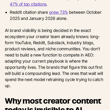
47% of top citations
.
Reddit citation share
grew 73%
between October
2025 and January 2026 alone.
AI brand visibility is being decided in the exact
ecosystem your creator team already knows: long-
form YouTube, Reddit, Substack, industry blogs,
product reviews, and niche communities. You don't
need to build a new function to compete in AEO:
adapting your current playbook is where the
opportunity lives. The brands that figure this out first
will build a compounding lead. The ones that wait will
spend the next model retraining cycle trying to catch
up.
Why most creator content