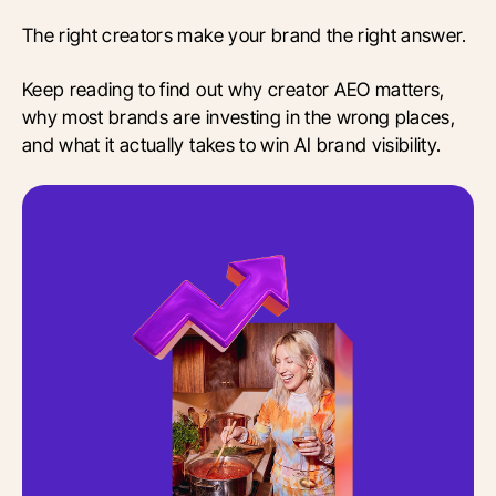
The right creators make your brand the right answer.
Keep reading to find out why creator AEO matters,
why most brands are investing in the wrong places,
and what it actually takes to win AI brand visibility.