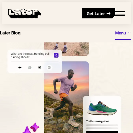
Get Later
Later Blog
Menu