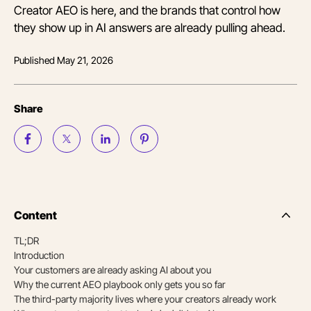
Creator AEO is here, and the brands that control how
they show up in AI answers are already pulling ahead.
Published
May 21, 2026
Share
Content
Side
Nav
TL;DR
Table
Introduction
of
Conten
Your customers are already asking AI about you
Why the current AEO playbook only gets you so far
The third-party majority lives where your creators already work