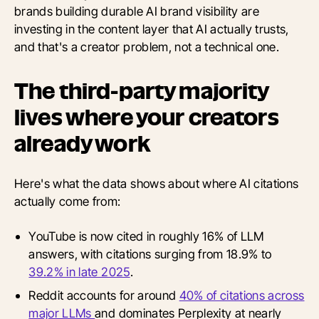
brands building durable AI brand visibility are
investing in the content layer that AI actually trusts,
and that's a creator problem, not a technical one.
The third-party majority
lives where your creators
already work
Here's what the data shows about where AI citations
actually come from:
YouTube is now cited in roughly 16% of LLM
answers, with citations surging from 18.9% to
39.2% in late 2025
.
Reddit accounts for around
40% of citations across
major LLMs
and dominates Perplexity at nearly