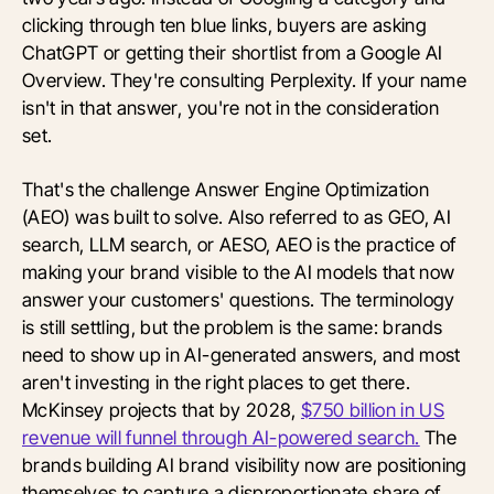
clicking through ten blue links, buyers are asking
ChatGPT or getting their shortlist from a Google AI
Overview. They're consulting Perplexity. If your name
isn't in that answer, you're not in the consideration
set.
That's the challenge Answer Engine Optimization
(AEO) was built to solve. Also referred to as GEO, AI
search, LLM search, or AESO, AEO is the practice of
making your brand visible to the AI models that now
answer your customers' questions. The terminology
is still settling, but the problem is the same: brands
need to show up in AI-generated answers, and most
aren't investing in the right places to get there.
McKinsey projects that by 2028,
$750 billion in US
revenue will funnel through AI-powered search.
The
brands building AI brand visibility now are positioning
themselves to capture a disproportionate share of