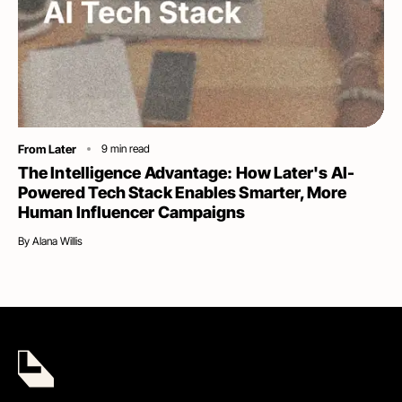
Category
From Later
9
min read
The Intelligence Advantage: How Later's AI-
Powered Tech Stack Enables Smarter, More
Human Influencer Campaigns
By
Alana Willis