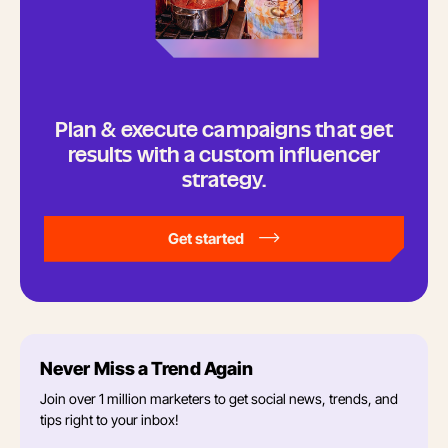
Plan & execute campaigns that get
results with a custom influencer
strategy.
Get started
Never Miss a Trend Again
Join over 1 million marketers to get social news, trends, and
tips right to your inbox!