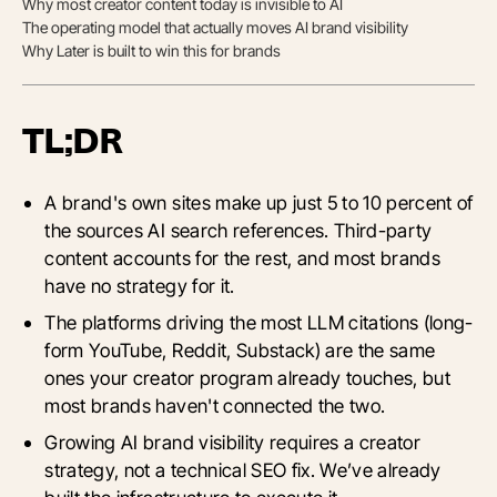
Why most creator content today is invisible to AI
The operating model that actually moves AI brand visibility
Why Later is built to win this for brands
TL;DR
A brand's own sites make up just 5 to 10 percent of
the sources AI search references. Third-party
content accounts for the rest, and most brands
have no strategy for it.
The platforms driving the most LLM citations (long-
form YouTube, Reddit, Substack) are the same
ones your creator program already touches, but
most brands haven't connected the two.
Growing AI brand visibility requires a creator
strategy, not a technical SEO fix. We’ve already