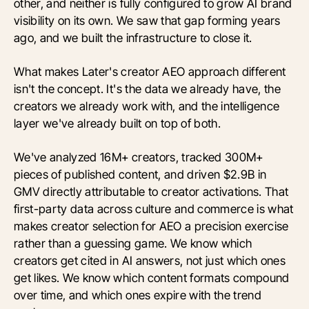
other, and neither is fully configured to grow AI brand
visibility on its own. We saw that gap forming years
ago, and we built the infrastructure to close it.
What makes Later's creator AEO approach different
isn't the concept. It's the data we already have, the
creators we already work with, and the intelligence
layer we've already built on top of both.
We've analyzed 16M+ creators, tracked 300M+
pieces of published content, and driven $2.9B in
GMV directly attributable to creator activations. That
first-party data across culture and commerce is what
makes creator selection for AEO a precision exercise
rather than a guessing game. We know which
creators get cited in AI answers, not just which ones
get likes. We know which content formats compound
over time, and which ones expire with the trend