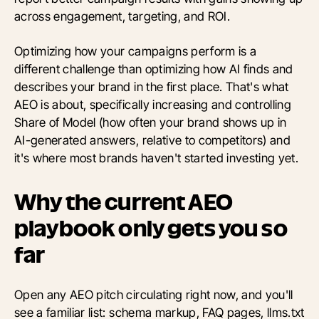
across engagement, targeting, and ROI.
Optimizing how your campaigns perform is a
different challenge than optimizing how AI finds and
describes your brand in the first place. That's what
AEO is about, specifically increasing and controlling
Share of Model (how often your brand shows up in
AI-generated answers, relative to competitors) and
it's where most brands haven't started investing yet.
Why the current AEO
playbook only gets you so
far
Open any AEO pitch circulating right now, and you'll
see a familiar list: schema markup, FAQ pages, llms.txt