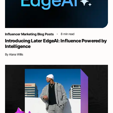
Category
Influencer Marketing Blog Posts
8
min read
Introducing Later EdgeAI: Influence Powered by
Intelligence
By
Alana Willis