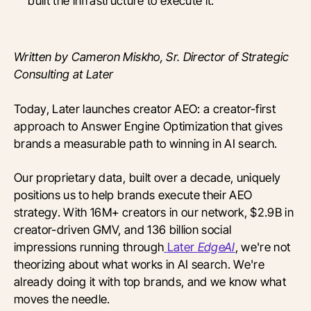
built the infrastructure to execute it.
Written by Cameron Miskho, Sr. Director of Strategic
Consulting at Later
Today, Later launches creator AEO: a creator-first
approach to Answer Engine Optimization that gives
brands a measurable path to winning in AI search.
Our proprietary data, built over a decade, uniquely
positions us to help brands execute their AEO
strategy. With 16M+ creators in our network, $2.9B in
creator-driven GMV, and 136 billion social
impressions running through
Later
EdgeAI
, we're not
theorizing about what works in AI search. We're
already doing it with top brands, and we know what
moves the needle.