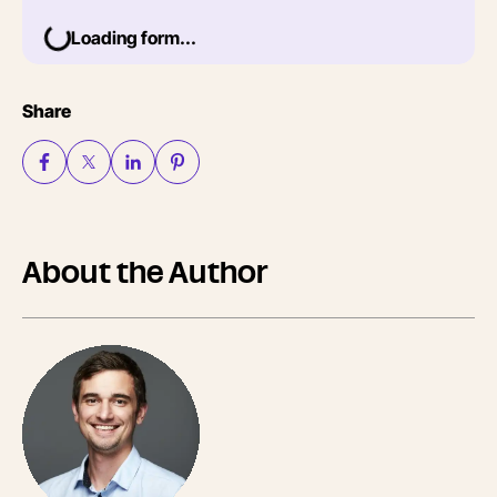
Loading form...
Share
About the Author