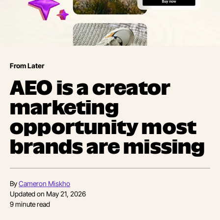
From Later
AEO is a creator
marketing
opportunity most
brands are missing
By
Cameron Miskho
Updated on
May 21, 2026
9
minute read