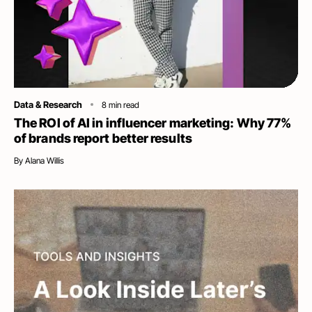
Category
Data & Research
8
min read
The ROI of AI in influencer marketing: Why 77%
of brands report better results
By
Alana Willis