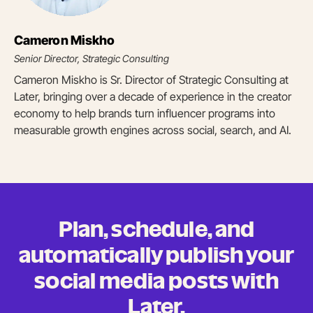
Cameron Miskho
Senior Director, Strategic Consulting
Cameron Miskho is Sr. Director of Strategic Consulting at
Later, bringing over a decade of experience in the creator
economy to help brands turn influencer programs into
measurable growth engines across social, search, and AI.
Plan, schedule, and
automatically publish your
social media posts
with
Later.