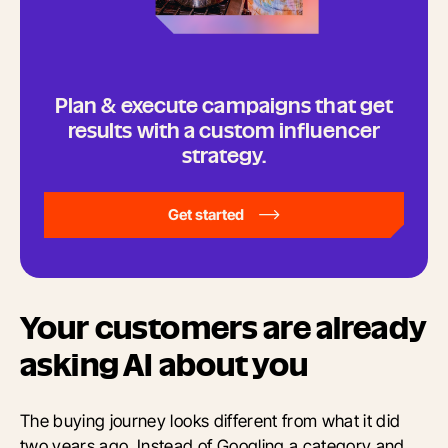
Plan & execute campaigns that get
results with a custom influencer
strategy.
Get started
Your customers are already
asking AI about you
The buying journey looks different from what it did
two years ago. Instead of Googling a category and