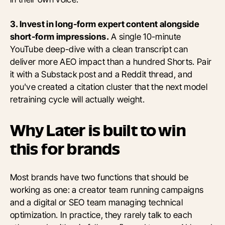
3. Invest in long-form expert content alongside
short-form impressions.
A single 10-minute
YouTube deep-dive with a clean transcript can
deliver more AEO impact than a hundred Shorts. Pair
it with a Substack post and a Reddit thread, and
you've created a citation cluster that the next model
retraining cycle will actually weight.
Why Later is built to win
this for brands
Most brands have two functions that should be
working as one: a creator team running campaigns
and a digital or SEO team managing technical
optimization. In practice, they rarely talk to each