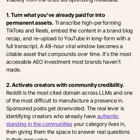
1. Turn what you've already paid for into
permanent assets.
Transcribe high-performing
TikToks and Reels, embed the content in a brand blog
recap, and re-upload to YouTube in long-form with a
full transcript. A 48-hour viral window becomes a
citable asset that compounds over time. It's the most
accessible AEO investment most brands haven't
made.
2. Activate creators with community credibility.
Reddit is the most cited domain across LLMs and one
of the most difficult to manufacture a presence in.
Sponsored posts get downvoted. The real lever is
identifying creators who already have
authentic
standing in the communities
your category lives in,
then giving them the space to answer real questions
in their own voice.