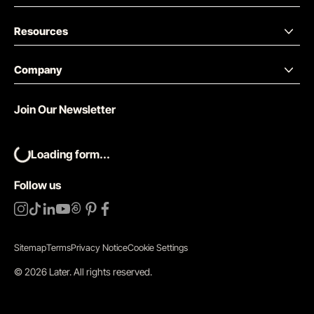
Resources
Company
Join Our Newsletter
Loading form...
Follow us
Sitemap
Terms
Privacy Notice
Cookie Settings
©
2026
Later.
All rights reserved
.