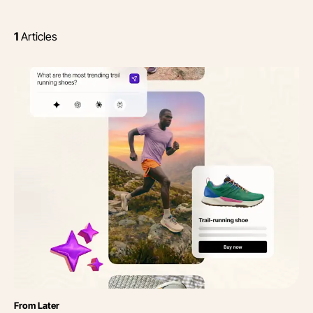
1
Articles
Category
From Later