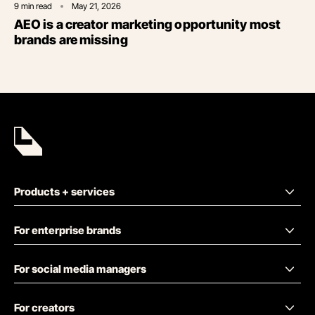
9
min read
May 21, 2026
AEO is a creator marketing opportunity most
brands are missing
Products + services
For enterprise brands
For social media managers
For creators