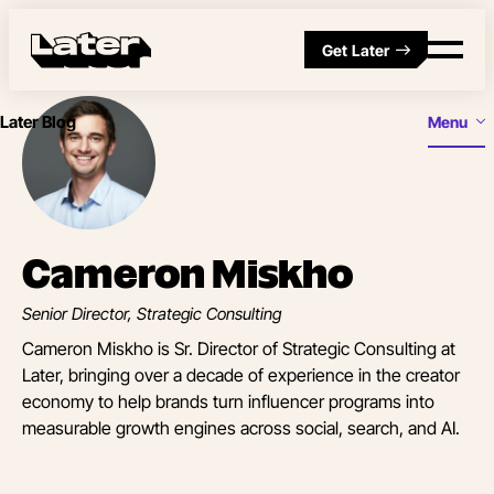
Get Later
Later Blog
Menu
Cameron Miskho
Senior Director, Strategic Consulting
Cameron Miskho is Sr. Director of Strategic Consulting at
Later, bringing over a decade of experience in the creator
economy to help brands turn influencer programs into
measurable growth engines across social, search, and AI.