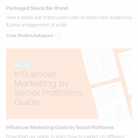
Packaged Snack Bar Brand
How a snack bar brand used Later to reach new audiences
& drive engagement at scale.
...
Case Studies
,
Instagram
Influencer Marketing Guide by Social Platforms
Download our guide to learn how to market on different