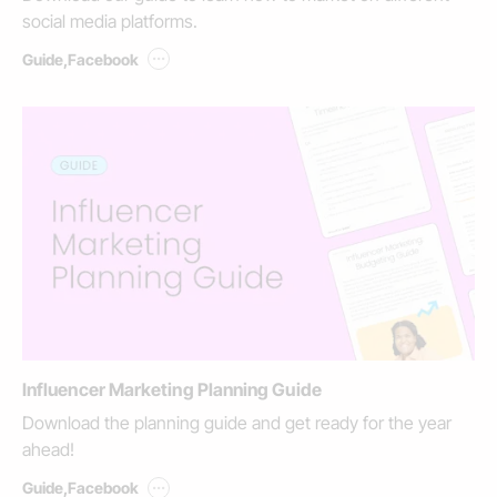
social media platforms.
...
Guide
,
Facebook
Influencer Marketing Planning Guide
Download the planning guide and get ready for the year
ahead!
...
Guide
,
Facebook