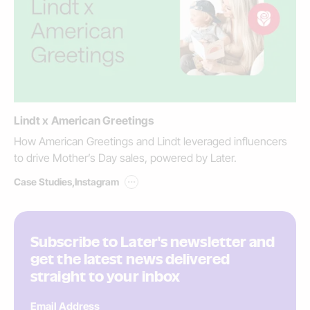
Lindt x American Greetings
How American Greetings and Lindt leveraged influencers
to drive Mother’s Day sales, powered by Later.
...
Case Studies
,
Instagram
Subscribe to Later's newsletter and
get the latest news delivered
straight to your inbox
Email Address
*