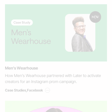
Men’s Wearhouse
How Men’s Wearhouse partnered with Later to activate
creators for an Instagram prom campaign.
...
Case Studies
,
Facebook