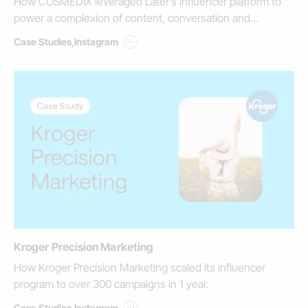
How COSMEDIX leveraged Later’s influencer platform to
power a complexion of content, conversation and
commerce.
...
Case Studies
,
Instagram
Kroger Precision Marketing
How Kroger Precision Marketing scaled its influencer
program to over 300 campaigns in 1 year.
...
Case Studies
,
Instagram