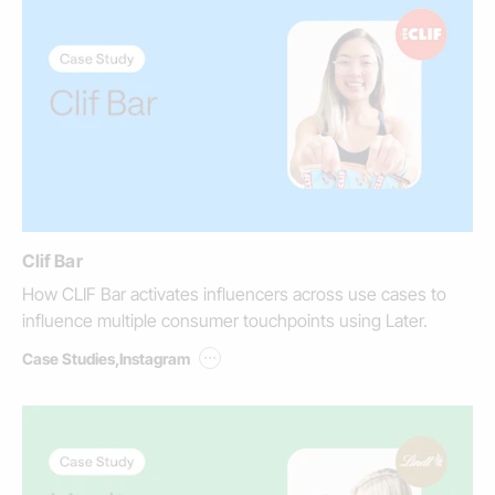
Clif Bar
How CLIF Bar activates influencers across use cases to
influence multiple consumer touchpoints using Later.
...
Case Studies
,
Instagram