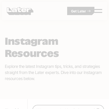
Get Later
Instagram
Resources
Explore the latest Instagram tips, tricks, and strategies
straight from the Later experts. Dive into our Instagram
resources below.
Search: