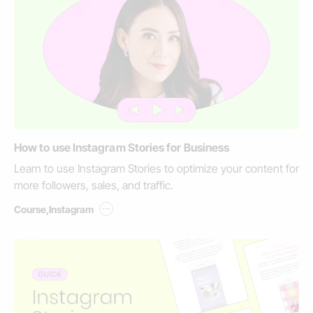
How to use Instagram Stories for Business
Learn to use Instagram Stories to optimize your content for
more followers, sales, and traffic.
...
Course
,
Instagram