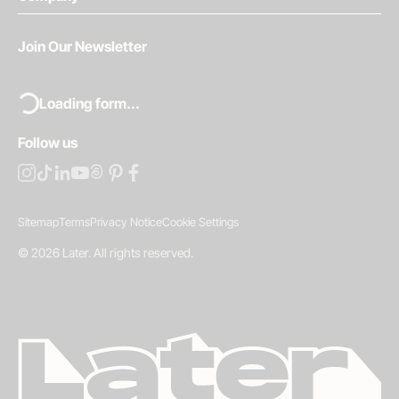
Join Our Newsletter
Loading form...
Follow us
Sitemap
Terms
Privacy Notice
Cookie Settings
©
2026
Later.
All rights reserved
.