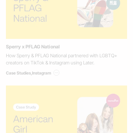
Sperry x PFLAG National
How Sperry & PFLAG National partnered with LGBTQ+
creators on TikTok & Instagram using Later.
...
Case Studies
,
Instagram