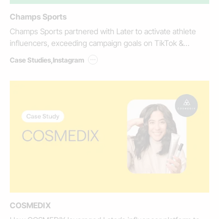
Champs Sports
Champs Sports partnered with Later to activate athlete
influencers, exceeding campaign goals on TikTok &
Instagram.
...
Case Studies
,
Instagram
COSMEDIX