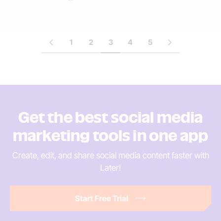
1
2
3
4
5
Get the best social media
marketing tools in
one app
Create, edit, and share social media content faster
with
Later!
Start Free Trial