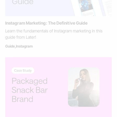
Instagram Marketing: The Definitive Guide
Learn the fundamentals of Instagram marketing in this
guide from Later!
Guide
,
Instagram