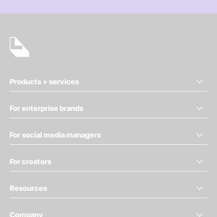
Products + services
For enterprise brands
For social media managers
For creators
Resources
Company