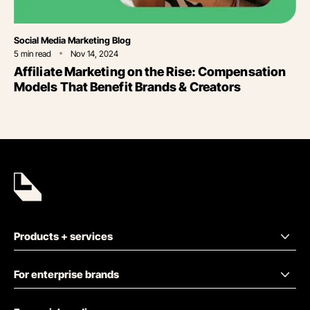
Category
Social Media Marketing Blog
5
min read
Nov 14, 2024
Affiliate Marketing on the Rise: Compensation
Models That Benefit Brands & Creators
Products + services
For enterprise brands