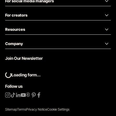
For social media managers
For creators
Resources
Company
Join Our Newsletter
Loading form...
Follow us
Sitemap
Terms
Privacy Notice
Cookie Settings