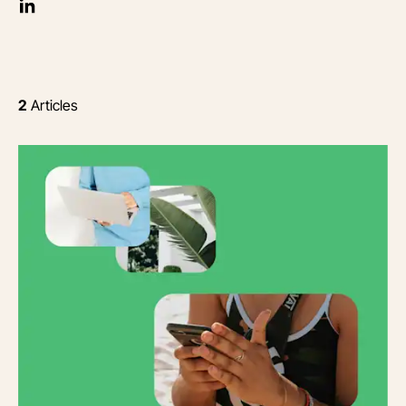
2
Articles