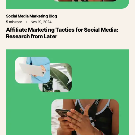
Category
Social Media Marketing Blog
5
min read
Nov 19, 2024
Affiliate Marketing Tactics for Social Media:
Research from Later