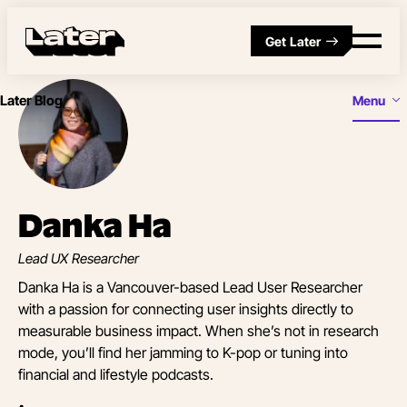
Get Later
Later Blog
Menu
Danka Ha
Lead UX Researcher
Danka Ha is a Vancouver-based Lead User Researcher
with a passion for connecting user insights directly to
measurable business impact. When she’s not in research
mode, you’ll find her jamming to K-pop or tuning into
financial and lifestyle podcasts.