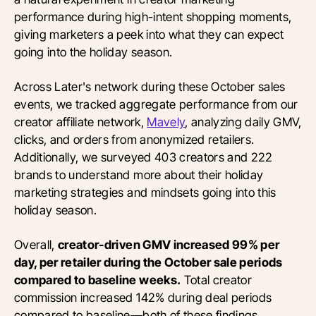
performance during high-intent shopping moments,
giving marketers a peek into what they can expect
going into the holiday season.
Across Later's network during these October sales
events, we tracked aggregate performance from our
creator affiliate network,
Mavely
, analyzing daily GMV,
clicks, and orders from anonymized retailers.
Additionally, we surveyed 403 creators and 222
brands to understand more about their holiday
marketing strategies and mindsets going into this
holiday season.
Overall,
creator-driven GMV increased 99% per
day, per retailer during the October sale periods
compared to baseline weeks.
Total creator
commission increased 142% during deal periods
compared to baseline—both of these findings