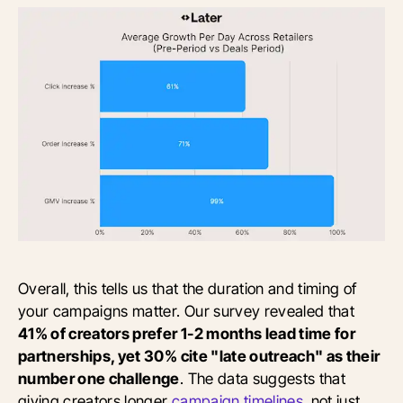
Overall, this tells us that the duration and timing of
your campaigns matter. Our survey revealed that
41% of creators prefer 1-2 months lead time for
partnerships, yet 30% cite "late outreach" as their
number one challenge
. The data suggests that
giving creators longer
campaign timelines
, not just