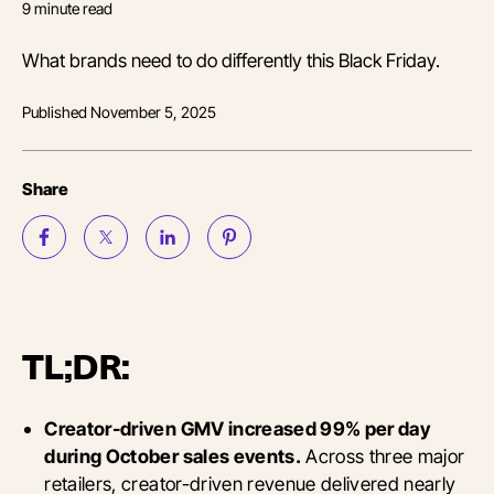
9
minute read
What brands need to do differently this Black Friday.
Published
November 5, 2025
Share
TL;DR:
Creator-driven GMV increased 99% per day
during October sales events.
Across three major
retailers, creator-driven revenue delivered nearly