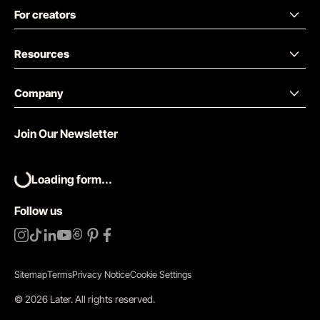
For creators
Resources
Company
Join Our Newsletter
Loading form...
Follow us
Sitemap
Terms
Privacy Notice
Cookie Settings
©
2026
Later.
All rights reserved
.