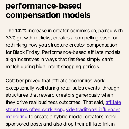
performance-based
compensation models
The 142% increase in creator commission, paired with
33% growth in clicks, creates a compelling case for
rethinking how you structure creator compensation
for Black Friday. Performance-based affiliate models
align incentives in ways that flat fees simply can't
match during high-intent shopping periods.
October proved that affiliate economics work
exceptionally well during retail sales events, through
structures that reward creators generously when
they drive real business outcomes. That said,
affiliate
structures often work alongside traditional influencer
marketing
to create a hybrid model: creators make
sponsored posts and also drop their affiliate link in