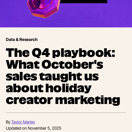
Data & Research
The Q4 playbook:
What October's
sales taught us
about holiday
creator marketing
By
Taylor Marley
Updated on
November 5, 2025