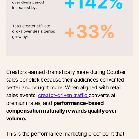
Creators earned dramatically more during October
sales per click because their audiences converted
better and bought more. When aligned with retail
sales events,
creator-driven traffic
converts at
premium rates, and
performance-based
compensation naturally rewards quality over
volume.
This is the performance marketing proof point that