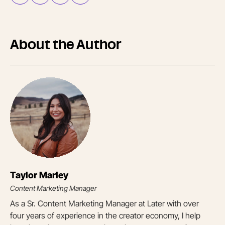
About the Author
Taylor Marley
Content Marketing Manager
As a Sr. Content Marketing Manager at Later with over
four years of experience in the creator economy, I help