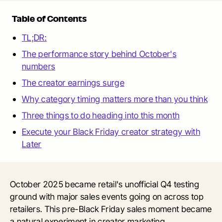
Table of Contents
TL;DR:
The performance story behind October's
numbers
The creator earnings surge
Why category timing matters more than you think
Three things to do heading into this month
Execute your Black Friday creator strategy with
Later
October 2025 became retail's unofficial Q4 testing
ground with major sales events going on across top
retailers. This pre-Black Friday sales moment became
a natural experiment in creator marketing