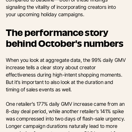
signaling the vitality of incorporating creators into
your upcoming holiday campaigns.
The performance story
behind October's numbers
When you look at aggregate data, the 99% daily GMV
increase tells a clear story about creator
effectiveness during high-intent shopping moments.
But it’s important to also look at the duration and
timing of sales events as well.
One retailer’s 177% daily GMV increase came from an
8-day deal period, while another retailer’s 141% spike
was compressed into two days of flash-sale urgency.
Longer campaign durations naturally lead to more