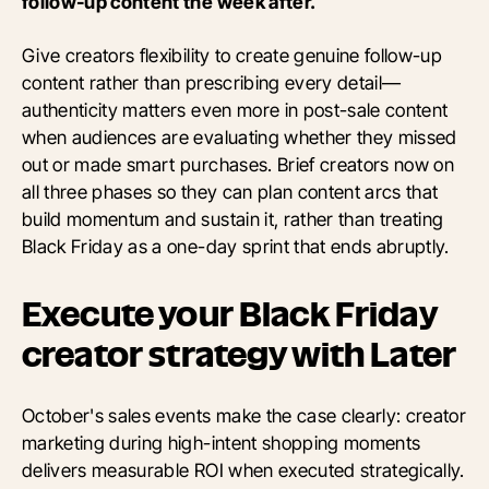
follow-up content the week after.
Give creators flexibility to create genuine follow-up
content rather than prescribing every detail—
authenticity matters even more in post-sale content
when audiences are evaluating whether they missed
out or made smart purchases. Brief creators now on
all three phases so they can plan content arcs that
build momentum and sustain it, rather than treating
Black Friday as a one-day sprint that ends abruptly.
Execute your Black Friday
creator strategy with Later
October's sales events make the case clearly: creator
marketing during high-intent shopping moments
delivers measurable ROI when executed strategically.