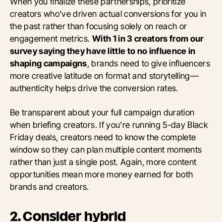
When you finalize these partnerships, prioritize
creators who've driven actual conversions for you in
the past rather than focusing solely on reach or
engagement metrics.
With 1 in 3 creators from our
survey saying they have little to no influence in
shaping campaigns
, brands need to give influencers
more creative latitude on format and storytelling—
authenticity helps drive the conversion rates.
Be transparent about your full campaign duration
when briefing creators. If you're running 5-day Black
Friday deals, creators need to know the complete
window so they can plan multiple content moments
rather than just a single post. Again, more content
opportunities mean more money earned for both
brands and creators.
2. Consider hybrid