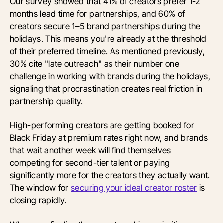
Our survey showed that 41% of creators prefer 1-2
months lead time for partnerships, and 60% of
creators secure 1–5 brand partnerships during the
holidays. This means you're already at the threshold
of their preferred timeline. As mentioned previously,
30% cite "late outreach" as their number one
challenge in working with brands during the holidays,
signaling that procrastination creates real friction in
partnership quality.
High-performing creators are getting booked for
Black Friday at premium rates right now, and brands
that wait another week will find themselves
competing for second-tier talent or paying
significantly more for the creators they actually want.
The window for
securing your ideal creator roster
is
closing rapidly.