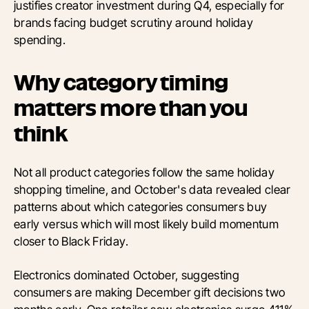
justifies creator investment during Q4, especially for
brands facing budget scrutiny around holiday
spending.
Why category timing
matters more than you
think
Not all product categories follow the same holiday
shopping timeline, and October's data revealed clear
patterns about which categories consumers buy
early versus which will most likely build momentum
closer to Black Friday.
Electronics dominated October, suggesting
consumers are making December gift decisions two