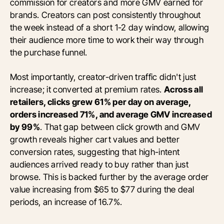
commission for creators and more GMV earned for
brands. Creators can post consistently throughout
the week instead of a short 1-2 day window, allowing
their audience more time to work their way through
the purchase funnel.
Most importantly, creator-driven traffic didn't just
increase; it converted at premium rates.
Across all
retailers, clicks grew 61% per day on average,
orders increased 71%, and average GMV increased
by 99%
. That gap between click growth and GMV
growth reveals higher cart values and better
conversion rates, suggesting that high-intent
audiences arrived ready to buy rather than just
browse. This is backed further by the average order
value increasing from $65 to $77 during the deal
periods, an increase of 16.7%.