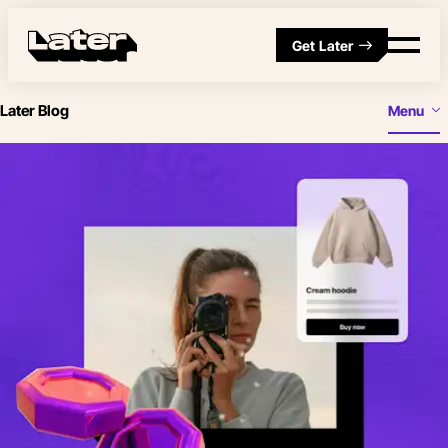
Get Later
Later Blog
Menu