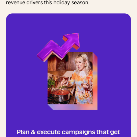
revenue drivers this holiday season.
Plan & execute campaigns that get