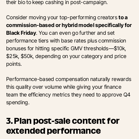
their bio to keep cashing in post-campaign.
Consider moving your top-performing creators
to a
commission-based or hybrid model specifically for
Black Friday
. You can even go further and set
performance tiers with base rates plus commission
bonuses for hitting specific GMV thresholds—$10k,
$25k, $50k, depending on your category and price
points.
Performance-based compensation naturally rewards
this quality over volume while giving your finance
team the efficiency metrics they need to approve Q4
spending.
3. Plan post-sale content for
extended performance