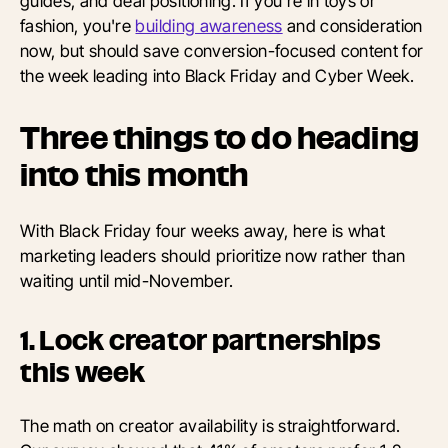
guides, and deal positioning. If you're in toys or
fashion, you're
building awareness
and consideration
now, but should save conversion-focused content for
the week leading into Black Friday and Cyber Week.
Three things to do heading
into this month
With Black Friday four weeks away, here is what
marketing leaders should prioritize now rather than
waiting until mid-November.
1. Lock creator partnerships
this week
The math on creator availability is straightforward.