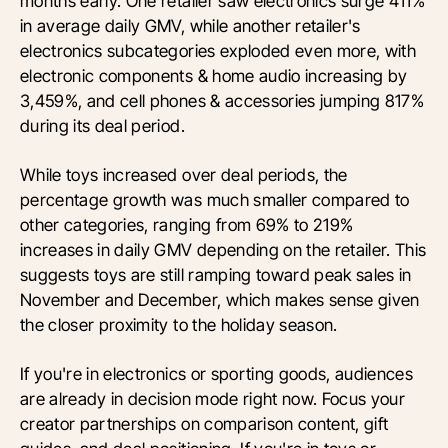
months early. One retailer saw electronics surge 411%
in average daily GMV, while another retailer's
electronics subcategories exploded even more, with
electronic components & home audio increasing by
3,459%, and cell phones & accessories jumping 817%
during its deal period.
While toys increased over deal periods, the
percentage growth was much smaller compared to
other categories, ranging from 69% to 219%
increases in daily GMV depending on the retailer. This
suggests toys are still ramping toward peak sales in
November and December, which makes sense given
the closer proximity to the holiday season.
If you're in electronics or sporting goods, audiences
are already in decision mode right now. Focus your
creator partnerships on comparison content, gift