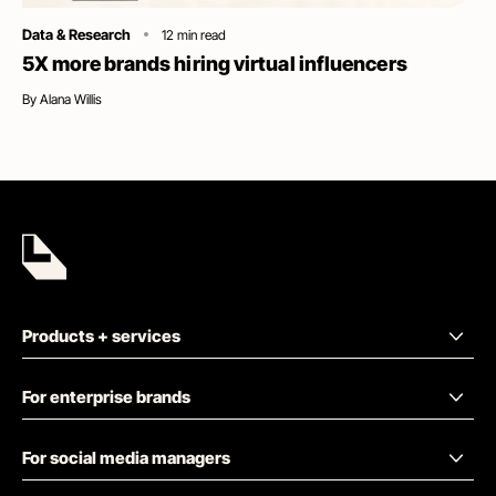
Category
Data & Research
12
min read
5X more brands hiring virtual influencers
By
Alana Willis
Products + services
For enterprise brands
For social media managers