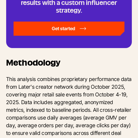
results with a custom influencer
strategy.
Get started
Methodology
This analysis combines proprietary performance data
from Later's creator network during October 2025,
covering major retail sale events from October 4-19,
2025. Data includes aggregated, anonymized
metrics, indexed to baseline periods. All cross-retailer
comparisons use daily averages (average GMV per
day, average orders per day, average clicks per day)
to ensure valid comparisons across different deal