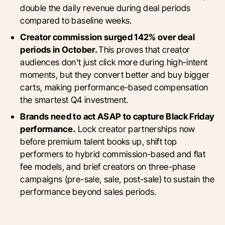
double the daily revenue during deal periods
compared to baseline weeks.
Creator commission surged 142% over deal
periods in October.
This proves that creator
audiences don't just click more during high-intent
moments, but they convert better and buy bigger
carts, making performance-based compensation
the smartest Q4 investment.
Brands need to act ASAP to capture Black Friday
performance.
Lock creator partnerships now
before premium talent books up, shift top
performers to hybrid commission-based and flat
fee models, and brief creators on three-phase
campaigns (pre-sale, sale, post-sale) to sustain the
performance beyond sales periods.