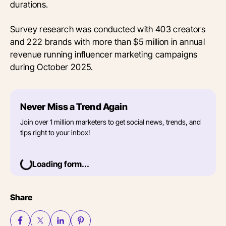
durations.
Survey research was conducted with 403 creators
and 222 brands with more than $5 million in annual
revenue running influencer marketing campaigns
during October 2025.
Never Miss a Trend Again
Join over 1 million marketers to get social news, trends, and
tips right to your inbox!
Loading form...
Share