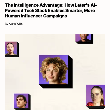
The Intelligence Advantage: How Later's AI-
Powered Tech Stack Enables Smarter, More
Human Influencer Campaigns
By
Alana Willis