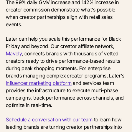
The 99% daily GMV increase and 142% increase in
creator commission demonstrate what's possible
when creator partnerships align with retail sales
events.
Later can help you scale this performance for Black
Friday and beyond. Our creator affiliate network,
Mavely
, connects brands with thousands of vetted
creators ready to drive performance-based results
during peak shopping moments. For enterprise
brands managing complex creator programs, Later's
influencer marketing platform
and services team
provides the infrastructure to execute multi-phase
campaigns, track performance across channels, and
optimize in real-time.
Schedule a conversation with our team
to learn how
leading brands are turning creator partnerships into