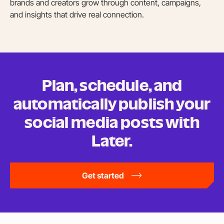
brands and creators grow through content, campaigns,
and insights that drive real connection.
Plan, schedule, and
automatically publish your
social media posts
with
Later.
Get started