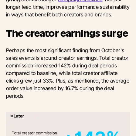
longer lead time, improves performance sustainability
in ways that benefit both creators and brands.
The creator earnings surge
Perhaps the most significant finding from October's
sales events is around creator earnings. Total creator
commission increased 142% during deal periods
compared to baseline, while total creator affiliate
clicks grew just 33%. Plus, as mentioned, the average
order value increased by 16.7% during the deal
periods.