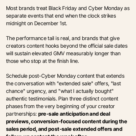
Most brands treat Black Friday and Cyber Monday as
separate events that end when the clock strikes
midnight on December 1st.
The performance tail is real, and brands that give
creators content hooks beyond the official sale dates
will sustain elevated GMV measurably longer than
those who stop at the finish line.
Schedule post-Cyber Monday content that extends
the conversation with "extended sale" offers, "last
chance" urgency, and "what I actually bought"
authentic testimonials. Plan three distinct content
phases from the very beginning of your creator
partnerships:
pre-sale anticipation and deal
previews, conversion-focused content during the
sales period, and post-sale extended offers and