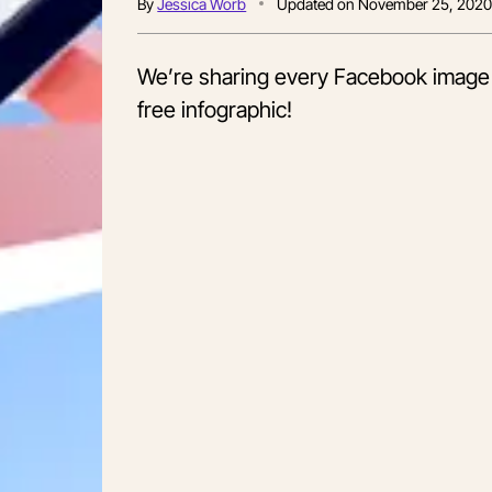
By
Jessica Worb
Updated on
November 25, 202
We’re sharing every Facebook image 
free infographic!