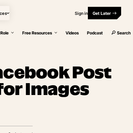
ces
Sign in
Get Later
 Role
Free Resources
Videos
Podcast
Search
acebook Post
 for Images