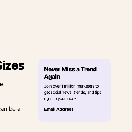
Sizes
Never Miss a Trend
Again
he
Join over 1 million marketers to
get social news, trends, and tips
right to your inbox!
can be a
Email Address