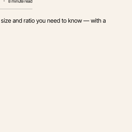
0
8
minute read
size and ratio you need to know — with a