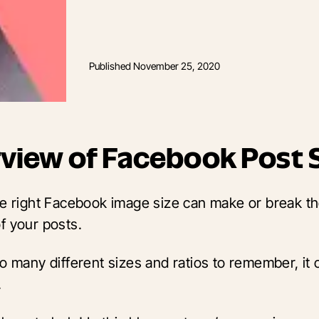
Published
November 25, 2020
view of Facebook Post 
he right Facebook image size can make or break t
f your posts.
o many different sizes and ratios to remember, it 
.