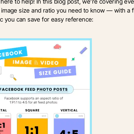
here to help! In this blog post, we’re covering ev
image size and ratio you need to know — with a 
ic you can save for easy reference: