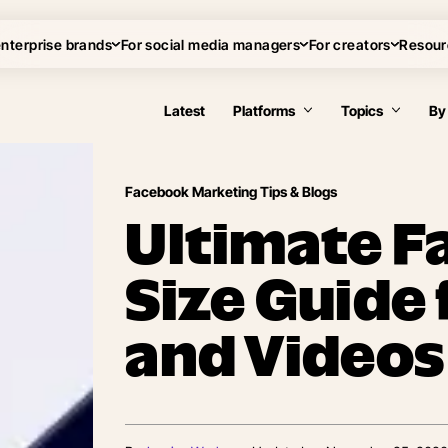
enterprise brands
For social media managers
For creators
Resour
Latest
Platforms
Topics
By
Facebook Marketing Tips & Blogs
Ultimate F
Size Guide
and Videos