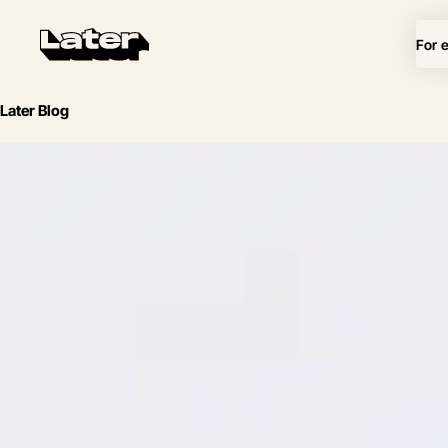
For 
Later Blog