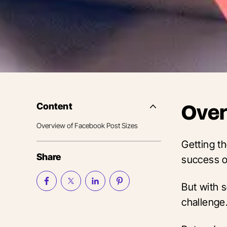
Content
Over
Side
Nav
Overview of Facebook Post Sizes
Table
of
Getting t
Contents
Share
success o
But with s
challenge