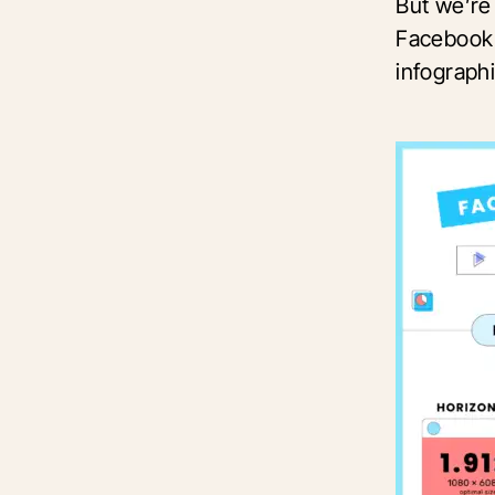
But we’re 
Facebook 
infograph