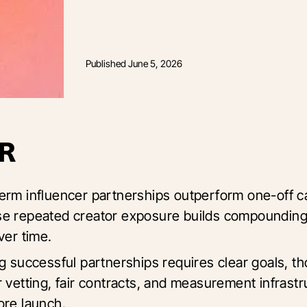
Published
June 5, 2026
R
erm influencer partnerships outperform one-off 
e repeated creator exposure builds compoundin
ver time.
ng successful partnerships requires clear goals, t
r vetting, fair contracts, and measurement infrastr
ore launch.