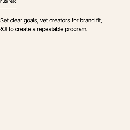
nute read
et clear goals, vet creators for brand fit,
ROI to create a repeatable program.