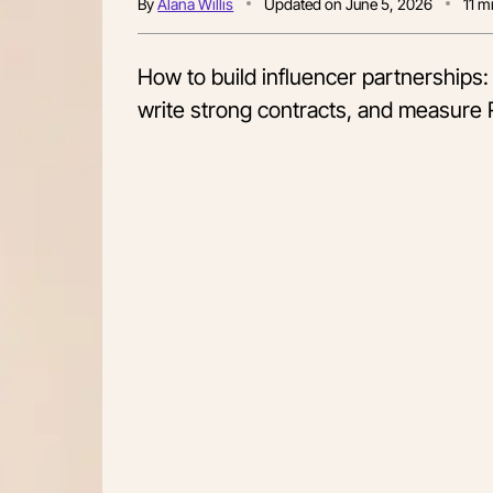
By
Alana Willis
Updated on
June 5, 2026
11
mi
How to build influencer partnerships: S
write strong contracts, and measure 