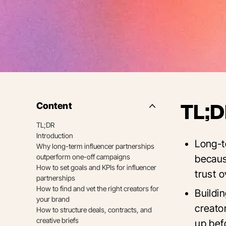
Content
TL;D
Side
Nav
TL;DR
Table
Introduction
of
Long-t
Contents
Why long-term influencer partnerships
outperform one-off campaigns
becaus
How to set goals and KPIs for influencer
trust o
partnerships
How to find and vet the right creators for
Buildi
your brand
creato
How to structure deals, contracts, and
creative briefs
up bef