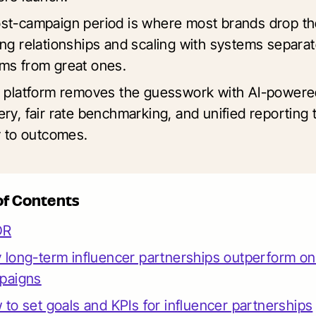
st-campaign period is where most brands drop th
ing relationships and scaling with systems separa
ms from great ones.
s platform removes the guesswork with AI-powere
ry, fair rate benchmarking, and unified reporting t
ty to outcomes.
of Contents
DR
long-term influencer partnerships outperform on
paigns
to set goals and KPIs for influencer partnerships