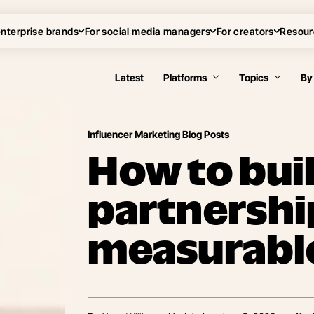
enterprise brands
For social media managers
For creators
Resour
Latest
Platforms
Topics
By
Influencer Marketing Blog Posts
How to bui
partnershi
measurable