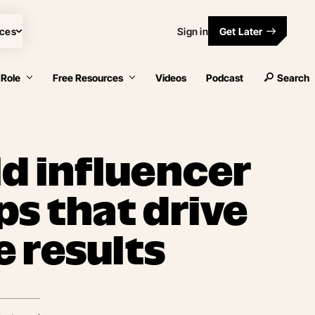
ces
Sign in
Get Later
 Role
Free Resources
Videos
Podcast
Search
ld influencer
ps that drive
 results