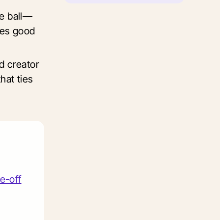
e ball—
tes good
d creator
hat ties
e-off