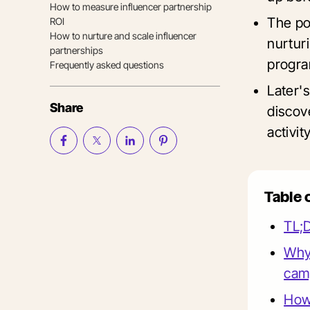
How to measure influencer partnership
The po
ROI
How to nurture and scale influencer
nurtur
partnerships
progra
Frequently asked questions
Later'
Share
discove
activi
Table 
TL;
Why 
cam
How 