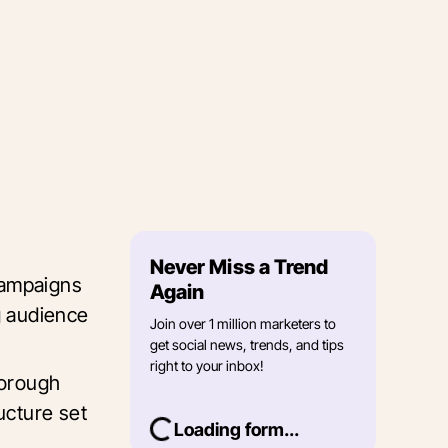
Never Miss a Trend
campaigns
Again
g audience
Join over 1 million marketers to
get social news, trends, and tips
right to your inbox!
horough
ucture set
Loading form...