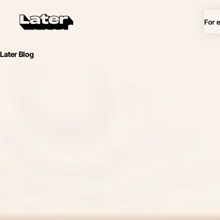
For 
Later Blog