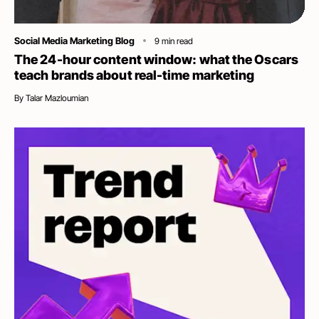
Category
Social Media Marketing Blog
9
min read
The 24-hour content window: what the Oscars
teach brands about real-time marketing
By
Talar Mazloumian