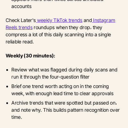
accounts
Check Later's
weekly TikTok trends
and
Instagram
Reels trends
roundups when they drop، they
compress a lot of this daily scanning into a single
reliable read.
Weekly (30 minutes):
Review what was flagged during daily scans and
run it through the four-question filter
Brief one trend worth acting on in the coming
week, with enough lead time to clear approvals
Archive trends that were spotted but passed on،
and note why. This builds pattern recognition over
time.