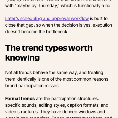
with "maybe by Thursday," which is functionally a no.
Later's scheduling and approval workflow
is built to
close that gap، so when the decision is yes, execution
doesn't become the bottleneck.
The trend types worth
knowing
Not all trends behave the same way, and treating
them identically is one of the most common reasons
brand participation misses.
Format trends
are the participation structures،
specific sounds, editing styles, caption formats, and
video structures. They have defined windows and