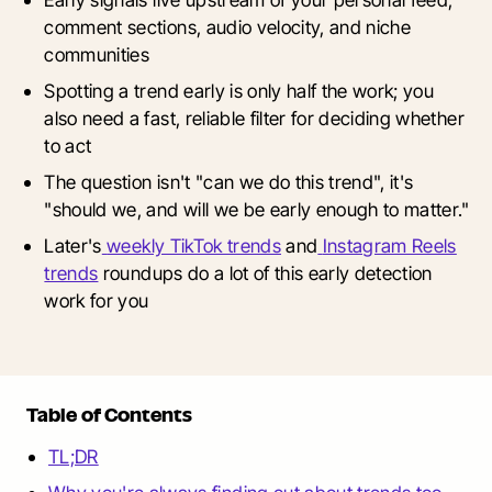
comment sections, audio velocity, and niche
communities
Spotting a trend early is only half the work; you
also need a fast, reliable filter for deciding whether
to act
The question isn't "can we do this trend", it's
"should we, and will we be early enough to matter."
Later's
weekly TikTok trends
and
Instagram Reels
trends
roundups do a lot of this early detection
work for you
Table of Contents
TL;DR