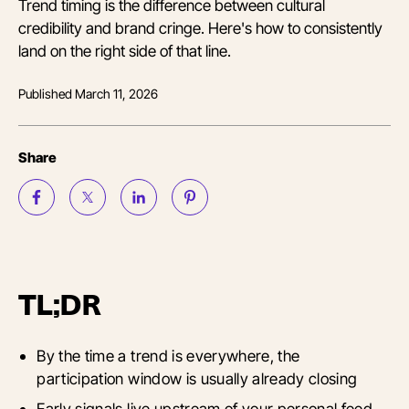
Trend timing is the difference between cultural
credibility and brand cringe. Here's how to consistently
land on the right side of that line.
Published
March 11, 2026
Share
TL;DR
By the time a trend is everywhere, the
participation window is usually already closing
Early signals live upstream of your personal feed,