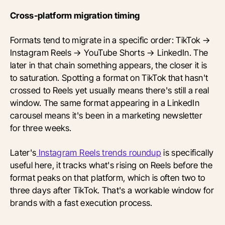
Cross-platform migration timing
Formats tend to migrate in a specific order: TikTok →
Instagram Reels → YouTube Shorts → LinkedIn. The
later in that chain something appears, the closer it is
to saturation. Spotting a format on TikTok that hasn't
crossed to Reels yet usually means there's still a real
window. The same format appearing in a LinkedIn
carousel means it's been in a marketing newsletter
for three weeks.
Later's
Instagram Reels trends roundup
is specifically
useful here, it tracks what's rising on Reels before the
format peaks on that platform, which is often two to
three days after TikTok. That's a workable window for
brands with a fast execution process.