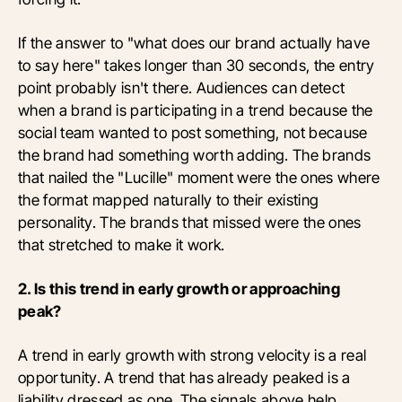
If the answer to "what does our brand actually have
to say here" takes longer than 30 seconds, the entry
point probably isn't there. Audiences can detect
when a brand is participating in a trend because the
social team wanted to post something, not because
the brand had something worth adding. The brands
that nailed the "Lucille" moment were the ones where
the format mapped naturally to their existing
personality. The brands that missed were the ones
that stretched to make it work.
2. Is this trend in early growth or approaching
peak?
A trend in early growth with strong velocity is a real
opportunity. A trend that has already peaked is a
liability dressed as one. The signals above help