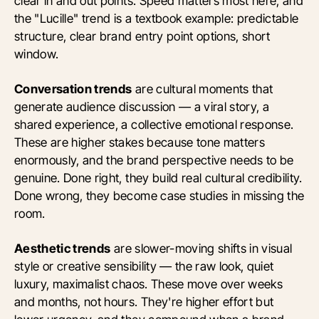
clear in and out points. Speed matters most here, and
the "Lucille" trend is a textbook example: predictable
structure, clear brand entry point options, short
window.
Conversation trends
are cultural moments that
generate audience discussion — a viral story, a
shared experience, a collective emotional response.
These are higher stakes because tone matters
enormously, and the brand perspective needs to be
genuine. Done right, they build real cultural credibility.
Done wrong, they become case studies in missing the
room.
Aesthetic trends
are slower-moving shifts in visual
style or creative sensibility — the raw look, quiet
luxury, maximalist chaos. These move over weeks
and months, not hours. They're higher effort but