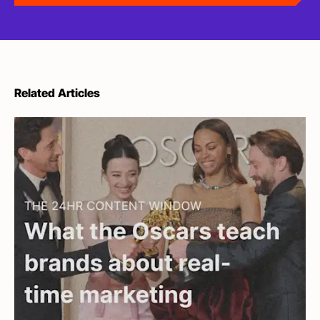
Related Articles