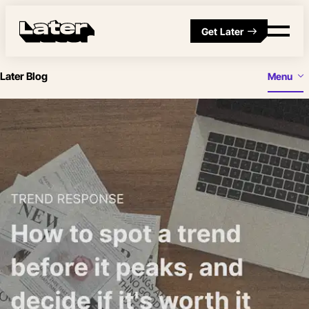
Get Later
Later Blog
Menu