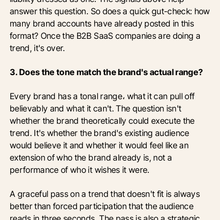
answer this question. So does a quick gut-check: how
many brand accounts have already posted in this
format? Once the B2B SaaS companies are doing a
trend, it's over.
3. Does the tone match the brand's actual range?
Every brand has a tonal range، what it can pull off
believably and what it can't. The question isn't
whether the brand theoretically could execute the
trend. It's whether the brand's existing audience
would believe it and whether it would feel like an
extension of who the brand already is, not a
performance of who it wishes it were.
A graceful pass on a trend that doesn't fit is always
better than forced participation that the audience
reads in three seconds. The pass is also a strategic