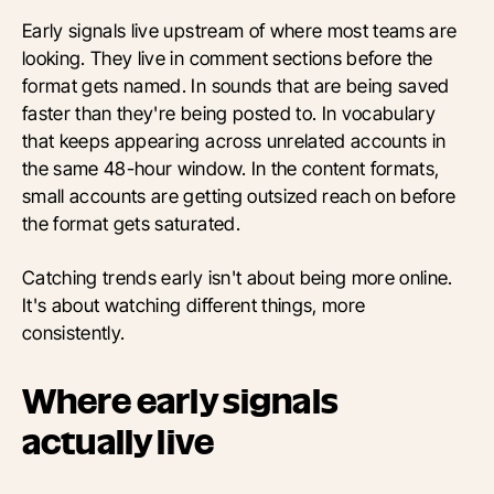
Early signals live upstream of where most teams are
looking. They live in comment sections before the
format gets named. In sounds that are being saved
faster than they're being posted to. In vocabulary
that keeps appearing across unrelated accounts in
the same 48-hour window. In the content formats,
small accounts are getting outsized reach on before
the format gets saturated.
Catching trends early isn't about being more online.
It's about watching different things, more
consistently.
Where early signals
actually live