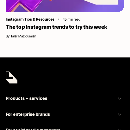
Category
Instagram Tips & Resources
45
min read
The top Instagram trends to try this week
By
Talar Mazloumian
Products + services
For enterprise brands