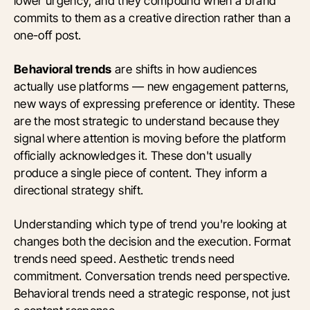
lower urgency, and they compound when a brand
commits to them as a creative direction rather than a
one-off post.
Behavioral trends
are shifts in how audiences
actually use platforms — new engagement patterns,
new ways of expressing preference or identity. These
are the most strategic to understand because they
signal where attention is moving before the platform
officially acknowledges it. These don't usually
produce a single piece of content. They inform a
directional strategy shift.
Understanding which type of trend you're looking at
changes both the decision and the execution. Format
trends need speed. Aesthetic trends need
commitment. Conversation trends need perspective.
Behavioral trends need a strategic response, not just