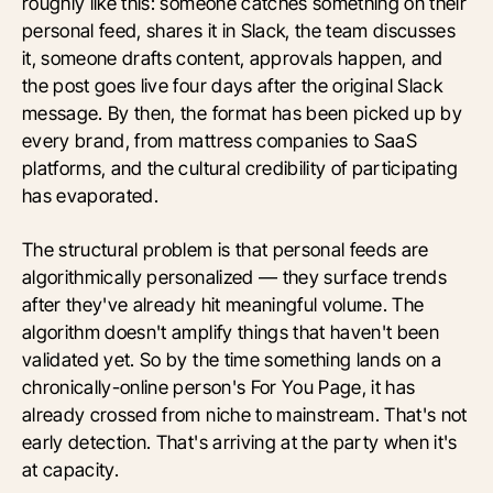
roughly like this: someone catches something on their
personal feed, shares it in Slack, the team discusses
it, someone drafts content, approvals happen, and
the post goes live four days after the original Slack
message. By then, the format has been picked up by
every brand, from mattress companies to SaaS
platforms, and the cultural credibility of participating
has evaporated.
The structural problem is that personal feeds are
algorithmically personalized — they surface trends
after they've already hit meaningful volume. The
algorithm doesn't amplify things that haven't been
validated yet. So by the time something lands on a
chronically-online person's For You Page, it has
already crossed from niche to mainstream. That's not
early detection. That's arriving at the party when it's
at capacity.