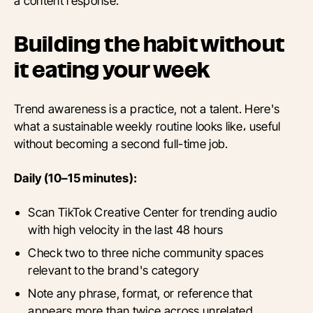
a content response.
Building the habit without
it eating your week
Trend awareness is a practice, not a talent. Here's
what a sustainable weekly routine looks like، useful
without becoming a second full-time job.
Daily (10–15 minutes):
Scan TikTok Creative Center for trending audio
with high velocity in the last 48 hours
Check two to three niche community spaces
relevant to the brand's category
Note any phrase, format, or reference that
appears more than twice across unrelated