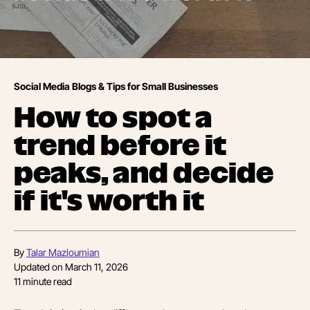
Social Media Blogs & Tips for Small Businesses
How to spot a
trend before it
peaks, and decide
if it's worth it
By
Talar Mazloumian
Updated on
March 11, 2026
11
minute read