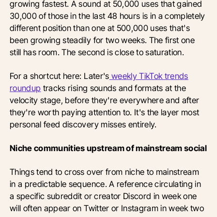
growing fastest. A sound at 50,000 uses that gained
30,000 of those in the last 48 hours is in a completely
different position than one at 500,000 uses that's
been growing steadily for two weeks. The first one
still has room. The second is close to saturation.
For a shortcut here: Later's
weekly TikTok trends
roundup
tracks rising sounds and formats at the
velocity stage, before they're everywhere and after
they're worth paying attention to. It's the layer most
personal feed discovery misses entirely.
Niche communities upstream of mainstream social
Things tend to cross over from niche to mainstream
in a predictable sequence. A reference circulating in
a specific subreddit or creator Discord in week one
will often appear on Twitter or Instagram in week two