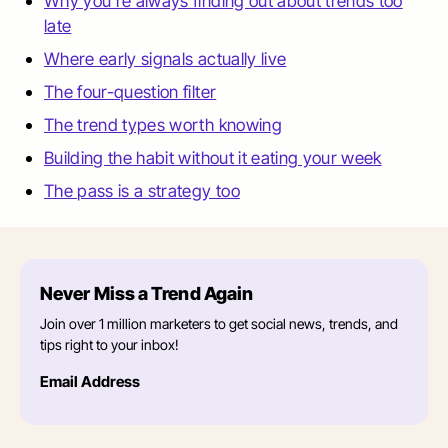
Why you're always finding out about trends too
late
Where early signals actually live
The four-question filter
The trend types worth knowing
Building the habit without it eating your week
The pass is a strategy too
Never Miss a Trend Again
Join over 1 million marketers to get social news, trends, and
tips right to your inbox!
Email Address