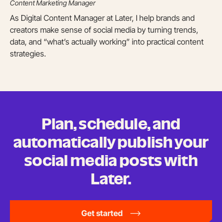
Content Marketing Manager
As Digital Content Manager at Later, I help brands and
creators make sense of social media by turning trends,
data, and “what’s actually working” into practical content
strategies.
Plan, schedule, and
automatically publish your
social media posts
with
Later.
Get started