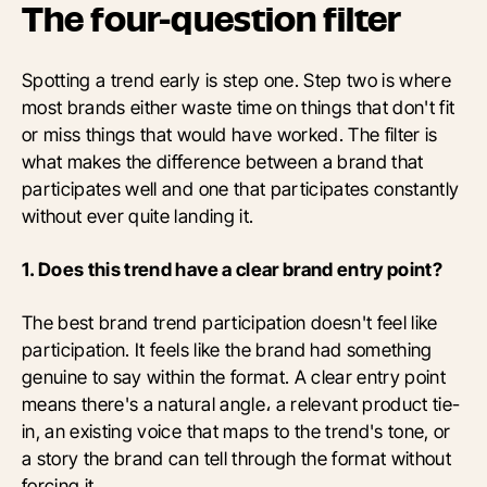
The four-question filter
Spotting a trend early is step one. Step two is where
most brands either waste time on things that don't fit
or miss things that would have worked. The filter is
what makes the difference between a brand that
participates well and one that participates constantly
without ever quite landing it.
1. Does this trend have a clear brand entry point?
The best brand trend participation doesn't feel like
participation. It feels like the brand had something
genuine to say within the format. A clear entry point
means there's a natural angle، a relevant product tie-
in, an existing voice that maps to the trend's tone, or
a story the brand can tell through the format without
forcing it.