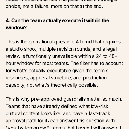
choice, not a failure، more on that at the end.
4. Can the team actually execute it within the
window?
This is the operational question. A trend that requires
a studio shoot, multiple revision rounds, and a legal
review is functionally unavailable within a 24 to 48-
hour window for most teams. The filter has to account
for what's actually executable given the team's
resources, approval structure, and production
capacity, not what's theoretically possible.
This is why pre-approved guardrails matter so much.
Teams that have already defined what low-risk
cultural content looks like، and have a fast-track
approval path for it، can answer this question with
"yes, by tomorrow." Teams that haven't will answer it