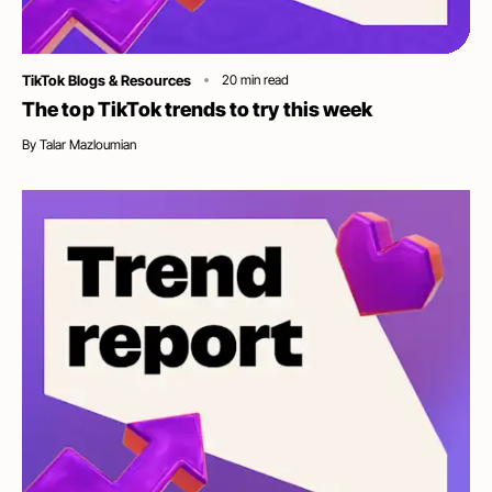
Category
TikTok Blogs & Resources
20
min read
The top TikTok trends to try this week
By
Talar Mazloumian