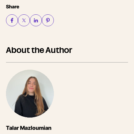
Share
About the Author
Talar Mazloumian