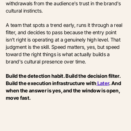
withdrawals from the audience's trust in the brand's
cultural instincts.
A team that spots a trend early, runs it through a real
filter, and decides to pass because the entry point
isn't right is operating at a genuinely high level. That
judgment is the skill. Speed matters, yes, but speed
toward the right things is what actually builds a
brand's cultural presence over time.
Build the detection habit. Build the decision filter.
Build the execution infrastructure with
Later
. And
when the answer is yes, and the window is open,
move fast.