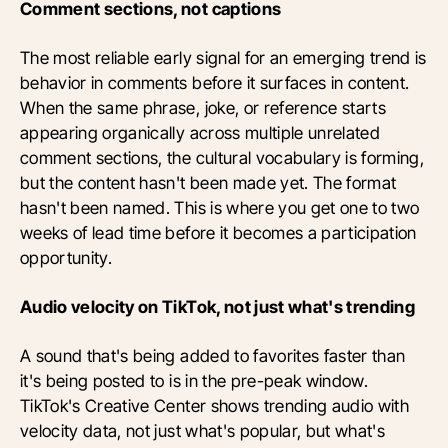
Comment sections, not captions
The most reliable early signal for an emerging trend is
behavior in comments before it surfaces in content.
When the same phrase, joke, or reference starts
appearing organically across multiple unrelated
comment sections, the cultural vocabulary is forming,
but the content hasn't been made yet. The format
hasn't been named. This is where you get one to two
weeks of lead time before it becomes a participation
opportunity.
Audio velocity on TikTok, not just what's trending
A sound that's being added to favorites faster than
it's being posted to is in the pre-peak window.
TikTok's Creative Center shows trending audio with
velocity data, not just what's popular, but what's