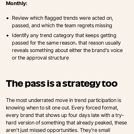
Monthly:
Review which flagged trends were acted on,
passed, and which the team regrets missing
Identify any trend category that keeps getting
passed for the same reason، that reason usually
reveals something about either the brand's voice
or the approval structure
The pass is a strategy too
The most underrated move in trend participation is
knowing when to sit one out. Every forced format,
every brand that shows up four days late with a try-
hard version of something that already peaked, these
aren't just missed opportunities. They're small