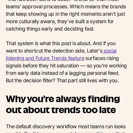
teams' approval processes. Which means the brands
that keep showing up in the right moments aren't just
more culturally aware, they've built a system for
catching things early and deciding fast.
That system is what this post is about. And if you
want to shortcut the detection side, Later's
social
listening and Future Trends feature
surfaces rising
signals before they hit saturation — so you're working
from early data instead of a lagging personal feed.
But the decision filter? That part still lives with you.
Why you're always finding
out about trends too late
The default discovery workflow most teams run looks