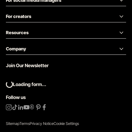
For social media managers
For creators
Resources
Company
Join Our Newsletter
Loading form...
Follow us
Sitemap
Terms
Privacy Notice
Cookie Settings