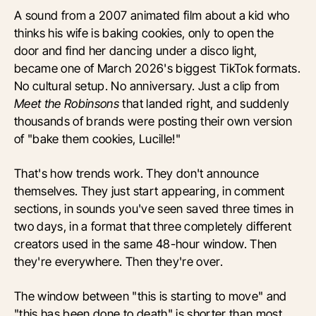
A sound from a 2007 animated film about a kid who
thinks his wife is baking cookies, only to open the
door and find her dancing under a disco light,
became one of March 2026's biggest TikTok formats.
No cultural setup. No anniversary. Just a clip from
Meet the Robinsons
that landed right, and suddenly
thousands of brands were posting their own version
of "bake them cookies, Lucille!"
That's how trends work. They don't announce
themselves. They just start appearing, in comment
sections, in sounds you've seen saved three times in
two days, in a format that three completely different
creators used in the same 48-hour window. Then
they're everywhere. Then they're over.
The window between "this is starting to move" and
"this has been done to death" is shorter than most