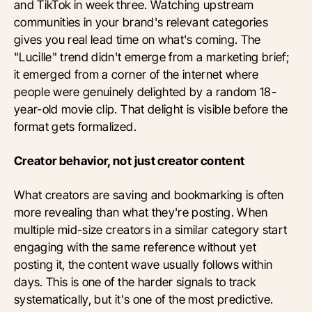
and TikTok in week three. Watching upstream
communities in your brand's relevant categories
gives you real lead time on what's coming. The
"Lucille" trend didn't emerge from a marketing brief;
it emerged from a corner of the internet where
people were genuinely delighted by a random 18-
year-old movie clip. That delight is visible before the
format gets formalized.
Creator behavior, not just creator content
What creators are saving and bookmarking is often
more revealing than what they're posting. When
multiple mid-size creators in a similar category start
engaging with the same reference without yet
posting it, the content wave usually follows within
days. This is one of the harder signals to track
systematically, but it's one of the most predictive.