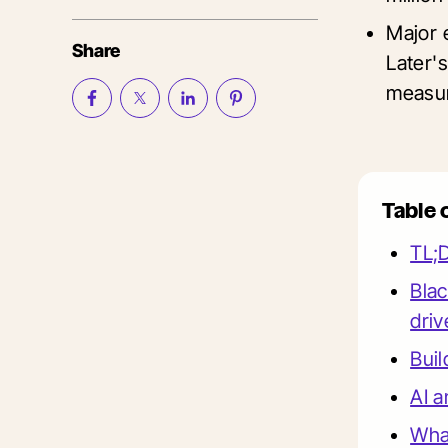
Major 
Share
Later's
measur
Table 
TL;
Blac
driv
Buil
AI a
What