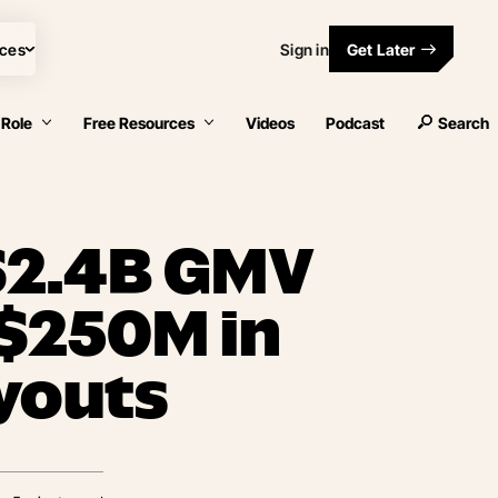
ces
Sign in
Get Later
 Role
Free Resources
Videos
Podcast
Search
 $2.4B GMV
 $250M in
youts