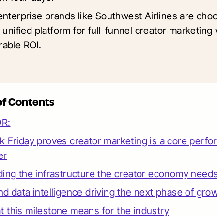
enterprise brands like Southwest Airlines are cho
 unified platform for full-funnel creator marketing 
able ROI.
of Contents
DR:
k Friday proves creator marketing is a core perf
er
ding the infrastructure the creator economy need
nd data intelligence driving the next phase of gro
 this milestone means for the industry