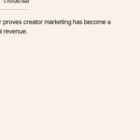
5
minute read
er proves creator marketing has become a
l revenue.