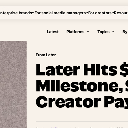
enterprise brands
For social media managers
For creators
Resour
Latest
Platforms
Topics
By
From Later
Later Hits
Milestone,
Creator Pa