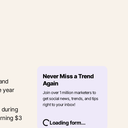
Never Miss a Trend
 and
Again
e year
Join over 1 million marketers to
get social news, trends, and tips
right to your inbox!
 during
arning $3
Loading form...