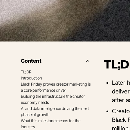
Content
TL;D
Side
Nav
TL;DR:
Table
Introduction
of
Later 
Contents
Black Friday proves creator marketing is
a core performance driver
delive
Building the infrastructure the creator
after 
economy needs
AI and data intelligence driving the next
Creato
phase of growth
Black 
What this milestone means for the
industry
million