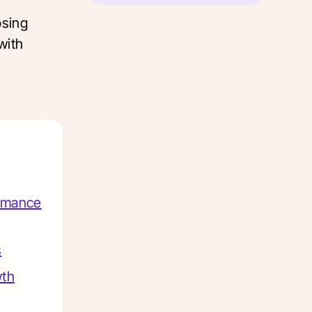
osing
with
ormance
s
wth