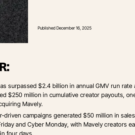
Published
December 16, 2025
R:
has surpassed $2.4 billion in annual GMV run rate
red $250 million in cumulative creator payouts, on
acquiring Mavely.
r-driven campaigns generated $50 million in sales
Friday and Cyber Monday, with Mavely creators e
 in four days.