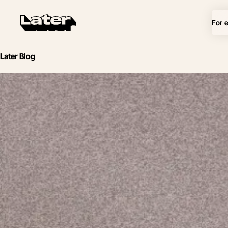
For 
Later Blog