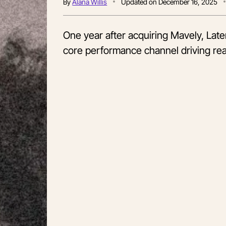
By
Alana Willis
Updated on
December 16, 2025
One year after acquiring Mavely, Lat
core performance channel driving rea