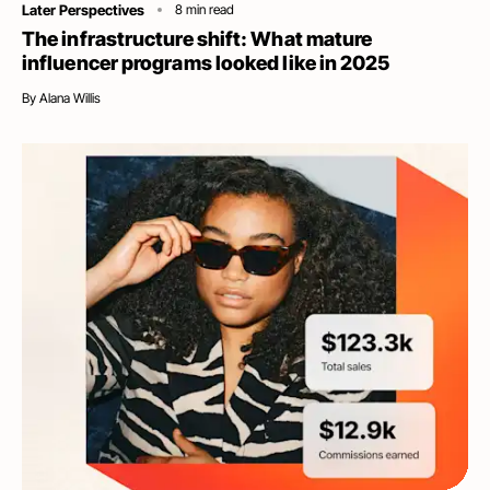
Category
Later Perspectives
8
min read
The infrastructure shift: What mature
influencer programs looked like in 2025
By
Alana Willis