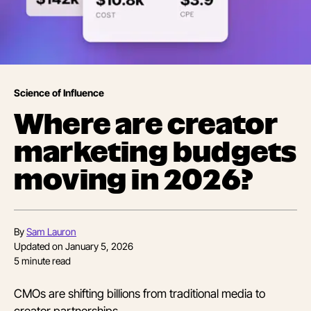
Science of Influence
Where are creator
marketing budgets
moving in 2026?
By
Sam Lauron
Updated on
January 5, 2026
5
minute read
CMOs are shifting billions from traditional media to
creator partnerships.