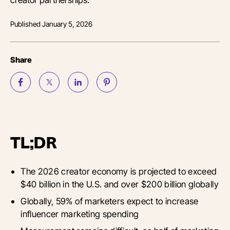
Published
January 5, 2026
Share
TL;DR
The 2026 creator economy is projected to exceed
$40 billion in the U.S. and over $200 billion globally
Globally, 59% of marketers expect to increase
influencer marketing spending