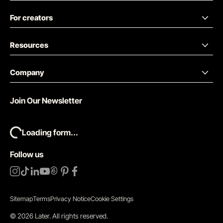
For creators
Resources
Company
Join Our Newsletter
Loading form...
Follow us
Sitemap
Terms
Privacy Notice
Cookie Settings
©
2026
Later.
All rights reserved
.