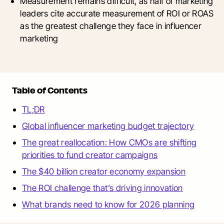
Measurement remains difficult, as half of marketing
leaders cite accurate measurement of ROI or ROAS
as the greatest challenge they face in influencer
marketing
Table of Contents
TL;DR
Global influencer marketing budget trajectory
The great reallocation: How CMOs are shifting
priorities to fund creator campaigns
The $40 billion creator economy expansion
The ROI challenge that’s driving innovation
What brands need to know for 2026 planning