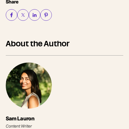
Share
About the Author
Sam Lauron
Content Writer