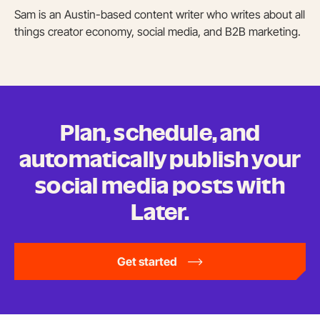
Sam is an Austin-based content writer who writes about all
things creator economy, social media, and B2B marketing.
Plan, schedule, and
automatically publish your
social media posts
with
Later.
Get started