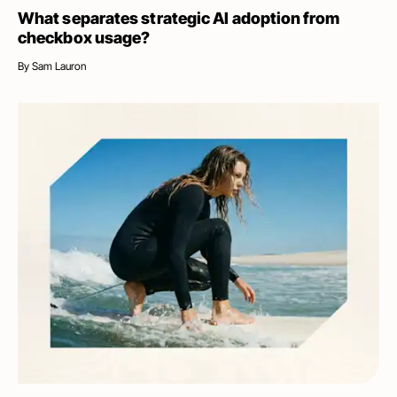
What separates strategic AI adoption from
checkbox usage?
By
Sam Lauron