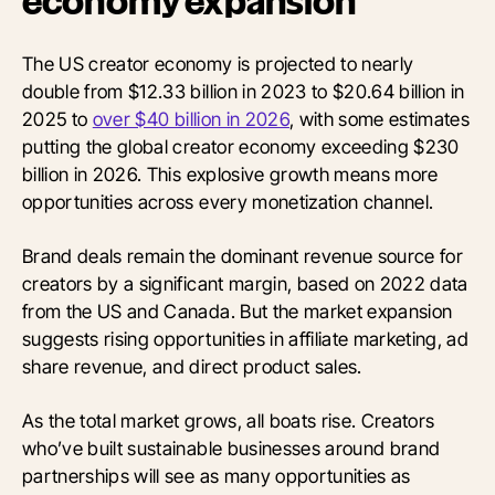
economy expansion
The US creator economy is projected to nearly
double from $12.33 billion in 2023 to $20.64 billion in
2025 to
over $40 billion in 2026
, with some estimates
putting the global creator economy exceeding $230
billion in 2026. This explosive growth means more
opportunities across every monetization channel.
Brand deals remain the dominant revenue source for
creators by a significant margin, based on 2022 data
from the US and Canada. But the market expansion
suggests rising opportunities in affiliate marketing, ad
share revenue, and direct product sales.
As the total market grows, all boats rise. Creators
who’ve built sustainable businesses around brand
partnerships will see as many opportunities as