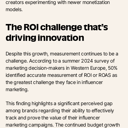
creators experimenting with newer monetization
models.
The ROI challenge that’s
driving innovation
Despite this growth, measurement continues to be a
challenge. According to a summer 2024 survey of
marketing decision-makers in Western Europe, 50%
identified accurate measurement of ROI or ROAS as
the greatest challenge they face in influencer
marketing.
This finding highlights a significant perceived gap
among brands regarding their ability to effectively
track and prove the value of their influencer
marketing campaigns. The continued budget growth