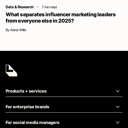
Category
Data & Research
7
min read
What separates influencer marketing leaders
from everyone else in 2025?
By
Alana Willis
Products + services
For enterprise brands
For social media managers