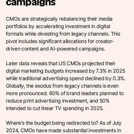
campaigns
CMOs are strategically rebalancing their media
portfolios by accelerating investment in digital
formats while divesting from legacy channels. This
pivot includes significant allocations for creator-
driven content and AI-powered campaigns.
Later data reveals that US CMOs projected their
digital marketing budgets increased by 7.3% in 2025
while traditional advertising spend declined by 0.3%.
Globally, the exodus from legacy channels is even
more pronounced. 60% of brand leaders planned to
reduce print advertising investment, and 50%
intended to cut linear TV spending in 2025.
Where’s the budget being redirected to? As of July
2024, CMOs have made substantial investments in