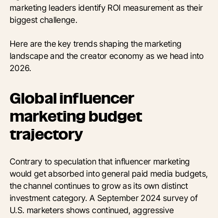
marketing leaders identify ROI measurement as their
biggest challenge.
Here are the key trends shaping the marketing
landscape and the creator economy as we head into
2026.
Global influencer
marketing budget
trajectory
Contrary to speculation that influencer marketing
would get absorbed into general paid media budgets,
the channel continues to grow as its own distinct
investment category. A September 2024 survey of
U.S. marketers shows continued, aggressive