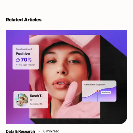
Related Articles
Category
Data & Research
8
min read