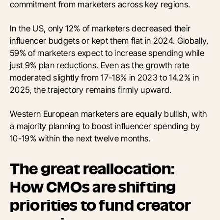
commitment from marketers across key regions.
In the US, only 12% of marketers decreased their
influencer budgets or kept them flat in 2024. Globally,
59% of marketers expect to increase spending while
just 9% plan reductions. Even as the growth rate
moderated slightly from 17-18% in 2023 to 14.2% in
2025, the trajectory remains firmly upward.
Western European marketers are equally bullish, with
a majority planning to boost influencer spending by
10-19% within the next twelve months.
The great reallocation:
How CMOs are shifting
priorities to fund creator