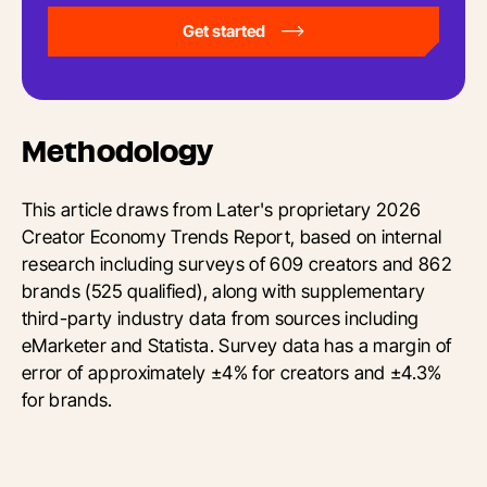
Get started
Methodology
This article draws from Later's proprietary 2026
Creator Economy Trends Report, based on internal
research including surveys of 609 creators and 862
brands (525 qualified), along with supplementary
third-party industry data from sources including
eMarketer and Statista. Survey data has a margin of
error of approximately ±4% for creators and ±4.3%
for brands.