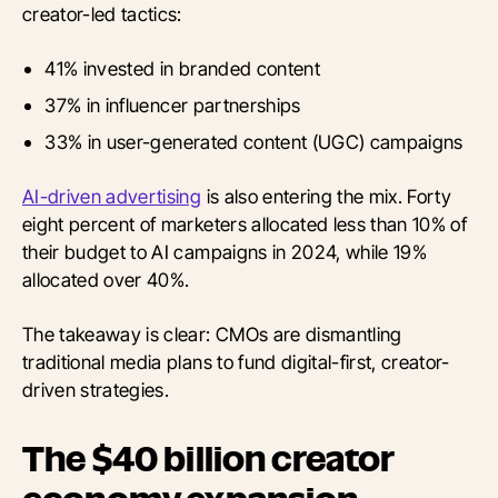
creator-led tactics:
41% invested in branded content
37% in influencer partnerships
33% in user-generated content (UGC) campaigns
AI-driven advertising
is also entering the mix. Forty
eight percent of marketers allocated less than 10% of
their budget to AI campaigns in 2024, while 19%
allocated over 40%.
The takeaway is clear: CMOs are dismantling
traditional media plans to fund digital-first, creator-
driven strategies.
The $40 billion creator