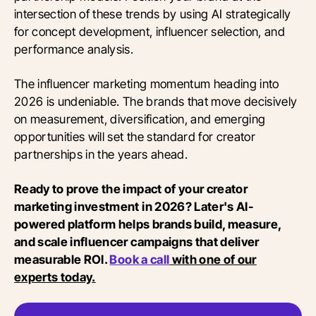
intersection of these trends by using AI strategically
for concept development, influencer selection, and
performance analysis.
The influencer marketing momentum heading into
2026 is undeniable. The brands that move decisively
on measurement, diversification, and emerging
opportunities will set the standard for creator
partnerships in the years ahead.
Ready to prove the impact of your creator
marketing investment in 2026? Later's AI-
powered platform helps brands build, measure,
and scale influencer campaigns that deliver
measurable ROI.
Book a call
with one of our
experts today.