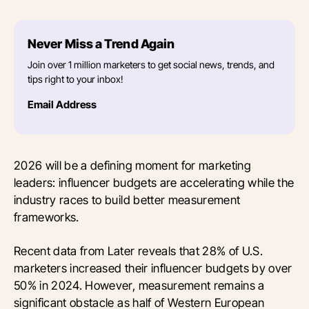
Never Miss a Trend Again
Join over 1 million marketers to get social news, trends, and
tips right to your inbox!
Email Address
2026 will be a defining moment for marketing
leaders: influencer budgets are accelerating while the
industry races to build better measurement
frameworks.
Recent data from Later reveals that 28% of U.S.
marketers increased their influencer budgets by over
50% in 2024. However, measurement remains a
significant obstacle as half of Western European