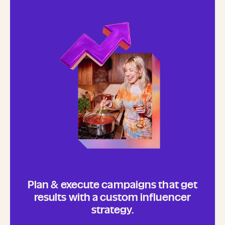
Plan & execute campaigns that get
results with a custom influencer
strategy.