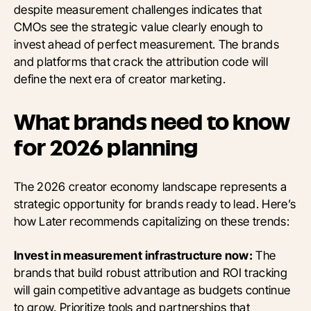
despite measurement challenges indicates that
CMOs see the strategic value clearly enough to
invest ahead of perfect measurement. The brands
and platforms that crack the attribution code will
define the next era of creator marketing.
What brands need to know
for 2026 planning
The 2026 creator economy landscape represents a
strategic opportunity for brands ready to lead. Here’s
how Later recommends capitalizing on these trends:
Invest in measurement infrastructure now:
The
brands that build robust attribution and ROI tracking
will gain competitive advantage as budgets continue
to grow. Prioritize tools and partnerships that