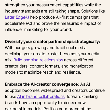
strengthen your measurement capabilities while the
industry standards are still taking shape. Solutions like
Later
EdgeAI
help produce AI-first campaigns that
accelerate ROI and prove the measurable impact of
influencer marketing for your brand.
Diversify your creator partnerships strategically:
With budgets growing and traditional media
declining, your creator roster becomes your media
mix.
Build ongoing relationships
across different
creator tiers, content formats, and monetization
models to maximize reach and resilience.
Embrace the AI-creator convergence:
As AI
adoption becomes widespread and creators continue
to use
AI in brand collaborations
, forward-thinking
brands have an opportunity to pioneer new
partnership models. Position your brand at the