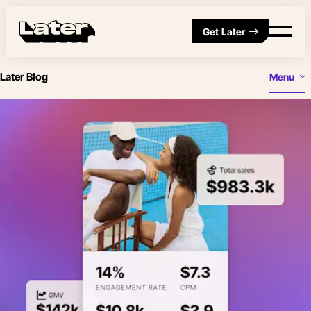
Get Later
Later Blog
Menu